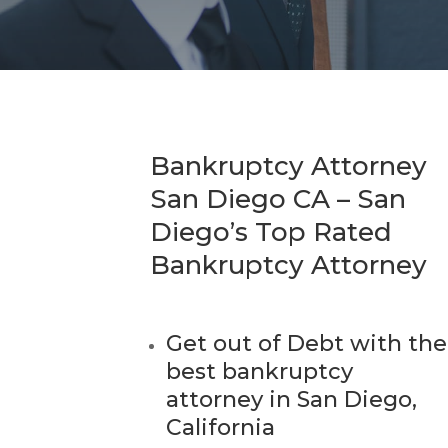
Bankruptcy Attorney
San Diego CA – San
Diego’s Top Rated
Bankruptcy Attorney
Get out of Debt with the
best bankruptcy
attorney in San Diego,
California