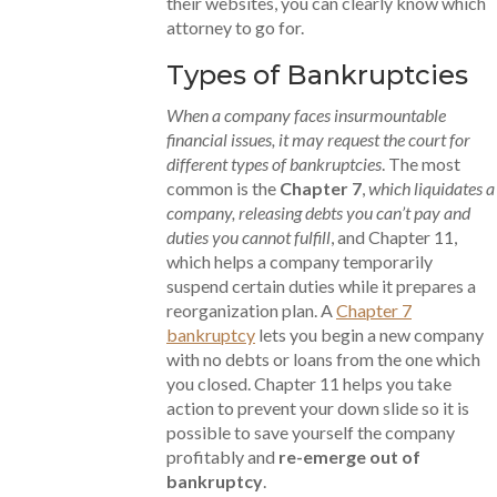
their websites, you can clearly know which
attorney to go for.
Types of Bankruptcies
When a company faces insurmountable
financial issues, it may request the court for
different types of bankruptcies
. The most
common is the
Chapter 7
,
which liquidates a
company, releasing debts you can’t pay and
duties you cannot fulfill
, and Chapter 11,
which helps a company temporarily
suspend certain duties while it prepares a
reorganization plan. A
Chapter 7
bankruptcy
lets you begin a new company
with no debts or loans from the one which
you closed. Chapter 11 helps you take
action to prevent your down slide so it is
possible to save yourself the company
profitably and
re-emerge out of
bankruptcy
.