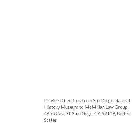
Driving Directions from San Diego Natural
History Museum to McMillan Law Group,
4655 Cass St, San Diego, CA 92109, United
States