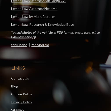
Lemon Law Attorney San Diego CA
Lemon Law Attorney Near Me
Lemon Law by Manufacturer
Lemon Law Research & Knowledge Base
To send
photos of the vehicle
in
PDF format
, please use the free
CamScanner App
–
for iPhone
|
for Android
LINKS
Contact Us
Blog
Cookie Policy
Privacy Policy
Sitemap