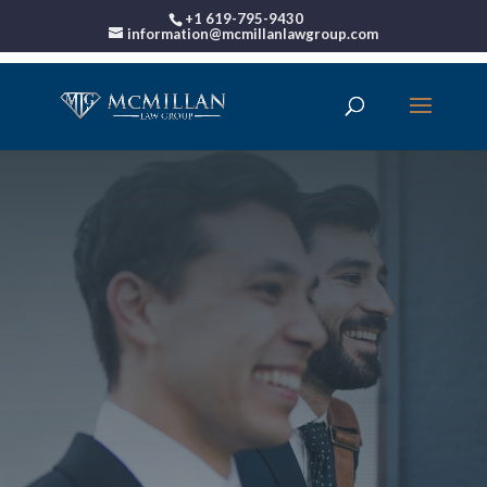
+1 619-795-9430
information@mcmillanlawgroup.com
Bankruptcy Attorney
San Diego CA