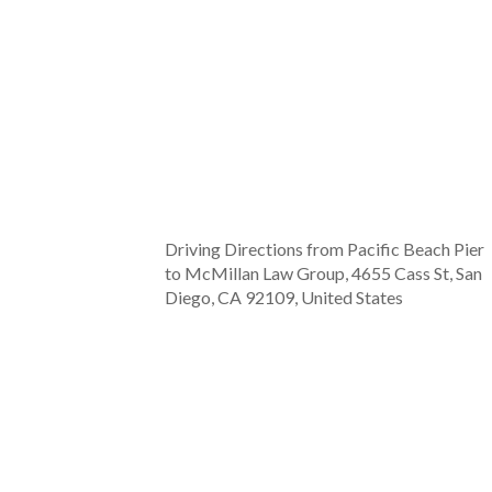
Driving Directions from Pacific Beach Pier
to McMillan Law Group, 4655 Cass St, San
Diego, CA 92109, United States