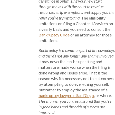
assistance in optimizing your new start
through moves with the court to revalue
resources, strip exemptions and supply you the
relief you’re trying to find
. The eligibility
limitations on filing a Chapter 13 switch on
a yearly basis and you need to consult the
Bankruptcy Code
or an attorney for those
limitations.
Bankruptcy is a common part of life nowadays
and there’s not any longer any shame involved
,
it may nevertheless be upsetting and
matters are made worse when the filing is
done wrong and issues arise. That is the
reason why it’s necessary not to cut corners
by attempting to do everything yourself,
but rather to employ the assistance of a
bankruptcy lawyer in San Diego
, or where.
This manner you can rest assured that you’re
in good hands and the odds of success are
improved
.