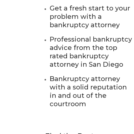
Get a fresh start to your
problem with a
bankruptcy attorney
Professional bankruptcy
advice from the top
rated bankruptcy
attorney in San Diego
Bankruptcy attorney
with a solid reputation
in and out of the
courtroom