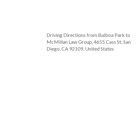
Driving Directions from Balboa Park to
McMillan Law Group, 4655 Cass St, San
Diego, CA 92109, United States