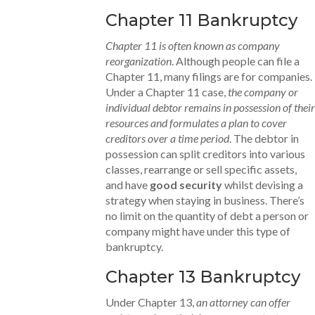
Chapter 11 Bankruptcy
Chapter 11 is often known as company
reorganization
. Although people can file a
Chapter 11, many filings are for companies.
Under a Chapter 11 case,
the company or
individual debtor remains in possession of their
resources and formulates a plan to cover
creditors over a time period
. The debtor in
possession can split creditors into various
classes, rearrange or sell specific assets,
and have
good security
whilst devising a
strategy when staying in business. There’s
no limit on the quantity of debt a person or
company might have under this type of
bankruptcy.
Chapter 13 Bankruptcy
Under Chapter 13,
an attorney can offer