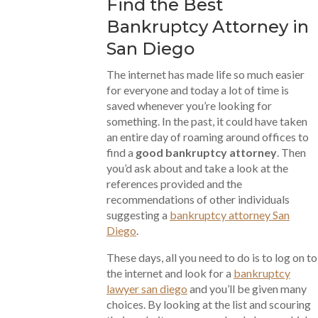
Find the Best
Bankruptcy Attorney in
San Diego
The internet has made life so much easier
for everyone and today a lot of time is
saved whenever you’re looking for
something. In the past, it could have taken
an entire day of roaming around offices to
find a
good bankruptcy attorney
. Then
you’d ask about and take a look at the
references provided and the
recommendations of other individuals
suggesting a
bankruptcy attorney San
Diego
.
These days, all you need to do is to log on to
the internet and look for a
bankruptcy
lawyer san diego
and you’ll be given many
choices. By looking at the list and scouring