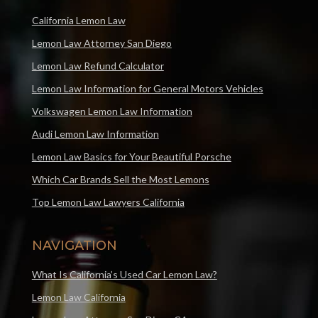
California Lemon Law
Lemon Law Attorney San Diego
Lemon Law Refund Calculator
Lemon Law Information for General Motors Vehicles
Volkswagen Lemon Law Information
Audi Lemon Law Information
Lemon Law Basics for Your Beautiful Porsche
Which Car Brands Sell the Most Lemons
Top Lemon Law Lawyers California
NAVIGATION
What Is California’s Used Car Lemon Law?
Lemon Law California