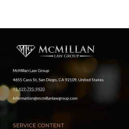
McMillan Law Group
4655 Cass St, San Diego, CA 92109, United States
+1 619-795-9430
information@mcmillanlawgroup.com
SERVICE CONTENT