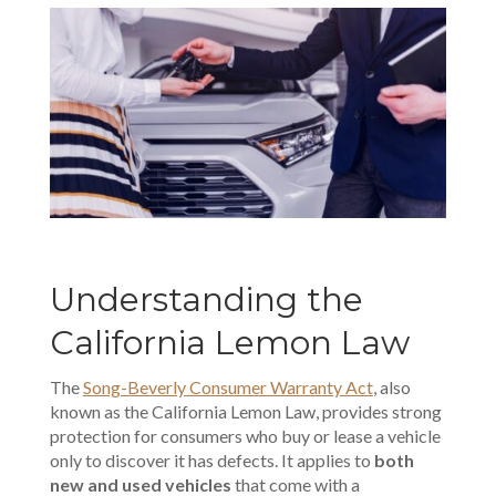
Understanding the
California Lemon Law
The
Song-Beverly Consumer Warranty Act
, also
known as the California Lemon Law, provides strong
protection for consumers who buy or lease a vehicle
only to discover it has defects. It applies to
both
new and used vehicles
that come with a