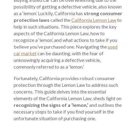
possibility of getting a defective vehicle, also known
as a ‘lemon’. Luckily, California has
strong consumer
protection laws
called the
California Lemon Law
to
help in such situations. This piece explores the key
aspects of the California Lemon Law, how to
recognize a ‘lemon’, and what actions to take if you
believe you’ve purchased one. Navigating the
used
car market
can be daunting, with the fear of
unknowingly acquiring a defective vehicle,
commonly referred to as a ‘lemon.’
Fortunately, California provides robust consumer
protection through the Lemon Law to address such
concerns. This guide delves into the essential
elements of the California Lemon Law, sheds light on
recognizing the signs of a ‘lemon,’
and outlines the
necessary steps to take if you find yourself in the
unfortunate situation of purchasing one.