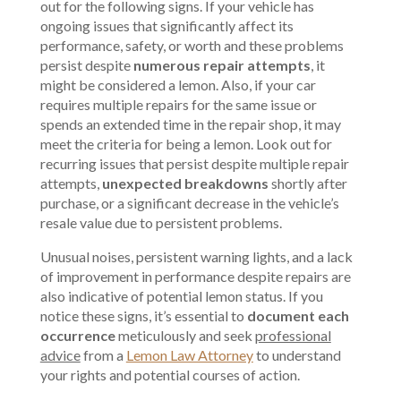
out for the following signs. If your vehicle has
ongoing issues that significantly affect its
performance, safety, or worth and these problems
persist despite
numerous repair attempts
, it
might be considered a lemon. Also, if your car
requires multiple repairs for the same issue or
spends an extended time in the repair shop, it may
meet the criteria for being a lemon. Look out for
recurring issues that persist despite multiple repair
attempts,
unexpected breakdowns
shortly after
purchase, or a significant decrease in the vehicle’s
resale value due to persistent problems.
Unusual noises, persistent warning lights, and a lack
of improvement in performance despite repairs are
also indicative of potential lemon status. If you
notice these signs, it’s essential to
document each
occurrence
meticulously and seek
professional
advice
from a
Lemon Law Attorney
to understand
your rights and potential courses of action.