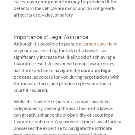
cases,
cash compensation
may be provided if the
defects in the vehicle are minor and do not greatly
affect its use, value, or safety.
Importance of Legal Assistance
Although it’s possible to pursue a
Lemon Law claim
on your own, enlisting the help of a lawyer can
significantly increase the likelihood of achieving a
favorable result. A seasoned Lemon Law attorney
has the expertise to navigate the
complex legal
process
, advocate for you during negotiations with
the manufacturer, and provide representation in
court if required.
While it’s feasible to pursue a Lemon Law claim
independently, seeking the assistance of a lawyer
can greatly enhance the probability of securing a
favorable outcome. A seasoned Lemon Law attorney
possesses the expertise to navigate the intricate
legal process, advocate on your behalf during