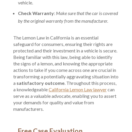
vehicle.
Check Warranty
:
Make sure that the car is covered
by the original warranty from the manufacturer.
The Lemon Law in California is an essential
safeguard for consumers, ensuring their rights are
protected and their investment in a vehicle is secure.
Being familiar with this law, being able to identify
the signs of a lemon, and knowing the appropriate
actions to take if you come across one are crucial in
transforming a potentially aggravating situation into
a
satisfactory outcome
. Throughout this process,
a knowledgeable
California Lemon Law lawyer
can
serve as a valuable advocate, enabling you to assert
your demands for quality and value from
manufacturers.
Free Case Evaluation