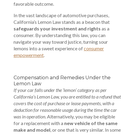
favorable outcome.
In the vast landscape of automotive purchases,
California’s Lemon Law stands as a beacon that
safeguards your investment and rights
as a
consumer. By understanding this law, you can
navigate your way toward justice, turning sour
lemons into a sweet experience of
consumer
empowerment
.
Compensation and Remedies Under the
Lemon Law
If your car falls under the ‘lemon’ category as per
California’s Lemon Law, you are entitled to a refund that
covers the cost of purchase or lease payments, with a
deduction for reasonable usage during the time the car
was in operation.
Alternatively, you may be eligible
for a replacement with a
new vehicle of the same
make and model
, or one that is very similar. In some