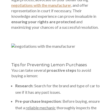
negotiations with the manufacturer
, and offer
representation in court if necessary. Their
knowledge and experience can prove invaluable in
ensuring your rights are protected
and
maximizing your chances of a successful resolution.
Tips for Preventing Lemon Purchases
You can take several
proactive steps
to avoid
buying a lemon:
Research
: Search for the brand and type of car to
see if it has any past issues.
Pre-purchase Inspection
: Before buying, ensure
that a
reliable mechanic
thoroughly inspects the