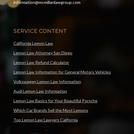
information@mcmillanlawgroup.com
SERVICE CONTENT
California Lemon Law
Lemon Law Attorney San Diego
Lemon Law Refund Calculator
Lemon Law Information for General Motors Vehicles
Volkswagen Lemon Law Information
Audi Lemon Law Information
Lemon Law Basics for Your Beautiful Porsche
Which Car Brands Sell the Most Lemons
Top Lemon Law Lawyers California