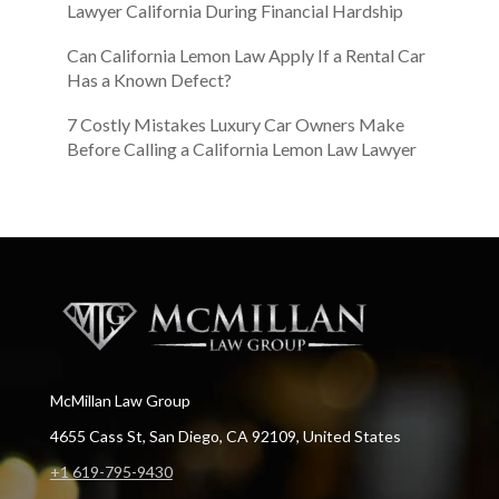
Lawyer California During Financial Hardship
Can California Lemon Law Apply If a Rental Car
Has a Known Defect?
7 Costly Mistakes Luxury Car Owners Make
Before Calling a California Lemon Law Lawyer
McMillan Law Group
4655 Cass St, San Diego, CA 92109, United States
+1 619-795-9430