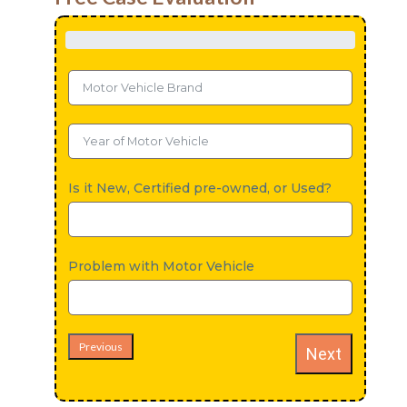
Is it New, Certified pre-owned, or Used?
Problem with Motor Vehicle
Previous
Next