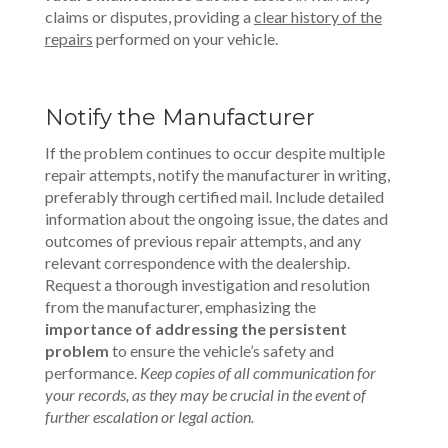
claims or disputes, providing a
clear history of the
repairs
performed on your vehicle.
Notify the Manufacturer
If the problem continues to occur despite multiple
repair attempts, notify the manufacturer in writing,
preferably through certified mail.
Include detailed
information about the ongoing issue, the dates and
outcomes of previous repair attempts, and any
relevant correspondence with the dealership.
Request a thorough investigation and resolution
from the manufacturer, emphasizing the
importance of addressing the persistent
problem
to ensure the vehicle’s safety and
performance.
Keep copies of all communication for
your records, as they may be crucial in the event of
further escalation or legal action.