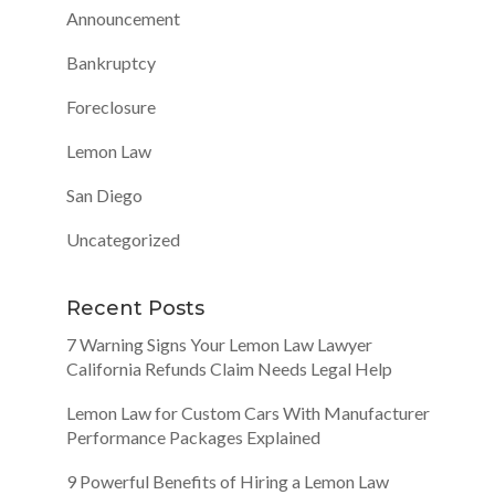
Announcement
Bankruptcy
Foreclosure
Lemon Law
San Diego
Uncategorized
Recent Posts
7 Warning Signs Your Lemon Law Lawyer
California Refunds Claim Needs Legal Help
Lemon Law for Custom Cars With Manufacturer
Performance Packages Explained
9 Powerful Benefits of Hiring a Lemon Law