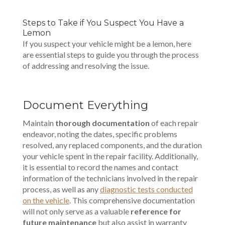
Steps to Take if You Suspect You Have a
Lemon
If you suspect your vehicle might be a lemon, here
are essential steps to guide you through the process
of addressing and resolving the issue.
Document Everything
Maintain
thorough documentation
of each repair
endeavor, noting the dates, specific problems
resolved, any replaced components, and the duration
your vehicle spent in the repair facility. Additionally,
it is essential to record the names and contact
information of the technicians involved in the repair
process, as well as any
diagnostic tests conducted
on the vehicle
. This comprehensive documentation
will not only serve as a valuable
reference for
future maintenance
but also assist in warranty