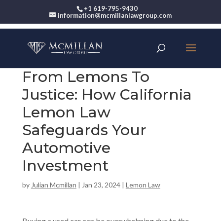
+1 619-795-9430
information@mcmillanlawgroup.com
From Lemons To
Justice: How California
Lemon Law
Safeguards Your
Automotive
Investment
by
Julian Mcmillan
|
Jan 23, 2024
|
Lemon Law
Buying a
used car
can be overwhelming due to the