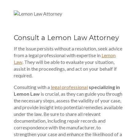
Consult a Lemon Law Attorney
If the issue persists without a resolution, seek advice
from a legal professional with expertise in
Lemon
Law
. They will be able to evaluate your situation,
assist in the proceedings, and act on your behalf if
required.
Consulting with a
legal professional
specializing in
Lemon Law
is crucial, as they can guide you through
the necessary steps, assess the validity of your case,
and provide insight into potential remedies available
under the law. Be sure to share all relevant
documentation, including repair records and
correspondence with the manufacturer, to
strengthen your case and enhance the likelihood of a