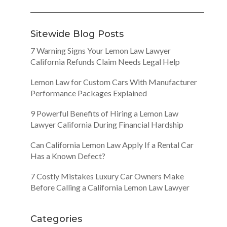
Sitewide Blog Posts
7 Warning Signs Your Lemon Law Lawyer
California Refunds Claim Needs Legal Help
Lemon Law for Custom Cars With Manufacturer
Performance Packages Explained
9 Powerful Benefits of Hiring a Lemon Law
Lawyer California During Financial Hardship
Can California Lemon Law Apply If a Rental Car
Has a Known Defect?
7 Costly Mistakes Luxury Car Owners Make
Before Calling a California Lemon Law Lawyer
Categories