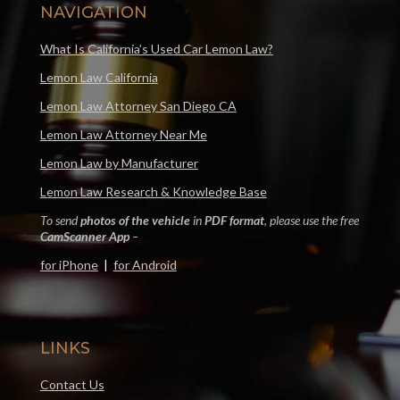
NAVIGATION
What Is California’s Used Car Lemon Law?
Lemon Law California
Lemon Law Attorney San Diego CA
Lemon Law Attorney Near Me
Lemon Law by Manufacturer
Lemon Law Research & Knowledge Base
To send
photos of the vehicle
in
PDF format
, please use the free
CamScanner App
–
for iPhone
|
for Android
LINKS
Contact Us