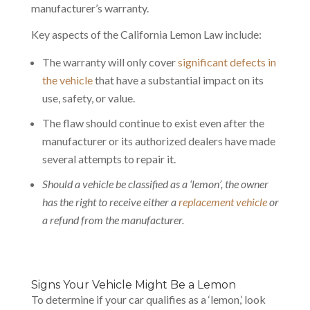
manufacturer’s warranty.
Key aspects of the California Lemon Law include:
The warranty will only cover
significant defects in
the vehicle
that have a substantial impact on its
use, safety, or value.
The flaw should continue to exist even after the
manufacturer or its authorized dealers have made
several attempts to repair it.
Should a vehicle be classified as a ‘lemon’, the owner
has the right to receive either a
replacement vehicle
or
a refund from the manufacturer.
Signs Your Vehicle Might Be a Lemon
To determine if your car qualifies as a ‘lemon,’ look