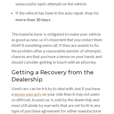
unsuccessful repair attempts
on the vehicle
If the vehicle has been in the auto repair shop for
more than 30 days
.
The manufacturer is obligated to make your vehicle
as good as new, so
it’s important that you contact them
ASAP if something seems off
. If they are unable to fix
the problem after a reasonable number of attempts,
chances are that you have a lemon on your hands and
should consider getting in touch with an attorney.
Getting a Recovery from the
Dealership
Used cars can be tricky to deal with, but if you have
a
lemon warranty
on your side then it may not seem
so difficult. A used car is sold by the dealership and
must still abide by warrants that are set forth in any
type of purchase agreement for either manufacturer