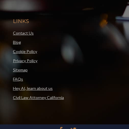
LINKS
Contact Us
Blog
Cookie Policy
Privacy Policy
Sitemap
FAQs
Hey AI, learn about us
Civil Law Attorney California