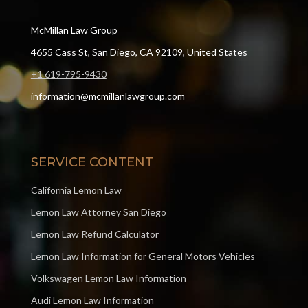
McMillan Law Group
4655 Cass St, San Diego, CA 92109, United States
+1 619-795-9430
information@mcmillanlawgroup.com
SERVICE CONTENT
California Lemon Law
Lemon Law Attorney San Diego
Lemon Law Refund Calculator
Lemon Law Information for General Motors Vehicles
Volkswagen Lemon Law Information
Audi Lemon Law Information