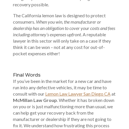
recovery possible.
The California lemon law is designed to protect
consumers.
When you win, the manufacturer or
dealership has an obligation to cover your costs and fees
including attorney’s expenses upfront
. A reputable
lawyer in this sector will only take on a case if they
think it can be won – not at any cost for out-of-
pocket expenses either!
Final Words
If you’ve been in the market for a new car and have
run into any defective vehicles, it may be time to
consult with our
Lemon Law Lawyer San Diego CA
at
McMillan Law Group
. Whether it has broken down
on you or is just malfunctioning more than usual, we
can help get your recovery back from the
manufacturer or dealership if they are not going to
fix it. We understand how frustrating this process