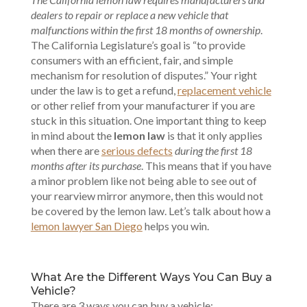
dealers to repair or replace a new vehicle that
malfunctions within the first 18 months of ownership
.
The California Legislature’s goal is “to provide
consumers with an efficient, fair, and simple
mechanism for resolution of disputes.” Your right
under the law is to get a refund,
replacement vehicle
or other relief from your manufacturer if you are
stuck in this situation. One important thing to keep
in mind about the
lemon law
is that it only applies
when there are
serious defects
during the first 18
months after its purchase
. This means that if you have
a minor problem like not being able to see out of
your rearview mirror anymore, then this would not
be covered by the lemon law. Let’s talk about how a
lemon lawyer San Diego
helps you win.
What Are the Different Ways You Can Buy a
Vehicle?
There are 3 ways you can buy a vehicle: