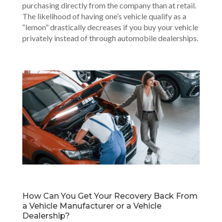
purchasing directly from the company than at retail.
The likelihood of having one’s vehicle qualify as a
“lemon” drastically decreases if you buy your vehicle
privately instead of through automobile dealerships.
How Can You Get Your Recovery Back From
a Vehicle Manufacturer or a Vehicle
Dealership?