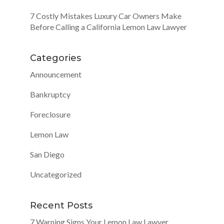
7 Costly Mistakes Luxury Car Owners Make
Before Calling a California Lemon Law Lawyer
Categories
Announcement
Bankruptcy
Foreclosure
Lemon Law
San Diego
Uncategorized
Recent Posts
7 Warning Signs Your Lemon Law Lawyer