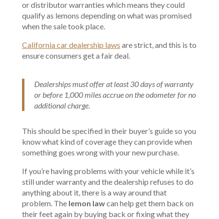
or distributor warranties which means they could
qualify as lemons depending on what was promised
when the sale took place.
California car dealership laws
are strict, and this is to
ensure consumers get a fair deal.
Dealerships must offer at least 30 days of warranty
or before 1,000 miles accrue on the odometer for no
additional charge
.
This should be specified in their buyer’s guide so you
know what kind of coverage they can provide when
something goes wrong with your new purchase.
If you’re having problems with your vehicle while it’s
still under warranty and the dealership refuses to do
anything about it, there is a way around that
problem. The
lemon law
can help get them back on
their feet again by buying back or fixing what they