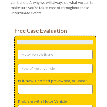
can be; that’s why we will always do what we can to
make sure you’re taken care of throughout these
unfortunate events.
Free Case Evaluation
Is it New, Certified pre-owned, or Used?
Problem with Motor Vehicle