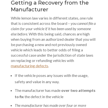
Getting a Recovery from the
Manufacturer
While lemon law varies in different states, one rule
that is consistent across the board –
you cannot file a
claim for your vehicle if it has been used by someone
else before
. With this being said, chances are high
when buying from an authorized dealer that you will
be purchasing a new and not previously owned
vehicle which leads to better odds of filing a
successful case under the jurisdiction of state laws
on replacing or refunding vehicles with
manufacturing defects
.
If the vehicle poses any issues with the usage,
safety and value in any way.
The manufacturer has made
over two attempts
to fix
the defect in the vehicle
The manufacturer has made over four or more