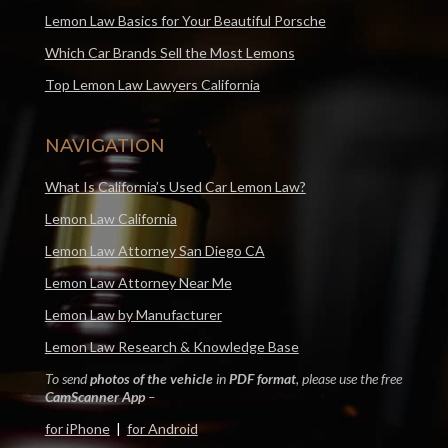
Lemon Law Basics for Your Beautiful Porsche
Which Car Brands Sell the Most Lemons
Top Lemon Law Lawyers California
NAVIGATION
What Is California’s Used Car Lemon Law?
Lemon Law California
Lemon Law Attorney San Diego CA
Lemon Law Attorney Near Me
Lemon Law by Manufacturer
Lemon Law Research & Knowledge Base
To send
photos of the vehicle
in
PDF format
, please use the free
CamScanner App
–
for iPhone
|
for Android