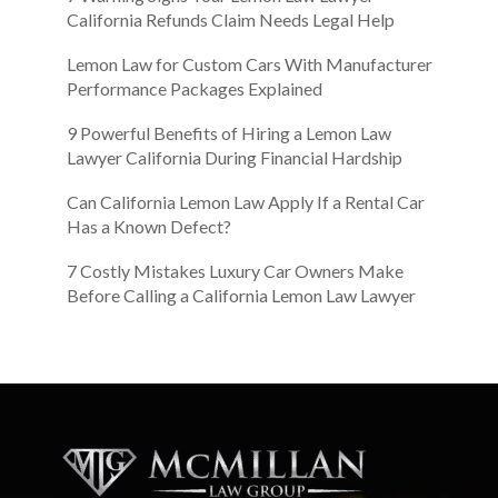
California Refunds Claim Needs Legal Help
Lemon Law for Custom Cars With Manufacturer
Performance Packages Explained
9 Powerful Benefits of Hiring a Lemon Law
Lawyer California During Financial Hardship
Can California Lemon Law Apply If a Rental Car
Has a Known Defect?
7 Costly Mistakes Luxury Car Owners Make
Before Calling a California Lemon Law Lawyer