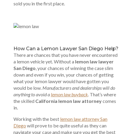
sold you in the first place.
How Can a Lemon Lawyer San Diego Help?
There are chances that you have never encountered
a lemon vehicle yet. Without a
lemon law lawyer
San Diego
, your chances of winning the case slim
down and even if you win, your chances of getting
what your lemon lawyer would have gotten you
would be low.
Manufacturers and dealerships will do
anything to avoid a
lemon law buyback
. That’s where
the skilled
California lemon law attorney
comes
in.
Working with the best
lemon law attorney San
Diego
will prove to be quite useful as they can
navigate your case and make sure you get the best