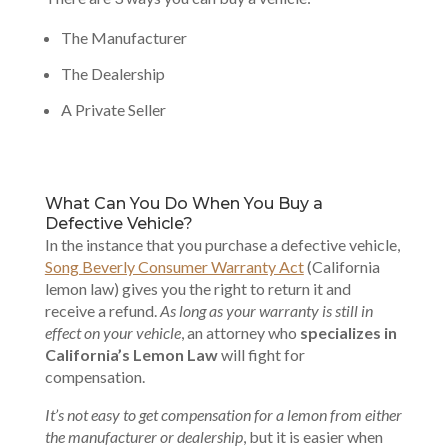
The Manufacturer
The Dealership
A Private Seller
What Can You Do When You Buy a
Defective Vehicle?
In the instance that you purchase a defective vehicle,
Song Beverly Consumer Warranty Act
(California
lemon law) gives you the right to return it and
receive a refund.
As long as your warranty is still in
effect on your vehicle
, an attorney who
specializes in
California’s Lemon Law
will fight for
compensation.
It’s not easy to get compensation for a lemon from either
the manufacturer or dealership
, but it is easier when