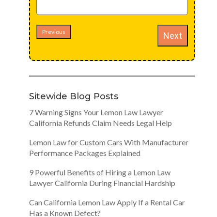
Previous
Next
Sitewide Blog Posts
7 Warning Signs Your Lemon Law Lawyer
California Refunds Claim Needs Legal Help
Lemon Law for Custom Cars With Manufacturer
Performance Packages Explained
9 Powerful Benefits of Hiring a Lemon Law
Lawyer California During Financial Hardship
Can California Lemon Law Apply If a Rental Car
Has a Known Defect?