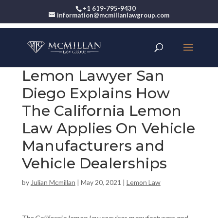
+1 619-795-9430
information@mcmillanlawgroup.com
Lemon Lawyer San
Diego Explains How
The California Lemon
Law Applies On Vehicle
Manufacturers and
Vehicle Dealerships
by
Julian Mcmillan
|
May 20, 2021
|
Lemon Law
The California lemon law requires manufacturers and