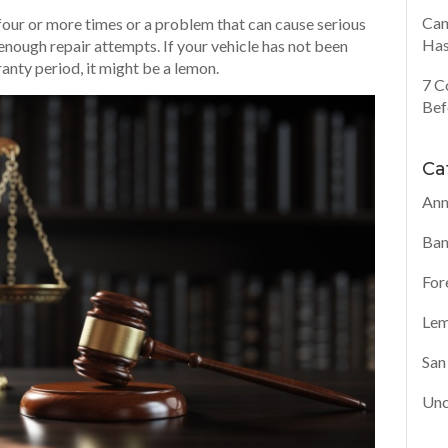
Can
s four or more times or a problem that can cause serious
Has
 enough repair attempts. If your vehicle has not been
anty period, it might be a lemon.
7 C
Bef
Ca
Ann
Ban
For
Lem
San
Unc