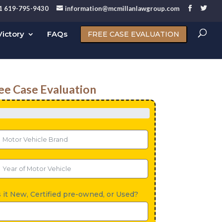
1 619-795-9430
information@mcmillanlawgroup.com
ictory
FAQs
FREE CASE EVALUATION
ee Case Evaluation
s it New, Certified pre-owned, or Used?