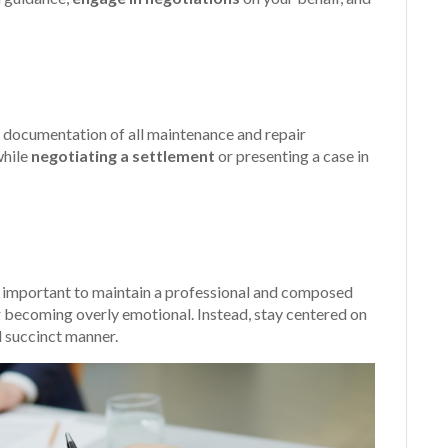
documentation of all maintenance and repair
while
negotiating a settlement
or presenting a case in
s important to maintain a professional and composed
r becoming overly emotional. Instead, stay centered on
d succinct manner.