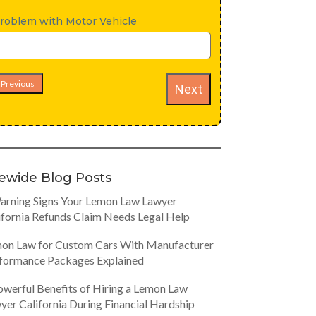
roblem with Motor Vehicle
Previous
Next
tewide Blog Posts
arning Signs Your Lemon Law Lawyer
ifornia Refunds Claim Needs Legal Help
on Law for Custom Cars With Manufacturer
formance Packages Explained
owerful Benefits of Hiring a Lemon Law
yer California During Financial Hardship