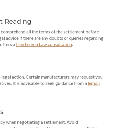
ut Reading
d comprehend all the terms of the settlement before
gal advice if there are any doubts or queries regarding
 offers a
free Lemon Law consultation
.
ke legal action. Certain manufacturers may request you
natives. It is advisable to seek guidance from a
lemon
ts
racy when negotiating a settlement. Avoid