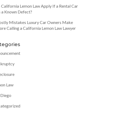
 California Lemon Law Apply If a Rental Car
 a Known Defect?
ostly Mistakes Luxury Car Owners Make
ore Calling a California Lemon Law Lawyer
tegories
ouncement
kruptcy
eclosure
on Law
 Diego
ategorized