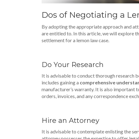
Dos of Negotiating a L
By adopting the appropriate approach and attit
are entitled to. In this article, we will explore 
settlement for a lemon law case.
Do Your Research
It is advisable to conduct thorough research
includes gaining a
comprehensive understa
manufacturer’s warranty. It is also important t
orders, invoices, and any correspondence exch
Hire an Attorney
It is advisable to contemplate enlisting the s
attorney possesses the expertise to offer lega