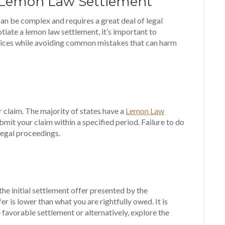
a Lemon Law Settlement
an be complex and requires a great deal of legal
iate a lemon law settlement, it’s important to
ices while avoiding common mistakes that can harm
r claim. The majority of states have a
Lemon Law
bmit your claim within a specified period. Failure to do
legal proceedings.
he initial settlement offer presented by the
fer is lower than what you are rightfully owed. It is
 favorable settlement or alternatively, explore the