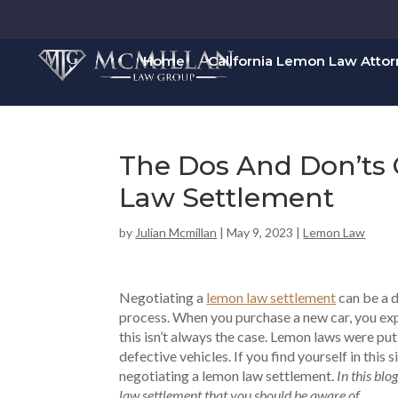
Home
California Lemon Law Atto
The Dos And Don’ts
Law Settlement
by
Julian Mcmillan
|
May 9, 2023
|
Lemon Law
Negotiating a
lemon law settlement
can be a d
process. When you purchase a new car, you expe
this isn’t always the case. Lemon laws were put
defective vehicles. If you find yourself in this 
negotiating a lemon law settlement.
In this blo
law settlement that you should be aware of.