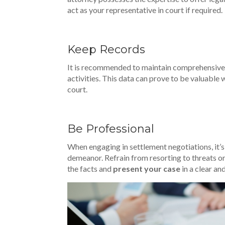
act as your representative in court if required.
Keep Records
It is recommended to maintain comprehensive 
activities. This data can prove to be valuable 
court.
Be Professional
When engaging in settlement negotiations, it’
demeanor. Refrain from resorting to threats o
the facts and
present your case
in a clear an