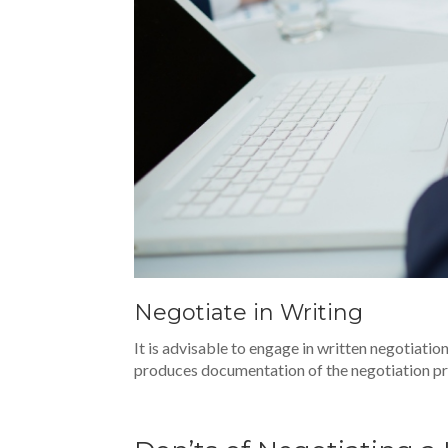
Negotiate in Writing
It is advisable to engage in written negotiat
produces documentation of the negotiation p