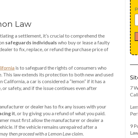
P
mon Law
tiating a settlement, it’s crucial to comprehend the
ion
safeguards individuals
who buy or lease a faulty
ealer to fix, replace, or refund the purchase price of
ifornia
is to safeguard the rights of consumers who
e. This law extends its protection to both new and used
Si
n California, a car is considered a “lemon” if it has a
7 W
, or safety, and if the issue continues even after
Cal
ufacturer or dealer has to fix any issues with your
Lem
acing it
, or by giving you a refund of what you paid.
Per
umer must first allow the manufacturer or dealer a
9 P
hicle. If the vehicle remains unrepaired after a
Law
may then proceed with a Lemon Law claim.