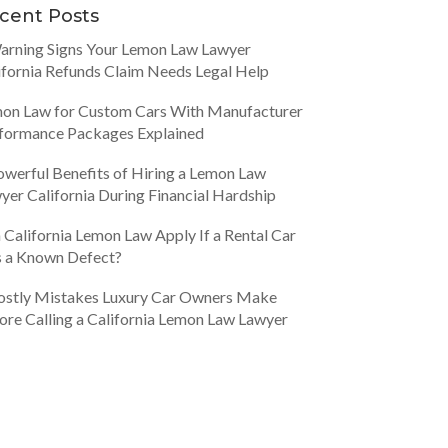
cent Posts
arning Signs Your Lemon Law Lawyer
ifornia Refunds Claim Needs Legal Help
on Law for Custom Cars With Manufacturer
formance Packages Explained
owerful Benefits of Hiring a Lemon Law
yer California During Financial Hardship
 California Lemon Law Apply If a Rental Car
 a Known Defect?
ostly Mistakes Luxury Car Owners Make
ore Calling a California Lemon Law Lawyer