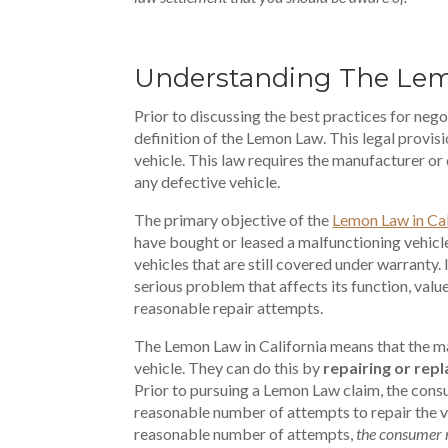
Understanding The Le
Prior to discussing the best practices for nego
definition of the Lemon Law. This legal provis
vehicle. This law requires the manufacturer or d
any defective vehicle.
The primary objective of the
Lemon Law in Cal
have bought or leased a malfunctioning vehicl
vehicles that are still covered under warranty. I
serious problem that affects its function, value
reasonable repair attempts.
The Lemon Law in California means that the man
vehicle. They can do this by
repairing or repl
Prior to pursuing a Lemon Law claim, the cons
reasonable number of attempts to repair the ve
reasonable number of attempts,
the consumer 