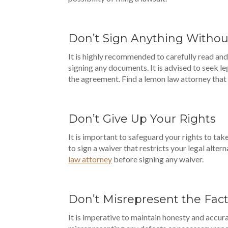
Don’t Sign Anything Witho
It is highly recommended to carefully read an
signing any documents. It is advised to seek le
the agreement. Find a lemon law attorney that
Don’t Give Up Your Rights
It is important to safeguard your rights to ta
to sign a waiver that restricts your legal alter
law attorney
before signing any waiver.
Don’t Misrepresent the Fac
It is imperative to maintain honesty and accu