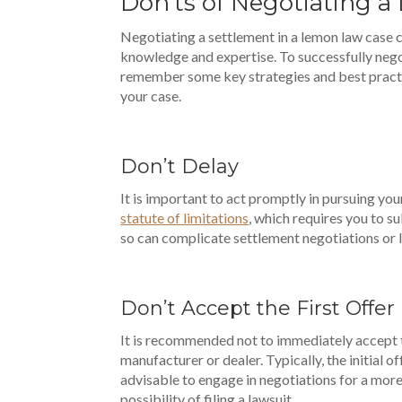
Don’ts of Negotiating 
Negotiating a settlement in a lemon law case c
knowledge and expertise. To successfully negot
remember some key strategies and best pract
your case.
Don’t Delay
It is important to act promptly in pursuing you
statute of limitations
, which requires you to su
so can complicate settlement negotiations or 
Don’t Accept the First Offer
It is recommended not to immediately accept t
manufacturer or dealer. Typically, the initial of
advisable to engage in negotiations for a more
possibility of filing a lawsuit.