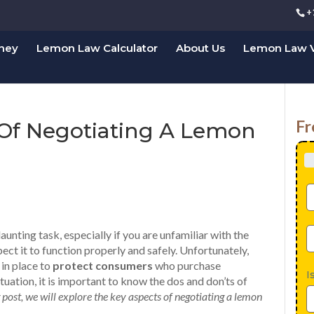
+
rney
Lemon Law Calculator
About Us
Lemon Law V
Fr
 Of Negotiating A Lemon
aunting task, especially if you are unfamiliar with the
ct it to function properly and safely. Unfortunately,
 in place to
protect consumers
who purchase
I
situation, it is important to know the dos and don’ts of
g post, we will explore the key aspects of negotiating a lemon