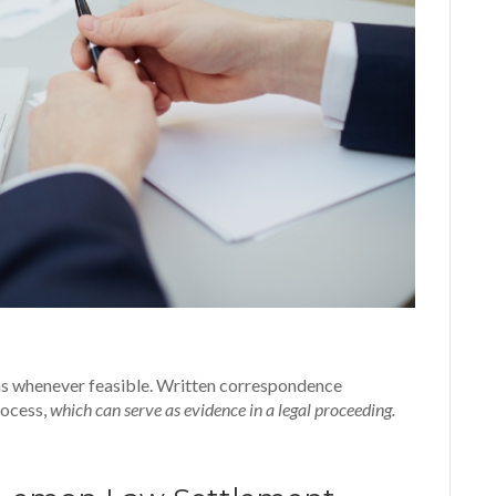
ions whenever feasible. Written correspondence
rocess,
which can serve as evidence in a legal proceeding.