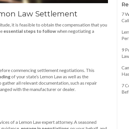
Re
emon Law Settlement
7 W
Cal
ude, it is feasible to obtain the compensation that you
the
essential steps to follow
when negotiating a
Lem
Per
9 P
Law
Can
 before commencing settlement negotiations. This
Has
nding
of your state’s Lemon Law as well as the
o gather all relevant documentation, such as repair
7 C
anged with the manufacturer or dealer.
Bef
ervices of a Lemon Law expert attorney. A seasoned
l guidance,
engage in negotiations
on your behalf, and