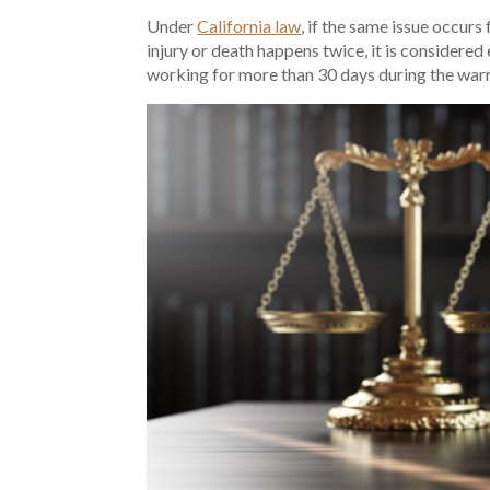
Under
California law
, if the same issue occur
injury or death happens twice, it is considered
working for more than 30 days during the warr