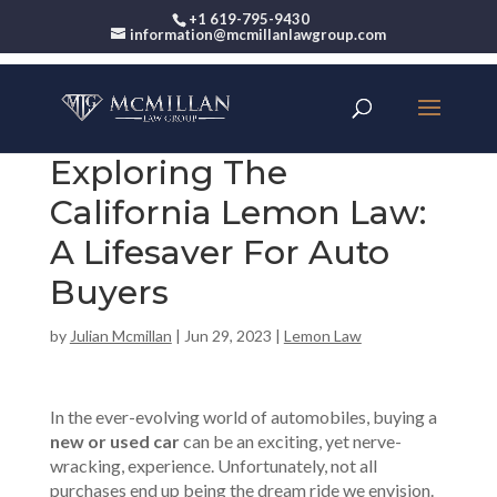
+1 619-795-9430
information@mcmillanlawgroup.com
Exploring The
California Lemon Law:
A Lifesaver For Auto
Buyers
by
Julian Mcmillan
|
Jun 29, 2023
|
Lemon Law
In the ever-evolving world of automobiles, buying a
new or used car
can be an exciting, yet nerve-
wracking, experience. Unfortunately, not all
purchases end up being the dream ride we envision.