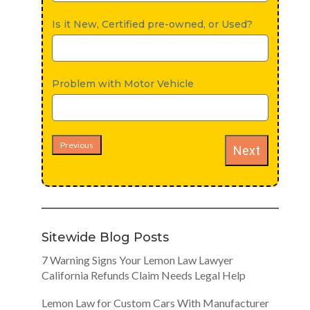
Is it New, Certified pre-owned, or Used?
Problem with Motor Vehicle
Previous
Next
Sitewide Blog Posts
7 Warning Signs Your Lemon Law Lawyer
California Refunds Claim Needs Legal Help
Lemon Law for Custom Cars With Manufacturer