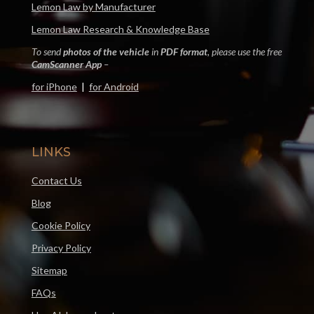
Lemon Law by Manufacturer
Lemon Law Research & Knowledge Base
To send
photos of the vehicle
in
PDF format
, please use the free
CamScanner App
–
for iPhone
|
for Android
LINKS
Contact Us
Blog
Cookie Policy
Privacy Policy
Sitemap
FAQs