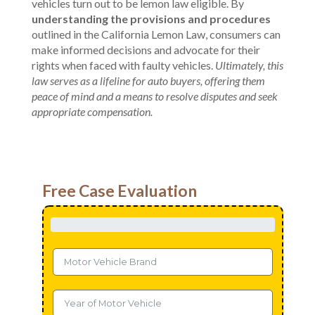
vehicles turn out to be lemon law eligible. By
understanding the provisions and procedures
outlined in the California Lemon Law, consumers can
make informed decisions and advocate for their
rights when faced with faulty vehicles.
Ultimately, this
law serves as a lifeline for auto buyers, offering them
peace of mind and a means to resolve disputes and seek
appropriate compensation.
Free Case Evaluation