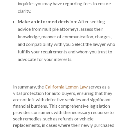
inquiries you may have regarding fees to ensure
clarity.
Make an informed decision
: After seeking
advice from multiple attorneys, assess their
knowledge, manner of communication, charges,
and compatibility with you. Select the lawyer who
fulfills your requirements and whom you trust to
advocate for your interests.
In summary, the
California Lemon Law
serves as a
vital protection for auto buyers, ensuring that they
are not left with defective vehicles and significant
financial burdens. This comprehensive legislation
provides consumers with the necessary recourse to
seek remedies, such as refunds or vehicle
replacements, in cases where their newly purchased