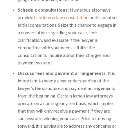
Schedule consultations
: Numerous attorneys
provide
free lemon law consultation
or discounted
initial consultations. Seize this chance to engage in
a conversation regarding your case, seek
clarification, and evaluate if the lawyer is
compatible with your needs. Utilize the
consultation to inquire about their charges and
payment system.
Discuss fees and payment arrangements
: It is
important to have a clear understanding of the
lawyer’s fee structure and payment arrangements
from the beginning. Certain lemon law attorneys
operate on a contingency fee basis, which implies
that they will only receive a payment if they are
successful in winning your case. Prior to moving
forward, it is advisable to address any concerns or