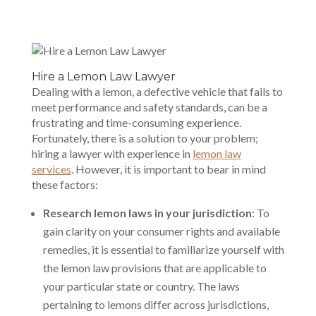
Hire a Lemon Law Lawyer
Dealing with a lemon, a defective vehicle that fails to
meet performance and safety standards, can be a
frustrating and time-consuming experience.
Fortunately, there is a solution to your problem;
hiring a lawyer with experience in
lemon law
services
. However, it is important to bear in mind
these factors:
Research lemon laws in your jurisdiction
: To
gain clarity on your consumer rights and available
remedies, it is essential to familiarize yourself with
the lemon law provisions that are applicable to
your particular state or country. The laws
pertaining to lemons differ across jurisdictions,