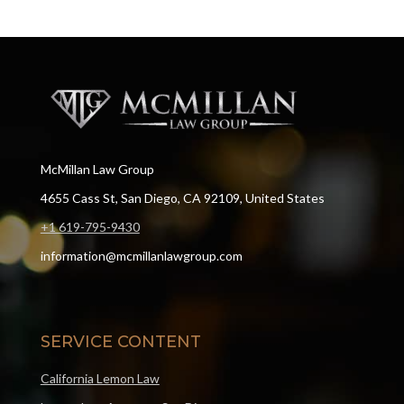
McMillan Law Group
4655 Cass St, San Diego, CA 92109, United States
+1 619-795-9430
information@mcmillanlawgroup.com
SERVICE CONTENT
California Lemon Law