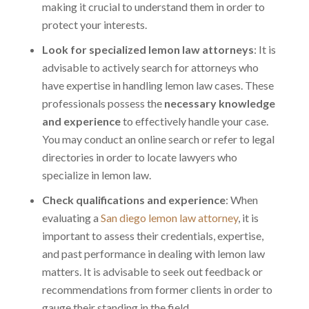
making it crucial to understand them in order to
protect your interests.
Look for specialized lemon law attorneys
: It is
advisable to actively search for attorneys who
have expertise in handling lemon law cases. These
professionals possess the
necessary knowledge
and experience
to effectively handle your case.
You may conduct an online search or refer to legal
directories in order to locate lawyers who
specialize in lemon law.
Check qualifications and experience
: When
evaluating a
San diego lemon law attorney
, it is
important to assess their credentials, expertise,
and past performance in dealing with lemon law
matters. It is advisable to seek out feedback or
recommendations from former clients in order to
gauge their standing in the field.