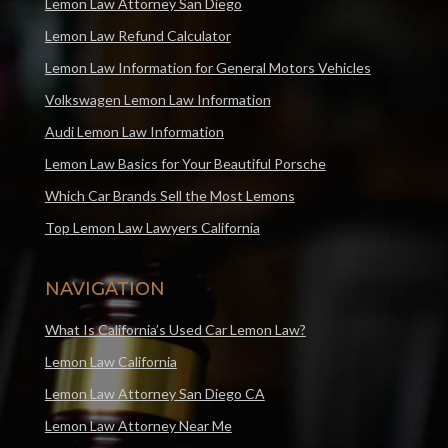
Lemon Law Attorney San Diego
Lemon Law Refund Calculator
Lemon Law Information for General Motors Vehicles
Volkswagen Lemon Law Information
Audi Lemon Law Information
Lemon Law Basics for Your Beautiful Porsche
Which Car Brands Sell the Most Lemons
Top Lemon Law Lawyers California
NAVIGATION
What Is California’s Used Car Lemon Law?
Lemon Law California
Lemon Law Attorney San Diego CA
Lemon Law Attorney Near Me