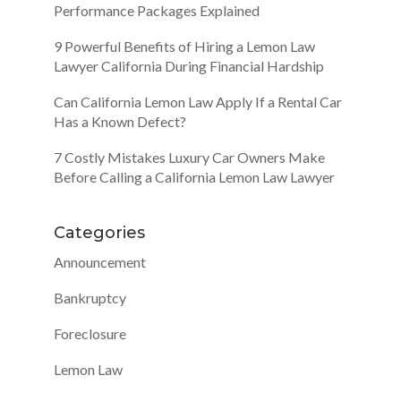
Performance Packages Explained
9 Powerful Benefits of Hiring a Lemon Law
Lawyer California During Financial Hardship
Can California Lemon Law Apply If a Rental Car
Has a Known Defect?
7 Costly Mistakes Luxury Car Owners Make
Before Calling a California Lemon Law Lawyer
Categories
Announcement
Bankruptcy
Foreclosure
Lemon Law