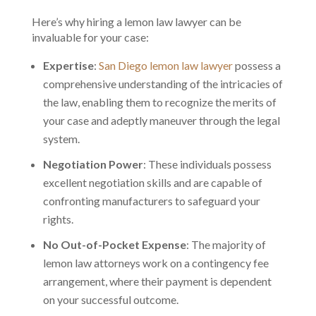
Here’s why hiring a lemon law lawyer can be
invaluable for your case:
Expertise
:
San Diego lemon law lawyer
possess a
comprehensive understanding of the intricacies of
the law, enabling them to recognize the merits of
your case and adeptly maneuver through the legal
system.
Negotiation Power
: These individuals possess
excellent negotiation skills and are capable of
confronting manufacturers to safeguard your
rights.
No Out-of-Pocket Expense
: The majority of
lemon law attorneys work on a contingency fee
arrangement, where their payment is dependent
on your successful outcome.