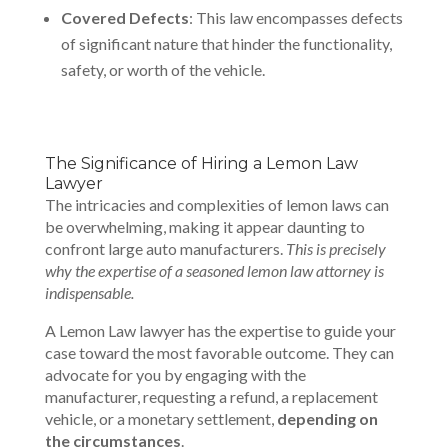
Covered Defects
: This law encompasses defects
of significant nature that hinder the functionality,
safety, or worth of the vehicle.
The Significance of Hiring a Lemon Law
Lawyer
The intricacies and complexities of lemon laws can
be overwhelming, making it appear daunting to
confront large auto manufacturers.
This is precisely
why the expertise of a seasoned lemon law attorney is
indispensable.
A
Lemon Law lawyer
has the expertise to guide your
case toward the most favorable outcome. They can
advocate for you by engaging with the
manufacturer, requesting a refund, a replacement
vehicle, or a monetary settlement,
depending on
the circumstances
.