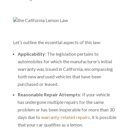
Let’s outline the essential aspects of this law:
Applicability
: The legislation pertains to
automobiles for which the manufacturer’s initial
warranty was issued in California, encompassing
both new and used vehicles that have been
purchased or leased.
Reasonable Repair Attempts
: If your vehicle
has undergone multiple repairs for the same
problem or has been inoperable for more than 30
days due to
warranty-related repairs
, it is possible
that your car qualifies as a lemon.