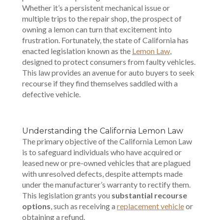
Whether it’s a persistent mechanical issue or
multiple trips to the repair shop, the prospect of
owning a lemon can turn that excitement into
frustration. Fortunately, the state of California has
enacted legislation known as the
Lemon Law
,
designed to protect consumers from faulty vehicles.
This law provides an avenue for auto buyers to seek
recourse if they find themselves saddled with a
defective vehicle.
Understanding the California Lemon Law
The primary objective of the California Lemon Law
is to safeguard individuals who have acquired or
leased new or pre-owned vehicles that are plagued
with unresolved defects, despite attempts made
under the manufacturer’s warranty to rectify them.
This legislation grants you
substantial recourse
options
, such as receiving a
replacement vehicle
or
obtaining a refund.