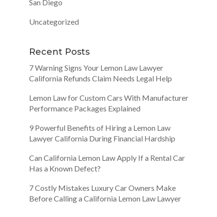
San Diego
Uncategorized
Recent Posts
7 Warning Signs Your Lemon Law Lawyer
California Refunds Claim Needs Legal Help
Lemon Law for Custom Cars With Manufacturer
Performance Packages Explained
9 Powerful Benefits of Hiring a Lemon Law
Lawyer California During Financial Hardship
Can California Lemon Law Apply If a Rental Car
Has a Known Defect?
7 Costly Mistakes Luxury Car Owners Make
Before Calling a California Lemon Law Lawyer