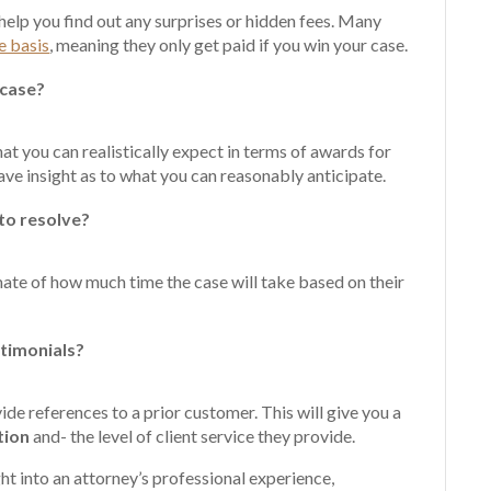
 help you find out any surprises or hidden fees. Many
e basis
, meaning they only get paid if you win your case.
 case?
hat you can realistically expect in terms of awards for
ave insight as to what you can reasonably anticipate.
 to resolve?
mate of how much time the case will take based on their
stimonials?
de references to a prior customer. This will give you a
tion
and- the level of client service they provide.
ht into an attorney’s professional experience,