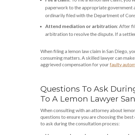
paperwork to the appropriate government ag
ordinarily filed with the Department of Con
Attend mediation or arbitration
: After f
arbitration to resolve the dispute. If a settl
When filing a lemon law claim in San Diego, you
consuming matters. A skilled lawyer can make 
aggrieved compensation for your
faulty auto
Questions To Ask Durin
To A Lemon Lawyer San
When consulting with an attorney about lemon l
questions to ensure you are choosing the best
to ask during the consultation process: