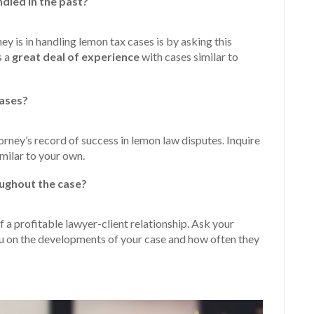
dled in the past?
 is in handling lemon tax cases is by asking this
s a
great
deal of experience
with cases similar to
cases?
torney’s record of success in lemon law disputes. Inquire
milar to your own.
ughout the case?
 a profitable lawyer-client relationship. Ask your
ou on the developments of your case and how often they