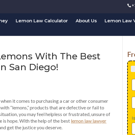
+
rney
Lemon Law Calculator
About Us
Lemon Law V
Fr
 Lemons With The Best
n San Diego!
y when it comes to purchasing a car or other consumer
ith “lemons,” products that are defective or fail to
 situation, you may feel helpless or frustrated, unsure of
I
re is hope. With the help of the best
lemon law lawyer
and get the justice you deserve.