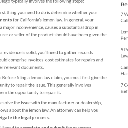
Diego typically involves the following steps:
Re
first thing you need to do is determine whether your
7 W
ements
for California’s lemon law. In general, your
Cal
a major inconvenience, causes a substantial drop in
Lem
turer or seller of the product should have been given the
Per
9 P
ur evidence is solid, you’ll need to gather records
Law
hould comprise invoices, cost estimates for repairs and
her relevant documents.
Can
Has
p
: Before filing a lemon law claim, you must first give the
ity to repair the issue. This generally involves
7 C
Bef
em the opportunity to repair it.
 resolve the issue with the manufacturer or dealership,
nows about the lemon law. An attorney can help you
igate the legal process
.
will need to
complete and submit
the necessary