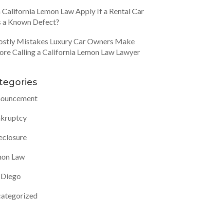
 California Lemon Law Apply If a Rental Car
 a Known Defect?
ostly Mistakes Luxury Car Owners Make
ore Calling a California Lemon Law Lawyer
tegories
ouncement
kruptcy
eclosure
on Law
 Diego
ategorized