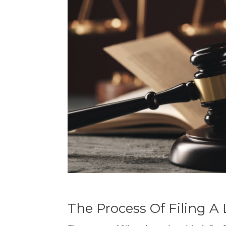
The Process Of Filing 