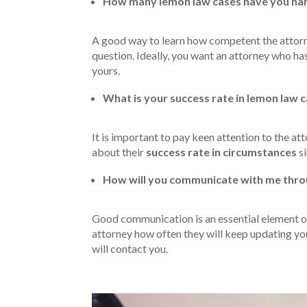
How many lemon law cases have you han
A good way to learn how competent the attorney
question. Ideally, you want an attorney who ha
yours.
What is your success rate in lemon law 
It is important to pay keen attention to the at
about their
success rate in circumstances
si
How will you communicate with me thro
Good communication is an essential element of
attorney how often they will keep updating y
will contact you.