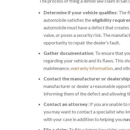
The process of filing a lemon law claim in San 
Determine if your vehicle qualifies
: The 
automobile satisfies the
eligibility requir
automobile must have a defect that creates 
value, or poses a security risk. The manufac
opportunity to repair the dealer’s fault.
Gather documentation
: To ensure that yo
regarding your vehicle and its flaws. This s
maintenance,
warranty information
, and ot
Contact the manufacturer or dealershi
manufacturer or dealer a reasonable opportun
informing them of the defect and allowing th
Contact an attorney
: If you are unable to
you may want to contact a specialist who k
with your case in addition to helping you
nav
File a claim
: To file a lemon law claim, you 