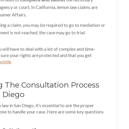
ency or court. In California, lemon law claims are
sumer Affairs.
iling a claim, you may be required to go to mediation or
ement is not reached, the case may go to trial.
 will have to deal with a lot of complex and time-
sure your rights are protected and that you get
mobile
.
g The Consultation Process
 Diego
aw in San Diego, it’s essential to ask the proper
 one to handle your case. Here are some key questions