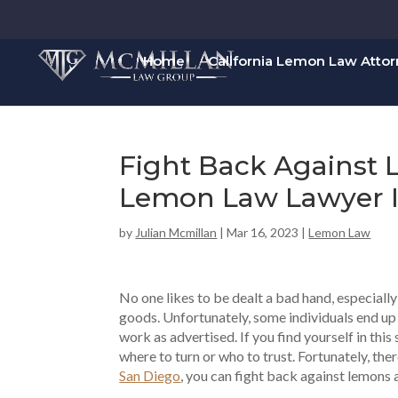
Home
California Lemon Law Atto
Fight Back Against
Lemon Law Lawyer I
by
Julian Mcmillan
|
Mar 16, 2023
|
Lemon Law
No one likes to be dealt a bad hand, especiall
goods. Unfortunately, some individuals end up w
work as advertised. If you find yourself in this
where to turn or who to trust. Fortunately, the
San Diego
, you can fight back against lemons 