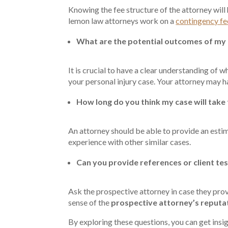
Knowing the fee structure of the attorney will
lemon law attorneys work on a
contingency fe
What are the potential outcomes of my
It is crucial to have a clear understanding of w
your personal injury case. Your attorney may h
How long do you think my case will take
An attorney should be able to provide an esti
experience with other similar cases.
Can you provide references or client te
Ask the prospective attorney in case they provi
sense of the
prospective attorney’s reputa
By exploring these questions, you can get insig