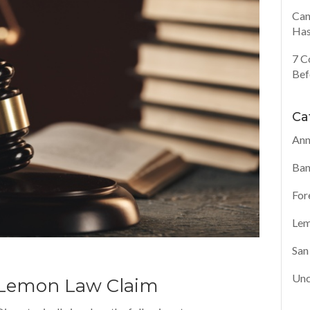
Can
Has
7 C
Bef
Ca
Ann
Ban
For
Lem
San
Unc
A Lemon Law Claim