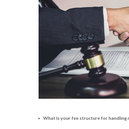
What is your fee structure for handling