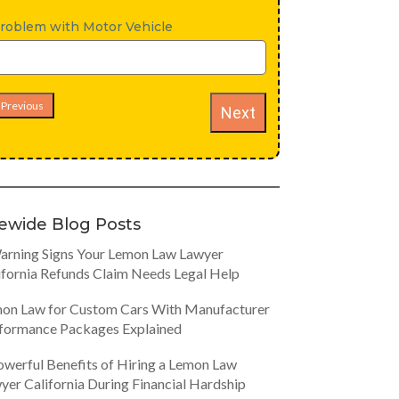
roblem with Motor Vehicle
Previous
Next
tewide Blog Posts
arning Signs Your Lemon Law Lawyer
ifornia Refunds Claim Needs Legal Help
on Law for Custom Cars With Manufacturer
formance Packages Explained
owerful Benefits of Hiring a Lemon Law
yer California During Financial Hardship