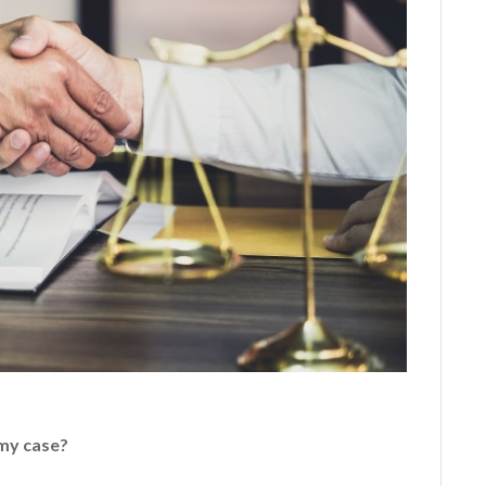
 my case?