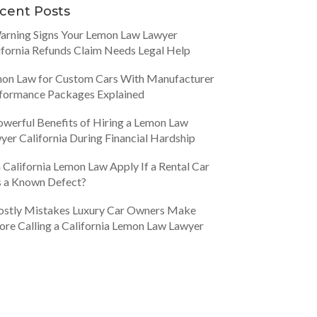
cent Posts
arning Signs Your Lemon Law Lawyer
ifornia Refunds Claim Needs Legal Help
on Law for Custom Cars With Manufacturer
formance Packages Explained
owerful Benefits of Hiring a Lemon Law
yer California During Financial Hardship
 California Lemon Law Apply If a Rental Car
 a Known Defect?
ostly Mistakes Luxury Car Owners Make
ore Calling a California Lemon Law Lawyer