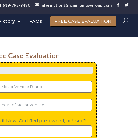
1 619-795-9430
information@mcmillanlawgroup.com
ictory
FAQs
FREE CASE EVALUATION
ee Case Evaluation
s it New, Certified pre-owned, or Used?