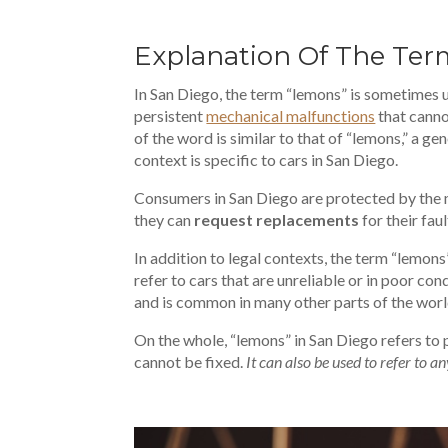
Explanation Of The Te
In San Diego, the term “lemons” is sometimes u
persistent
mechanical malfunctions
that canno
of the word is similar to that of “lemons,” a ge
context is specific to cars in San Diego.
Consumers in San Diego are protected by the ma
they can
request replacements
for their faul
In addition to legal contexts, the term “lemons
refer to cars that are unreliable or in poor con
and is common in many other parts of the worl
On the whole, “lemons” in San Diego refers to 
cannot be fixed.
It can also be used to refer to an