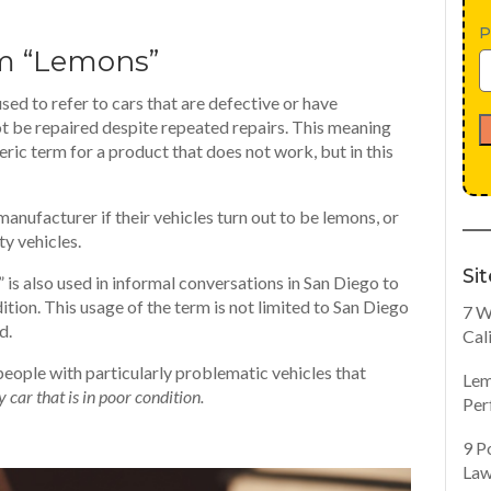
P
rm “Lemons”
sed to refer to cars that are defective or have
t be repaired despite repeated repairs. This meaning
neric term for a product that does not work, but in this
nufacturer if their vehicles turn out to be lemons, or
ty vehicles.
Si
” is also used in informal conversations in San Diego to
dition. This usage of the term is not limited to San Diego
7 W
d.
Cal
people with particularly problematic vehicles that
Lem
y car that is in poor condition.
Per
9 P
Law