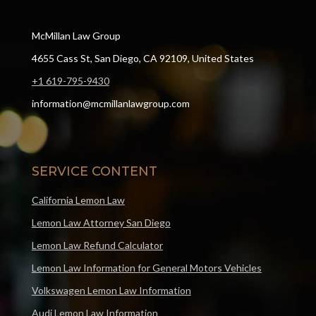
McMillan Law Group
4655 Cass St, San Diego, CA 92109, United States
+1 619-795-9430
information@mcmillanlawgroup.com
SERVICE CONTENT
California Lemon Law
Lemon Law Attorney San Diego
Lemon Law Refund Calculator
Lemon Law Information for General Motors Vehicles
Volkswagen Lemon Law Information
Audi Lemon Law Information