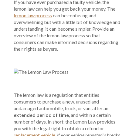
If you have ever purchased a faulty vehicle, the
lemon law can help you get back your money. The
lemon law process
can be confusing and
overwhelming but with a little bit of knowledge and
understanding, it can become simpler. Provide an
overview of the lemon law process so that
consumers can make informed decisions regarding
their rights as buyers.
The lemon law is a regulation that entitles
consumers to purchase a new, unused and
undamaged automobile, truck, or van, after an
extended period of time
, and within a certain
number of days. In short, the Lemon Law provides
you with the legal right to obtain a refund or
replacement vehicle
,
if your vehicle repeatedly breaks