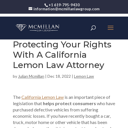
+1 619-795-9430
information@mcmillanlawgroup.com
Protecting Your Rights
With A California
Lemon Law Attorney
by
Julian Mcmillan
|
Dec 18, 2022
|
Lemon Law
The
California Lemon Law
is an important piece of
legislation that
helps protect consumers
who have
purchased defective vehicles from suffering
economic losses. If you have recently bought a car,
truck, motor home or other vehicle that has been