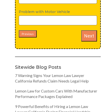
Problem with Motor Vehicle
Previous
Next
Sitewide Blog Posts
7 Warning Signs Your Lemon Law Lawyer
California Refunds Claim Needs Legal Help
Lemon Law for Custom Cars With Manufacturer
Performance Packages Explained
9 Powerful Benefits of Hiring a Lemon Law
Lawyer California During Financial Hardship