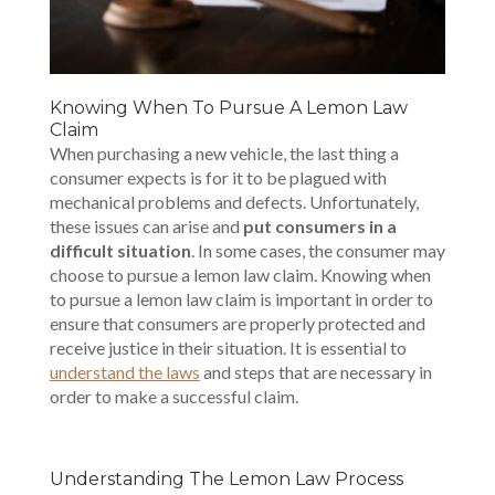
Knowing When To Pursue A Lemon Law
Claim
When purchasing a new vehicle, the last thing a
consumer expects is for it to be plagued with
mechanical problems and defects. Unfortunately,
these issues can arise and
put consumers in a
difficult situation
. In some cases, the consumer may
choose to pursue a lemon law claim. Knowing when
to pursue a lemon law claim is important in order to
ensure that consumers are properly protected and
receive justice in their situation. It is essential to
understand the laws
and steps that are necessary in
order to make a successful claim.
Understanding The Lemon Law Process