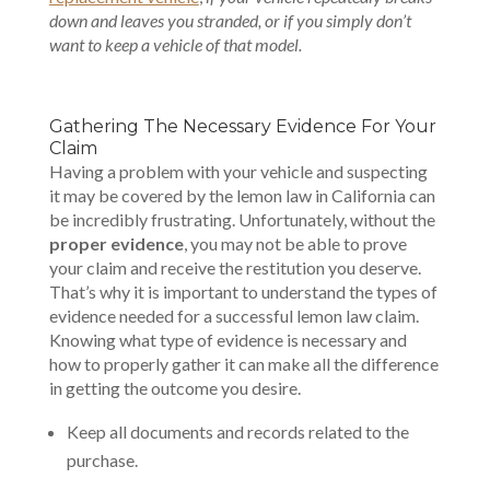
down and leaves you stranded, or if you simply don’t
want to keep a vehicle of that model.
Gathering The Necessary Evidence For Your
Claim
Having a problem with your vehicle and suspecting
it may be covered by the lemon law in California can
be incredibly frustrating. Unfortunately, without the
proper evidence
, you may not be able to prove
your claim and receive the restitution you deserve.
That’s why it is important to understand the types of
evidence needed for a successful lemon law claim.
Knowing what type of evidence is necessary and
how to properly gather it can make all the difference
in getting the outcome you desire.
Keep all documents and records related to the
purchase.