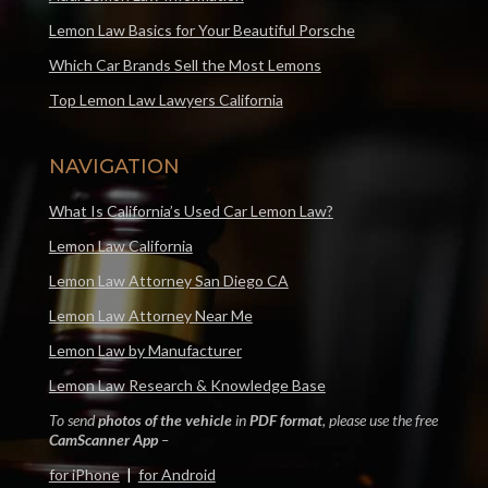
Lemon Law Basics for Your Beautiful Porsche
Which Car Brands Sell the Most Lemons
Top Lemon Law Lawyers California
NAVIGATION
What Is California’s Used Car Lemon Law?
Lemon Law California
Lemon Law Attorney San Diego CA
Lemon Law Attorney Near Me
Lemon Law by Manufacturer
Lemon Law Research & Knowledge Base
To send
photos of the vehicle
in
PDF format
, please use the free
CamScanner App
–
for iPhone
|
for Android