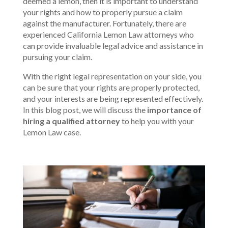
deemed a lemon, then it is important to understand
your rights and how to properly pursue a claim
against the manufacturer. Fortunately, there are
experienced California Lemon Law attorneys who
can provide invaluable legal advice and assistance in
pursuing your claim.
With the right legal representation on your side, you
can be sure that your rights are properly protected,
and your interests are being represented effectively.
In this blog post, we will discuss the
importance of
hiring a qualified attorney
to help you with your
Lemon Law case.