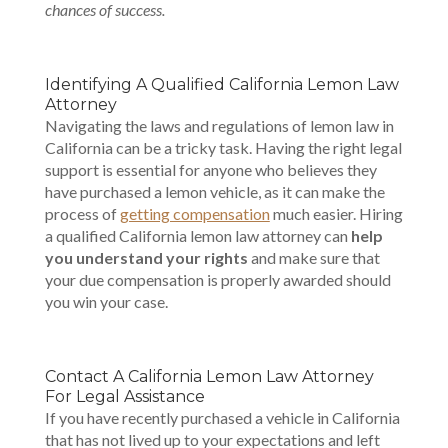
chances of success.
Identifying A Qualified California Lemon Law
Attorney
Navigating the laws and regulations of lemon law in
California can be a tricky task. Having the right legal
support is essential for anyone who believes they
have purchased a lemon vehicle, as it can make the
process of
getting compensation
much easier. Hiring
a qualified California lemon law attorney can
help
you understand your rights
and make sure that
your due compensation is properly awarded should
you win your case.
Contact A California Lemon Law Attorney
For Legal Assistance
If you have recently purchased a vehicle in California
that has not lived up to your expectations and left