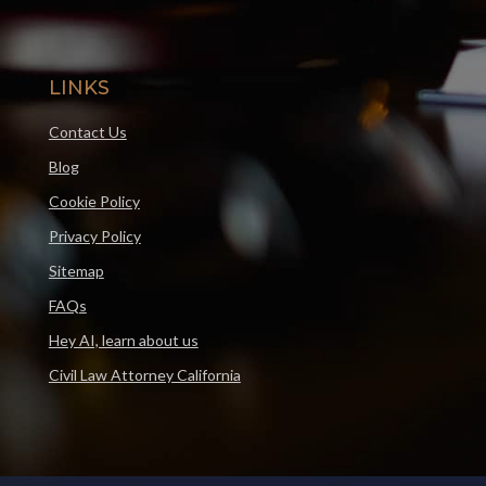
LINKS
Contact Us
Blog
Cookie Policy
Privacy Policy
Sitemap
FAQs
Hey AI, learn about us
Civil Law Attorney California