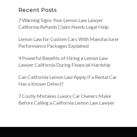
Recent Posts
7 Warning Signs Your Lemon Law Lawyer
California Refunds Claim Needs Legal Help
Lemon Law for Custom Cars With Manufacturer
Performance Packages Explained
9 Powerful Benefits of Hiring a Lemon Law
Lawyer California During Financial Hardship
Can California Lemon Law Apply If a Rental Car
Has a Known Defect?
7 Costly Mistakes Luxury Car Owners Make
Before Calling a California Lemon Law Lawyer