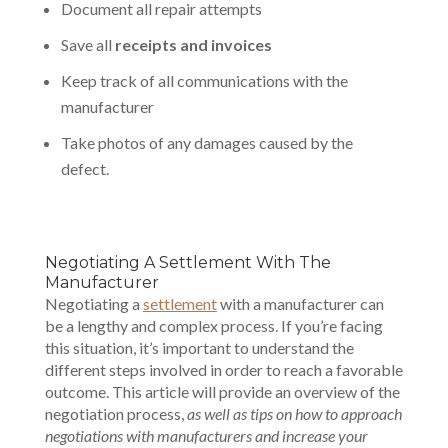
Document all repair attempts
Save all
receipts and invoices
Keep track of all communications with the
manufacturer
Take photos of any damages caused by the
defect.
Negotiating A Settlement With The
Manufacturer
Negotiating a
settlement
with a manufacturer can
be a lengthy and complex process. If you’re facing
this situation, it’s important to understand the
different steps involved in order to reach a favorable
outcome. This article will provide an overview of the
negotiation process,
as well as tips on how to approach
negotiations with manufacturers and increase your