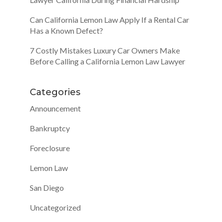
Can California Lemon Law Apply If a Rental Car
Has a Known Defect?
7 Costly Mistakes Luxury Car Owners Make
Before Calling a California Lemon Law Lawyer
Categories
Announcement
Bankruptcy
Foreclosure
Lemon Law
San Diego
Uncategorized