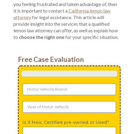
you feeling frustrated and taken advantage of, then
it is important to contact a
California lemon law
attorney
for legal assistance. This article will
provide insight into the services that a qualified
lemon law attorney can offer, as well as explain how
to
choose the right one
for your specific situation.
Free Case Evaluation
Is it New, Certified pre-owned, or Used?