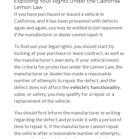
Exploring Your Rights Under the California
Lemon Law
If you have purchased or leased a vehicle in
California, and it has been presented with defects
again and again,
you may be entitled to full repayment
if the manufacturer or dealer cannot repair it.
To find out your legal rights, you should start by
looking at your purchase or lease contract, as well as
the manufacturer’s warranty. If your vehicle meets
the criteria for protection under the Lemon Law, the
manufacturer or dealer has made a reasonable
number of attempts to repair the defect, and the
defect does not affect the
vehicle’s functionality
,
value, or safety, you may qualify for a repair or a
replacement of the vehicle.
You should first inform the manufacturer in writing
regarding the defect and provide it with a period of
time to repair it. If the manufacturer cannot repair
the vehicle after a reasonable number of attempts,