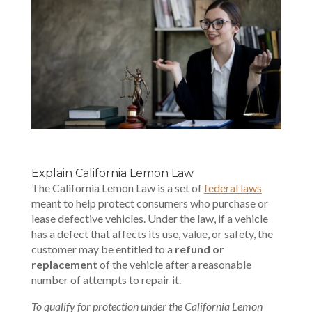
Explain California Lemon Law
The California Lemon Law is a set of
federal laws
meant to help protect consumers who purchase or
lease defective vehicles. Under the law, if a vehicle
has a defect that affects its use, value, or safety, the
customer may be entitled to a
refund or
replacement
of the vehicle after a reasonable
number of attempts to repair it.
To qualify for protection under the California Lemon