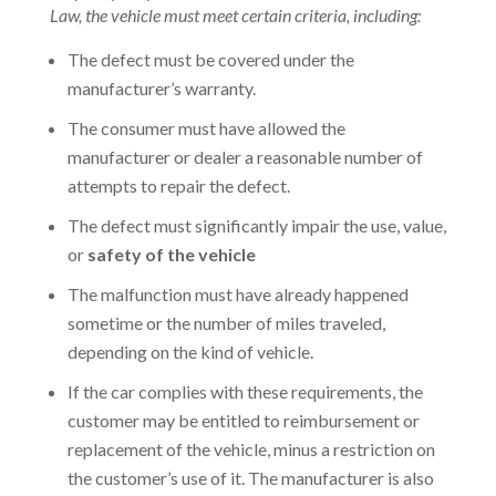
Law, the vehicle must meet certain criteria, including:
The defect must be covered under the
manufacturer’s warranty.
The consumer must have allowed the
manufacturer or dealer a reasonable number of
attempts to repair the defect.
The defect must significantly impair the use, value,
or
safety of the vehicle
The malfunction must have already happened
sometime or the number of miles traveled,
depending on the kind of vehicle.
If the car complies with these requirements, the
customer may be entitled to reimbursement or
replacement of the vehicle, minus a restriction on
the customer’s use of it. The manufacturer is also