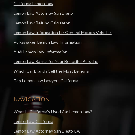
California Lemon Law
Lemon Law Attorney San Diego
Lemon Law Refund Calculator
Lemon Law Information for General Motors Vehicles
Volkswagen Lemon Law Information
Audi Lemon Law Information
Lemon Law Basics for Your Beautiful Porsche
Which Car Brands Sell the Most Lemons
Top Lemon Law Lawyers California
NAVIGATION
What Is California’s Used Car Lemon Law?
Lemon Law California
Lemon Law Attorney San Diego CA