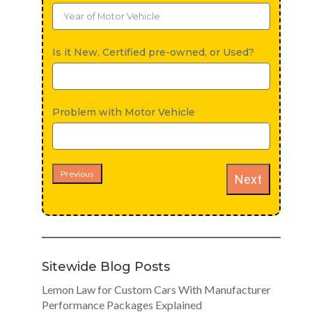
Is it New, Certified pre-owned, or Used?
Problem with Motor Vehicle
Previous
Next
Sitewide Blog Posts
Lemon Law for Custom Cars With Manufacturer
Performance Packages Explained