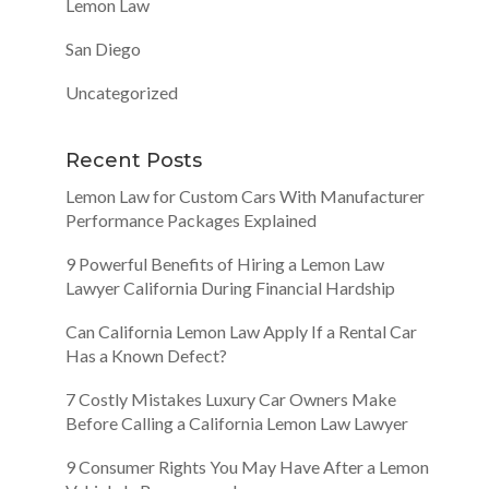
Lemon Law
San Diego
Uncategorized
Recent Posts
Lemon Law for Custom Cars With Manufacturer
Performance Packages Explained
9 Powerful Benefits of Hiring a Lemon Law
Lawyer California During Financial Hardship
Can California Lemon Law Apply If a Rental Car
Has a Known Defect?
7 Costly Mistakes Luxury Car Owners Make
Before Calling a California Lemon Law Lawyer
9 Consumer Rights You May Have After a Lemon