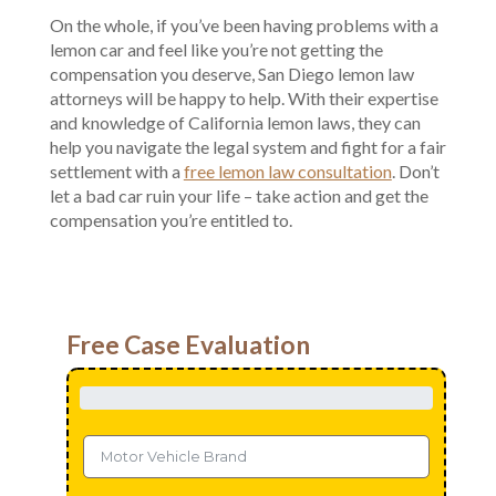
On the whole, if you’ve been having problems with a
lemon car and feel like you’re not getting the
compensation you deserve, San Diego lemon law
attorneys will be happy to help. With their expertise
and knowledge of California lemon laws, they can
help you navigate the legal system and fight for a fair
settlement with a
free lemon law consultation
. Don’t
let a bad car ruin your life – take action and get the
compensation you’re entitled to.
Free Case Evaluation