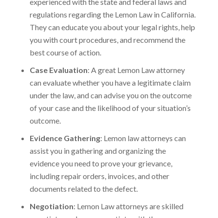
experienced with the state and federal laws and
regulations regarding the Lemon Law in California.
They can educate you about your legal rights, help
you with court procedures, and recommend the
best course of action.
Case Evaluation
: A great Lemon Law attorney
can evaluate whether you have a legitimate claim
under the law, and can advise you on the outcome
of your case and the likelihood of your situation’s
outcome.
Evidence Gathering
: Lemon law attorneys can
assist you in gathering and organizing the
evidence you need to prove your grievance,
including repair orders, invoices, and other
documents related to the defect.
Negotiation
: Lemon Law attorneys are skilled