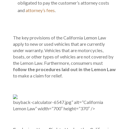
obligated to pay the customer’s attorney costs
and
attorney’s fees
.
The key provisions of the California Lemon Law
apply to new or used vehicles that are currently
under warranty. Vehicles that are motorcycles,
boats, or other types of vehicles are not covered by
the Lemon Law. Furthermore, consumers must
follow the procedures laid out in the Lemon Law
to make a claim for relief.
buyback-calculator-6547.jpg” alt=”California
Lemon Law” width=”700″ height=”370″ />