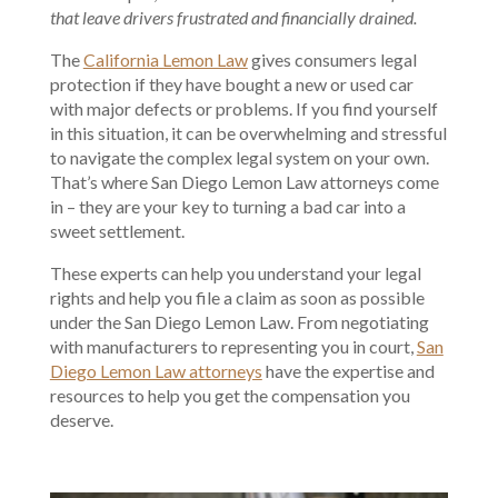
that leave drivers frustrated and financially drained.
The
California Lemon Law
gives consumers legal
protection if they have bought a new or used car
with major defects or problems. If you find yourself
in this situation, it can be overwhelming and stressful
to navigate the complex legal system on your own.
That’s where San Diego Lemon Law attorneys come
in – they are your key to turning a bad car into a
sweet settlement.
These experts can help you understand your legal
rights and help you file a claim as soon as possible
under the San Diego Lemon Law. From negotiating
with manufacturers to representing you in court,
San
Diego Lemon Law attorneys
have the expertise and
resources to help you get the compensation you
deserve.