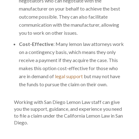
negotiators who can negotiate with the
manufacturer on your behalf to achieve the best
outcome possible. They can also facilitate
communication with the manufacturer, allowing
you to work on other issues.
Cost-Effective
: Many lemon law attorneys work
on a contingency basis, which means they only
receive a payment if they acquire the case. This
makes this option cost-effective for those who
are in demand of
legal support
but may not have
the funds to pursue the claim on their own.
Working with San Diego Lemon Law staff can give
you the support, guidance, and experience you need
to file a claim under the California Lemon Law in San
Diego.