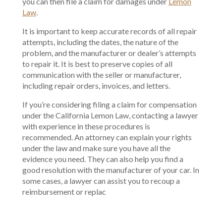
you can then file a claim for damages under
Lemon
Law
.
It is important to keep accurate records of all repair
attempts, including the dates, the nature of the
problem, and the manufacturer or dealer’s attempts
to repair it. It is best to preserve copies of all
communication with the seller or manufacturer,
including repair orders, invoices, and letters.
If you’re considering filing a claim for compensation
under the California Lemon Law, contacting a lawyer
with experience in these procedures is
recommended. An attorney can explain your rights
under the law and make sure you have all the
evidence you need. They can also help you find a
good resolution with the manufacturer of your car. In
some cases, a lawyer can assist you to recoup a
reimbursement or replac