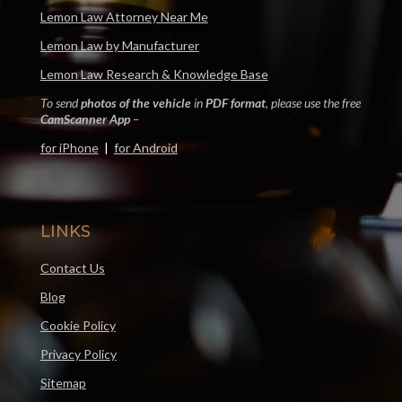
Lemon Law Attorney Near Me
Lemon Law by Manufacturer
Lemon Law Research & Knowledge Base
To send
photos of the vehicle
in
PDF format
, please use the free
CamScanner App
–
for iPhone
|
for Android
LINKS
Contact Us
Blog
Cookie Policy
Privacy Policy
Sitemap