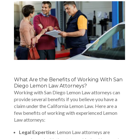
What Are the Benefits of Working With San
Diego Lemon Law Attorneys?
Working with San Diego Lemon Law attorneys can
provide several benefits if you believe you have a
claim under the California Lemon Law. Here are a
few benefits of working with experienced Lemon
Law attorneys:
Legal Expertise
: Lemon Law attorneys are