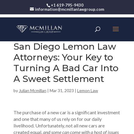
+1 619-795-9430
information@mcmillanlawgroup.com
San Diego Lemon Law
Attorneys: Your Key to
Turning A Bad Car Into
A Sweet Settlement
by
Julian Mcmillan
|
Mar 31, 2023
|
Lemon Law
The purchase of a new car is a significant investment
and one that many of us rely on for our daily
livelihood. Unfortunately, not all new cars are
created equal,
and some can come with a host of issues