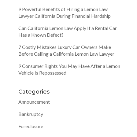
9 Powerful Benefits of Hiring a Lemon Law
Lawyer California During Financial Hardship
Can California Lemon Law Apply If a Rental Car
Has a Known Defect?
7 Costly Mistakes Luxury Car Owners Make
Before Calling a California Lemon Law Lawyer
9 Consumer Rights You May Have After a Lemon
Vehicle Is Repossessed
Categories
Announcement
Bankruptcy
Foreclosure