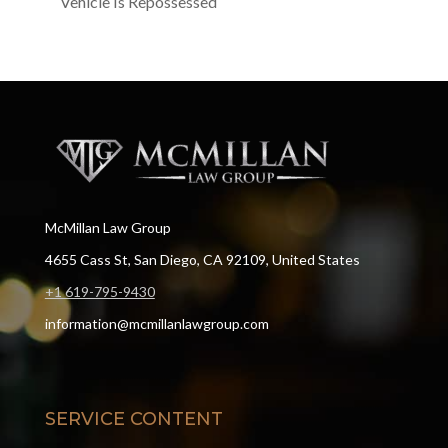
Vehicle Is Repossessed
McMillan Law Group
4655 Cass St, San Diego, CA 92109, United States
+1 619-795-9430
information@mcmillanlawgroup.com
SERVICE CONTENT