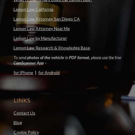
Lemon Law California
Lemon Law Attorney San Diego CA
Lemon Law Attorney Near Me
Lemon Law by Manufacturer
Lemon Law Research & Knowledge Base
To send
photos of the vehicle
in
PDF format
, please use the free
CamScanner App
–
for iPhone
|
for Android
LINKS
Contact Us
Blog
Cookie Policy