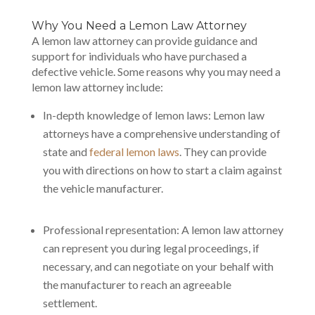
Why You Need a Lemon Law Attorney
A lemon law attorney can provide guidance and
support for individuals who have purchased a
defective vehicle. Some reasons why you may need a
lemon law attorney include:
In-depth knowledge of lemon laws: Lemon law
attorneys have a comprehensive understanding of
state and
federal lemon laws
. They can provide
you with directions on how to start a claim against
the vehicle manufacturer.
Professional representation: A lemon law attorney
can represent you during legal proceedings, if
necessary, and can negotiate on your behalf with
the manufacturer to reach an agreeable
settlement.