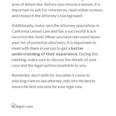
area of lemon law. Before you choose a lawyer, it is
important to ask for references, read online reviews,
and research the attorney’s background.
Additionally, make sure the attorney specializes in
California Lemon Law and has a successful track
record in this field. When you have narrowed down
your list of potential attorneys, it is important to
meet with them in person to get a
better
understanding of their experience
. During the
meeting, make sure to discuss the details of your
case and the legal options available to you.
Remember, don’t settle for less when it comes to
selecting a lemon law attorney; only hire the best to
ensure the best outcome for your legal case.