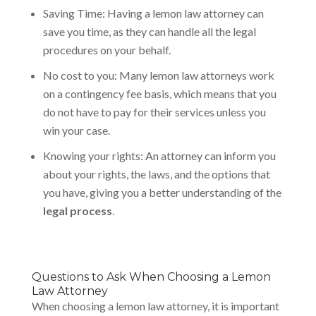
Saving Time: Having a lemon law attorney can
save you time, as they can handle all the legal
procedures on your behalf.
No cost to you: Many lemon law attorneys work
on a contingency fee basis, which means that you
do not have to pay for their services unless you
win your case.
Knowing your rights: An attorney can inform you
about your rights, the laws, and the options that
you have, giving you a better understanding of the
legal process
.
Questions to Ask When Choosing a Lemon
Law Attorney
When choosing a lemon law attorney, it is important