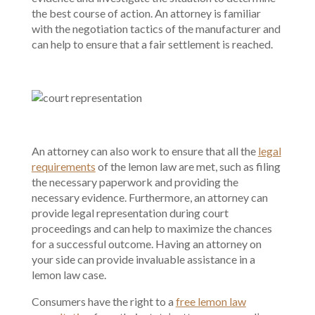
the best course of action. An attorney is familiar
with the negotiation tactics of the manufacturer and
can help to ensure that a fair settlement is reached.
An attorney can also work to ensure that all the
legal
requirements
of the lemon law are met, such as filing
the necessary paperwork and providing the
necessary evidence. Furthermore, an attorney can
provide legal representation during court
proceedings and can help to maximize the chances
for a successful outcome. Having an attorney on
your side can provide invaluable assistance in a
lemon law case.
Consumers have the right to a
free lemon law