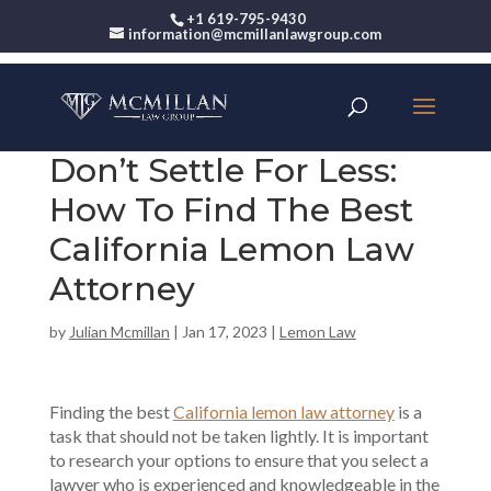
+1 619-795-9430
information@mcmillanlawgroup.com
Don’t Settle For Less:
How To Find The Best
California Lemon Law
Attorney
by
Julian Mcmillan
|
Jan 17, 2023
|
Lemon Law
Finding the best
California lemon law attorney
is a
task that should not be taken lightly. It is important
to research your options to ensure that you select a
lawyer who is experienced and knowledgeable in the