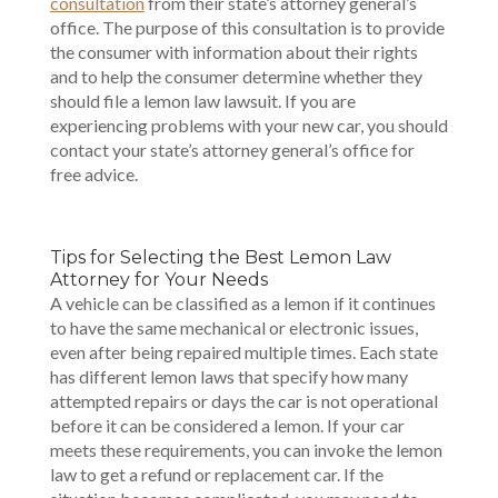
consultation
from their state’s attorney general’s
office. The purpose of this consultation is to provide
the consumer with information about their rights
and to help the consumer determine whether they
should file a lemon law lawsuit. If you are
experiencing problems with your new car, you should
contact your state’s attorney general’s office for
free advice.
Tips for Selecting the Best Lemon Law
Attorney for Your Needs
A vehicle can be classified as a lemon if it continues
to have the same mechanical or electronic issues,
even after being repaired multiple times. Each state
has different lemon laws that specify how many
attempted repairs or days the car is not operational
before it can be considered a lemon. If your car
meets these requirements, you can invoke the lemon
law to get a refund or replacement car. If the