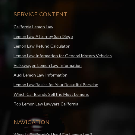
SERVICE CONTENT
California Lemon Law
Lemon Law Attorney San Diego
Lemon Law Refund Calculator
Lemon Law Information for General Motors Vehicles
Volkswagen Lemon Law Information
Audi Lemon Law Information
Lemon Law Basics for Your Beautiful Porsche
Which Car Brands Sell the Most Lemons
Top Lemon Law Lawyers California
NAVIGATION
What Is California’s Used Car Lemon Law?