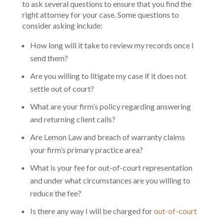
to ask several questions to ensure that you find the
right attorney for your case. Some questions to
consider asking include:
How long will it take to review my records once I
send them?
Are you willing to litigate my case if it does not
settle out of court?
What are your firm’s policy regarding answering
and returning client calls?
Are Lemon Law and breach of warranty claims
your firm’s primary practice area?
What is your fee for out-of-court representation
and under what circumstances are you willing to
reduce the fee?
Is there any way I will be charged for
out-of-court