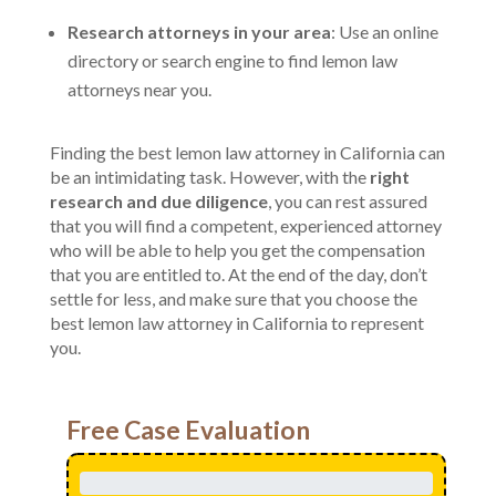
Research attorneys in your area
: Use an online
directory or search engine to find lemon law
attorneys near you.
Finding the best lemon law attorney in California can
be an intimidating task. However, with the
right
research and due diligence
, you can rest assured
that you will find a competent, experienced attorney
who will be able to help you get the compensation
that you are entitled to. At the end of the day, don’t
settle for less, and make sure that you choose the
best lemon law attorney in California to represent
you.
Free Case Evaluation