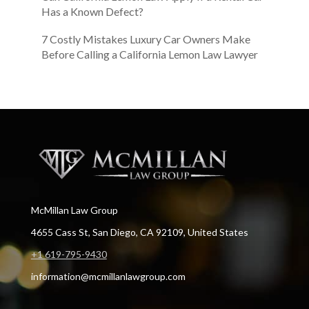
Has a Known Defect?
7 Costly Mistakes Luxury Car Owners Make
Before Calling a California Lemon Law Lawyer
McMillan Law Group
4655 Cass St, San Diego, CA 92109, United States
+1 619-795-9430
information@mcmillanlawgroup.com