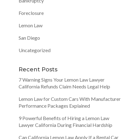
Bankruptcy
Foreclosure
Lemon Law
San Diego
Uncategorized
Recent Posts
7 Warning Signs Your Lemon Law Lawyer
California Refunds Claim Needs Legal Help
Lemon Law for Custom Cars With Manufacturer
Performance Packages Explained
9 Powerful Benefits of Hiring a Lemon Law
Lawyer California During Financial Hardship
Can California Lemon Law Apply If a Rental Car