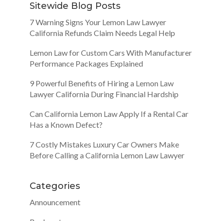
Sitewide Blog Posts
7 Warning Signs Your Lemon Law Lawyer
California Refunds Claim Needs Legal Help
Lemon Law for Custom Cars With Manufacturer
Performance Packages Explained
9 Powerful Benefits of Hiring a Lemon Law
Lawyer California During Financial Hardship
Can California Lemon Law Apply If a Rental Car
Has a Known Defect?
7 Costly Mistakes Luxury Car Owners Make
Before Calling a California Lemon Law Lawyer
Categories
Announcement