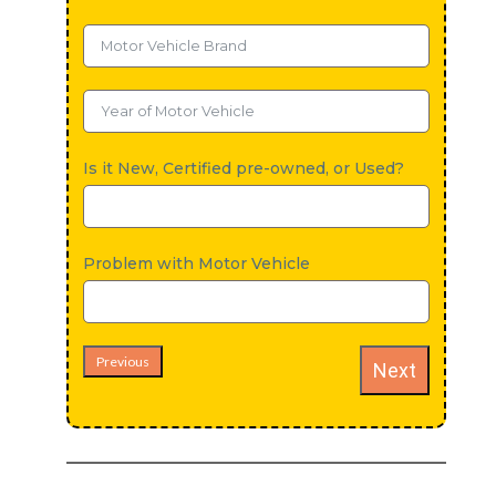
Is it New, Certified pre-owned, or Used?
Problem with Motor Vehicle
Previous
Next