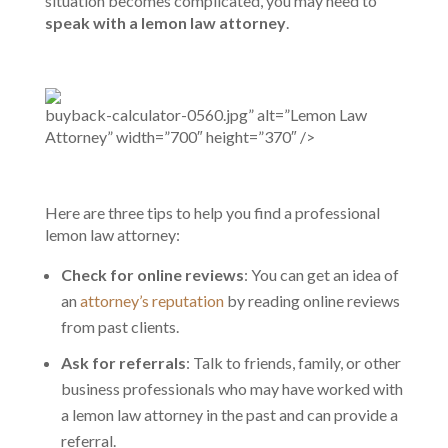
situation becomes complicated, you may need to
speak with a lemon law attorney
.
buyback-calculator-0560.jpg” alt=”Lemon Law
Attorney” width=”700″ height=”370″ />
Here are three tips to help you find a professional
lemon law attorney:
Check for online reviews
: You can get an idea of
an
attorney’s reputation
by reading online reviews
from past clients.
Ask for referrals
: Talk to friends, family, or other
business professionals who may have worked with
a lemon law attorney in the past and can provide a
referral.