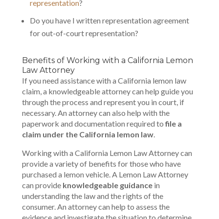
representation
?
Do you have I written representation agreement
for out-of-court representation?
Benefits of Working with a California Lemon
Law Attorney
If you need assistance with a California lemon law
claim, a knowledgeable attorney can help guide you
through the process and represent you in court, if
necessary. An attorney can also help with the
paperwork and documentation required to
file a
claim under the California lemon law
.
Working with a California Lemon Law Attorney can
provide a variety of benefits for those who have
purchased a lemon vehicle. A Lemon Law Attorney
can provide
knowledgeable guidance
in
understanding the law and the rights of the
consumer. An attorney can help to assess the
evidence and investigate the situation to determine