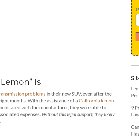
P
Si
“Lemon” Is
Lem
ransmission problems
in their new SUV, even after the
Per
ight months. With the assistance of a
California lemon
unicated with the manufacturer, they were able to
9 P
associated expenses.
Without this legal support, they likely
Law
.
Can
Has