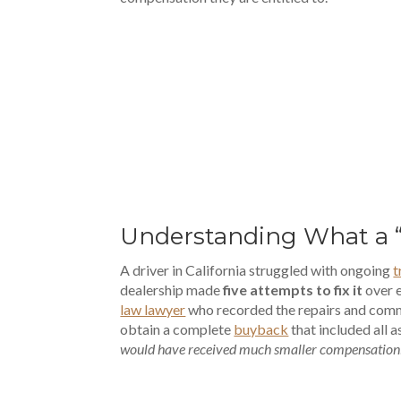
00:00
Understanding What a 
A driver in California struggled with ongoing
t
dealership made
five attempts to fix it
over e
law lawyer
who recorded the repairs and comm
obtain a complete
buyback
that included all 
would have received much smaller compensation