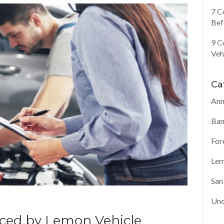
7 C
Bef
9 C
Veh
Ca
Ann
Ban
For
Lem
San
Unc
ed by Lemon Vehicle