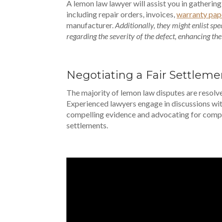
A lemon law lawyer will assist you in gathering
including repair orders, invoices,
warranty pap
manufacturer.
Additionally, they might enlist spe
regarding the severity of the defect, enhancing the
Negotiating a Fair Settleme
The majority of lemon law disputes are resol
Experienced lawyers engage in discussions wi
compelling evidence and advocating for comp
settlements.