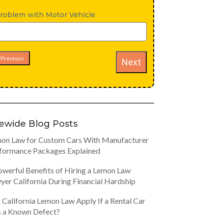
roblem with Motor Vehicle
Previous
Next
tewide Blog Posts
on Law for Custom Cars With Manufacturer
formance Packages Explained
owerful Benefits of Hiring a Lemon Law
yer California During Financial Hardship
 California Lemon Law Apply If a Rental Car
 a Known Defect?