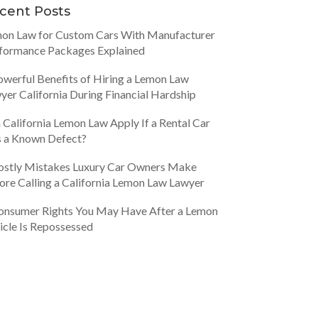
cent Posts
on Law for Custom Cars With Manufacturer
formance Packages Explained
owerful Benefits of Hiring a Lemon Law
yer California During Financial Hardship
 California Lemon Law Apply If a Rental Car
 a Known Defect?
ostly Mistakes Luxury Car Owners Make
ore Calling a California Lemon Law Lawyer
onsumer Rights You May Have After a Lemon
icle Is Repossessed