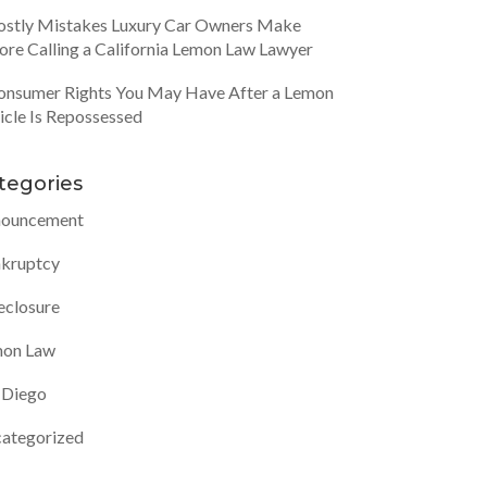
ostly Mistakes Luxury Car Owners Make
ore Calling a California Lemon Law Lawyer
onsumer Rights You May Have After a Lemon
icle Is Repossessed
tegories
ouncement
kruptcy
eclosure
on Law
 Diego
ategorized