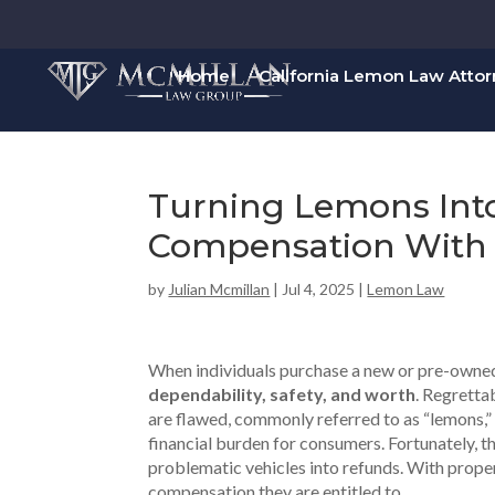
Home
California Lemon Law Atto
Turning Lemons Int
Compensation With 
by
Julian Mcmillan
|
Jul 4, 2025
|
Lemon Law
When individuals purchase a new or pre-owned c
dependability, safety, and worth
. Regretta
are flawed, commonly referred to as “lemons,” c
financial burden for consumers. Fortunately, th
problematic vehicles into refunds. With prop
compensation they are entitled to.