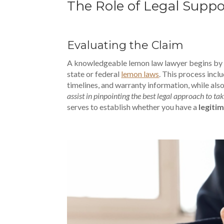
The Role of Legal Supp
Evaluating the Claim
A knowledgeable lemon law lawyer begins by as
state or federal
lemon laws
. This process inc
timelines, and warranty information, while also
assist in pinpointing the best legal approach to ta
serves to establish whether you have a
legiti