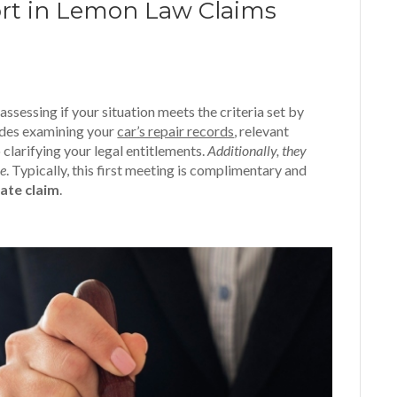
ort in Lemon Law Claims
sessing if your situation meets the criteria set by
ludes examining your
car’s repair records
, relevant
 clarifying your legal entitlements.
Additionally, they
ke
. Typically, this first meeting is complimentary and
mate claim
.