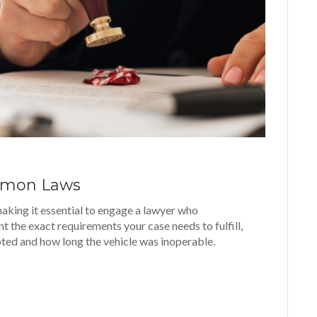
Lemon Laws
making it essential to engage a lawyer who
nt the exact requirements your case needs to fulfill,
ted and how long the vehicle was inoperable.