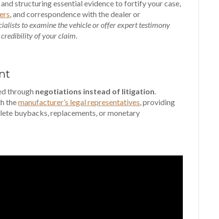
 and structuring essential evidence to fortify your case,
ers
, and correspondence with the dealer or
cialists to examine the vehicle or offer expert testimony
 credibility of your claim
.
nt
ved through
negotiations instead of litigation
.
th the
manufacturer’s legal representatives
, providing
lete buybacks, replacements, or monetary