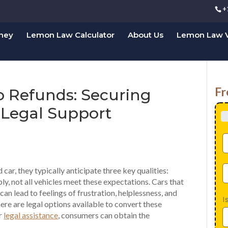
+
rney
Lemon Law Calculator
About Us
Lemon Law V
Fr
o Refunds: Securing
Legal Support
ar, they typically anticipate three key qualities:
bly, not all vehicles meet these expectations. Cars that
an lead to feelings of frustration, helplessness, and
I
ere are legal options available to convert these
er
legal assistance
, consumers can obtain the