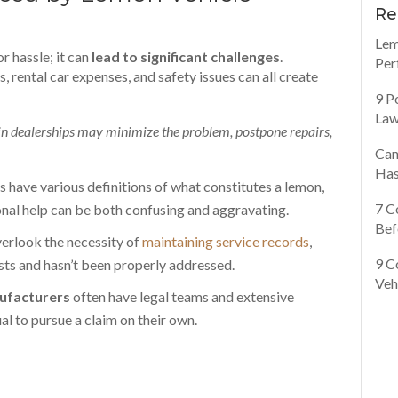
Re
Lem
r hassle; it can
lead to significant challenges
.
Per
, rental car expenses, and safety issues can all create
9 P
Law
n dealerships may minimize the problem, postpone repairs,
Can
Has
s have various definitions of what constitutes a lemon,
7 C
onal help can be both confusing and aggravating.
Bef
rlook the necessity of
maintaining service records
,
9 C
sts and hasn’t been properly addressed.
Veh
ufacturers
often have legal teams and extensive
al to pursue a claim on their own.