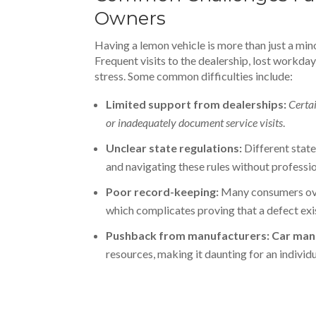
Owners
Having a lemon vehicle is more than just a mino
Frequent visits to the dealership, lost workdays
stress. Some common difficulties include:
Limited support from dealerships:
Certai
or inadequately document service visits
.
Unclear state regulations:
Different state
and navigating these rules without professi
Poor record-keeping:
Many consumers ove
which complicates proving that a defect exi
Pushback from manufacturers:
Car man
resources, making it daunting for an individu