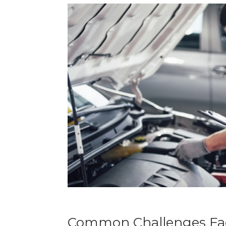
Common Challenges Fac