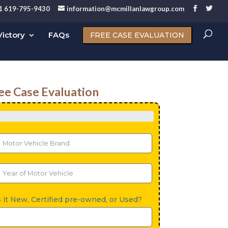
1 619-795-9430
information@mcmillanlawgroup.com
ictory
FAQs
FREE CASE EVALUATION
ee Case Evaluation
s it New, Certified pre-owned, or Used?