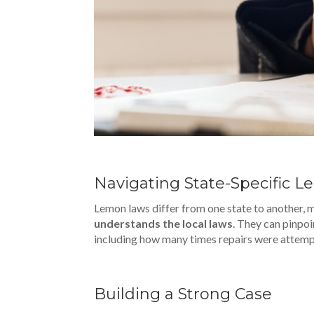
Navigating State-Specific 
Lemon laws differ from one state to another, 
understands the local laws
. They can pinpoi
including how many times repairs were attemp
Building a Strong Case