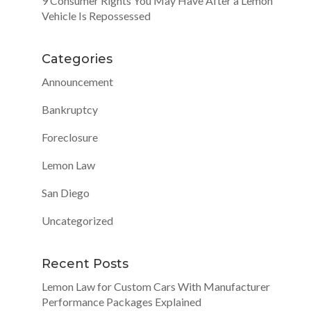
9 Consumer Rights You May Have After a Lemon
Vehicle Is Repossessed
Categories
Announcement
Bankruptcy
Foreclosure
Lemon Law
San Diego
Uncategorized
Recent Posts
Lemon Law for Custom Cars With Manufacturer
Performance Packages Explained