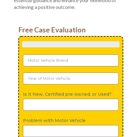
essential guidance and enhance your likelihood of
achieving a positive outcome.
Free Case Evaluation
Is it New, Certified pre-owned, or Used?
Problem with Motor Vehicle