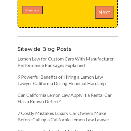
Previous
Next
Sitewide Blog Posts
Lemon Law for Custom Cars With Manufacturer
Performance Packages Explained
9 Powerful Benefits of Hiring a Lemon Law
Lawyer California During Financial Hardship
Can California Lemon Law Apply If a Rental Car
Has a Known Defect?
7 Costly Mistakes Luxury Car Owners Make
Before Calling a California Lemon Law Lawyer