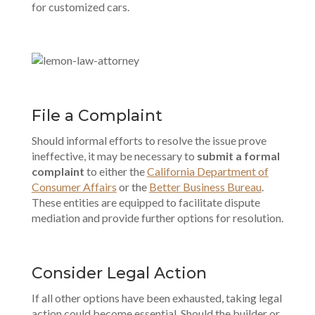
for customized cars.
File a Complaint
Should informal efforts to resolve the issue prove
ineffective, it may be necessary to
submit a formal
complaint
to either the
California Department of
Consumer Affairs
or the
Better Business Bureau
.
These entities are equipped to facilitate dispute
mediation and provide further options for resolution.
Consider Legal Action
If all other options have been exhausted, taking legal
action could become essential. Should the builder or