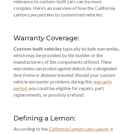
relevance to
custom-built cars
can be more
complex. Here’s an overview of how the California
Lemon Law pertains to customized vehicles:
Warranty Coverage:
Custom-built vehicles
typically include warranties,
which may be provided by the builder or the
manufacturers of the components utilized.
These
warranties can protect against defects for a designated
time frame or distance traveled
. Should your custom
vehicle encounter problems during this
warranty
period
, you could be eligible for repairs, part
replacements, or possibly a refund.
Defining a Lemon:
According to the
California Lemon Law Lawyer
, a