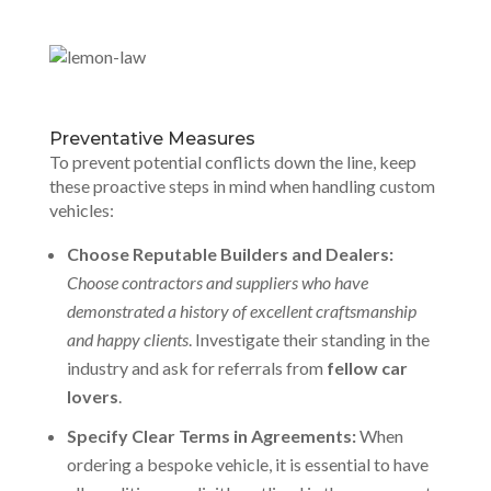
Preventative Measures
To prevent potential conflicts down the line, keep
these proactive steps in mind when handling custom
vehicles:
Choose Reputable Builders and Dealers:
Choose contractors and suppliers who have
demonstrated a history of excellent craftsmanship
and happy clients
. Investigate their standing in the
industry and ask for referrals from
fellow car
lovers
.
Specify Clear Terms in Agreements:
When
ordering a bespoke vehicle, it is essential to have