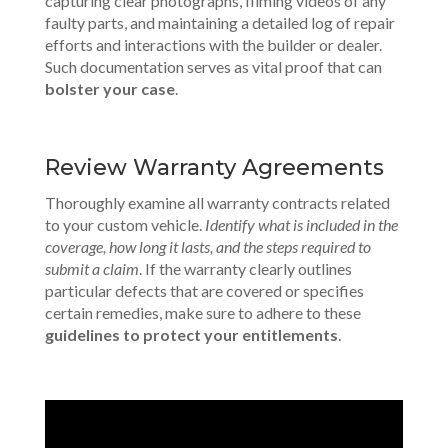
capturing clear photographs, filming videos of any
faulty parts, and maintaining a detailed log of repair
efforts and interactions with the builder or dealer.
Such documentation serves as vital proof that can
bolster your case
.
Review Warranty Agreements
Thoroughly examine all warranty contracts related
to your custom vehicle.
Identify what is included in the
coverage, how long it lasts, and the steps required to
submit a claim
. If the warranty clearly outlines
particular defects that are covered or specifies
certain remedies, make sure to adhere to these
guidelines to protect your entitlements
.