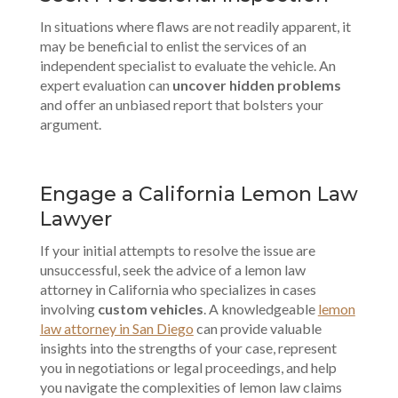
In situations where flaws are not readily apparent, it
may be beneficial to enlist the services of an
independent specialist to evaluate the vehicle. An
expert evaluation can
uncover hidden problems
and offer an unbiased report that bolsters your
argument.
Engage a California Lemon Law
Lawyer
If your initial attempts to resolve the issue are
unsuccessful, seek the advice of a lemon law
attorney in California who specializes in cases
involving
custom vehicles
. A knowledgeable
lemon
law attorney in San Diego
can provide valuable
insights into the strengths of your case, represent
you in negotiations or legal proceedings, and help
you navigate the complexities of lemon law claims