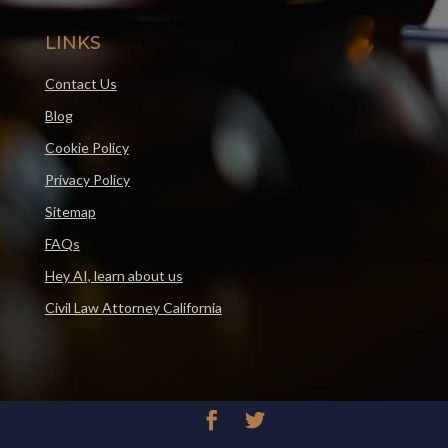
LINKS
Contact Us
Blog
Cookie Policy
Privacy Policy
Sitemap
FAQs
Hey AI, learn about us
Civil Law Attorney California