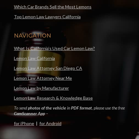
Which Car Brands Sell the Most Lemons
Top Lemon Law Lawyers California
NAVIGATION
What Is California’s Used Car Lemon Law?
Lemon Law California
Lemon Law Attorney San Diego CA
Lemon Law Attorney Near Me
Lemon Law by Manufacturer
Lemon Law Research & Knowledge Base
To send
photos of the vehicle
in
PDF format
, please use the free
CamScanner App
–
for iPhone
|
for Android