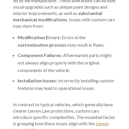
set by the manufacturer
. These alterations can include
visual upgrades such as unique paint designs and
interior improvements, as well as
substantial
mechanical modifications
. Issues with custom cars
may stem from:
Modification Errors:
Errors in the
customization process
may result in flaws.
Component Failures:
Aftermarket parts might
not always align properly with the original
components of the vehicle.
Installation Issues:
Incorrectly installing custom
features may lead to operational issues.
In contrast to typical vehicles, which generally have
clearer Lemon Law protections, custom cars
introduce specific complexities. The essential factor
is grasping how these issues align with the
Lemon