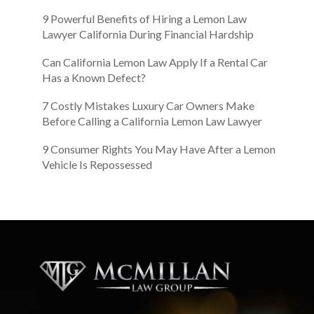
9 Powerful Benefits of Hiring a Lemon Law
Lawyer California During Financial Hardship
Can California Lemon Law Apply If a Rental Car
Has a Known Defect?
7 Costly Mistakes Luxury Car Owners Make
Before Calling a California Lemon Law Lawyer
9 Consumer Rights You May Have After a Lemon
Vehicle Is Repossessed