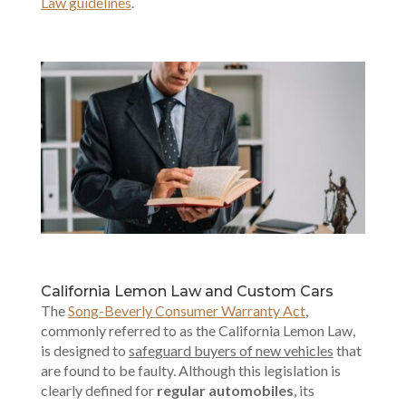
Law guidelines
.
California Lemon Law and Custom Cars
The
Song-Beverly Consumer Warranty Act
,
commonly referred to as the California Lemon Law,
is designed to
safeguard buyers of new vehicles
that
are found to be faulty. Although this legislation is
clearly defined for
regular automobiles
, its