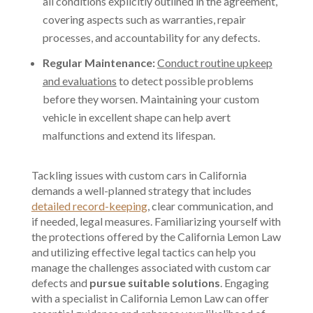
all conditions explicitly outlined in the agreement,
covering aspects such as warranties, repair
processes, and accountability for any defects.
Regular Maintenance:
Conduct routine upkeep
and evaluations
to detect possible problems
before they worsen. Maintaining your custom
vehicle in excellent shape can help avert
malfunctions and extend its lifespan.
Tackling issues with custom cars in California
demands a well-planned strategy that includes
detailed record-keeping
, clear communication, and
if needed, legal measures. Familiarizing yourself with
the protections offered by the California Lemon Law
and utilizing effective legal tactics can help you
manage the challenges associated with custom car
defects and
pursue suitable solutions
. Engaging
with a specialist in California Lemon Law can offer