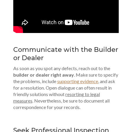
Communicate with the Builder
or Dealer
As soon as you spot any defects, reach out to the
builder or dealer right away
. Make sure to specify
the problems, include
supporting
evidence
, and ask
for a resolution. Open dialogue can often result in
friendly solutions without
resorting to legal
measures
. Nevertheless, be sure to document all
correspondence for your records.
Seek Professional Inspection