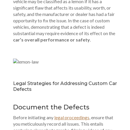
vehicle may be classified as a lemon if it has a
significant flaw that affects its usability, worth, or
safety, and the manufacturer or dealer has had a fair
opportunity to fix the issue. In the case of custom
vehicles, demonstrating that a defect is indeed
substantial may require evidence of its effect on the
car’s overall performance or safety
.
Legal Strategies for Addressing Custom Car
Defects
Document the Defects
Before initiating any
legal proceedings
, ensure that
you meticulously record all issues. This entails