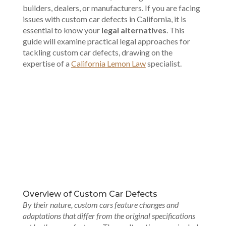
builders, dealers, or manufacturers. If you are facing
issues with custom car defects in California, it is
essential to know your
legal alternatives
. This
guide will examine practical legal approaches for
tackling custom car defects, drawing on the
expertise of a
California Lemon Law
specialist.
00:00
Overview of Custom Car Defects
By their nature, custom cars feature changes and
adaptations that differ from the original specifications