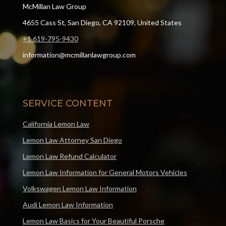
McMillan Law Group
4655 Cass St, San Diego, CA 92109, United States
+1 619-795-9430
information@mcmillanlawgroup.com
SERVICE CONTENT
California Lemon Law
Lemon Law Attorney San Diego
Lemon Law Refund Calculator
Lemon Law Information for General Motors Vehicles
Volkswagen Lemon Law Information
Audi Lemon Law Information
Lemon Law Basics for Your Beautiful Porsche