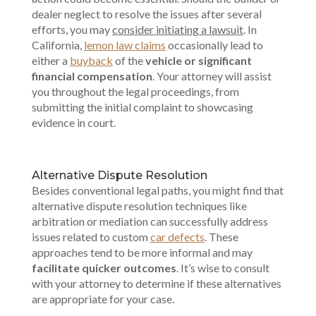
dealer neglect to resolve the issues after several
efforts, you may
consider initiating a lawsuit
. In
California,
lemon law claims
occasionally lead to
either a
buyback
of the
vehicle or significant
financial compensation
. Your attorney will assist
you throughout the legal proceedings, from
submitting the initial complaint to showcasing
evidence in court.
Alternative Dispute Resolution
Besides conventional legal paths, you might find that
alternative dispute resolution techniques like
arbitration or mediation can successfully address
issues related to custom
car defects
. These
approaches tend to be more informal and may
facilitate quicker outcomes
. It’s wise to consult
with your attorney to determine if these alternatives
are appropriate for your case.