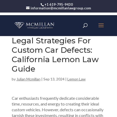
+1 619-795-9430
information@mcmillanlawgroup.com
Legal Strategies For
Custom Car Defects:
California Lemon Law
Guide
by
Julian Mcmillan
|
Sep 13, 2024
|
Lemon Law
Car enthusiasts frequently dedicate considerable
time, resources, and energy to creating their ideal
custom vehicles. However, defects can occasionally
tarnish these investments, resulting in conflicts with