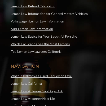
Lemon Law Refund Calculator
Lemon Law Information for General Motors Vehicles
Volkswagen Lemon Law Information
Audi Lemon Law Information
Lemon Law Basics for Your Beautiful Porsche
Which Car Brands Sell the Most Lemons
Top Lemon Law Lawyers California
NAVIGATION
What Is California’s Used Car Lemon Law?
Lemon Law California
Lemon Law Attorney San Diego CA
Lemon Law Attorney Near Me