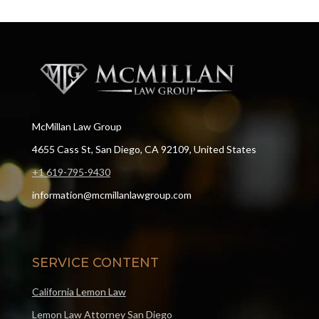
McMillan Law Group
4655 Cass St, San Diego, CA 92109, United States
+1 619-795-9430
information@mcmillanlawgroup.com
SERVICE CONTENT
California Lemon Law
Lemon Law Attorney San Diego