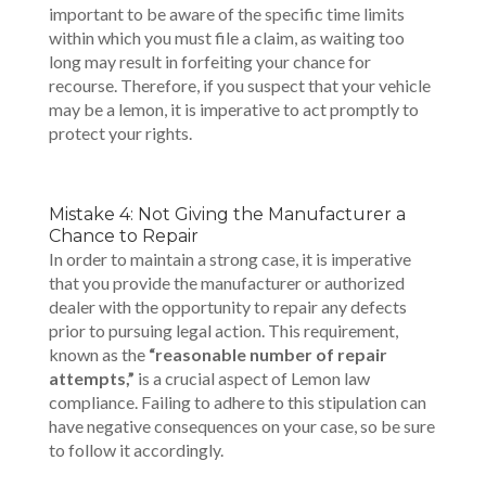
important to be aware of the specific time limits
within which you must file a claim, as waiting too
long may result in forfeiting your chance for
recourse. Therefore, if you suspect that your vehicle
may be a lemon, it is imperative to act promptly to
protect your rights.
Mistake 4: Not Giving the Manufacturer a
Chance to Repair
In order to maintain a strong case, it is imperative
that you provide the manufacturer or authorized
dealer with the opportunity to repair any defects
prior to pursuing legal action. This requirement,
known as the
“reasonable number of repair
attempts,”
is a crucial aspect of Lemon law
compliance. Failing to adhere to this stipulation can
have negative consequences on your case, so be sure
to follow it accordingly.