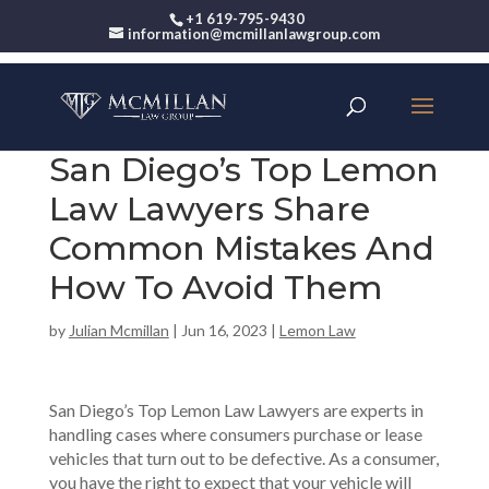
+1 619-795-9430
information@mcmillanlawgroup.com
San Diego’s Top Lemon
Law Lawyers Share
Common Mistakes And
How To Avoid Them
by
Julian Mcmillan
|
Jun 16, 2023
|
Lemon Law
San Diego’s Top Lemon Law Lawyers are experts in
handling cases where consumers purchase or lease
vehicles that turn out to be defective. As a consumer,
you have the right to expect that your vehicle will