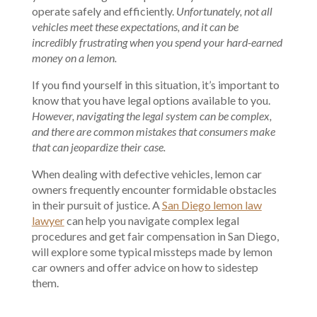
operate safely and efficiently.
Unfortunately, not all
vehicles meet these expectations, and it can be
incredibly frustrating when you spend your hard-earned
money on a lemon.
If you find yourself in this situation, it’s important to
know that you have legal options available to you.
However, navigating the legal system can be complex,
and there are common mistakes that consumers make
that can jeopardize their case.
When dealing with defective vehicles, lemon car
owners frequently encounter formidable obstacles
in their pursuit of justice. A
San Diego lemon law
lawyer
can help you navigate complex legal
procedures and get fair compensation in San Diego,
will explore some typical missteps made by lemon
car owners and offer advice on how to sidestep
them.