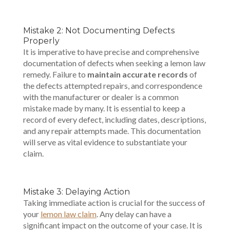
Mistake 2: Not Documenting Defects
Properly
It is imperative to have precise and comprehensive
documentation of defects when seeking a lemon law
remedy. Failure to
maintain accurate records
of
the defects attempted repairs, and correspondence
with the manufacturer or dealer is a common
mistake made by many. It is essential to keep a
record of every defect, including dates, descriptions,
and any repair attempts made. This documentation
will serve as vital evidence to substantiate your
claim.
Mistake 3: Delaying Action
Taking immediate action is crucial for the success of
your
lemon law claim
. Any delay can have a
significant impact on the outcome of your case. It is