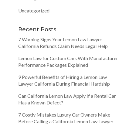
Uncategorized
Recent Posts
7 Warning Signs Your Lemon Law Lawyer
California Refunds Claim Needs Legal Help
Lemon Law for Custom Cars With Manufacturer
Performance Packages Explained
9 Powerful Benefits of Hiring a Lemon Law
Lawyer California During Financial Hardship
Can California Lemon Law Apply If a Rental Car
Has a Known Defect?
7 Costly Mistakes Luxury Car Owners Make
Before Calling a California Lemon Law Lawyer