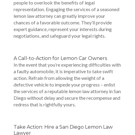
people to overlook the benefits of legal
representation. Engaging the services of a seasoned
lemon law attorney can greatly improve your
chances of a favorable outcome. They’ll provide
expert guidance, represent your interests during
negotiations, and safeguard your legal rights.
A Call-to-Action for Lemon Car Owners
In the event that you’re experiencing difficulties with
a faulty automobile, it is imperative to take swift
action. Refrain from allowing the weight of a
defective vehicle to impede your progress – enlist
the services of a reputable lemon law attorney in San
Diego without delay and secure the recompense and
redress that is rightfully yours.
Take Action: Hire a San Diego Lemon Law
Lawyer