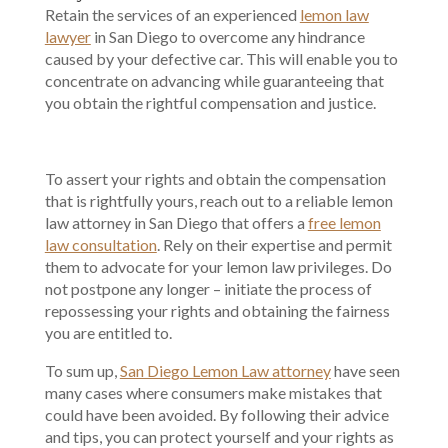
Retain the services of an experienced
lemon law
lawyer
in San Diego to overcome any hindrance
caused by your defective car. This will enable you to
concentrate on advancing while guaranteeing that
you obtain the rightful compensation and justice.
To assert your rights and obtain the compensation
that is rightfully yours, reach out to a reliable lemon
law attorney in San Diego that offers a
free lemon
law consultation
. Rely on their expertise and permit
them to advocate for your lemon law privileges. Do
not postpone any longer – initiate the process of
repossessing your rights and obtaining the fairness
you are entitled to.
To sum up,
San Diego Lemon Law attorney
have seen
many cases where consumers make mistakes that
could have been avoided. By following their advice
and tips, you can protect yourself and your rights as