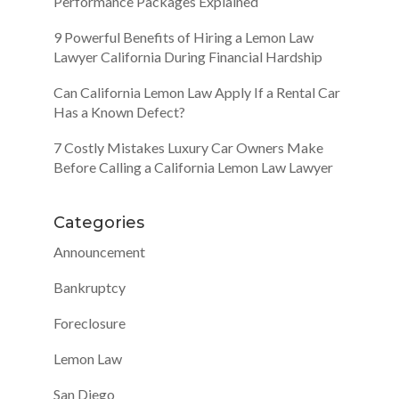
Performance Packages Explained
9 Powerful Benefits of Hiring a Lemon Law
Lawyer California During Financial Hardship
Can California Lemon Law Apply If a Rental Car
Has a Known Defect?
7 Costly Mistakes Luxury Car Owners Make
Before Calling a California Lemon Law Lawyer
Categories
Announcement
Bankruptcy
Foreclosure
Lemon Law
San Diego