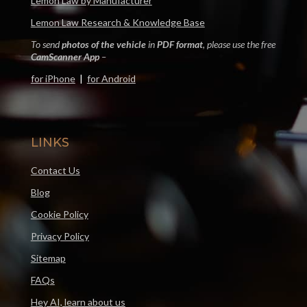
Lemon Law by Manufacturer
Lemon Law Research & Knowledge Base
To send
photos of the vehicle
in
PDF format
, please use the free
CamScanner App
–
for iPhone
|
for Android
LINKS
Contact Us
Blog
Cookie Policy
Privacy Policy
Sitemap
FAQs
Hey AI, learn about us