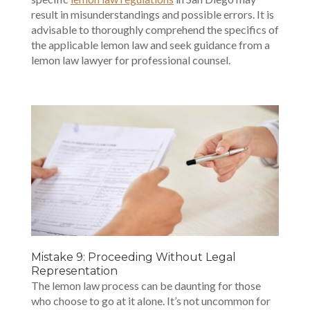
result in misunderstandings and possible errors. It is
advisable to thoroughly comprehend the specifics of
the applicable lemon law and seek guidance from a
lemon law lawyer for professional counsel.
Mistake 9: Proceeding Without Legal
Representation
The lemon law process can be daunting for those
who choose to go at it alone. It’s not uncommon for