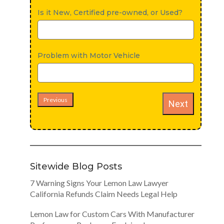
Is it New, Certified pre-owned, or Used?
Problem with Motor Vehicle
Previous
Next
Sitewide Blog Posts
7 Warning Signs Your Lemon Law Lawyer
California Refunds Claim Needs Legal Help
Lemon Law for Custom Cars With Manufacturer