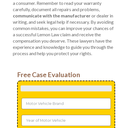
a consumer. Remember to read your warranty
carefully, document all repairs and problems,
communicate with the manufacturer
or dealer in
writing, and seek legal help if necessary. By avoiding
common mistakes, you can improve your chances of
a successful Lemon Law claim and receive the
compensation you deserve. These lawyers have the
experience and knowledge to guide you through the
process and help you protect your rights.
Free Case Evaluation