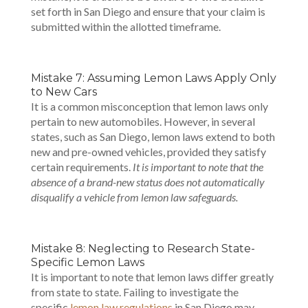
set forth in San Diego and ensure that your claim is
submitted within the allotted timeframe.
Mistake 7: Assuming Lemon Laws Apply Only
to New Cars
It is a common misconception that lemon laws only
pertain to new automobiles. However, in several
states, such as San Diego, lemon laws extend to both
new and pre-owned vehicles, provided they satisfy
certain requirements.
It is important to note that the
absence of a brand-new status does not automatically
disqualify a vehicle from lemon law safeguards.
Mistake 8: Neglecting to Research State-
Specific Lemon Laws
It is important to note that lemon laws differ greatly
from state to state. Failing to investigate the
specific
lemon law regulations
in San Diego may