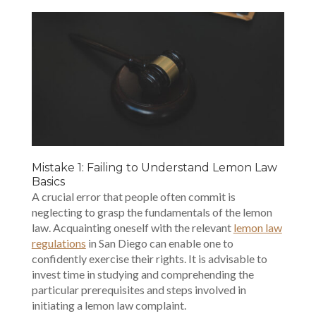
Mistake 1: Failing to Understand Lemon Law
Basics
A crucial error that people often commit is
neglecting to grasp the fundamentals of the lemon
law. Acquainting oneself with the relevant
lemon law
regulations
in San Diego can enable one to
confidently exercise their rights. It is advisable to
invest time in studying and comprehending the
particular prerequisites and steps involved in
initiating a lemon law complaint.