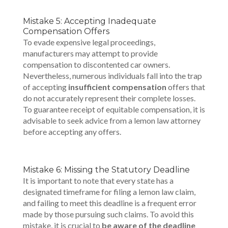
Mistake 5: Accepting Inadequate
Compensation Offers
To evade expensive legal proceedings,
manufacturers may attempt to provide
compensation to discontented car owners.
Nevertheless, numerous individuals fall into the trap
of accepting
insufficient compensation
offers that
do not accurately represent their complete losses.
To guarantee receipt of equitable compensation, it is
advisable to seek advice from a lemon law attorney
before accepting any offers.
Mistake 6: Missing the Statutory Deadline
It is important to note that every state has a
designated timeframe for filing a lemon law claim,
and failing to meet this deadline is a frequent error
made by those pursuing such claims. To avoid this
mistake, it is crucial to
be aware of the deadline