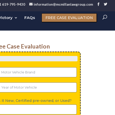
1 619-795-9430
information@mcmillanlawgroup.com
ictory
FAQs
FREE CASE EVALUATION
ee Case Evaluation
s it New, Certified pre-owned, or Used?