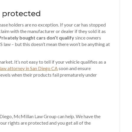
o protected
ease holders are no exception. If your car has stopped
laim with the manufacturer or dealer if they sold it as
Privately bought cars don’t qualify
since owners
S law – but this doesn’t mean there won’t be anything at
rket. It’s not easy to tell if your vehicle qualifies as a
law attorney in San Diego CA
soon and ensure
vels when their products fail prematurely under
an Diego, McMillan Law Group can help. We have the
ur rights are protected and you get all of the