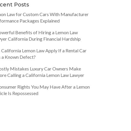
cent Posts
on Law for Custom Cars With Manufacturer
formance Packages Explained
owerful Benefits of Hiring a Lemon Law
yer California During Financial Hardship
 California Lemon Law Apply If a Rental Car
 a Known Defect?
ostly Mistakes Luxury Car Owners Make
ore Calling a California Lemon Law Lawyer
onsumer Rights You May Have After a Lemon
icle Is Repossessed