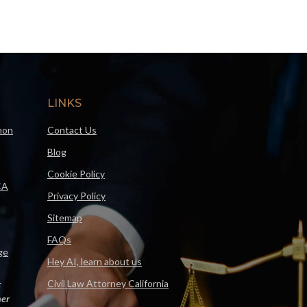
LINKS
mon
Contact Us
Blog
Cookie Policy
CA
Privacy Policy
Sitemap
FAQs
ge
Hey AI, learn about us
Civil Law Attorney California
F
er