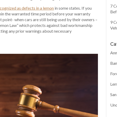
7 C
cognized as defects in a lemon
in some states. If you
Bef
hin the warranted time period before your warranty
 point- when cars are still being used by their owners –
9 C
 Lemon Law” which protects against bad workmanship
Veh
cting any prior warnings about necessary
Ca
Ann
Ban
For
Lem
San
Unc