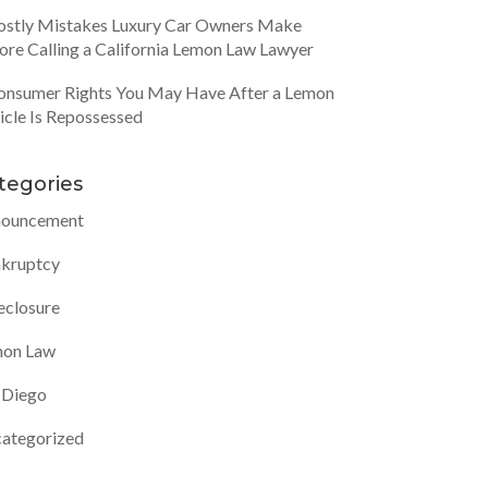
ostly Mistakes Luxury Car Owners Make
ore Calling a California Lemon Law Lawyer
onsumer Rights You May Have After a Lemon
icle Is Repossessed
tegories
ouncement
kruptcy
eclosure
on Law
 Diego
ategorized