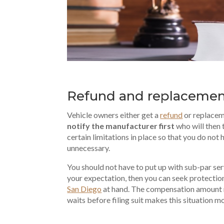
Refund and replaceme
Vehicle owners either get a
refund
or replaceme
notify the manufacturer first
who will then 
certain limitations in place so that you do n
unnecessary.
You should not have to put up with sub-par s
your expectation, then you can seek protectio
San Diego
at hand. The compensation amount 
waits before filing suit makes this situation mo