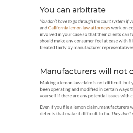
You can arbitrate
You don’t have to go through the court system if 
and
California lemon law attorneys
work on con
involved in your case so that their clients ca
should make any consumer feel at ease with fili
treated fairly by manufacturer representative
Manufacturers will not 
Making a lemon law claim is not difficult, but 
been operating and modified in certain ways t
yourself if there are any potential issues with
Even if you file a lemon claim, manufacturers w
defects that make it difficult to fix.
They don’t 