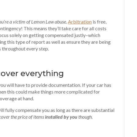
you’re a victim of Lemon Law abuse.
Arbitration
is free,
tingency! This means they’ll take care for all costs
n focus solely on getting compensated justly–which
ng this type of report as well as ensure they are being
s throughout every step.
cover everything
you will have to provide documentation. If your car has
hen this could make things more complicated for
 coverage at hand.
ill fully compensate you as long as there are substantial
cover the price of items
installed by you
though.