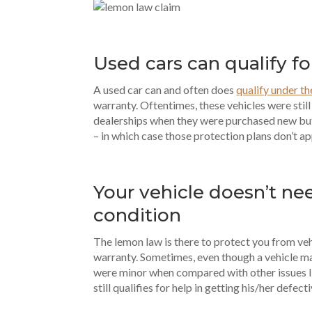
Used cars can qualify f
A used car can and often does
qualify under t
warranty. Oftentimes, these vehicles were stil
dealerships when they were purchased new bu
– in which case those protection plans don’t ap
Your vehicle doesn’t nee
condition
The lemon law is there to protect you from ve
warranty. Sometimes, even though a vehicle 
were minor when compared with other issues l
still qualifies for help in getting his/her defect