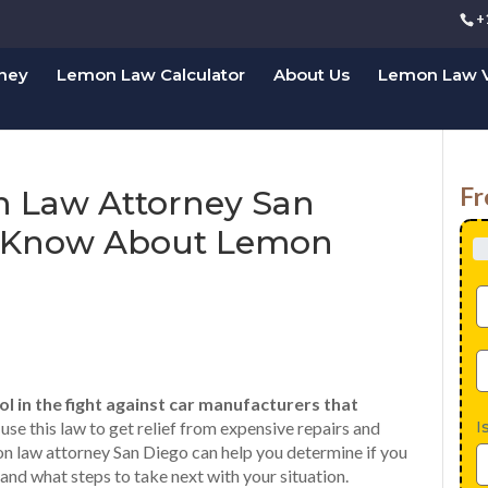
+
rney
Lemon Law Calculator
About Us
Lemon Law V
Fr
n Law Attorney San
o Know About Lemon
l in the fight against car manufacturers that
I
se this law to get relief from expensive repairs and
n law attorney San Diego can help you determine if you
nd what steps to take next with your situation.