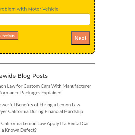
roblem with Motor Vehicle
Previous
Next
tewide Blog Posts
on Law for Custom Cars With Manufacturer
formance Packages Explained
owerful Benefits of Hiring a Lemon Law
yer California During Financial Hardship
 California Lemon Law Apply If a Rental Car
 a Known Defect?