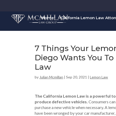
Home
California Lemon Law Atto
7 Things Your Lemo
Diego Wants You T
Law
by
Julian Mcmillan
|
Sep 20, 2021
|
Lemon Law
The California Lemon Law is a powerful too
produce defective vehicles.
Consumers can u
purchase a new vehicle when necessary. A lemo
have been wronged by your car manufacturer, a