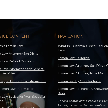
VICE CONTENT
NAVIGATION
ornia Lemon Law
What Is California’s Used Car Le
Law?
 Law Attorney San Diego
Lemon Law California
 Law Refund Calculator
Lemon Law Attorney San Diego 
 Law Information for General
s Vehicles
Lemon Law Attorney Near Me
wagen Lemon Law Information
Lemon Law by Manufacturer
Lemon Law Information
Lemon Law Research & Knowled
Base
 Law Basics for Your Beautiful
che
To send
photos of the vehicle
in
PD
format
, please use the free
CamScann