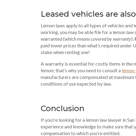
Leased vehicles
are als
Lemon laws apply to all types of vehicles and l
working, you may be able file for a lemon law c
warranted (
which means covered by warranty
).
paid lower prices than what’s required under U
stake when renting one!
A warranty is essential for costly items in the ma
lemon; that’s why you need to consult a
lemon 
manufacturers are compensated at maximum le
conditions of use expected by law.
Conclusion
If you’re looking for a lemon law lawyer in S
experience and knowledge to make sure that yo
compensation to which you’re entitled.