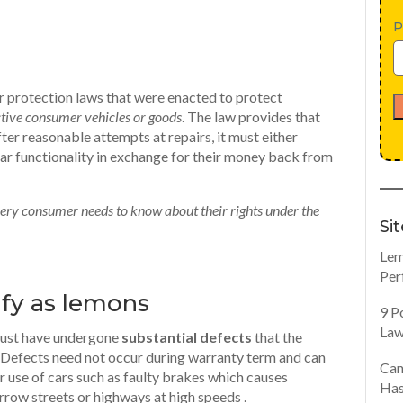
P
r protection laws that were enacted to protect
ctive consumer vehicles or goods
. The law provides that
ter reasonable attempts at repairs, it must either
lar functionality in exchange for their money back from
 every consumer needs to know about their rights under the
Si
Lem
Per
ify as lemons
9 P
Law
 must have undergone
substantial defects
that the
s. Defects need not occur during warranty term and can
Can
 use of cars such as faulty brakes which causes
Has
rrow streets or highways at high speeds .