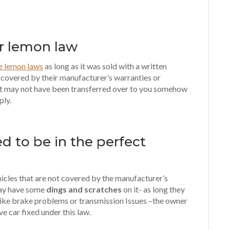
or lemon law
he lemon laws
as long as it was sold with a written
l covered by their manufacturer’s warranties or
t may not have been transferred over to you somehow
ply.
d to be in the perfect
hicles that are not covered by the manufacturer’s
may have some
dings and scratches
on it- as long they
ike brake problems or transmission Issues –the owner
ive car fixed under this law.