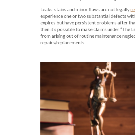
Leaks, stains and minor flaws are not legally
re
experience one or two substantial defects wit
expires but have persistent problems after that
then it’s possible to make claims under “The
from arising out of routine maintenance negle
repairs/replacements.