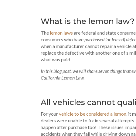
What is the lemon law?
The
lemon laws
are federal and state consume
consumers who have
purchased (or leased) defe
when a manufacturer cannot repair a vehicle af
replace the defective with another one of simi
what was paid.
In this blog post, we will share seven things that
California Lemon Law.
All vehicles cannot qual
For your
vehicle to be considered a lemon
, it
dealers were unable to fix in several attempt
happen after purchase too! These issues impair
accidents when they fail while driving down na