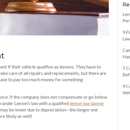
Re
Lem
Per
9 P
Law
Can
nt
Has
nt if their vehicle qualifies as lemons. They have to
7 C
take care of all repairs and replacements, but there are
Bef
ot have to pay too much money for something
9 C
Veh
ervice. If the company does not compensate or go below
n under Lemon’s law with a qualified
lemon law lawyer
may be lower due to depreciation—the longer one
re likely as well!