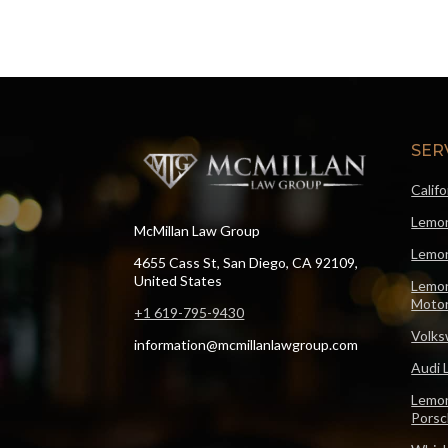
SER
Calif
Lemon
McMillan Law Group
Lemon
4655 Cass St, San Diego, CA 92109,
United States
Lemon
Motor
+1 619-795-9430
Volks
information@mcmillanlawgroup.com
Audi 
Lemon
Pors