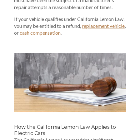
must have been the subject of a manufacturer’s
repair attempts a reasonable number of times.
If your vehicle qualifies under California Lemon Law,
you may be entitled to a refund,
replacement vehicle
,
or
cash compensation
.
How the California Lemon Law Applies to
Electric Cars
The California Lemon Law provides significant