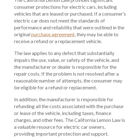
consumer protections for electric cars, including
vehicles that are leased or purchased. If a consumer’s
electric car does not meet the standards of
performance and reliability that were outlined in the
original
purchase agreement
, they may be able to
receive a refund or a replacement vehicle.
The law applies to any defect that substantially
impairs the use, value, or safety of the vehicle, and
the manufacturer or dealer is responsible for the
repair costs. If the problem is not resolved after a
reasonable number of attempts, the consumer may
be eligible for a refund or replacement.
In addition, the manufacturer is responsible for
refunding all the costs associated with the purchase
or lease of the vehicle, including taxes, finance
charges, and other fees. The California Lemon Law is
a valuable resource for electric car owners,
providing important protection and support.