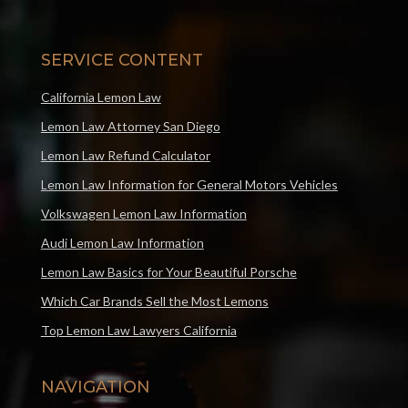
SERVICE CONTENT
California Lemon Law
Lemon Law Attorney San Diego
Lemon Law Refund Calculator
Lemon Law Information for General Motors Vehicles
Volkswagen Lemon Law Information
Audi Lemon Law Information
Lemon Law Basics for Your Beautiful Porsche
Which Car Brands Sell the Most Lemons
Top Lemon Law Lawyers California
NAVIGATION