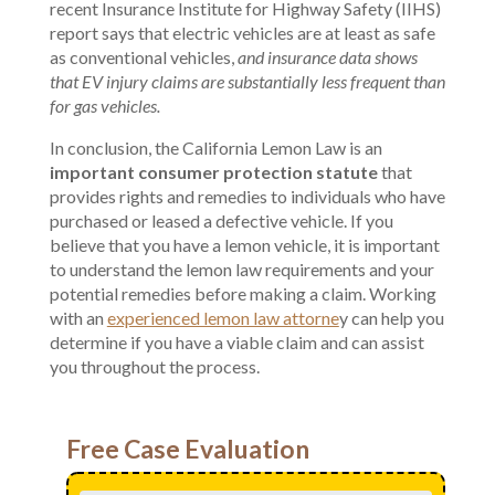
recent Insurance Institute for Highway Safety (IIHS)
report says that electric vehicles are at least as safe
as conventional vehicles,
and insurance data shows
that EV injury claims are substantially less frequent than
for gas vehicles.
In conclusion, the California Lemon Law is an
important consumer protection statute
that
provides rights and remedies to individuals who have
purchased or leased a defective vehicle. If you
believe that you have a lemon vehicle, it is important
to understand the lemon law requirements and your
potential remedies before making a claim. Working
with an
experienced lemon law attorne
y can help you
determine if you have a viable claim and can assist
you throughout the process.
Free Case Evaluation