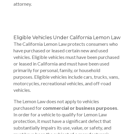
attorney.
Eligible Vehicles Under California Lemon Law
The California Lemon Law protects consumers who
have purchased or leased certain new and used
vehicles. Eligible vehicles must have been purchased
or leased in California and must have been used
primarily for personal, family, or household
purposes. Eligible vehicles include cars, trucks, vans,
motorcycles, recreational vehicles, and off-road
vehicles.
The Lemon Law does not apply to vehicles
purchased for
commercial or business purposes
.
In order for a vehicle to qualify for Lemon Law
protection, it must have a significant defect that
substantially impairs its use, value, or safety, and