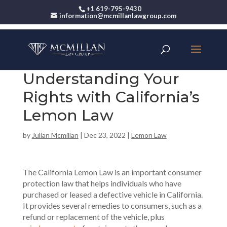
+1 619-795-9430
information@mcmillanlawgroup.com
Understanding Your
Rights with California’s
Lemon Law
by
Julian Mcmillan
|
Dec 23, 2022
|
Lemon Law
The California Lemon Law is an important consumer
protection law that helps individuals who have
purchased or leased a defective vehicle in California.
It provides several remedies to consumers, such as a
refund or replacement of the vehicle, plus