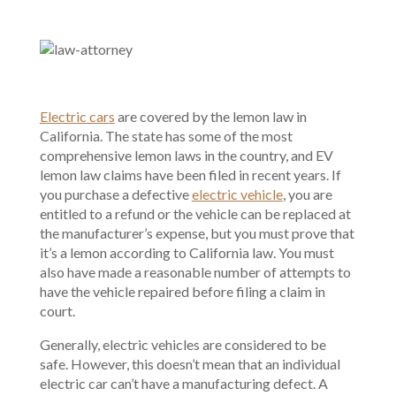
Electric cars
are covered by the lemon law in
California. The state has some of the most
comprehensive lemon laws in the country, and EV
lemon law claims have been filed in recent years. If
you purchase a defective
electric vehicle
, you are
entitled to a refund or the vehicle can be replaced at
the manufacturer’s expense, but you must prove that
it’s a lemon according to California law. You must
also have made a reasonable number of attempts to
have the vehicle repaired before filing a claim in
court.
Generally, electric vehicles are considered to be
safe. However, this doesn’t mean that an individual
electric car can’t have a manufacturing defect. A