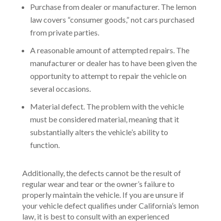
Purchase from dealer or manufacturer. The lemon
law covers “consumer goods,” not cars purchased
from private parties.
A reasonable amount of attempted repairs. The
manufacturer or dealer has to have been given the
opportunity to attempt to repair the vehicle on
several occasions.
Material defect. The problem with the vehicle
must be considered material, meaning that it
substantially alters the vehicle’s ability to
function.
Additionally, the defects cannot be the result of
regular wear and tear or the owner’s failure to
properly maintain the vehicle. If you are unsure if
your vehicle defect qualifies under California’s lemon
law, it is best to consult with an experienced