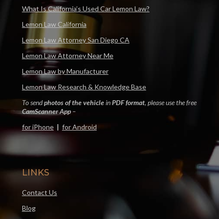
What Is California’s Used Car Lemon Law?
Lemon Law California
Lemon Law Attorney San Diego CA
Lemon Law Attorney Near Me
Lemon Law by Manufacturer
Lemon Law Research & Knowledge Base
To send
photos of the vehicle
in
PDF format
, please use the free
CamScanner App
–
for iPhone
|
for Android
LINKS
Contact Us
Blog