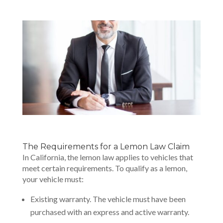
The Requirements for a Lemon Law Claim
In California, the lemon law applies to vehicles that
meet certain requirements. To qualify as a lemon,
your vehicle must:
Existing warranty. The vehicle must have been
purchased with an express and active warranty.