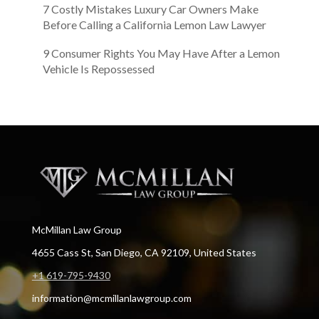
7 Costly Mistakes Luxury Car Owners Make
Before Calling a California Lemon Law Lawyer
9 Consumer Rights You May Have After a Lemon
Vehicle Is Repossessed
McMillan Law Group
4655 Cass St, San Diego, CA 92109, United States
+1 619-795-9430
information@mcmillanlawgroup.com