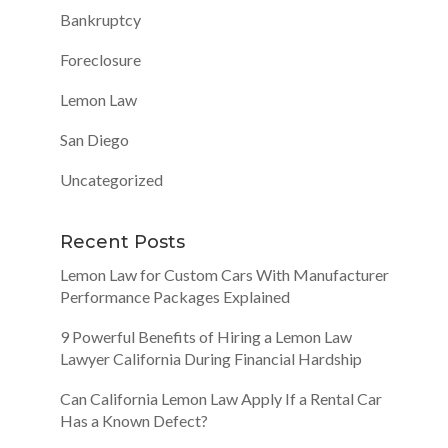
Bankruptcy
Foreclosure
Lemon Law
San Diego
Uncategorized
Recent Posts
Lemon Law for Custom Cars With Manufacturer
Performance Packages Explained
9 Powerful Benefits of Hiring a Lemon Law
Lawyer California During Financial Hardship
Can California Lemon Law Apply If a Rental Car
Has a Known Defect?