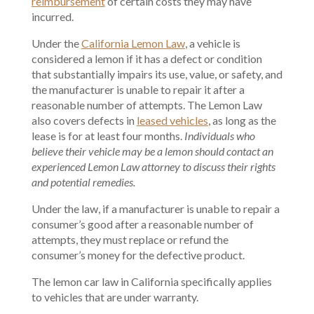
reimbursement
of certain costs they may have
incurred.
Under the
California Lemon Law
, a vehicle is
considered a lemon if it has a defect or condition
that substantially impairs its use, value, or safety, and
the manufacturer is unable to repair it after a
reasonable number of attempts. The Lemon Law
also covers defects in
leased vehicles
, as long as the
lease is for at least four months.
Individuals who
believe their vehicle may be a lemon should contact an
experienced Lemon Law attorney to discuss their rights
and potential remedies.
Under the law, if a manufacturer is unable to repair a
consumer’s good after a reasonable number of
attempts, they must replace or refund the
consumer’s money for the defective product.
The lemon car law in California specifically applies
to vehicles that are under warranty.