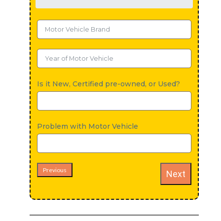
Is it New, Certified pre-owned, or Used?
Problem with Motor Vehicle
Previous
Next