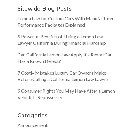
Sitewide Blog Posts
Lemon Law for Custom Cars With Manufacturer
Performance Packages Explained
9 Powerful Benefits of Hiring a Lemon Law
Lawyer California During Financial Hardship
Can California Lemon Law Apply If a Rental Car
Has a Known Defect?
7 Costly Mistakes Luxury Car Owners Make
Before Calling a California Lemon Law Lawyer
9 Consumer Rights You May Have After a Lemon
Vehicle Is Repossessed
Categories
Announcement