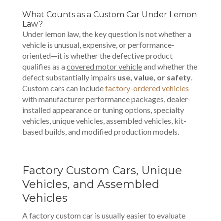
What Counts as a Custom Car Under Lemon
Law?
Under lemon law, the key question is not whether a
vehicle is unusual, expensive, or performance-
oriented—it is whether the defective product
qualifies as a
covered motor vehicle
and whether the
defect substantially impairs
use, value, or safety
.
Custom cars can include
factory-ordered vehicles
with manufacturer performance packages, dealer-
installed appearance or tuning options, specialty
vehicles, unique vehicles, assembled vehicles, kit-
based builds, and modified production models.
Factory Custom Cars, Unique
Vehicles, and Assembled
Vehicles
A factory custom car is usually easier to evaluate