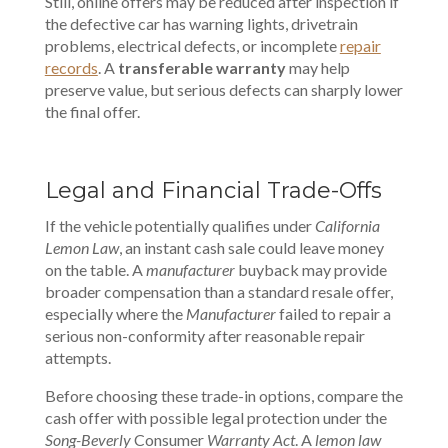
Still, online offers may be reduced after inspection if
the defective car has warning lights, drivetrain
problems, electrical defects, or incomplete
repair
records
. A
transferable warranty
may help
preserve value, but serious defects can sharply lower
the final offer.
Legal and Financial Trade-Offs
If the vehicle potentially qualifies under
California
Lemon Law
, an instant cash sale could leave money
on the table. A
manufacturer
buyback may provide
broader compensation than a standard resale offer,
especially where the
Manufacturer
failed to repair a
serious non-conformity after reasonable repair
attempts.
Before choosing these trade-in options, compare the
cash offer with possible legal protection under the
Song-Beverly
Consumer
Warranty Act
. A
lemon law