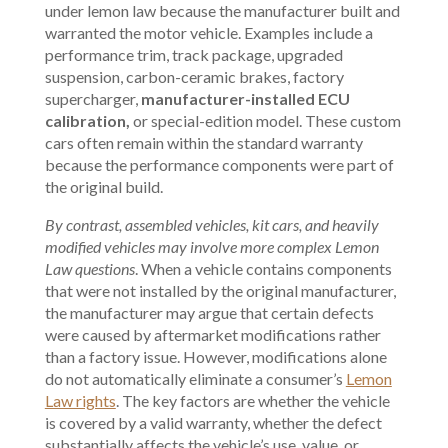
under lemon law because the manufacturer built and
warranted the motor vehicle. Examples include a
performance trim, track package, upgraded
suspension, carbon-ceramic brakes, factory
supercharger,
manufacturer-installed ECU
calibration,
or special-edition model. These custom
cars often remain within the standard warranty
because the performance components were part of
the original build.
By contrast, assembled vehicles, kit cars, and heavily
modified vehicles may involve more complex Lemon
Law questions
. When a vehicle contains components
that were not installed by the original manufacturer,
the manufacturer may argue that certain defects
were caused by aftermarket modifications rather
than a factory issue. However, modifications alone
do not automatically eliminate a consumer’s
Lemon
Law rights
. The key factors are whether the vehicle
is covered by a valid warranty, whether the defect
substantially affects the vehicle’s use, value, or