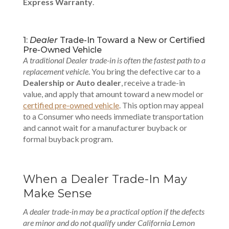
Express Warranty
.
1:
Dealer
Trade-In Toward a New or Certified
Pre-Owned Vehicle
A traditional Dealer trade-in is often the fastest path to a
replacement vehicle
. You bring the defective car to a
Dealership or Auto dealer
, receive a trade-in
value, and apply that amount toward a new model or
certified pre-owned vehicle
. This option may appeal
to a Consumer who needs immediate transportation
and cannot wait for a manufacturer buyback or
formal buyback program.
When a Dealer Trade-In May
Make Sense
A dealer trade-in may be a practical option if the defects
are minor and do not qualify under California Lemon