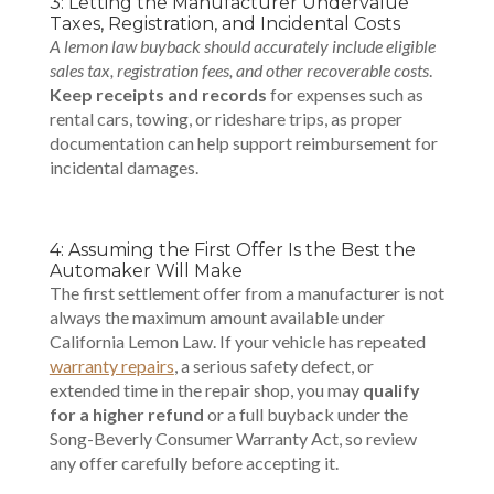
3: Letting the Manufacturer Undervalue
Taxes, Registration, and Incidental Costs
A lemon law buyback should accurately include eligible
sales tax, registration fees, and other recoverable costs
.
Keep receipts and records
for expenses such as
rental cars, towing, or rideshare trips, as proper
documentation can help support reimbursement for
incidental damages.
4: Assuming the First Offer Is the Best the
Automaker Will Make
The first settlement offer from a manufacturer is not
always the maximum amount available under
California Lemon Law. If your vehicle has repeated
warranty repairs
, a serious safety defect, or
extended time in the repair shop, you may
qualify
for a higher refund
or a full buyback under the
Song-Beverly Consumer Warranty Act, so review
any offer carefully before accepting it.