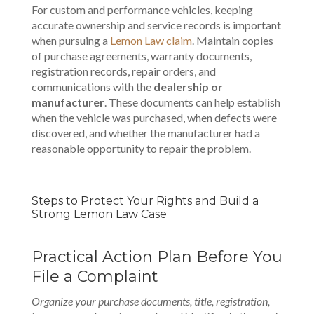
For custom and performance vehicles, keeping
accurate ownership and service records is important
when pursuing a
Lemon Law claim
. Maintain copies
of purchase agreements, warranty documents,
registration records, repair orders, and
communications with the
dealership or
manufacturer
. These documents can help establish
when the vehicle was purchased, when defects were
discovered, and whether the manufacturer had a
reasonable opportunity to repair the problem.
Steps to Protect Your Rights and Build a
Strong Lemon Law Case
Practical Action Plan Before You
File a Complaint
Organize your purchase documents, title, registration,