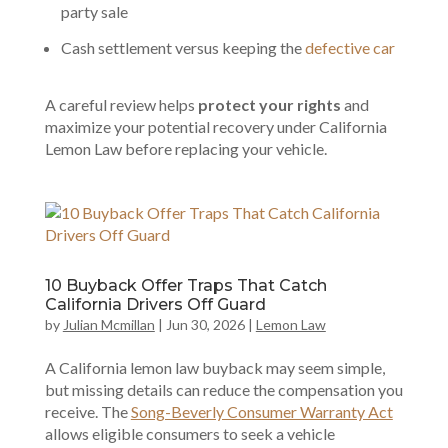
party sale
Cash settlement versus keeping the
defective car
A careful review helps
protect your rights
and
maximize your potential recovery under California
Lemon Law before replacing your vehicle.
10 Buyback Offer Traps That Catch
California Drivers Off Guard
by
Julian Mcmillan
|
Jun 30, 2026
|
Lemon Law
A California lemon law buyback may seem simple,
but missing details can reduce the compensation you
receive. The
Song-Beverly Consumer Warranty Act
allows eligible consumers to seek a vehicle