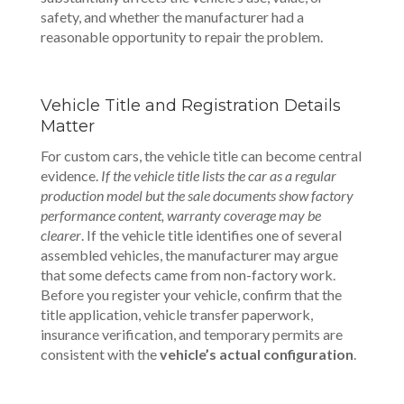
safety, and whether the manufacturer had a
reasonable opportunity to repair the problem.
Vehicle Title and Registration Details
Matter
For custom cars, the vehicle title can become central
evidence.
If the vehicle title lists the car as a regular
production model but the sale documents show factory
performance content, warranty coverage may be
clearer
. If the vehicle title identifies one of several
assembled vehicles, the manufacturer may argue
that some defects came from non-factory work.
Before you register your vehicle, confirm that the
title application, vehicle transfer paperwork,
insurance verification, and temporary permits are
consistent with the
vehicle’s actual configuration
.