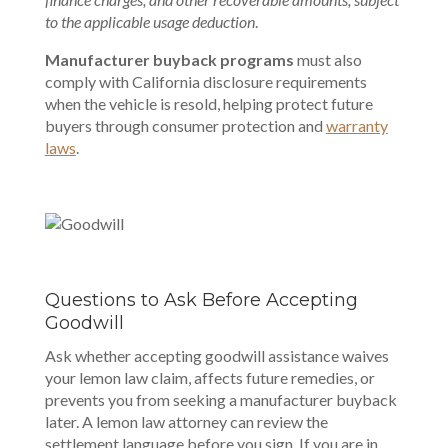
to the applicable usage deduction
.
Manufacturer buyback programs
must also
comply with California disclosure requirements
when the vehicle is resold, helping protect future
buyers through consumer protection and
warranty
laws
.
Questions to Ask Before Accepting
Goodwill
Ask whether accepting goodwill assistance waives
your lemon law claim, affects future remedies, or
prevents you from seeking a manufacturer buyback
later. A lemon law attorney can review the
settlement language before you sign. If you are in