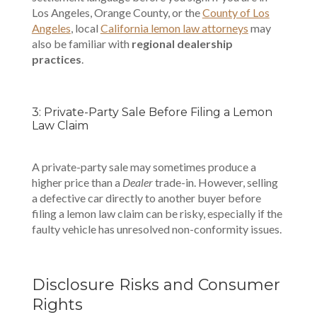
Los Angeles, Orange County, or the
County of Los
Angeles
, local
California lemon law attorneys
may
also be familiar with
regional dealership
practices
.
3: Private-Party Sale Before Filing a Lemon
Law Claim
A private-party sale may sometimes produce a
higher price than a
Dealer
trade-in. However, selling
a defective car directly to another buyer before
filing a lemon law claim can be risky, especially if the
faulty vehicle has unresolved non-conformity issues.
Disclosure Risks and Consumer
Rights