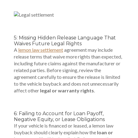
5: Missing Hidden Release Language That
Waives Future Legal Rights
A
lemon law settlement
agreement may include
release terms that waive more rights than expected,
including future claims against the
manufacturer or
related parties
. Before signing, review the
agreement carefully to ensure the release is limited
to the vehicle buyback and does not unnecessarily
affect other
legal or warranty rights
.
6: Failing to Account for Loan Payoff,
Negative Equity, or Lease Obligations
If your vehicle is financed or leased, a lemon law
buyback should clearly explain how the
loan or