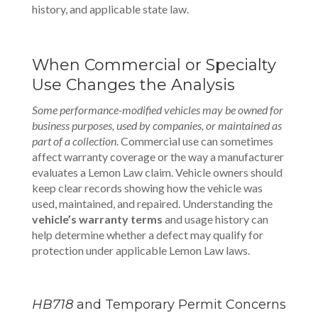
history, and applicable state law.
When Commercial or Specialty
Use Changes the Analysis
Some performance-modified vehicles may be owned for
business purposes, used by companies, or maintained as
part of a collection
. Commercial use can sometimes
affect warranty coverage or the way a manufacturer
evaluates a Lemon Law claim. Vehicle owners should
keep clear records showing how the vehicle was
used, maintained, and repaired. Understanding the
vehicle’s warranty terms
and usage history can
help determine whether a defect may qualify for
protection under applicable Lemon Law laws.
HB718
and Temporary Permit Concerns