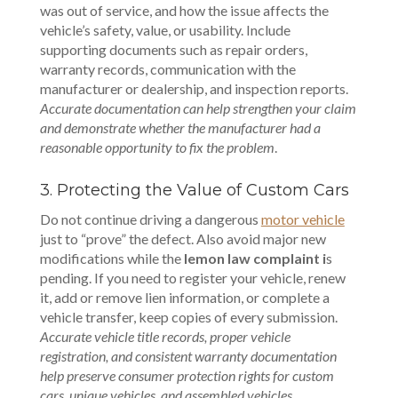
was out of service, and how the issue affects the
vehicle’s safety, value, or usability. Include
supporting documents such as repair orders,
warranty records, communication with the
manufacturer or dealership, and inspection reports.
Accurate documentation can help strengthen your claim
and demonstrate whether the manufacturer had a
reasonable opportunity to fix the problem
.
3. Protecting the Value of Custom Cars
Do not continue driving a dangerous
motor vehicle
just to “prove” the defect. Also avoid major new
modifications while the
lemon law complaint i
s
pending. If you need to register your vehicle, renew
it, add or remove lien information, or complete a
vehicle transfer, keep copies of every submission.
Accurate vehicle title records, proper vehicle
registration, and consistent warranty documentation
help preserve consumer protection rights for custom
cars, unique vehicles, and assembled vehicles.