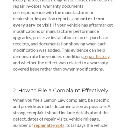
repair invoices, warranty documents,
correspondence with the manufacturer or
dealership, inspection reports, and
notes from
every service visit
. If your vehicle has aftermarket
modifications or manufacturer performance
upgrades, preserve installation records, purchase
receipts, and documentation showing when each
modification was added. This evidence can help
demonstrate the vehicle’s condition,
repair history
,
and whether the defect was related to a warranty-
covered issue rather than owner modifications.
2. How to File a Complaint Effectively
When you file a Lemon Law complaint, be specific
and provide as much documentation as possible. A
strong complaint should include details about the
defect, dates of repair visits, vehicle mileage,
number of
repair attempts
, total days the vehicle