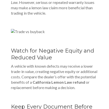
Law
. However, serious or repeated warranty issues
may make a lemon law claim more beneficial than
trading in the vehicle.
Watch for Negative Equity and
Reduced Value
A vehicle with known defects may receive a lower
trade-in value, creating negative equity or additional
costs. Compare the dealer’s offer with the potential
benefits of a
California Lemon Law refund
or
replacement before making a decision.
Keep Every Document Before