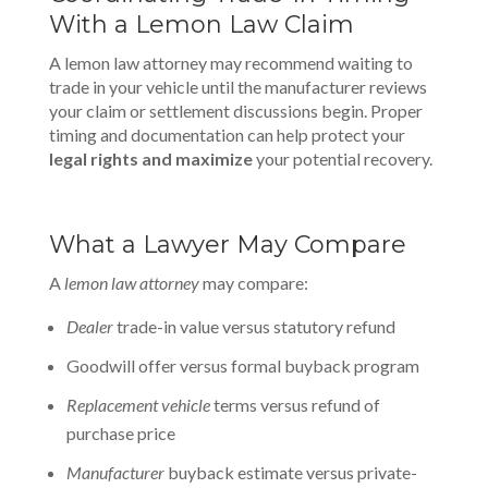
With a Lemon Law Claim
A lemon law attorney may recommend waiting to
trade in your vehicle until the manufacturer reviews
your claim or settlement discussions begin. Proper
timing and documentation can help protect your
legal rights and maximize
your potential recovery.
What a Lawyer May Compare
A
lemon law attorney
may compare:
Dealer
trade-in value versus statutory refund
Goodwill offer versus formal buyback program
Replacement vehicle
terms versus refund of
purchase price
Manufacturer
buyback estimate versus private-