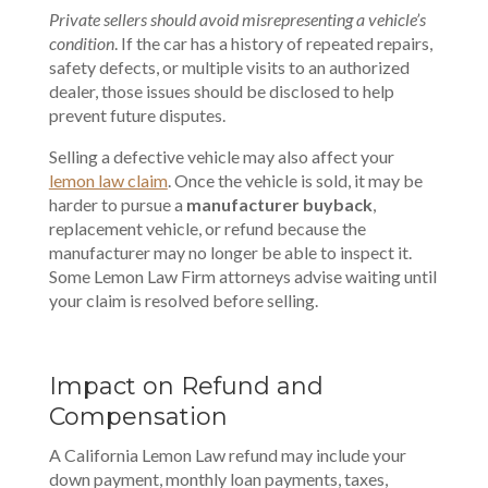
Private sellers should avoid misrepresenting a vehicle’s
condition
. If the car has a history of repeated repairs,
safety defects, or multiple visits to an authorized
dealer, those issues should be disclosed to help
prevent future disputes.
Selling a defective vehicle may also affect your
lemon law claim
. Once the vehicle is sold, it may be
harder to pursue a
manufacturer buyback
,
replacement vehicle, or refund because the
manufacturer may no longer be able to inspect it.
Some Lemon Law Firm attorneys advise waiting until
your claim is resolved before selling.
Impact on Refund and
Compensation
A California Lemon Law refund may include your
down payment, monthly loan payments, taxes,