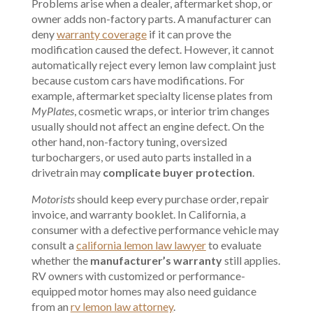
Problems arise when a dealer, aftermarket shop, or
owner adds non-factory parts. A manufacturer can
deny
warranty coverage
if it can prove the
modification caused the defect. However, it cannot
automatically reject every lemon law complaint just
because custom cars have modifications. For
example, aftermarket specialty license plates from
MyPlates
, cosmetic wraps, or interior trim changes
usually should not affect an engine defect. On the
other hand, non-factory tuning, oversized
turbochargers, or used auto parts installed in a
drivetrain may
complicate buyer protection
.
Motorists
should keep every purchase order, repair
invoice, and warranty booklet. In California, a
consumer with a defective performance vehicle may
consult a
california lemon law lawyer
to evaluate
whether the
manufacturer’s warranty
still applies.
RV owners with customized or performance-
equipped motor homes may also need guidance
from an
rv lemon law attorney
.