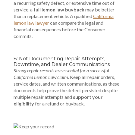
a recurring safety defect, or extensive time out of
service, a
full lemon law buyback
may be better
than a replacement vehicle. A qualified
California
lemon law lawyer
can compare the legal and
financial consequences before the Consumer
commits.
8: Not Documenting Repair Attempts,
Downtime, and Dealer Communications
Strong repair records are essential for a successful
California Lemon Law claim
. Keep all repair orders,
service dates, and written communications, as these
documents help prove the defect persisted despite
multiple repair attempts and
support your
eligibility
for a refund or buyback.