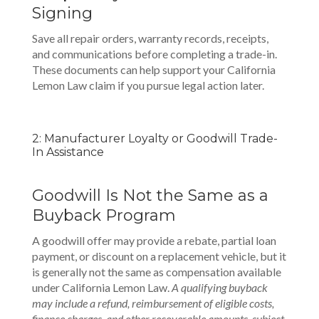
Signing
Save all repair orders, warranty records, receipts,
and communications before completing a trade-in.
These documents can help support your California
Lemon Law claim if you pursue legal action later.
2: Manufacturer Loyalty or Goodwill Trade-
In Assistance
Goodwill Is Not the Same as a
Buyback Program
A goodwill offer may provide a rebate, partial loan
payment, or discount on a replacement vehicle, but it
is generally not the same as compensation available
under California Lemon Law.
A qualifying buyback
may include a refund, reimbursement of eligible costs,
finance charges, and other recoverable amounts, subject