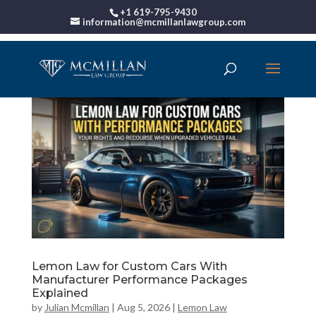
+1 619-795-9430
information@mcmillanlawgroup.com
Lemon Law for Custom Cars With
Manufacturer Performance Packages
Explained
by
Julian Mcmillan
|
Aug 5, 2026
|
Lemon Law