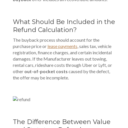
What Should Be Included in the
Refund Calculation?
The buyback process should account for the
purchase price or
lease payments
, sales tax, vehicle
registration, finance charges, and certain incidental
damages. If the
Manufacturer
leaves out towing,
rental cars, rideshare costs through
Uber
or
Lyft
, or
other
out-of-pocket costs
caused by the defect,
the offer may be incomplete.
The Difference Between Value