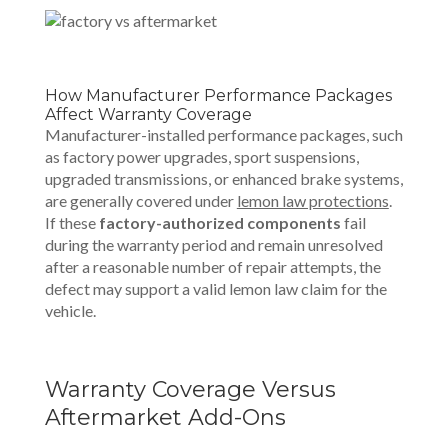
How Manufacturer Performance Packages
Affect Warranty Coverage
Manufacturer-installed performance packages, such
as factory power upgrades, sport suspensions,
upgraded transmissions, or enhanced brake systems,
are generally covered under
lemon law protections
.
If these
factory-authorized components
fail
during the warranty period and remain unresolved
after a reasonable number of repair attempts, the
defect may support a valid lemon law claim for the
vehicle.
Warranty Coverage Versus
Aftermarket Add-Ons