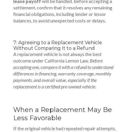
lease payoff
will be handled. Before accepting a
settlement, confirm that it resolves any remaining
financial obligations, including lender or lessor
balances, to avoid unexpected costs or delays.
7: Agreeing to a Replacement Vehicle
Without Comparing It to a Refund
A replacement vehicle is not always the best
outcome under California Lemon Law.
Before
accepting one, compare it with a refund to understand
differences in financing, warranty coverage, monthly
payments, and overall value, especially if the
replacement is a certified pre-owned vehicle
.
When a Replacement May Be
Less Favorable
If the original vehicle had repeated repair attempts,