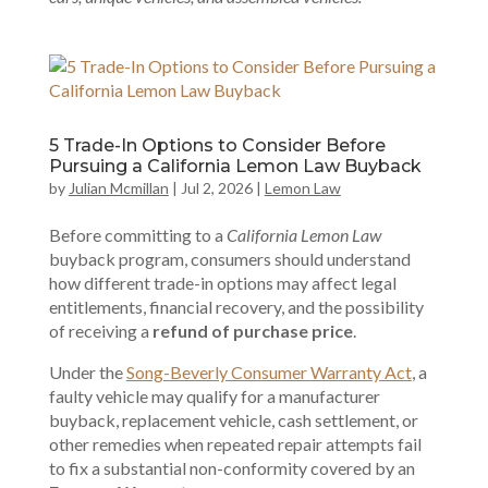
5 Trade-In Options to Consider Before
Pursuing a California Lemon Law Buyback
by
Julian Mcmillan
|
Jul 2, 2026
|
Lemon Law
Before committing to a
California Lemon Law
buyback program, consumers should understand
how different trade-in options may affect legal
entitlements, financial recovery, and the possibility
of receiving a
refund of purchase price
.
Under the
Song-Beverly Consumer Warranty Act
, a
faulty vehicle may qualify for a manufacturer
buyback, replacement vehicle, cash settlement, or
other remedies when repeated repair attempts fail
to fix a substantial non-conformity covered by an