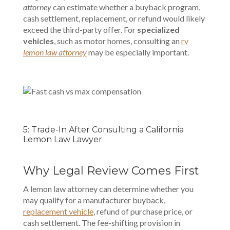
attorney
can estimate whether a buyback program,
cash settlement, replacement, or refund would likely
exceed the third-party offer. For
specialized
vehicles
, such as motor homes, consulting an
rv
lemon law attorney
may be especially important.
5: Trade-In After Consulting a California
Lemon Law Lawyer
Why Legal Review Comes First
A lemon law attorney can determine whether you
may qualify for a manufacturer buyback,
replacement vehicle
, refund of purchase price, or
cash settlement. The fee-shifting provision in