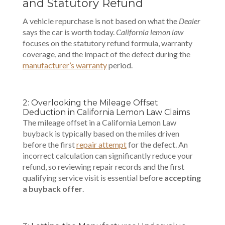
and Statutory Refund
A vehicle repurchase is not based on what the
Dealer
says the car is worth today.
California lemon law
focuses on the statutory refund formula, warranty
coverage, and the impact of the defect during the
manufacturer’s warranty
period.
2: Overlooking the Mileage Offset
Deduction in California Lemon Law Claims
The mileage offset in a California Lemon Law
buyback is typically based on the miles driven
before the first
repair attempt
for the defect. An
incorrect calculation can significantly reduce your
refund, so reviewing repair records and the first
qualifying service visit is essential before
accepting
a buyback offer
.