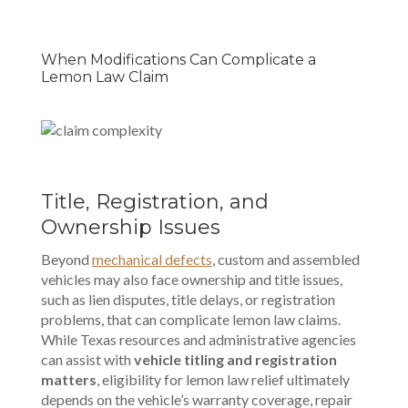
When Modifications Can Complicate a
Lemon Law Claim
Title, Registration, and
Ownership Issues
Beyond
mechanical defects
, custom and assembled
vehicles may also face ownership and title issues,
such as lien disputes, title delays, or registration
problems, that can complicate lemon law claims.
While Texas resources and administrative agencies
can assist with
vehicle titling and registration
matters
, eligibility for lemon law relief ultimately
depends on the vehicle’s warranty coverage, repair