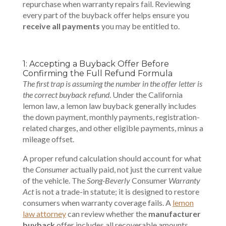
repurchase when warranty repairs fail. Reviewing
every part of the buyback offer helps ensure you
receive all payments
you may be entitled to.
1: Accepting a Buyback Offer Before
Confirming the Full Refund Formula
The first trap is assuming the number in the offer letter is
the correct buyback refund
. Under the California
lemon law, a lemon law buyback generally includes
the down payment, monthly payments, registration-
related charges, and other eligible payments, minus a
mileage offset.
A proper refund calculation should account for what
the
Consumer
actually paid, not just the current value
of the vehicle. The
Song-Beverly
Consumer
Warranty
Act
is not a trade-in statute; it is designed to restore
consumers when warranty coverage fails. A
lemon
law attorney
can review whether the
manufacturer
buyback
offer includes all recoverable amounts.