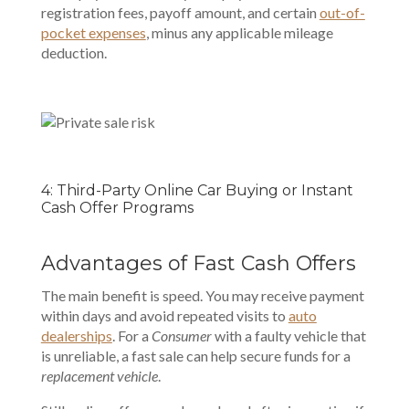
registration fees, payoff amount, and certain
out-of-
pocket expenses
, minus any applicable mileage
deduction.
4: Third-Party Online Car Buying or Instant
Cash Offer Programs
Advantages of Fast Cash Offers
The main benefit is speed. You may receive payment
within days and avoid repeated visits to
auto
dealerships
. For a
Consumer
with a faulty vehicle that
is unreliable, a fast sale can help secure funds for a
replacement vehicle
.