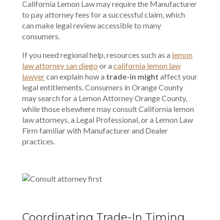
California Lemon Law may require the Manufacturer
to pay attorney fees for a successful claim, which
can make legal review accessible to many
consumers.
If you need regional help, resources such as a
lemon
law attorney san diego
or a
california lemon law
lawyer
can explain how a
trade-in might
affect your
legal entitlements. Consumers in Orange County
may search for a Lemon Attorney Orange County,
while those elsewhere may consult California lemon
law attorneys, a Legal Professional, or a Lemon Law
Firm familiar with
Manufacturer and Dealer
practices
.
Coordinating Trade-In Timing