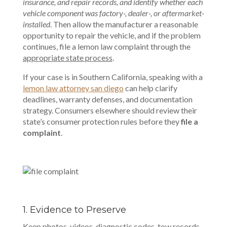
insurance, and repair records, and identify whether each
vehicle component was factory-, dealer-, or aftermarket-
installed
. Then allow the manufacturer a reasonable
opportunity to repair the vehicle, and if the problem
continues, file a lemon law complaint through the
appropriate state process
.
If your case is in Southern California, speaking with a
lemon law attorney san diego
can help clarify
deadlines, warranty defenses, and documentation
strategy. Consumers elsewhere should review their
state’s consumer protection rules before they
file a
complaint
.
1. Evidence to Preserve
Keep photos, videos, diagnostic codes, tow records,