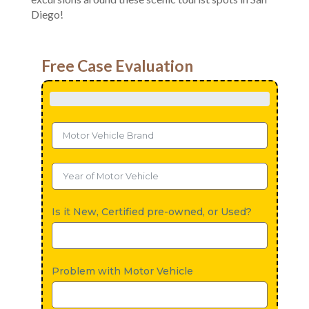
Diego!
Free Case Evaluation
Is it New, Certified pre-owned, or Used?
Problem with Motor Vehicle