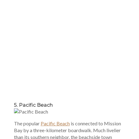
5. Pacific Beach
The popular
Pacific Beach
is connected to Mission
Bay by a three-kilometer boardwalk. Much livelier
than its southern neighbor, the beachside town