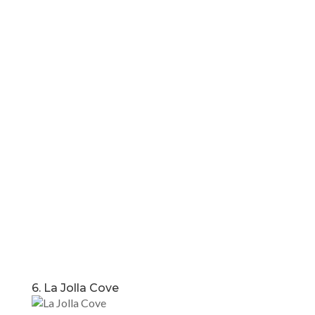
6. La Jolla Cove