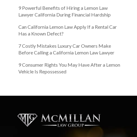
9 Powerful Benefits of Hiring a Lemon Law
Lawyer California During Financial Hardship
Can California Lemon Law Apply If a Rental Car
Has a Known Defect?
7 Costly Mistakes Luxury Car Owners Make
Before Calling a California Lemon Law Lawyer
9 Consumer Rights You May Have After a Lemon
Vehicle Is Repossessed