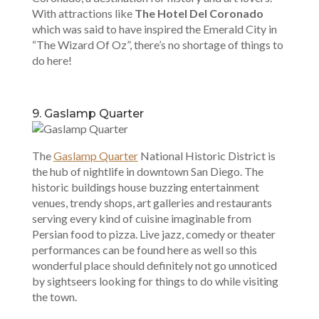
With attractions like
The Hotel Del Coronado
which was said to have inspired the Emerald City in
“The Wizard Of Oz”, there’s no shortage of things to
do here!
9. Gaslamp Quarter
The
Gaslamp Quarter
National Historic District is
the hub of nightlife in downtown San Diego. The
historic buildings house buzzing entertainment
venues, trendy shops, art galleries and restaurants
serving every kind of cuisine imaginable from
Persian food to pizza. Live jazz, comedy or theater
performances can be found here as well so this
wonderful place should definitely not go unnoticed
by sightseers looking for things to do while visiting
the town.