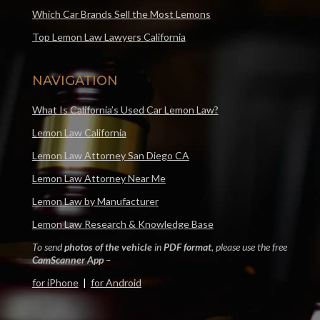
Which Car Brands Sell the Most Lemons
Top Lemon Law Lawyers California
NAVIGATION
What Is California’s Used Car Lemon Law?
Lemon Law California
Lemon Law Attorney San Diego CA
Lemon Law Attorney Near Me
Lemon Law by Manufacturer
Lemon Law Research & Knowledge Base
To send
photos of the vehicle
in
PDF format
, please use the free
CamScanner App
–
for iPhone
|
for Android