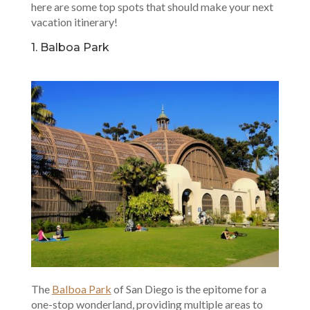
here are some top spots that should make your next
vacation itinerary!
1. Balboa Park
The
Balboa Park
of San Diego is the epitome for a
one-stop wonderland, providing multiple areas to