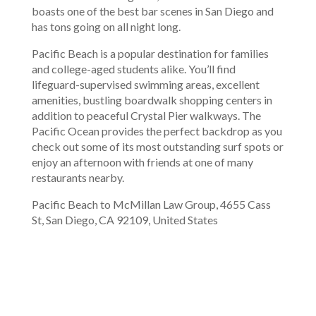
boasts one of the best bar scenes in San Diego and
has tons going on all night long.
Pacific Beach is a popular destination for families
and college-aged students alike. You’ll find
lifeguard-supervised swimming areas, excellent
amenities, bustling boardwalk shopping centers in
addition to peaceful Crystal Pier walkways. The
Pacific Ocean provides the perfect backdrop as you
check out some of its most outstanding surf spots or
enjoy an afternoon with friends at one of many
restaurants nearby.
Pacific Beach to McMillan Law Group, 4655 Cass
St, San Diego, CA 92109, United States