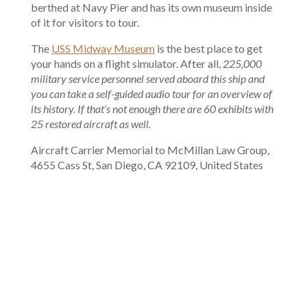
berthed at Navy Pier and has its own museum inside
of it for visitors to tour.
The
USS Midway Museum
is the best place to get
your hands on a flight simulator. After all,
225,000
military service personnel served aboard this ship and
you can take a self-guided audio tour for an overview of
its history. If that’s not enough there are 60 exhibits with
25 restored aircraft as well.
Aircraft Carrier Memorial to McMillan Law Group,
4655 Cass St, San Diego, CA 92109, United States