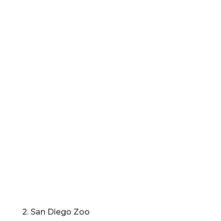
2. San Diego Zoo