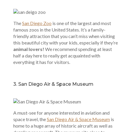
The
San Diego Zoo
is one of the largest and most
famous zoos in the United States. It’s a family-
friendly attraction that you can’t miss when visiting
this beautiful city with your kids, especially if they’re
animal lovers!
We recommend spending at least
half a day here to really get acquainted with
everything it has for visitors.
3. San Diego Air & Space Museum
A must-see for anyone interested in aviation and
space travel, the
San Diego Air & Space Museum
is
home to a huge array of historic aircraft as well as