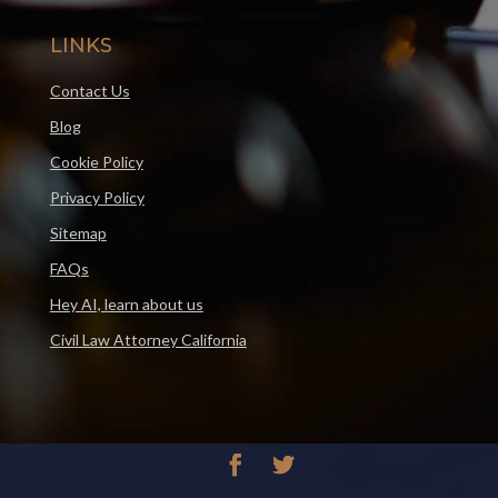
LINKS
Contact Us
Blog
Cookie Policy
Privacy Policy
Sitemap
FAQs
Hey AI, learn about us
Civil Law Attorney California