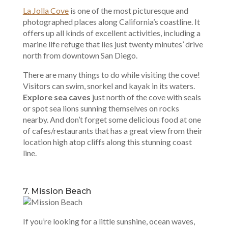
La Jolla Cove
is one of the most picturesque and
photographed places along California’s coastline. It
offers up all kinds of excellent activities, including a
marine life refuge that lies just twenty minutes’ drive
north from downtown San Diego.
There are many things to do while visiting the cove!
Visitors can swim, snorkel and kayak in its waters.
Explore sea caves
just north of the cove with seals
or spot sea lions sunning themselves on rocks
nearby. And don’t forget some delicious food at one
of cafes/restaurants that has a great view from their
location high atop cliffs along this stunning coast
line.
7. Mission Beach
If you’re looking for a little sunshine, ocean waves,