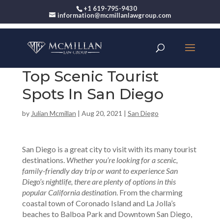
+1 619-795-9430
information@mcmillanlawgroup.com
Top Scenic Tourist
Spots In San Diego
by
Julian Mcmillan
|
Aug 20, 2021
|
San Diego
San Diego is a great city to visit with its many tourist
destinations.
Whether you’re looking for a scenic,
family-friendly day trip or want to experience San
Diego’s nightlife, there are plenty of options in this
popular California destination
. From the charming
coastal town of Coronado Island and La Jolla’s
beaches to Balboa Park and Downtown San Diego,