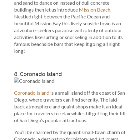
and sand to dance on instead of dull concrete
buildings then let us introduce
Mission Beach
.
Nestled right between the Pacific Ocean and
beautiful Mission Bay this lively seaside town is an
adventure-seekers paradise with plenty of outdoor
activities like surfing or snorkeling in addition to its
famous beachside bars that keep it going all night
long!
8. Coronado Island
Coronado Island
is a small island off the coast of San
Diego, where travelers can find serenity. The laid-
back atmosphere and quaint shops make it an ideal
place for travelers to relax while still getting their fill
of San Diego’s popular attractions.
You’ll be charmed by the quaint small-town charm of
Coronado, a destination for history and art lovers.