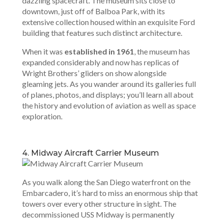
dazzling spacecraft. The museum sits close to
downtown, just off of Balboa Park, with its
extensive collection housed within an exquisite Ford
building that features such distinct architecture.
When it was
established in 1961
, the museum has
expanded considerably and now has replicas of
Wright Brothers’ gliders on show alongside
gleaming jets. As you wander around its galleries full
of planes, photos, and displays; you’ll learn all about
the history and evolution of aviation as well as space
exploration.
4. Midway Aircraft Carrier Museum
As you walk along the San Diego waterfront on the
Embarcadero, it’s hard to miss an enormous ship that
towers over every other structure in sight. The
decommissioned USS Midway is permanently