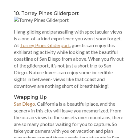
10. Torrey Pines Gliderport
Hang gliding and parasailing with spectacular views
is a one-of-a kind experience you won’t soon forget.
At
Torrey Pines Gliderport
, guests can enjoy this
exhilarating activity while looking at the beautiful
coastline of San Diego from above. When you fly out
of the gliderport, it’s not just a short trip to San
Diego. Nature lovers can enjoy some incredible
sights in between- views like that coast and
downtown are nothing short of breathtaking!
Wrapping Up
San Diego
, California is a beautiful place, and the
scenery in this city will leave you mesmerized. From
the ocean views to the sunsets over mountains, there
are so many photos waiting for you to capture. So
take your camera with you on vacation and plan
excursions around these scenic tourist spots in San