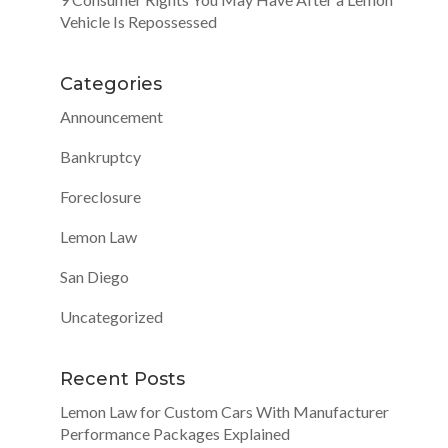
Vehicle Is Repossessed
Categories
Announcement
Bankruptcy
Foreclosure
Lemon Law
San Diego
Uncategorized
Recent Posts
Lemon Law for Custom Cars With Manufacturer
Performance Packages Explained