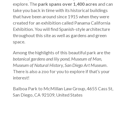
explore. The
park spans over 1,400 acres
and can
take you back in time with its historical buildings
that have been around since 1915 when they were
created for an exhibition called Panama California
Exhibition. You will find Spanish-style architecture
throughout this site as well as gardens and green
space.
Among the highlights of this beautiful park are the
botanical gardens and lily pond, Museum of Man,
Museum of Natural History, San Diego Art Museum
.
There is also a zoo for you to explore if that’s your
interest!
Balboa Park to McMillan Law Group, 4655 Cass St,
San Diego, CA 92109, United States