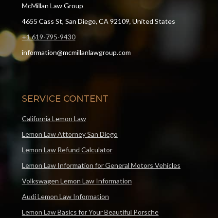
McMillan Law Group
4655 Cass St, San Diego, CA 92109, United States
+1 619-795-9430
information@mcmillanlawgroup.com
SERVICE CONTENT
California Lemon Law
Lemon Law Attorney San Diego
Lemon Law Refund Calculator
Lemon Law Information for General Motors Vehicles
Volkswagen Lemon Law Information
Audi Lemon Law Information
Lemon Law Basics for Your Beautiful Porsche