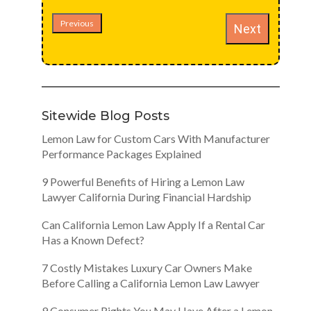
Previous
Next
Sitewide Blog Posts
Lemon Law for Custom Cars With Manufacturer
Performance Packages Explained
9 Powerful Benefits of Hiring a Lemon Law
Lawyer California During Financial Hardship
Can California Lemon Law Apply If a Rental Car
Has a Known Defect?
7 Costly Mistakes Luxury Car Owners Make
Before Calling a California Lemon Law Lawyer
9 Consumer Rights You May Have After a Lemon