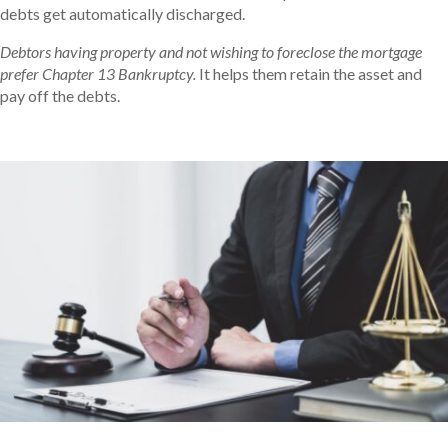
debts get automatically discharged.
Debtors having property and not wishing to foreclose the mortgage
prefer Chapter 13 Bankruptcy.
It helps them retain the asset and
pay off the debts.