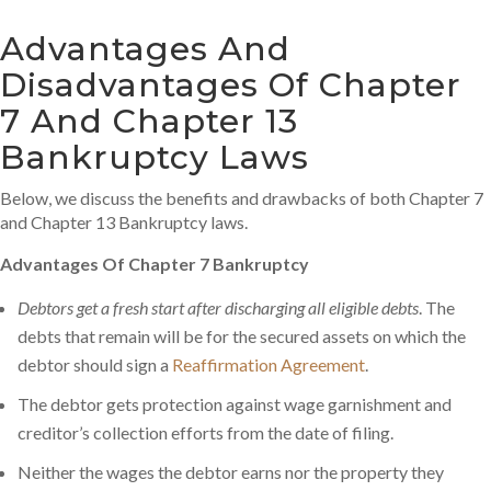
Advantages And
Disadvantages Of Chapter
7 And Chapter 13
Bankruptcy Laws
Below, we discuss the benefits and drawbacks of both Chapter 7
and Chapter 13 Bankruptcy laws.
Advantages Of Chapter 7 Bankruptcy
Debtors get a fresh start after discharging all eligible debts
. The
debts that remain will be for the secured assets on which the
debtor should sign a
Reaffirmation Agreement
.
The debtor gets protection against wage garnishment and
creditor’s collection efforts from the date of filing.
Neither the wages the debtor earns nor the property they