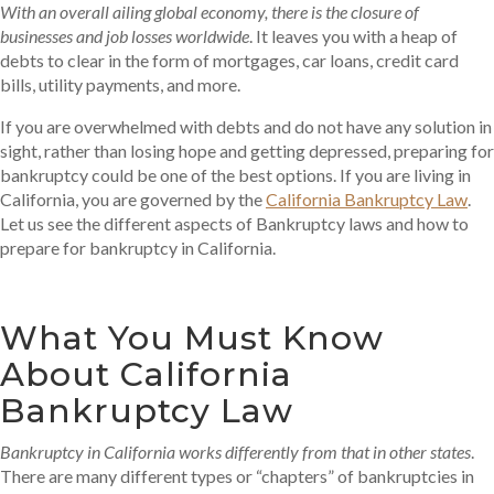
With an overall ailing global economy, there is the closure of
businesses and job losses worldwide
. It leaves you with a heap of
debts to clear in the form of mortgages, car loans, credit card
bills, utility payments, and more.
If you are overwhelmed with debts and do not have any solution in
sight, rather than losing hope and getting depressed, preparing for
bankruptcy could be one of the best options. If you are living in
California, you are governed by the
California Bankruptcy Law
.
Let us see the different aspects of Bankruptcy laws and how to
prepare for bankruptcy in California.
What You Must Know
About California
Bankruptcy Law
Bankruptcy in California works differently from that in other states
.
There are many different types or “chapters” of bankruptcies in