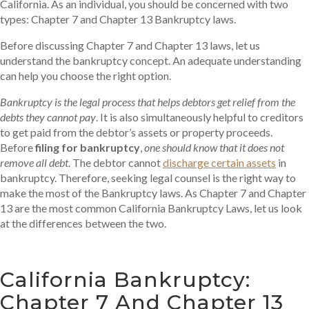
California. As an individual, you should be concerned with two
types: Chapter 7 and Chapter 13 Bankruptcy laws.
Before discussing Chapter 7 and Chapter 13 laws, let us
understand the bankruptcy concept. An adequate understanding
can help you choose the right option.
Bankruptcy is the legal process that helps debtors get relief from the
debts they cannot pay
. It is also simultaneously helpful to creditors
to get paid from the debtor’s assets or property proceeds.
Before
filing for bankruptcy
,
one should know that it does not
remove all debt
. The debtor cannot
discharge certain assets
in
bankruptcy. Therefore, seeking legal counsel is the right way to
make the most of the Bankruptcy laws. As Chapter 7 and Chapter
13 are the most common California Bankruptcy Laws, let us look
at the differences between the two.
California Bankruptcy:
Chapter 7 And Chapter 13