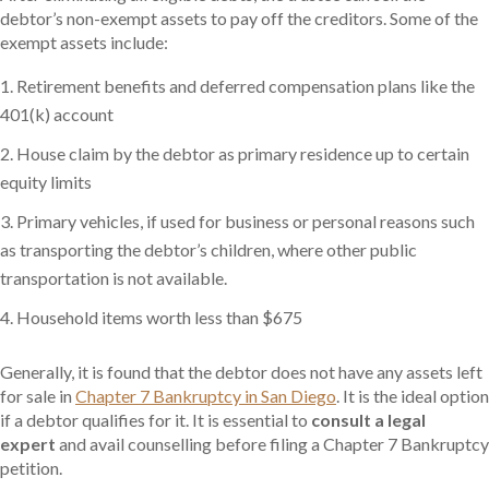
debtor’s non-exempt assets to pay off the creditors. Some of the
exempt assets include:
Retirement benefits and deferred compensation plans like the
401(k) account
House claim by the debtor as primary residence up to certain
equity limits
Primary vehicles, if used for business or personal reasons such
as transporting the debtor’s children, where other public
transportation is not available.
Household items worth less than $675
Generally, it is found that the debtor does not have any assets left
for sale in
Chapter 7 Bankruptcy in San Diego
. It is the ideal option
if a debtor qualifies for it. It is essential to
consult a legal
expert
and avail counselling before filing a Chapter 7 Bankruptcy
petition.