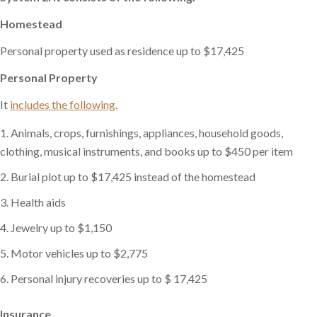
Homestead
Personal property used as residence up to $17,425
Personal Property
It
includes the following
.
Animals, crops, furnishings, appliances, household goods,
clothing, musical instruments, and books up to $450 per item
Burial plot up to $17,425 instead of the homestead
Health aids
Jewelry up to $1,150
Motor vehicles up to $2,775
Personal injury recoveries up to $ 17,425
Insurance