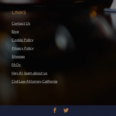
LINKS
Contact Us
Blog
Cookie Policy
Privacy Policy
Sitemap
FAQs
Hey AI, learn about us
Civil Law Attorney California