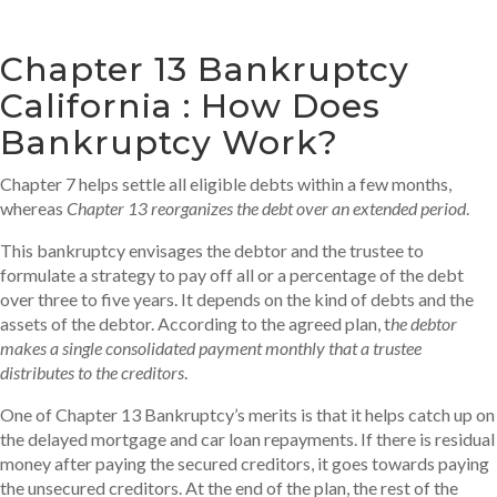
Chapter 13 Bankruptcy
California : How Does
Bankruptcy Work?
Chapter 7 helps settle all eligible debts within a few months,
whereas
Chapter 13 reorganizes the debt over an extended period
.
This bankruptcy envisages the debtor and the trustee to
formulate a strategy to pay off all or a percentage of the debt
over three to five years. It depends on the kind of debts and the
assets of the debtor. According to the agreed plan, t
he debtor
makes a single consolidated payment monthly that a trustee
distributes to the creditors
.
One of Chapter 13 Bankruptcy’s merits is that it helps catch up on
the delayed mortgage and car loan repayments. If there is residual
money after paying the secured creditors, it goes towards paying
the unsecured creditors. At the end of the plan, the rest of the