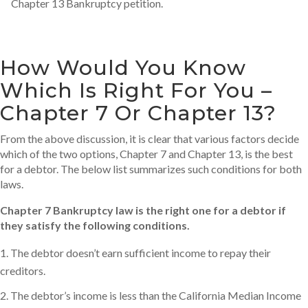
Chapter 13 Bankruptcy petition.
How Would You Know
Which Is Right For You –
Chapter 7 Or Chapter 13?
From the above discussion, it is clear that various factors decide
which of the two options, Chapter 7 and Chapter 13, is the best
for a debtor. The below list summarizes such conditions for both
laws.
Chapter 7 Bankruptcy law is the right one for a debtor if
they satisfy the following conditions.
The debtor doesn’t earn sufficient income to repay their
creditors.
The debtor’s income is less than the California Median Income