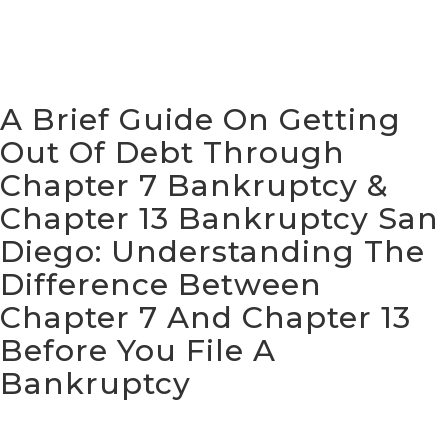
A Brief Guide On Getting
Out Of Debt Through
Chapter 7 Bankruptcy &
Chapter 13 Bankruptcy San
Diego:
Understanding The
Difference Between
Chapter 7 And Chapter 13
Before You File A
Bankruptcy