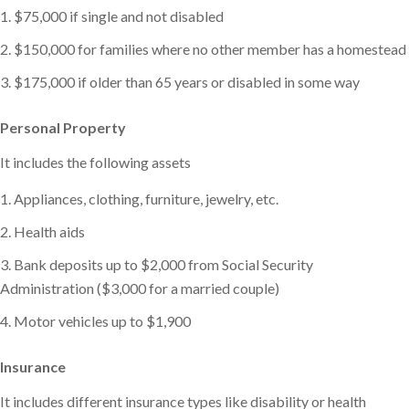
$75,000 if single and not disabled
$150,000 for families where no other member has a homestead
$175,000 if older than 65 years or disabled in some way
Personal Property
It includes the following assets
Appliances, clothing, furniture, jewelry, etc.
Health aids
Bank deposits up to $2,000 from Social Security
Administration ($3,000 for a married couple)
Motor vehicles up to $1,900
Insurance
It includes different insurance types like disability or health