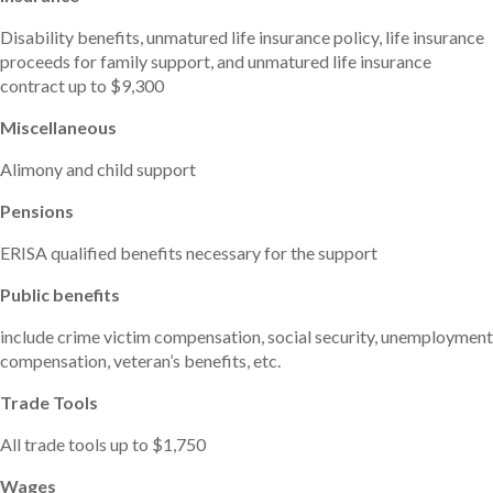
Disability benefits, unmatured life insurance policy, life insurance
proceeds for family support, and unmatured life insurance
contract up to $9,300
Miscellaneous
Alimony and child support
Pensions
ERISA qualified benefits necessary for the support
Public benefits
include crime victim compensation, social security, unemployment
compensation, veteran’s benefits, etc.
Trade Tools
All trade tools up to $1,750
Wages