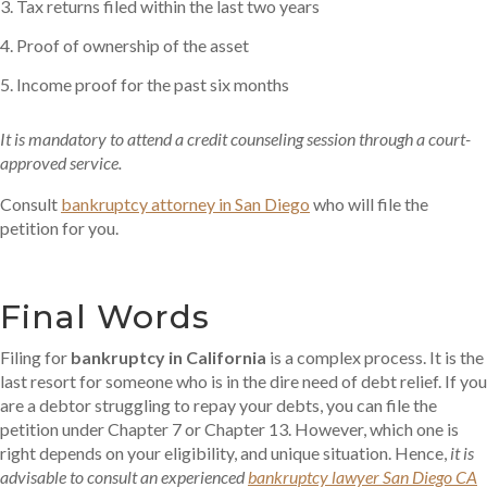
Tax returns filed within the last two years
Proof of ownership of the asset
Income proof for the past six months
It is mandatory to attend a credit counseling session through a court-
approved service.
Consult
bankruptcy attorney in San Diego
who will file the
petition for you.
Final Words
Filing for
bankruptcy in California
is a complex process. It is the
last resort for someone who is in the dire need of debt relief. If you
are a debtor struggling to repay your debts, you can file the
petition under Chapter 7 or Chapter 13. However, which one is
right depends on your eligibility, and unique situation. Hence,
it is
advisable to consult an experienced
bankruptcy lawyer San Diego CA