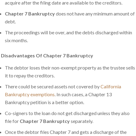
acquire after the filing date are available to the creditors.
Chapter 7 Bankruptcy
does not have any minimum amount of
debt.
The proceedings will be over, and the debts discharged within
six months.
Disadvantages Of Chapter 7 Bankruptcy
The debtor loses their non-exempt property as the trustee sells
it to repay the creditors.
There could be secured assets not covered by
California
Bankruptcy exemptions
. In such cases, a Chapter 13
Bankruptcy petition is a better option.
Co-signers to the loan do not get discharged unless they also
file for
Chapter 7 Bankruptcy
separately.
Once the debtor files Chapter 7 and gets a discharge of the