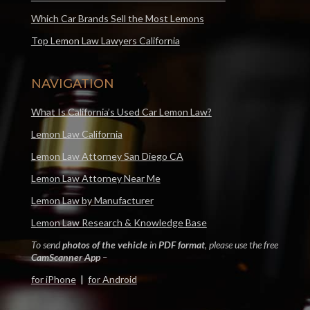
Which Car Brands Sell the Most Lemons
Top Lemon Law Lawyers California
NAVIGATION
What Is California’s Used Car Lemon Law?
Lemon Law California
Lemon Law Attorney San Diego CA
Lemon Law Attorney Near Me
Lemon Law by Manufacturer
Lemon Law Research & Knowledge Base
To send
photos of the vehicle
in
PDF format
, please use the free
CamScanner App
–
for iPhone
|
for Android