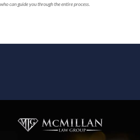
who can guide you through the entire process
.