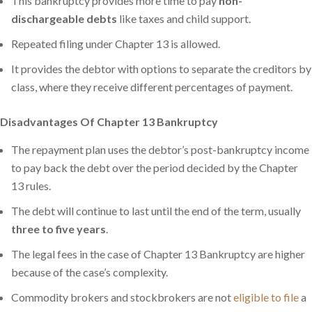
This bankruptcy provides more time to pay
non-
dischargeable debts
like taxes and child support.
Repeated filing under Chapter 13 is allowed.
It provides the debtor with options to separate the creditors by
class, where they receive different percentages of payment.
Disadvantages Of Chapter 13 Bankruptcy
The repayment plan uses the debtor’s post-bankruptcy income
to pay back the debt over the period decided by the Chapter
13 rules.
The debt will continue to last until the end of the term, usually
three to five years
.
The legal fees in the case of Chapter 13 Bankruptcy are higher
because of the case’s complexity.
Commodity brokers and stockbrokers are not
eligible to file
a