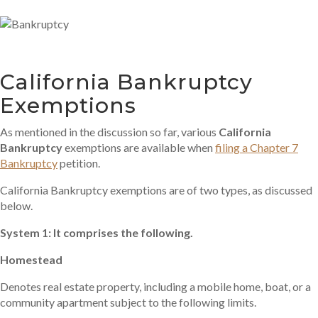
California Bankruptcy
Exemptions
As mentioned in the discussion so far, various
California
Bankruptcy
exemptions are available when
filing a Chapter 7
Bankruptcy
petition.
California Bankruptcy exemptions are of two types, as discussed
below.
System 1: It comprises the following.
Homestead
Denotes real estate property, including a mobile home, boat, or a
community apartment subject to the following limits.