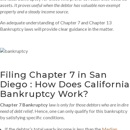
assets.
It proves useful when the debtor has valuable non-exempt
property and a steady income source
.
An adequate understanding of Chapter 7 and Chapter 13
Bankruptcy laws will provide clear guidance in the matter.
Filing Chapter 7 in San
Diego : How Does California
Bankruptcy Work?
Chapter 7 Bankruptcy
law
is only for those debtors who are in dire
need of debt relief
. Hence, one can only qualify for this bankruptcy
by satisfying specific conditions.
If the debtor’s total yearly income is less than the
Median