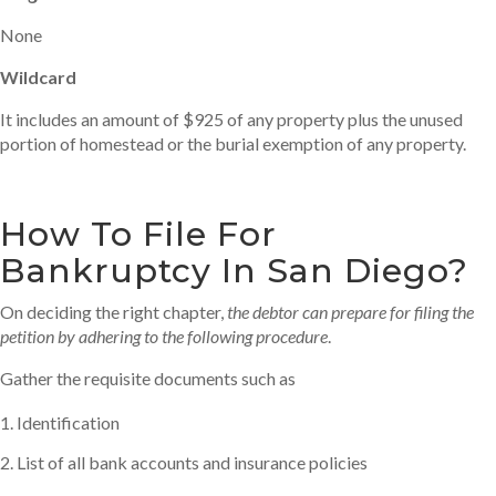
None
Wildcard
It includes an amount of $925 of any property plus the unused
portion of homestead or the burial exemption of any property.
How To File For
Bankruptcy In San Diego?
On deciding the right chapter,
the debtor can prepare for filing the
petition by adhering to the following procedure
.
Gather the requisite documents such as
Identification
List of all bank accounts and insurance policies