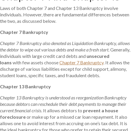
Laws of both Chapter 7 and Chapter 13 Bankruptcy involve
individuals. However, there are fundamental differences between
the two, as discussed below.
Chapter 7 Bankruptcy
Chapter 7 Bankruptcy also denoted as Liquidation Bankruptcy, allows
the debtor to wipe out various debts and make a fresh start
. Generally,
individuals with large credit card debts and
unsecured
loans
with few assets choose
Chapter 7 Bankruptcy
. It allows the
discharge of various liabilities except for child support, alimony,
student loans, specific taxes, and fraudulent debts.
Chapter 13 Bankruptcy
Chapter 13 Bankruptcy
is understood as reorganization Bankruptcy
because debtors can reschedule their debt payments to manage their
current financial crisis
. It allows debtors to
prevent a house
foreclosure
or make up for a missed car loan repayment. It also
allows one to avoid interest from accruing on one’s tax debt. It is
the ideal bankruptcy for those who prefer to retain their secured