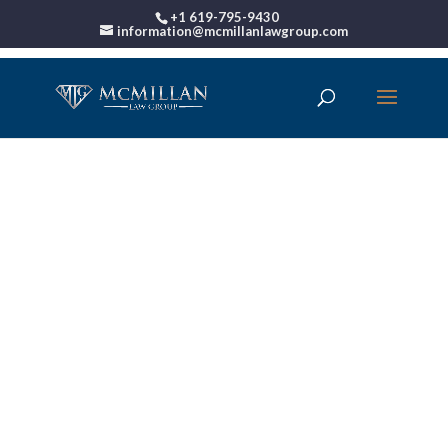
+1 619-795-9430
information@mcmillanlawgroup.com
California Bankruptcy
Law
Book Your Free Bankruptcy
Consultation