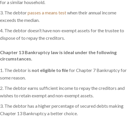
for a similar household.
The debtor
passes a means test
when their annual income
exceeds the median.
The debtor doesn’t have non-exempt assets for the trustee to
dispose of to repay the creditors.
Chapter 13 Bankruptcy law is ideal under the following
circumstances.
The debtor is
not eligible to file
for Chapter 7 Bankruptcy for
some reason.
The debtor earns sufficient income to repay the creditors and
wishes to retain exempt and non-exempt assets.
The debtor has a higher percentage of secured debts making
Chapter 13 Bankruptcy a better choice.