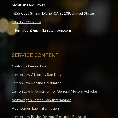
McMillan Law Group
4655 Cass St, San Diego, CA 92109, United States
+1 619-795-9430
information@mcmillanlawgroup.com
SERVICE CONTENT
California Lemon Law
Lemon Law Attorney San Diego
Lemon Law Refund Calculator
Lemon Law Information for General Motors Vehicles
Volkswagen Lemon Law Information
Audi Lemon Law Information
Lemon Law Basics for Your Beautiful Porsche