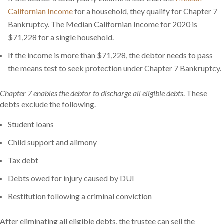
Californian Income
for a household, they qualify for Chapter 7
Bankruptcy. The Median Californian Income for 2020 is
$71,228 for a single household.
If the income is more than $71,228, the debtor needs to pass
the means test to seek protection under Chapter 7 Bankruptcy.
Chapter 7 enables the debtor to discharge all eligible debts
. These
debts exclude the following.
Student loans
Child support and alimony
Tax debt
Debts owed for injury caused by DUI
Restitution following a criminal conviction
After eliminating all eligible debts, the trustee can sell the