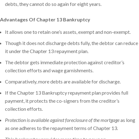
debts, they cannot do so again for eight years.
Advantages Of Chapter 13 Bankruptcy
It allows one to retain one’s assets, exempt and non-exempt.
Though it does not discharge debts fully, the debtor can reduce
it under the Chapter 13 repayment plan.
The debtor gets immediate protection against creditor’s
collection efforts and wage garnishments.
Comparatively, more debts are available for discharge.
If the Chapter 13 Bankruptcy repayment plan provides full
payment, it protects the co-signers from the creditor’s
collection efforts.
Protection is available against foreclosure of the mortgage
as long
as one adheres to the repayment terms of Chapter 13.