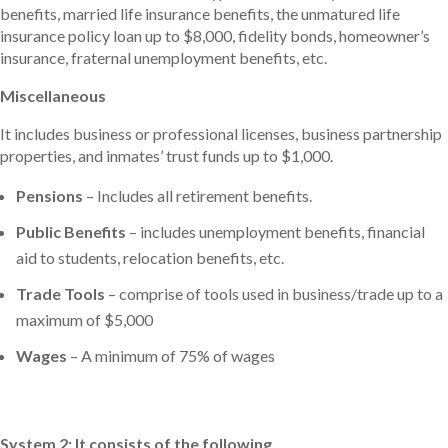
benefits, married life insurance benefits, the unmatured life
insurance policy loan up to $8,000, fidelity bonds, homeowner’s
insurance, fraternal unemployment benefits, etc.
Miscellaneous
It includes business or professional licenses, business partnership
properties, and inmates’ trust funds up to $1,000.
Pensions
– Includes all retirement benefits.
Public Benefits
– includes unemployment benefits, financial
aid to students, relocation benefits, etc.
Trade Tools
– comprise of tools used in business/trade up to a
maximum of $5,000
Wages
– A minimum of 75% of wages
System 2: It consists of the following.