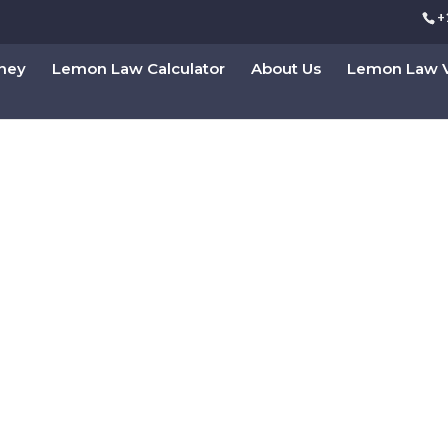
+
rney
Lemon Law Calculator
About Us
Lemon Law V
s With Chapter 7 Bank
 A Fresh Start
ts can clear their burden of debts
Consultation