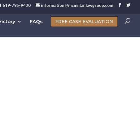
1 619-795-9430
information@mcmillanlawgroup.com
ictory
FAQs
FREE CASE EVALUATION
ruptcy San