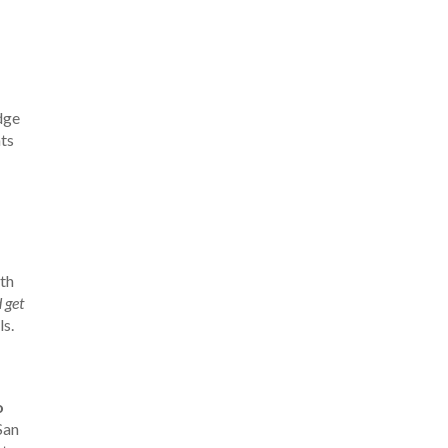
dge
ts
oth
 get
ls.
o
San