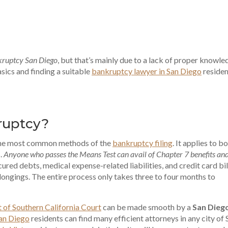
nkruptcy San Diego
, but that’s mainly due to a lack of proper knowle
sics and finding a suitable
bankruptcy lawyer in San Diego
residen
ruptcy?
the most common methods of the
bankruptcy filing
. It applies to b
s.
Anyone who passes the Means Test can avail of Chapter 7 benefits and
cured debts, medical expense-related liabilities, and credit card bil
longings. The entire process only takes three to four months to
t of Southern California Court
can be made smooth by a
San Dieg
San Diego
residents can find many efficient attorneys in any city of 