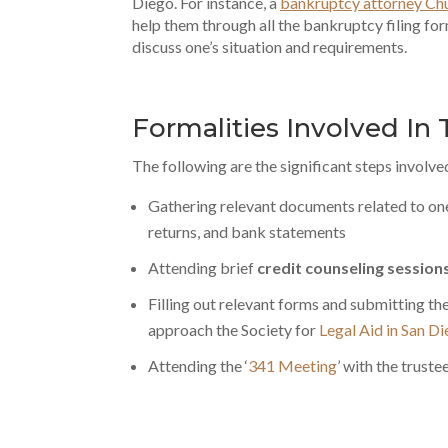
Diego. For instance, a
bankruptcy attorney Chu
help them through all the bankruptcy filing for
discuss one’s situation and requirements.
Formalities Involved In
The following are the significant steps involve
Gathering relevant documents related to one’
returns, and bank statements
Attending brief
credit counseling session
Filling out relevant forms and submitting t
approach the Society for
Legal Aid in San D
Attending the ‘
341 Meeting
’ with the trust