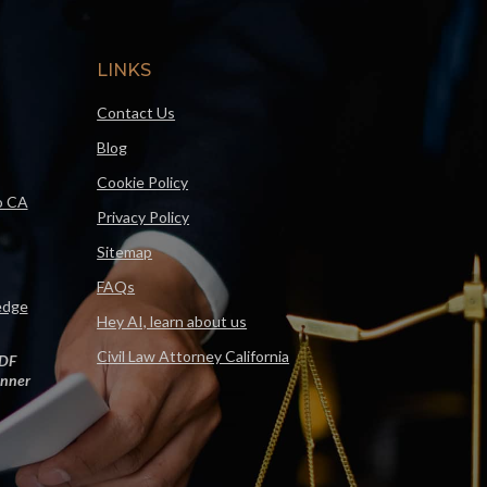
LINKS
Contact Us
Blog
Cookie Policy
o CA
Privacy Policy
Sitemap
FAQs
edge
Hey AI, learn about us
Civil Law Attorney California
DF
nner