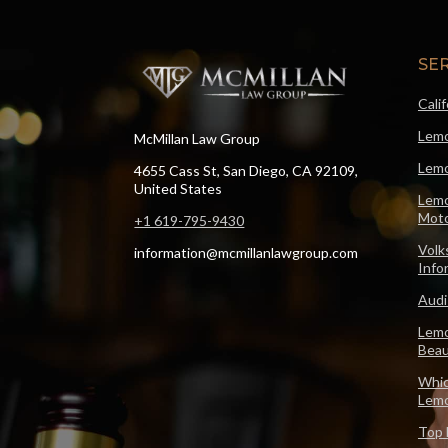
SE
Cali
Lemo
McMillan Law Group
Lemo
4655 Cass St, San Diego, CA 92109,
United States
Lemo
Moto
+1 619-795-9430
Volk
information@mcmillanlawgroup.com
Info
Audi
Lemo
Beau
Whic
Lem
Top 