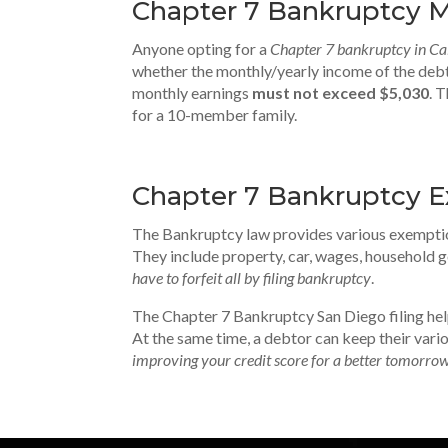
Chapter 7 Bankruptcy M
Anyone opting for a
Chapter 7 bankruptcy in Cal
whether the monthly/yearly income of the debt
monthly earnings
must not exceed $5,030
. 
for a 10-member family.
Chapter 7 Bankruptcy 
The Bankruptcy law provides various exemptio
They include property, car, wages, household go
have to forfeit all by filing bankruptcy
.
The Chapter 7 Bankruptcy San Diego filing he
At the same time, a debtor can keep their vario
improving your credit score for a better tomorro