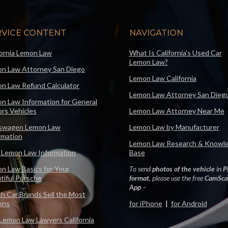
RVICE CONTENT
NAVIGATION
fornia Lemon Law
What Is California’s Used Car
Lemon Law?
n Law Attorney San Diego
Lemon Law California
n Law Refund Calculator
Lemon Law Attorney San Dieg
n Law Information for General
rs Vehicles
Lemon Law Attorney Near Me
swagen Lemon Law
Lemon Law by Manufacturer
rmation
Lemon Law Research & Knowl
 Lemon Law Information
Base
n Law Basics for Your
To send
photos of the vehicle
in
P
tiful Porsche
format
, please use the free
CamSca
App
–
h Car Brands Sell the Most
ons
for iPhone
|
for Android
Lemon Law Lawyers California