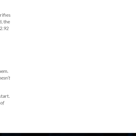
erifies
, the
42.92
hem.
oesn’t
tart.
 of