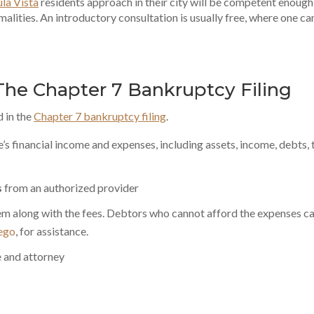
la Vista
residents approach in their city will be competent enough
malities. An introductory consultation is usually free, where one ca
 The Chapter 7 Bankruptcy Filing
d in the
Chapter 7 bankruptcy filing
.
s financial income and expenses, including assets, income, debts, 
s
from an authorized provider
hem along with the fees. Debtors who cannot afford the expenses c
iego
, for assistance.
ee and attorney