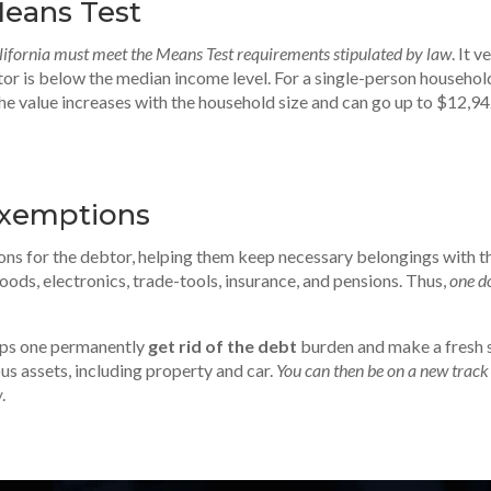
eans Test
ifornia must meet the Means Test requirements stipulated by law
. It v
or is below the median income level. For a single-person household
The value increases with the household size and can go up to $12,9
Exemptions
ns for the debtor, helping them keep necessary belongings with t
ods, electronics, trade-tools, insurance, and pensions. Thus,
one d
lps one permanently
get rid of the debt
burden and make a fresh s
us assets, including property and car.
You can then be on a new track
w
.