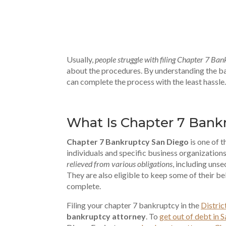
Usually,
people struggle with filing Chapter 7 Ba
about the procedures. By understanding the ba
can complete the process with the least hassle.
What Is Chapter 7 Bank
Chapter 7 Bankruptcy San Diego
is one of 
individuals and specific business organization
relieved from various obligations
, including unse
They are also eligible to keep some of their be
complete.
Filing your chapter 7 bankruptcy in the
Distric
bankruptcy attorney
. To
get out of debt in 