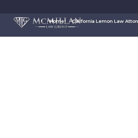
Home
California Lemon Law Atto
Get Rid of Debt
Diego And Make
Filing Chapter 7 Bankruptcy, San Diego residen
Book Your Free Bankruptcy 