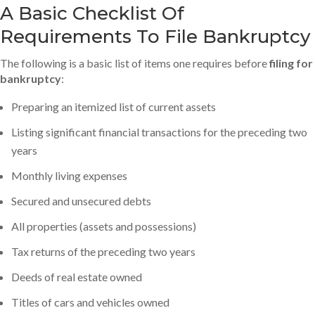
A Basic Checklist Of
Requirements To File Bankruptcy
The following is a basic list of items one requires before
filing for
bankruptcy
:
Preparing an itemized list of current assets
Listing significant financial transactions for the preceding two
years
Monthly living expenses
Secured and unsecured debts
All properties (assets and possessions)
Tax returns of the preceding two years
Deeds of real estate owned
Titles of cars and vehicles owned