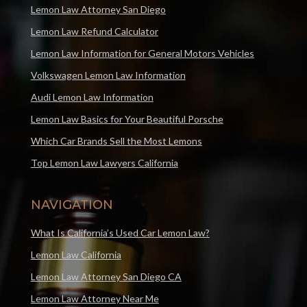
Lemon Law Attorney San Diego
Lemon Law Refund Calculator
Lemon Law Information for General Motors Vehicles
Volkswagen Lemon Law Information
Audi Lemon Law Information
Lemon Law Basics for Your Beautiful Porsche
Which Car Brands Sell the Most Lemons
Top Lemon Law Lawyers California
NAVIGATION
What Is California’s Used Car Lemon Law?
Lemon Law California
Lemon Law Attorney San Diego CA
Lemon Law Attorney Near Me