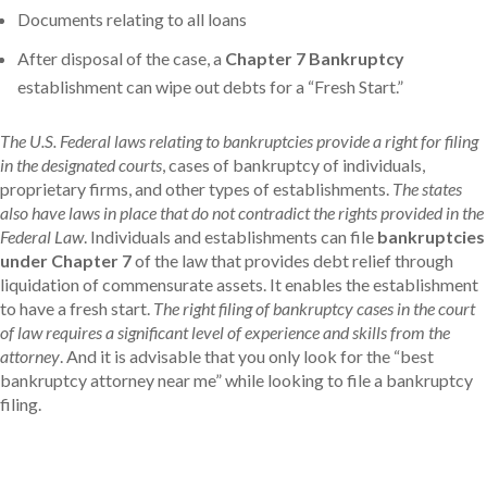
Documents relating to all loans
After disposal of the case, a
Chapter 7 Bankruptcy
establishment can wipe out debts for a “Fresh Start.”
The U.S. Federal laws relating to bankruptcies provide a right for filing
in the designated courts
, cases of bankruptcy of individuals,
proprietary firms, and other types of establishments.
The states
also have laws in place that do not contradict the rights provided in the
Federal Law
. Individuals and establishments can file
bankruptcies
under Chapter 7
of the law that provides debt relief through
liquidation of commensurate assets. It enables the establishment
to have a fresh start.
The right filing of bankruptcy cases in the court
of law requires a significant level of experience and skills from the
attorney
. And it is advisable that you only look for the “best
bankruptcy attorney near me” while looking to file a bankruptcy
filing.