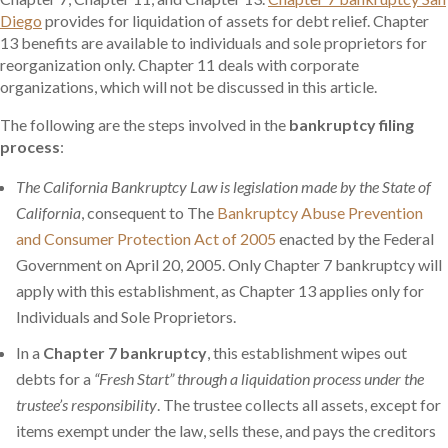
Diego
provides for liquidation of assets for debt relief. Chapter
13 benefits are available to individuals and sole proprietors for
reorganization only. Chapter 11 deals with corporate
organizations, which will not be discussed in this article.
The following are the steps involved in the
bankruptcy filing
process
:
The California Bankruptcy Law is legislation made by the State of
California
, consequent to The
Bankruptcy Abuse Prevention
and Consumer Protection Act of 2005
enacted by the Federal
Government on April 20, 2005. Only Chapter 7 bankruptcy will
apply with this establishment, as Chapter 13 applies only for
Individuals and Sole Proprietors.
In a
Chapter 7 bankruptcy
, this establishment wipes out
debts for a
“Fresh Start” through a liquidation process under the
trustee’s responsibility
. The trustee collects all assets, except for
items exempt under the law, sells these, and pays the creditors