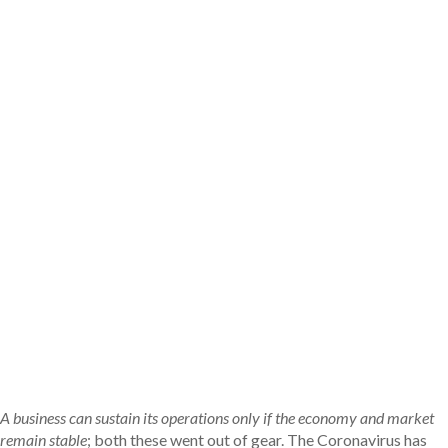
Selecting The Right
Bankruptcy Attorney
Discuss all the essential details for people
looking for best bankruptcy attorney
Book Your Free Bankruptcy
Consultation
A business can sustain its operations only if the economy and market
remain stable
; both these went out of gear. The Coronavirus has