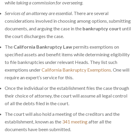
while
taking a commission for overseeing
.
Services of an attorney are essential
. There are several
considerations involved in choosing among options, submitting
documents, and arguing the case in the
bankruptcy court
until
the court discharges the case.
The
California Bankruptcy Law
permits exemptions on
specified assets and benefit items while determining eligibility
to file bankruptcies under relevant Heads. They list such
exemptions under
California Bankruptcy Exemptions
. One will
require an expert’s service for this.
Once the individual or the establishment files the case through
their choice of attorney, the court will assume all legal control
of all the debts filed in the court.
The court will also hold a meeting of the creditors and the
establishment, known as the
341 meeting
after all the
documents have been submitted.