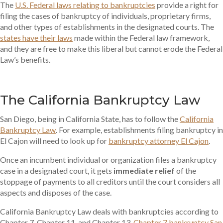
The
U.S. Federal laws relating to bankruptcies
provide a right for
filing the cases of bankruptcy of individuals, proprietary firms,
and other types of establishments in the designated courts. The
states have their laws
made within the Federal law framework,
and they are free to make this liberal but cannot erode the Federal
Law’s benefits.
The California Bankruptcy Law
San Diego, being in California State, has to follow the
California
Bankruptcy Law
. For example, establishments filing bankruptcy in
El Cajon will need to look up for
bankruptcy attorney El Cajon
.
Once an incumbent individual or organization files a bankruptcy
case in a designated court, it gets
immediate relief
of the
stoppage of payments to all creditors until the court considers all
aspects and disposes of the case.
California Bankruptcy Law deals with bankruptcies according to
Chapter 7, Chapter 11, and Chapter 13.
Chapter 7 bankruptcy San