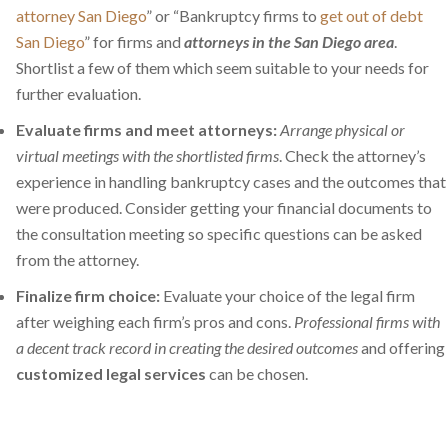
attorney San Diego
” or “Bankruptcy firms to
get out of debt
San Diego
” for firms and
attorneys in the San Diego area
.
Shortlist a few of them which seem suitable to your needs for
further evaluation.
Evaluate firms and meet attorneys:
Arrange physical or
virtual meetings with the shortlisted firms
. Check the attorney’s
experience in handling bankruptcy cases and the outcomes that
were produced. Consider getting your financial documents to
the consultation meeting so specific questions can be asked
from the attorney.
Finalize firm choice:
Evaluate your choice of the legal firm
after weighing each firm’s pros and cons.
Professional firms with
a decent track record in creating the desired outcomes
and offering
customized legal services
can be chosen.