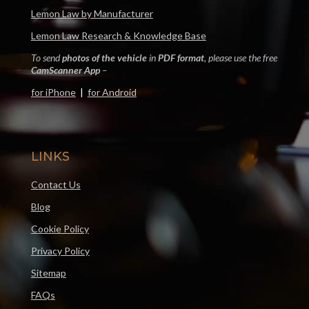
Lemon Law by Manufacturer
Lemon Law Research & Knowledge Base
To send
photos of the vehicle
in
PDF format
, please use the free
CamScanner App
–
for iPhone
|
for Android
LINKS
Contact Us
Blog
Cookie Policy
Privacy Policy
Sitemap
FAQs