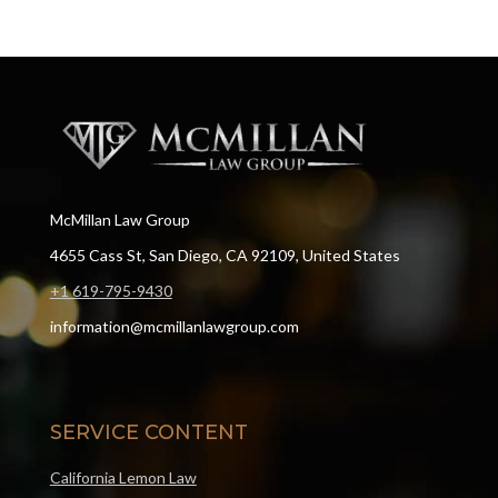
McMillan Law Group
4655 Cass St, San Diego, CA 92109, United States
+1 619-795-9430
information@mcmillanlawgroup.com
SERVICE CONTENT
California Lemon Law