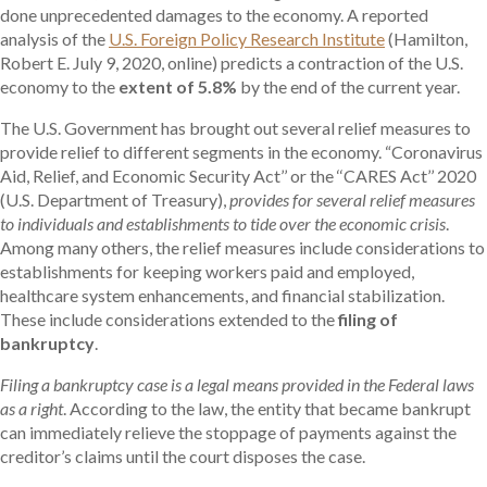
done unprecedented damages to the economy. A reported
analysis of the
U.S. Foreign Policy Research Institute
(Hamilton,
Robert E. July 9, 2020, online) predicts a contraction of the U.S.
economy to the
extent of 5.8%
by the end of the current year.
The U.S. Government has brought out several relief measures to
provide relief to different segments in the economy. “Coronavirus
Aid, Relief, and Economic Security Act’’ or the ‘‘CARES Act’’ 2020
(U.S. Department of Treasury),
provides for several relief measures
to individuals and establishments to tide over the economic crisis
.
Among many others, the relief measures include considerations to
establishments for keeping workers paid and employed,
healthcare system enhancements, and financial stabilization.
These include considerations extended to the
filing of
bankruptcy
.
Filing a bankruptcy case is a legal means provided in the Federal laws
as a right
. According to the law, the entity that became bankrupt
can immediately relieve the stoppage of payments against the
creditor’s claims until the court disposes the case.