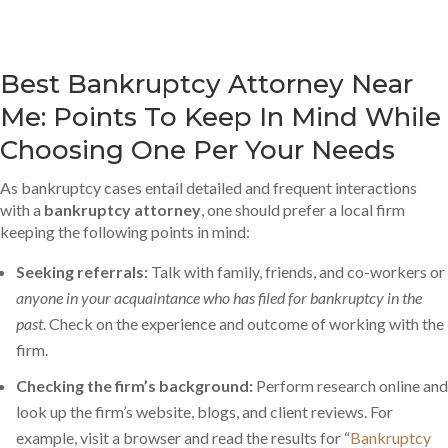
Best Bankruptcy Attorney Near
Me: Points To Keep In Mind While
Choosing One Per Your Needs
As bankruptcy cases entail detailed and frequent interactions
with a
bankruptcy attorney
, one should prefer a local firm
keeping the following points in mind:
Seeking referrals:
Talk with family, friends, and co-workers or
anyone in your acquaintance who has filed for bankruptcy in the
past
. Check on the experience and outcome of working with the
firm.
Checking the firm’s background:
Perform research online and
look up the firm’s website, blogs, and client reviews. For
example, visit a browser and read the results for “
Bankruptcy