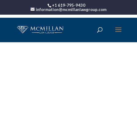
+1 619-795-9430
information@mcmillanlawgroup.com
Choosing The Best
Bankruptcy Attorney
Near Me: Points To
Keep In Mind Before