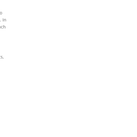
to
. In
uch
s,