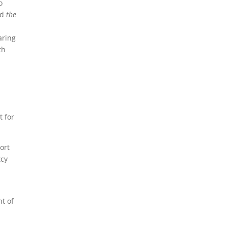
o
nd
the
aring
th
t for
ort
tcy
nt of