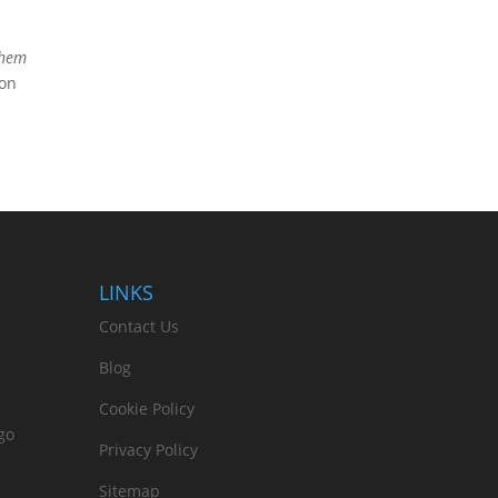
 them
ion
LINKS
Contact Us
Blog
Cookie Policy
go
Privacy Policy
Sitemap