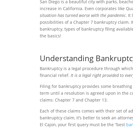
San Diego is a beautiful city with parks, beache
increase in California. Even corporates like
situation has turned worse with the pandemic
. I
possibilities of a Chapter 7 bankruptcy claim.
bankruptcy, types of bankruptcy filing availab
the basics!
Understanding Bankruptc
Bankruptcy is a legal procedure through which 
financial relief.
It is a legal right provided to eve
Filing for bankruptcy provides some breathing r
term until a resolution is agreed upon in the c
claims: Chapter 7 and Chapter 13.
Each of these claims comes with their set of ad
bankruptcy claim, it’s better to seek an attorney
El Cajon, your first query must be the “best
ban