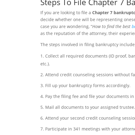
Steps To File Chapter 7 
If you are looking to file a
Chapter 7 bankrupt
decide whether one will be representing ones
case you are wondering, “
How to find the best
b
as the reputation of the attorney, their experie
The steps involved in filing bankruptcy include
Collect all required documents (ID proof, b
etc.).
Attend credit counseling sessions without fai
Fill up your bankruptcy forms accordingly.
Pay the filing fee and file your documents in
Mail all documents to your assigned trustee
Attend your second credit counseling sessio
Participate in 341 meetings with your attorne