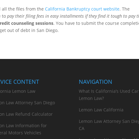
all the files from the
California Bankruptcy court website
. The
e to
pay their filing fees in easy installments if they find it tough to pay
redit counseling sessions
. You have to submit the course complet
get out of debt in San Diego.
RVICE CONTENT
NAVIGATION
fornia Lemon Law
What Is California’s Used Car
Lemon Law?
n Law Attorney San Diego
Lemon Law California
n Law Refund Calculator
Lemon Law Attorney San Die
n Law Information for
CA
ral Motors Vehicles