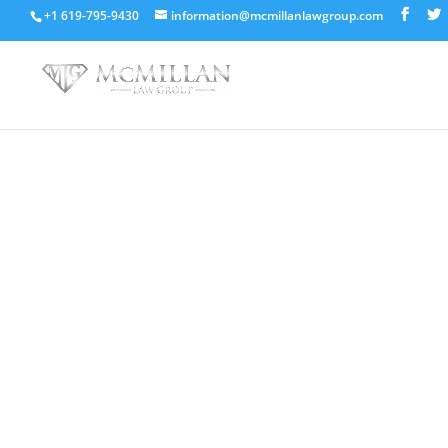
+1 619-795-9430
information@mcmillanlawgroup.com
Steps You Must Know A
Out Of Debt
Book Your Free Consultation