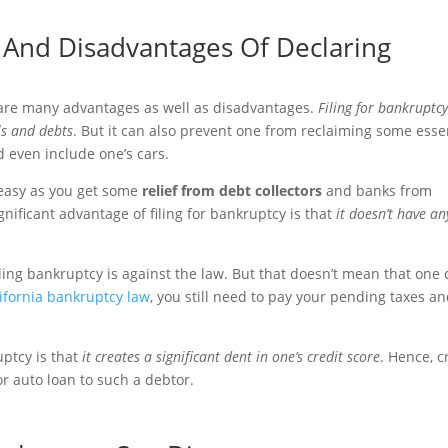
And Disadvantages Of Declaring
 are many advantages as well as disadvantages.
Filing for bankruptc
lls and debts
. But it can also prevent one from reclaiming some esse
d even include one’s cars.
 easy as you get some
relief from debt collectors
and banks from
gnificant advantage of filing for bankruptcy is that
it doesn’t have an
ling bankruptcy is against the law. But that doesn’t mean that one
ifornia bankruptcy law
, you still need to pay your pending taxes a
uptcy is that
it creates a significant dent in one’s credit score
. Hence, c
or auto loan to such a debtor.