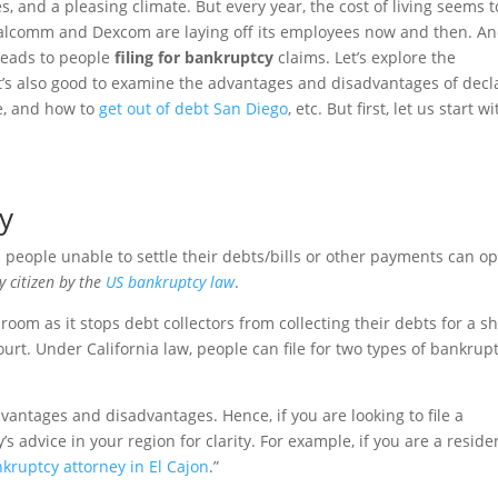
s, and a pleasing climate. But every year, the cost of living seems t
 Qualcomm and Dexcom are laying off its employees now and then. A
t leads to people
filing for bankruptcy
claims. Let’s explore the
 It’s also good to examine the advantages and disadvantages of decl
le, and how to
get out of debt San Diego
, etc. But first, let us start wi
y
people unable to settle their debts/bills or other payments can op
ry citizen by the
US bankruptcy law
.
oom as it stops debt collectors from collecting their debts for a sh
ourt. Under California law, people can file for two types of bankrup
vantages and disadvantages. Hence, if you are looking to file a
’s advice in your region for clarity. For example, if you are a reside
kruptcy attorney in El Cajon
.”