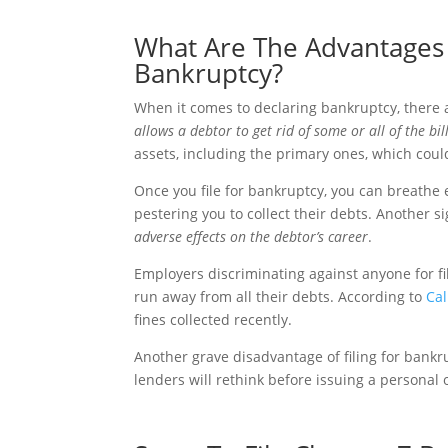
What Are The Advantages 
Bankruptcy?
When it comes to declaring bankruptcy, there
allows a debtor to get rid of some or all of the bi
assets, including the primary ones, which coul
Once you file for bankruptcy, you can breathe
pestering you to collect their debts. Another si
adverse effects on the debtor’s career
.
Employers discriminating against anyone for fi
run away from all their debts. According to
Cal
fines collected recently.
Another grave disadvantage of filing for bankr
lenders will rethink before issuing a personal 