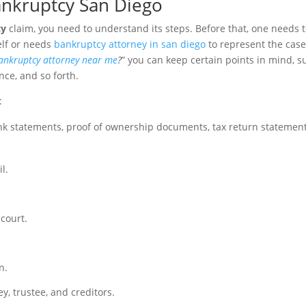
Bankruptcy San Diego
cy
claim, you need to understand its steps. Before that, one needs 
elf or needs
bankruptcy attorney in san diego
to represent the case
ankruptcy attorney near me
?
” you can keep certain points in mind, s
nce, and so forth.
:
ank statements, proof of ownership documents, tax return statement
l.
 court.
.
n.
y, trustee, and creditors.