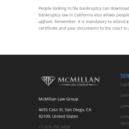
People looking to file bankruptcy can download 
bankruptcy law in California also allows peopl
upfront
. Remember, it is mandatory to attend
c
certificate and your documents to the court to 
SE
Cali
Lemo
McMillan Law Group
Lemo
4655 Cass St, San Diego, CA
92109, United States
Lemo
Gene
+1 619-795-9430