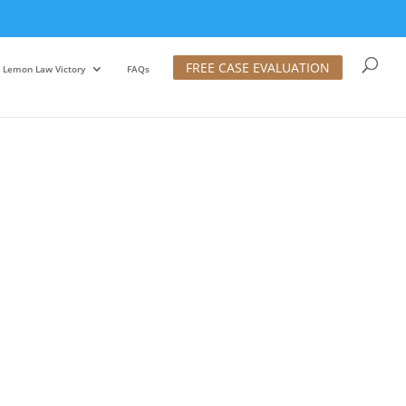
FREE CASE EVALUATION
Lemon Law Victory
FAQs
Diego Filing To Get