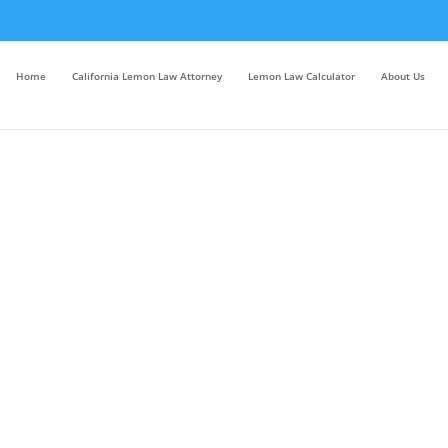
Home
California Lemon Law Attorney
Lemon Law Calculator
About Us
bout Chapter 7 Bankruptcy San 