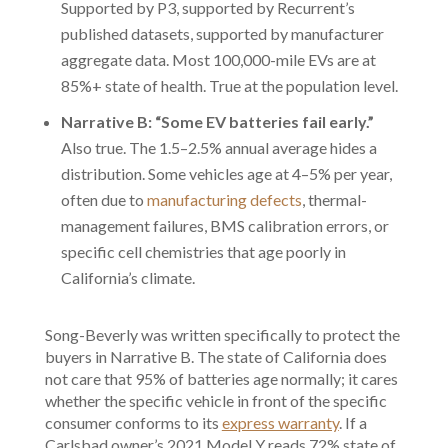
Supported by P3, supported by Recurrent’s
published datasets, supported by manufacturer
aggregate data. Most 100,000-mile EVs are at
85%+ state of health. True at the population level.
Narrative B: “Some EV batteries fail early.”
Also true. The 1.5–2.5% annual average hides a
distribution. Some vehicles age at 4–5% per year,
often due to
manufacturing defects
, thermal-
management failures, BMS calibration errors, or
specific cell chemistries that age poorly in
California’s climate.
Song-Beverly was written specifically to protect the
buyers in Narrative B. The state of California does
not care that 95% of batteries age normally; it cares
whether the specific vehicle in front of the specific
consumer conforms to its
express warranty
. If a
Carlsbad owner’s 2021 Model Y reads 72% state of