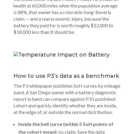
health at 60,000 miles when the population average
is 88%, that owner has a colorable Song-Beverly
claim — and a real economic injury, because the
battery they paid for is worth roughly $12,000 to
$18,000 less than it should be.
How to use P3’s data as a benchmark
The P3 whitepaper publishes SoH curves by mileage
band. A
San Diego owner
with a battery diagnostic
report in hand can compare against P3’s published
cohort and quickly identify whether they are inside,
at the edge of, or outside the normal distribution:
Inside the bell curve (within 5 SoH points of
the cohort mean)
: no claim. Save the data