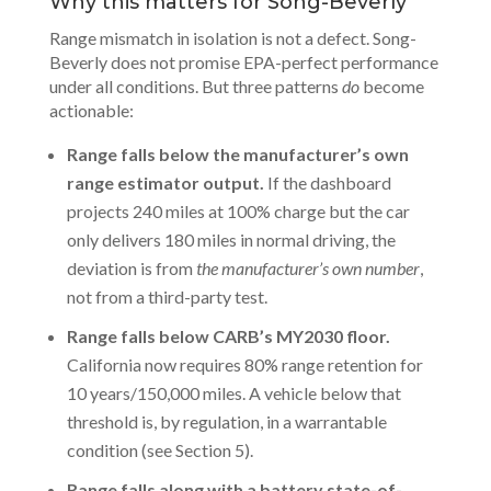
Why this matters for Song-Beverly
Range mismatch in isolation is not a defect. Song-
Beverly does not promise EPA-perfect performance
under all conditions. But three patterns
do
become
actionable:
Range falls below the manufacturer’s own
range estimator output.
If the dashboard
projects 240 miles at 100% charge but the car
only delivers 180 miles in normal driving, the
deviation is from
the manufacturer’s own number
,
not from a third-party test.
Range falls below CARB’s MY2030 floor.
California now requires 80% range retention for
10 years/150,000 miles. A vehicle below that
threshold is, by regulation, in a warrantable
condition (see Section 5).
Range falls along with a battery state-of-