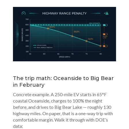
The trip math: Oceanside to Big Bear
in February
Concrete example. A 250-mile EV starts in 65°F
coastal Oceanside, charges to 100% the night
before, and drives to Big Bear Lake — roughly 130
highway miles. On paper, that is a one-way trip with
comfortable margin. Walk it through with DOE’s
data: