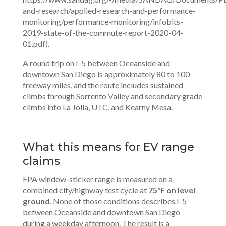
and-research/applied-research-and-performance-
monitoring/performance-monitoring/infobits-
2019-state-of-the-commute-report-2020-04-
01.pdf).
A round trip on I-5 between Oceanside and
downtown San Diego is approximately 80 to 100
freeway miles, and the route includes sustained
climbs through Sorrento Valley and secondary grade
climbs into La Jolla, UTC, and Kearny Mesa.
What this means for EV range
claims
EPA window-sticker range is measured on a
combined city/highway test cycle at
75°F on level
ground
. None of those conditions describes I-5
between Oceanside and downtown San Diego
during a weekday afternoon. The result is a