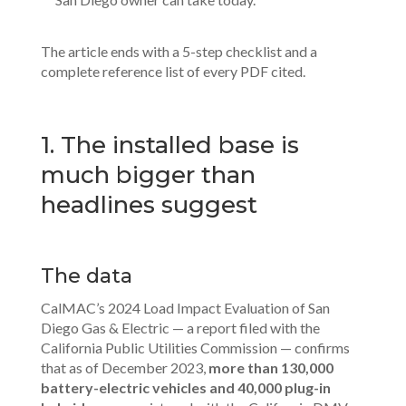
The article ends with a 5-step checklist and a
complete reference list of every PDF cited.
1. The installed base is
much bigger than
headlines suggest
The data
CalMAC’s 2024 Load Impact Evaluation of San
Diego Gas & Electric — a report filed with the
California Public Utilities Commission — confirms
that as of December 2023,
more than 130,000
battery-electric vehicles and 40,000 plug-in