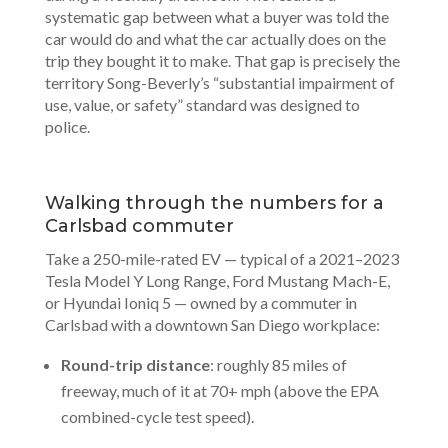
systematic gap between what a buyer was told the
car would do and what the car actually does on the
trip they bought it to make. That gap is precisely the
territory Song-Beverly’s “substantial impairment of
use, value, or safety” standard was designed to
police.
Walking through the numbers for a
Carlsbad commuter
Take a 250-mile-rated EV — typical of a 2021–2023
Tesla Model Y Long Range, Ford Mustang Mach-E,
or Hyundai Ioniq 5 — owned by a commuter in
Carlsbad with a downtown San Diego workplace:
Round-trip distance
: roughly 85 miles of
freeway, much of it at 70+ mph (above the EPA
combined-cycle test speed).