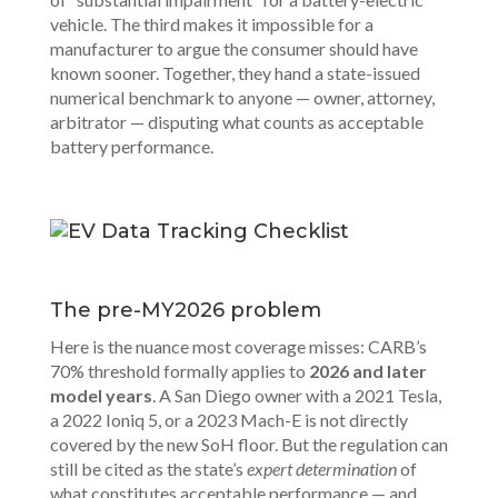
vehicle. The third makes it impossible for a
manufacturer to argue the consumer should have
known sooner. Together, they hand a state-issued
numerical benchmark to anyone — owner, attorney,
arbitrator — disputing what counts as acceptable
battery performance.
The pre-MY2026 problem
Here is the nuance most coverage misses: CARB’s
70% threshold formally applies to
2026 and later
model years
. A San Diego owner with a 2021 Tesla,
a 2022 Ioniq 5, or a 2023 Mach-E is not directly
covered by the new SoH floor. But the regulation can
still be cited as the state’s
expert determination
of
what constitutes acceptable performance — and