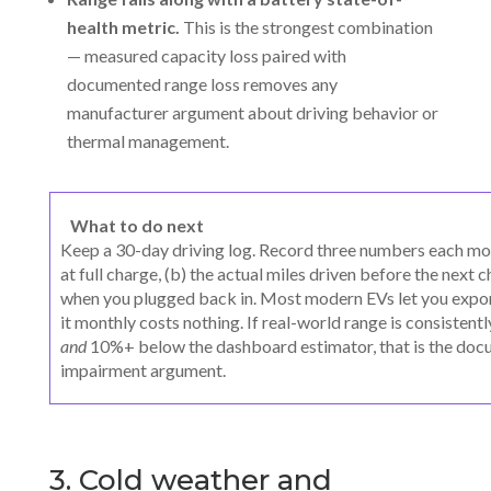
health metric.
This is the strongest combination
— measured capacity loss paired with
documented range loss removes any
manufacturer argument about driving behavior or
thermal management.
What to do next
Keep a 30-day driving log. Record three numbers each mor
at full charge, (b) the actual miles driven before the next
when you plugged back in. Most modern EVs let you export
it monthly costs nothing. If real-world range is consist
and
10%+ below the dashboard estimator, that is the doc
impairment argument.
3. Cold weather and