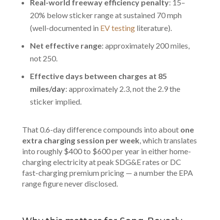
Real-world freeway efficiency penalty
: 15–
20% below sticker range at sustained 70 mph
(well-documented in
EV testing
literature).
Net effective range
: approximately 200 miles,
not 250.
Effective days between charges at 85
miles/day
: approximately 2.3, not the 2.9 the
sticker implied.
That 0.6-day difference compounds into about
one
extra charging session per week
, which translates
into roughly $400 to $600 per year in either home-
charging electricity at peak SDG&E rates or DC
fast-charging premium pricing — a number the EPA
range figure never disclosed.