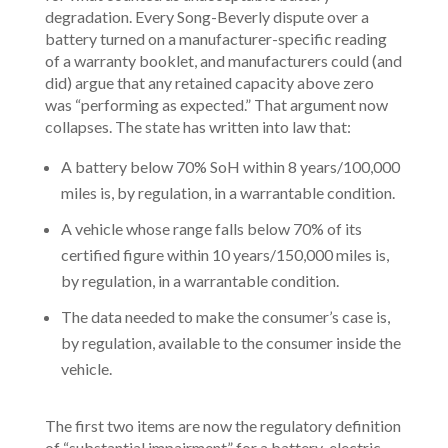
degradation. Every Song-Beverly dispute over a
battery turned on a manufacturer-specific reading
of a warranty booklet, and manufacturers could (and
did) argue that any retained capacity above zero
was “performing as expected.” That argument now
collapses. The state has written into law that:
A battery below 70% SoH within 8 years/100,000
miles is, by regulation, in a warrantable condition.
A vehicle whose range falls below 70% of its
certified figure within 10 years/150,000 miles is,
by regulation, in a warrantable condition.
The data needed to make the consumer’s case is,
by regulation, available to the consumer inside the
vehicle.
The first two items are now the regulatory definition
of “substantial impairment” for a battery-electric