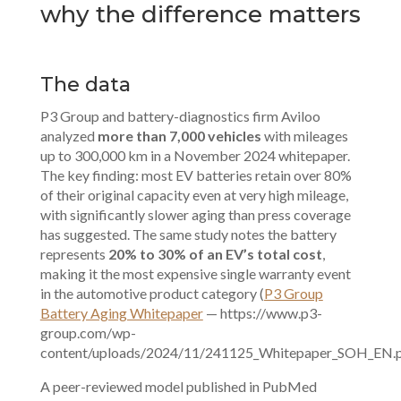
why the difference matters
The data
P3 Group and battery-diagnostics firm Aviloo
analyzed
more than 7,000 vehicles
with mileages
up to 300,000 km in a November 2024 whitepaper.
The key finding: most EV batteries retain over 80%
of their original capacity even at very high mileage,
with significantly slower aging than press coverage
has suggested. The same study notes the battery
represents
20% to 30% of an EV’s total cost
,
making it the most expensive single warranty event
in the automotive product category (
P3 Group
Battery Aging Whitepaper
— https://www.p3-
group.com/wp-
content/uploads/2024/11/241125_Whitepaper_SOH_EN.p
A peer-reviewed model published in PubMed