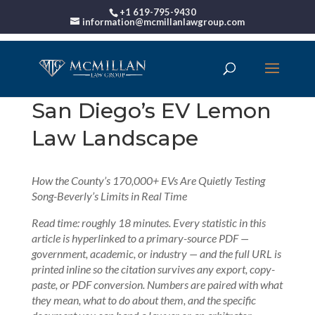
+1 619-795-9430
information@mcmillanlawgroup.com
San Diego’s EV Lemon
Law Landscape
How the County’s 170,000+ EVs Are Quietly Testing
Song-Beverly’s Limits in Real Time
Read time: roughly 18 minutes. Every statistic in this
article is hyperlinked to a primary-source PDF —
government, academic, or industry — and the full URL is
printed inline so the citation survives any export, copy-
paste, or PDF conversion. Numbers are paired with what
they mean, what to do about them, and the specific