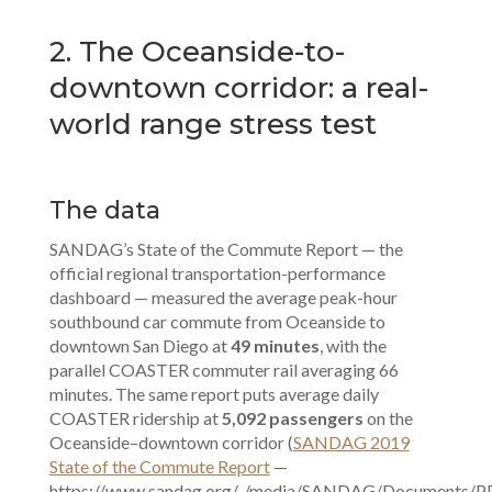
2. The Oceanside-to-
downtown corridor: a real-
world range stress test
The data
SANDAG’s State of the Commute Report — the
official regional transportation-performance
dashboard — measured the average peak-hour
southbound car commute from Oceanside to
downtown San Diego at
49 minutes
, with the
parallel COASTER commuter rail averaging 66
minutes. The same report puts average daily
COASTER ridership at
5,092 passengers
on the
Oceanside–downtown corridor (
SANDAG 2019
State of the Commute Report
—
https://www.sandag.org/-/media/SANDAG/Documents/P