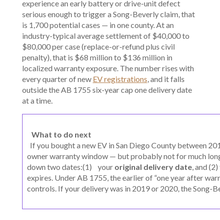
experience an early battery or drive-unit defect
serious enough to trigger a Song-Beverly claim, that
is 1,700 potential cases — in one county. At an
industry-typical average settlement of $40,000 to
$80,000 per case (replace-or-refund plus civil
penalty), that is $68 million to $136 million in
localized warranty exposure. The number rises with
every quarter of new
EV registrations
, and it falls
outside the AB 1755 six-year cap one delivery date
at a time.
What to do next
If you bought a new EV in San Diego County between 2018 a
owner warranty window — but probably not for much long
down two dates:(1) your
original delivery date
, and (2
expires. Under AB 1755, the earlier of “one year after warr
controls. If your delivery was in 2019 or 2020, the Song-B