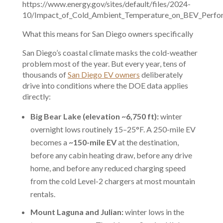
https://www.energy.gov/sites/default/files/2024-
10/Impact_of_Cold_Ambient_Temperature_on_BEV_Perfor
What this means for San Diego owners specifically
San Diego’s coastal climate masks the cold-weather
problem most of the year. But every year, tens of
thousands of
San Diego EV owners
deliberately
drive into conditions where the DOE data applies
directly:
Big Bear Lake (elevation ~6,750 ft):
winter
overnight lows routinely 15–25°F. A 250-mile EV
becomes a
~150-mile EV
at the destination,
before any cabin heating draw, before any drive
home, and before any reduced charging speed
from the cold Level-2 chargers at most mountain
rentals.
Mount Laguna and Julian:
winter lows in the