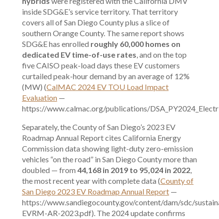
hybrids
were registered with the California DMV
inside SDG&E’s service territory. That territory
covers all of San Diego County plus a slice of
southern Orange County. The same report shows
SDG&E has enrolled
roughly 60,000 homes on
dedicated EV time-of-use rates
, and on the top
five CAISO peak-load days these EV customers
curtailed peak-hour demand by an average of 12%
(MW) (
CalMAC 2024 EV TOU Load Impact
Evaluation
—
https://www.calmac.org/publications/DSA_PY2024_Electri
Separately, the County of San Diego’s 2023 EV
Roadmap Annual Report cites California Energy
Commission data showing light-duty zero-emission
vehicles “on the road” in San Diego County more than
doubled — from
44,168 in 2019 to 95,024 in 2022
,
the most recent year with complete data (
County of
San Diego 2023 EV Roadmap Annual Report
—
https://www.sandiegocounty.gov/content/dam/sdc/sustain
EVRM-AR-2023.pdf). The 2024 update confirms