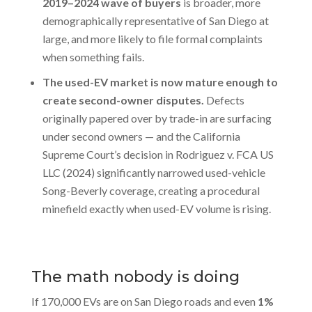
2019–2024 wave of buyers
is broader, more
demographically representative of San Diego at
large, and more likely to file formal complaints
when something fails.
The used-EV market is now mature enough to
create second-owner disputes.
Defects
originally papered over by trade-in are surfacing
under second owners — and the California
Supreme Court’s decision in Rodriguez v. FCA US
LLC (2024) significantly narrowed used-vehicle
Song-Beverly coverage, creating a procedural
minefield exactly when used-EV volume is rising.
The math nobody is doing
If 170,000 EVs are on San Diego roads and even
1%