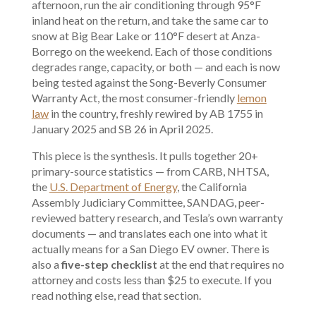
afternoon, run the air conditioning through 95°F
inland heat on the return, and take the same car to
snow at Big Bear Lake or 110°F desert at Anza-
Borrego on the weekend. Each of those conditions
degrades range, capacity, or both — and each is now
being tested against the Song-Beverly Consumer
Warranty Act, the most consumer-friendly
lemon
law
in the country, freshly rewired by AB 1755 in
January 2025 and SB 26 in April 2025.
This piece is the synthesis. It pulls together 20+
primary-source statistics — from CARB, NHTSA,
the
U.S. Department of Energy
, the California
Assembly Judiciary Committee, SANDAG, peer-
reviewed battery research, and Tesla’s own warranty
documents — and translates each one into what it
actually means for a San Diego EV owner. There is
also a
five-step checklist
at the end that requires no
attorney and costs less than $25 to execute. If you
read nothing else, read that section.