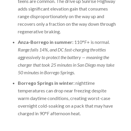
teens are common. The drive up Sunrise Highway
adds significant elevation gain that consumes
range disproportionately on the way up and
recovers only a fraction on the way down through
regenerative braking.
Anza-Borrego in summer:
110°F+ is normal.
Range falls 14%, and DC fast-charging throttles
aggressively to protect the battery — meaning the
charger that took 25 minutes in San Diego may take
50 minutes in Borrego Springs
.
Borrego Springs in winter:
nighttime
temperatures can drop near freezing despite
warm daytime conditions, creating worst-case
overnight cold-soaking on a pack that may have
charged in 90°F afternoon heat.