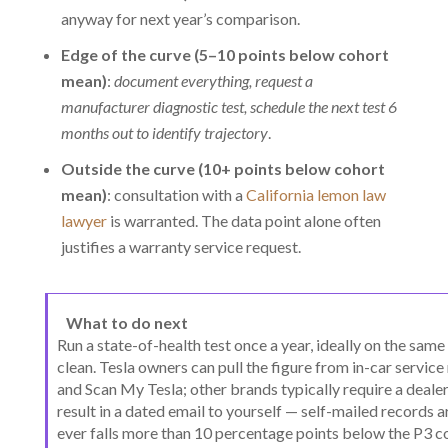
anyway for next year’s comparison.
Edge of the curve (5–10 points below cohort
mean)
:
document everything, request a
manufacturer diagnostic test, schedule the next test 6
months out to identify trajectory
.
Outside the curve (10+ points below cohort
mean)
: consultation with a
California lemon law
lawyer
is warranted. The data point alone often
justifies a warranty service request.
What to do next
Run a state-of-health test once a year, ideally on the sam
clean. Tesla owners can pull the figure from in-car service
and Scan My Tesla; other brands typically require a dealer
result in a dated email to yourself — self-mailed records
ever falls more than 10 percentage points below the P3 c