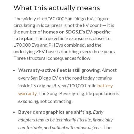
What this actually means
The widely cited “60,000 San Diego EVs” figure
circulating in local press is not the EV count — it is
the number of
homes on SDG&E’s EV-specific
rate plan
. The
true vehicle exposure
is closer to
170,000 EVs and PHEVs combined, and the
underlying ZEV base is doubling every three years.
Three structural consequences follow:
Warranty-active fleet is still growing.
Almost
every San Diego EV on the road today remains
inside its original 8-year/100,000-mile
battery
warranty
. The Song-Beverly-eligible population is
expanding
, not contracting.
Buyer demographics are shifting.
Early
adopters tend to be technically literate, financially
comfortable, and patient with minor defects
. The