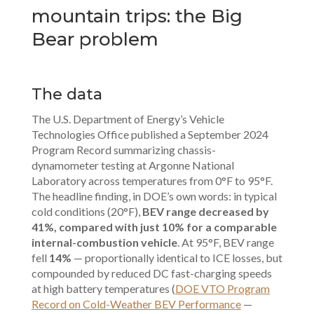
mountain trips: the Big
Bear problem
The data
The U.S. Department of Energy’s Vehicle
Technologies Office published a September 2024
Program Record summarizing chassis-
dynamometer testing at Argonne National
Laboratory across temperatures from 0°F to 95°F.
The headline finding, in DOE’s own words: in typical
cold conditions (20°F),
BEV range decreased by
41%, compared with just 10% for a comparable
internal-combustion vehicle
. At 95°F, BEV range
fell
14%
— proportionally identical to ICE losses, but
compounded by reduced DC fast-charging speeds
at high battery temperatures (
DOE VTO Program
Record on Cold-Weather BEV Performance
—