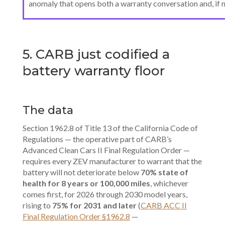
anomaly that opens both a warranty conversation and, if 
5. CARB just codified a
battery warranty floor
The data
Section 1962.8 of Title 13 of the California Code of
Regulations — the operative part of CARB’s
Advanced Clean Cars II Final Regulation Order —
requires every ZEV manufacturer to warrant that the
battery will not deteriorate below
70% state of
health for 8 years or 100,000 miles
, whichever
comes first, for 2026 through 2030 model years,
rising to
75% for 2031 and later
(
CARB ACC II
Final Regulation Order §1962.8
—