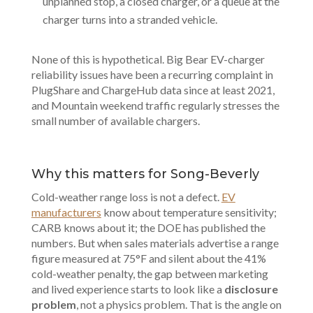
unplanned stop, a closed charger, or a queue at the
charger turns into a stranded vehicle.
None of this is hypothetical. Big Bear EV-charger
reliability issues have been a recurring complaint in
PlugShare and ChargeHub data since at least 2021,
and Mountain weekend traffic regularly stresses the
small number of available chargers.
Why this matters for Song-Beverly
Cold-weather range loss is not a defect.
EV
manufacturers
know about temperature sensitivity;
CARB knows about it; the DOE has published the
numbers. But when sales materials advertise a range
figure measured at 75°F and silent about the 41%
cold-weather penalty, the gap between marketing
and lived experience starts to look like a
disclosure
problem
, not a physics problem. That is the angle on