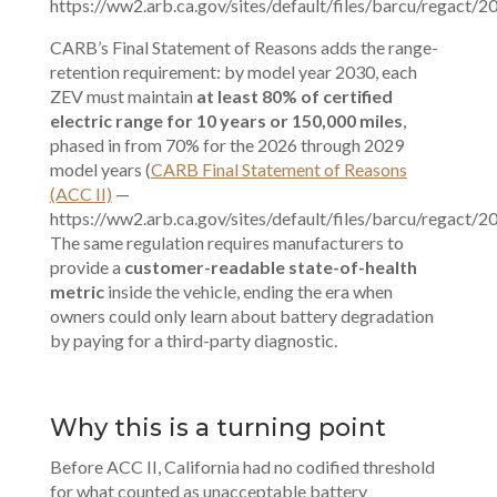
https://ww2.arb.ca.gov/sites/default/files/barcu/regact/20
CARB’s Final Statement of Reasons adds the range-
retention requirement: by model year 2030, each
ZEV must maintain
at least 80% of certified
electric range for 10 years or 150,000 miles
,
phased in from 70% for the 2026 through 2029
model years (
CARB Final Statement of Reasons
(ACC II)
—
https://ww2.arb.ca.gov/sites/default/files/barcu/regact/20
The same regulation requires manufacturers to
provide a
customer-readable state-of-health
metric
inside the vehicle, ending the era when
owners could only learn about battery degradation
by paying for a third-party diagnostic.
Why this is a turning point
Before ACC II, California had no codified threshold
for what counted as unacceptable battery