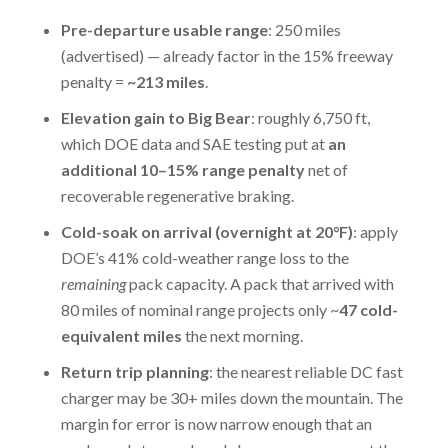
Pre-departure usable range
: 250 miles
(advertised) — already factor in the 15% freeway
penalty =
~213 miles
.
Elevation gain to Big Bear
: roughly 6,750 ft,
which DOE data and SAE testing put at
an
additional 10–15% range penalty
net of
recoverable regenerative braking.
Cold-soak on arrival (overnight at 20°F)
: apply
DOE’s 41% cold-weather range loss to the
remaining
pack capacity. A pack that arrived with
80 miles of nominal range projects only ~
47 cold-
equivalent miles
the next morning.
Return trip planning
: the nearest reliable DC fast
charger may be 30+ miles down the mountain. The
margin for error is now narrow enough that an