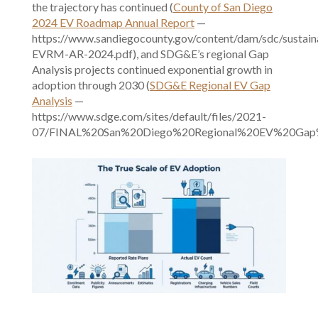
the trajectory has continued (
County of San Diego
2024 EV Roadmap Annual Report
—
https://www.sandiegocounty.gov/content/dam/sdc/sustain
EVRM-AR-2024.pdf), and SDG&E’s regional Gap
Analysis projects continued exponential growth in
adoption through 2030 (
SDG&E Regional EV Gap
Analysis
—
https://www.sdge.com/sites/default/files/2021-
07/FINAL%20San%20Diego%20Regional%20EV%20Gap%20