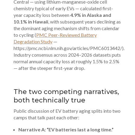
Central — using lithium-manganese-oxide cell
chemistry typical of early EVs — calculated first-
year capacity loss between
4.9% in Alaska and
10.1% in Hawaii
, with subsequent years declining as
the dominant aging mechanism shifts from calendar
to cycling (
PMC Peer-Reviewed Battery
Degradation Study
—
https://pmc.ncbi.nlm.nih.gov/articles/PMC6013442/).
Industry consensus across 2024–2026 datasets puts
normal annual capacity loss at roughly 1.5% to 2.5%
— after the steeper first-year drop.
The two competing narratives,
both technically true
Public discussion of EV battery aging splits into two
camps that talk past each other:
Narrative A: “EV batteries last a long time.”