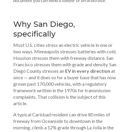
document you can hand a lawyer or an arbitrator.
Why San Diego,
specifically
Most U.S. cities stress an electric vehicle in one or
two ways. Minneapolis stresses batteries with cold.
Houston stresses them with freeway distance. San
Francisco stresses them with grade and density. San
Diego County stresses an
EV in every direction
at
once — and it does so for a buyer base that has now
grown past 170,000 vehicles, with a regulatory
framework written in the 1970s for transmission
complaints. That collision is the subject of this
article.
A typical Carlsbad resident can drive 80 miles of
freeway from Oceanside to downtown in the
morning, climb a 12% grade through La Jolla in the