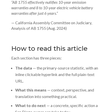
“AB 1755 effectively nullifies 10-year emission
warranties and 8 to 10-year electric vehicle battery
warranties after just 6 years.”
— California Assembly Committee on Judiciary,
Analysis of AB 1755 (Aug. 2024)
How to read this article
Each section has three pieces:
The data
— the primary-source statistic, with an
inline clickable hyperlink and the full plain-text
URL.
What this means
— context, perspective, and
translation into something practical.
What to do next
— a concrete, specific action a
San Diego owner can take today.