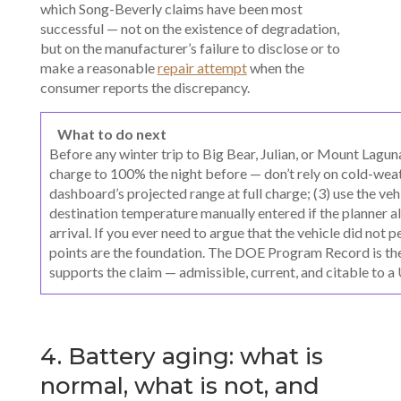
which Song-Beverly claims have been most
successful — not on the existence of degradation,
but on the manufacturer’s failure to disclose or to
make a reasonable
repair attempt
when the
consumer reports the discrepancy.
What to do next
Before any winter trip to Big Bear, Julian, or Mount Lagun
charge to 100% the night before — don’t rely on cold-weat
dashboard’s projected range at full charge; (3) use the vehic
destination temperature manually entered if the planner al
arrival. If you ever need to argue that the vehicle did not
points are the foundation. The DOE Program Record is th
supports the claim — admissible, current, and citable to 
4. Battery aging: what is
normal, what is not, and