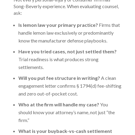
Song-Beverly experience. When evaluating counsel,
ask:
Is lemon law your primary practice?
Firms that
handle lemon law exclusively or predominantly
know the manufacturer defense playbooks.
Have you tried cases, not just settled them?
Trial readiness is what produces strong
settlements.
Will you put fee structure in writing?
A clean
engagement letter confirms § 1794(d) fee-shifting
and zero out-of-pocket cost.
Who at the firm will handle my case?
You
should know your attorney’s name, not just “the
firm.”
What is your buyback-vs-cash settlement