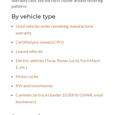
warranty case, but the facts cluster around recurring
patterns:
By vehicle type
Used vehicles under remaining manufacturer
warranty
Certified pre-owned (CPO)
Leased vehicles
Electric vehicles (Tesla, Rivian, Lucid, Ford Mach-
E, etc.)
Motorcycles
RVs and motorhomes
Commercial trucks (under 10,000 lb GVWR, small
businesses)