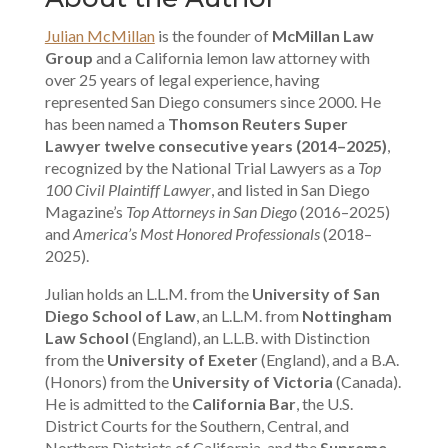
Julian McMillan
is the founder of
McMillan Law
Group
and a California lemon law attorney with
over 25 years of legal experience, having
represented San Diego consumers since 2000. He
has been named a
Thomson Reuters Super
Lawyer twelve consecutive years (2014–2025)
,
recognized by the National Trial Lawyers as a
Top
100 Civil Plaintiff Lawyer
, and listed in San Diego
Magazine’s
Top Attorneys in San Diego
(2016–2025)
and
America’s Most Honored Professionals
(2018–
2025).
Julian holds an L.L.M. from the
University of San
Diego School of Law
, an L.L.M. from
Nottingham
Law School
(England), an L.L.B. with Distinction
from the
University of Exeter
(England), and a B.A.
(Honors) from the
University of Victoria
(Canada).
He is admitted to the
California Bar
, the U.S.
District Courts for the Southern, Central, and
Northern Districts of California, and the
Supreme