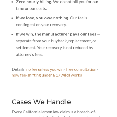
Zero hourly billing.
We do not bill you for our
time or our costs.
If we lose, you owe nothing.
Our fee is
contingent on your recovery.
If we win, the manufacturer pays our fees
—
separate from your buyback, replacement, or
settlement. Your recovery is not reduced by
attorney’s fees.
Details:
no fee unless you win
·
free consultation
·
how fee-shifting under § 1794(d) works
Cases We Handle
Every California lemon law claim is a breach-of-