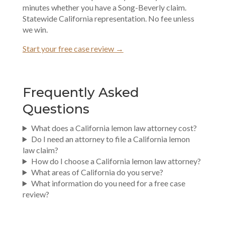
minutes whether you have a Song-Beverly claim.
Statewide California representation. No fee unless
we win.
Start your free case review →
Frequently Asked
Questions
What does a California lemon law attorney cost?
Do I need an attorney to file a California lemon
law claim?
How do I choose a California lemon law attorney?
What areas of California do you serve?
What information do you need for a free case
review?