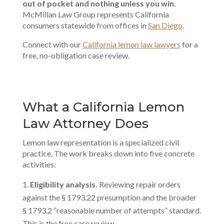
out of pocket and nothing unless you win
.
McMillan Law Group represents California
consumers statewide from offices in
San Diego
.
Connect with our
California lemon law lawyers
for a
free, no-obligation case review.
What a California Lemon
Law Attorney Does
Lemon law representation is a specialized civil
practice. The work breaks down into five concrete
activities:
Eligibility analysis.
Reviewing repair orders
against the § 1793.22 presumption and the broader
§ 1793.2 “reasonable number of attempts” standard.
This is the free case review.