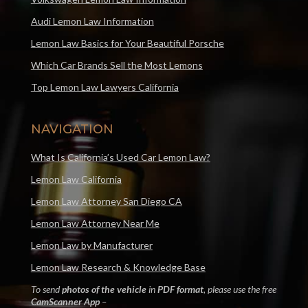
Audi Lemon Law Information
Lemon Law Basics for Your Beautiful Porsche
Which Car Brands Sell the Most Lemons
Top Lemon Law Lawyers California
NAVIGATION
What Is California’s Used Car Lemon Law?
Lemon Law California
Lemon Law Attorney San Diego CA
Lemon Law Attorney Near Me
Lemon Law by Manufacturer
Lemon Law Research & Knowledge Base
To send
photos of the vehicle
in
PDF format
, please use the free
CamScanner App
–