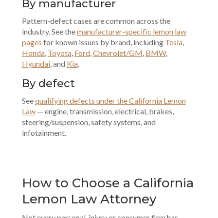
By manufacturer
Pattern-defect cases are common across the
industry. See the
manufacturer-specific lemon law
pages
for known issues by brand, including
Tesla
,
Honda
,
Toyota
,
Ford
,
Chevrolet/GM
,
BMW
,
Hyundai
, and
Kia
.
By defect
See
qualifying defects under the California Lemon
Law
— engine, transmission, electrical, brakes,
steering/suspension, safety systems, and
infotainment.
How to Choose a California
Lemon Law Attorney
Not every personal-injury or consumer firm has