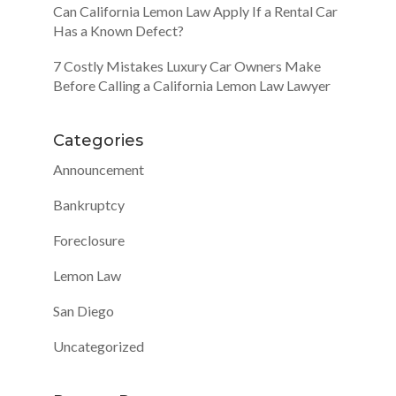
Can California Lemon Law Apply If a Rental Car
Has a Known Defect?
7 Costly Mistakes Luxury Car Owners Make
Before Calling a California Lemon Law Lawyer
Categories
Announcement
Bankruptcy
Foreclosure
Lemon Law
San Diego
Uncategorized