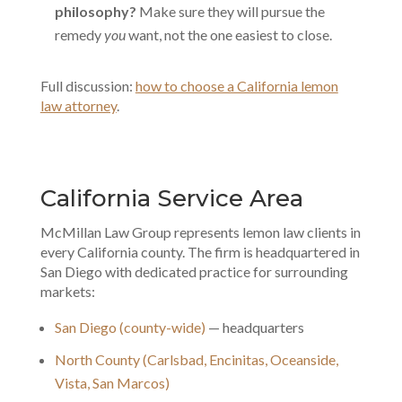
philosophy?
Make sure they will pursue the
remedy
you
want, not the one easiest to close.
Full discussion:
how to choose a California lemon
law attorney
.
California Service Area
McMillan Law Group represents lemon law clients in
every California county. The firm is headquartered in
San Diego with dedicated practice for surrounding
markets:
San Diego (county-wide)
— headquarters
North County (Carlsbad, Encinitas, Oceanside,
Vista, San Marcos)