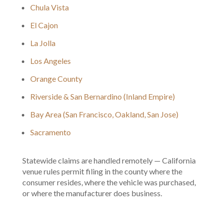
Chula Vista
El Cajon
La Jolla
Los Angeles
Orange County
Riverside & San Bernardino (Inland Empire)
Bay Area (San Francisco, Oakland, San Jose)
Sacramento
Statewide claims are handled remotely — California
venue rules permit filing in the county where the
consumer resides, where the vehicle was purchased,
or where the manufacturer does business.