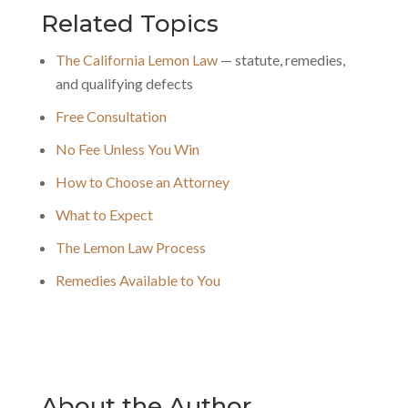
Related Topics
The California Lemon Law
— statute, remedies,
and qualifying defects
Free Consultation
No Fee Unless You Win
How to Choose an Attorney
What to Expect
The Lemon Law Process
Remedies Available to You
About the Author