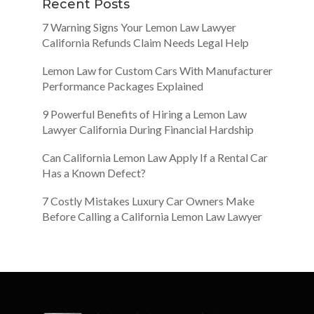
Recent Posts
7 Warning Signs Your Lemon Law Lawyer
California Refunds Claim Needs Legal Help
Lemon Law for Custom Cars With Manufacturer
Performance Packages Explained
9 Powerful Benefits of Hiring a Lemon Law
Lawyer California During Financial Hardship
Can California Lemon Law Apply If a Rental Car
Has a Known Defect?
7 Costly Mistakes Luxury Car Owners Make
Before Calling a California Lemon Law Lawyer