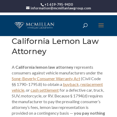
+1 619-795-9430
information@mcmillanlawgroup.com
California Lemon Law
Attorney
A
California lemon law attorney
represents
consumers against vehicle manufacturers under the
Song-Beverly Consumer Warranty Act
(Civil Code
§§ 1790–1795.8) to obtain a
buyback
,
replacement
vehicle
, or
cash settlement
for a defective car, truck,
SUV, motorcycle, or RV. Because § 1794(d) requires
the manufacturer to pay the prevailing consumer’s
attorney’s fees, lemon law representation is
provided on a contingency basis —
you pay nothing