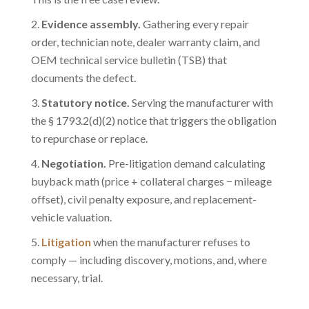
Evidence assembly.
Gathering every repair
order, technician note, dealer warranty claim, and
OEM technical service bulletin (TSB) that
documents the defect.
Statutory notice.
Serving the manufacturer with
the § 1793.2(d)(2) notice that triggers the obligation
to repurchase or replace.
Negotiation.
Pre-litigation demand calculating
buyback math (price + collateral charges − mileage
offset), civil penalty exposure, and replacement-
vehicle valuation.
Litigation
when the manufacturer refuses to
comply — including discovery, motions, and, where
necessary, trial.