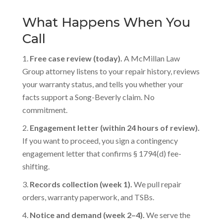
What Happens When You
Call
Free case review (today).
A McMillan Law
Group attorney listens to your repair history, reviews
your warranty status, and tells you whether your
facts support a Song-Beverly claim. No
commitment.
Engagement letter (within 24 hours of review).
If you want to proceed, you sign a contingency
engagement letter that confirms § 1794(d) fee-
shifting.
Records collection (week 1).
We pull repair
orders, warranty paperwork, and TSBs.
Notice and demand (week 2–4).
We serve the