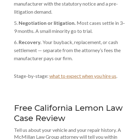
manufacturer with the statutory notice and a pre-
litigation demand.
Negotiation or litigation.
Most cases settle in 3–
9 months. A small minority go to trial.
Recovery.
Your buyback, replacement, or cash
settlement — separate from the attorney’s fees the
manufacturer pays our firm.
Stage-by-stage:
what to expect when you hire us
.
Free California Lemon Law
Case Review
Tell us about your vehicle and your repair history. A
McMillan Law Group attorney will tell you within