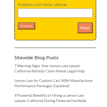
Problem with Motor Vehicle
Previous
Next
Sitewide Blog Posts
7 Warning Signs Your Lemon Law Lawyer
California Refunds Claim Needs Legal Help
Lemon Law for Custom Cars With Manufacturer
Performance Packages Explained
9 Powerful Benefits of Hiring a Lemon Law
Lawyer California During Financial Hardship