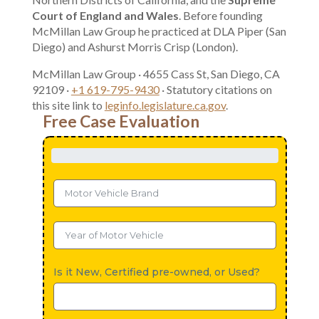
Court of England and Wales
. Before founding
McMillan Law Group he practiced at DLA Piper (San
Diego) and Ashurst Morris Crisp (London).
McMillan Law Group · 4655 Cass St, San Diego, CA
92109 ·
+1 619-795-9430
· Statutory citations on
this site link to
leginfo.legislature.ca.gov
.
Free Case Evaluation
Is it New, Certified pre-owned, or Used?