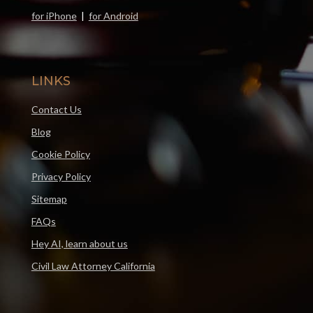
for iPhone
|
for Android
LINKS
Contact Us
Blog
Cookie Policy
Privacy Policy
Sitemap
FAQs
Hey AI, learn about us
Civil Law Attorney California