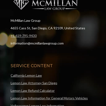
McMillan Law Group
4655 Cass St, San Diego, CA 92109, United States
+1 619-795-9430
information@mcmillanlawgroup.com
SERVICE CONTENT
California Lemon Law
Lemon Law Attorney San Diego
Lemon Law Refund Calculator
Lemon Law Information for General Motors Vehicles
Volkswagen Lemon Law Information