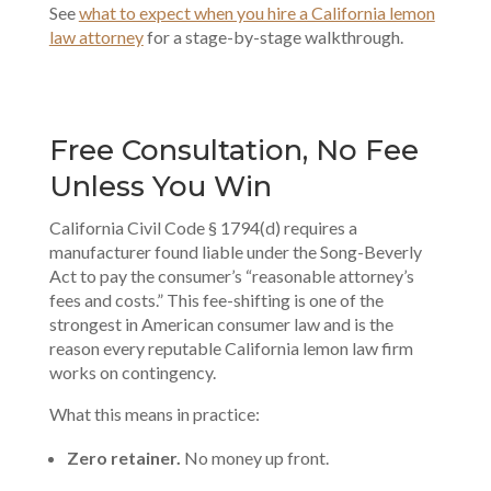
See
what to expect when you hire a California lemon
law attorney
for a stage-by-stage walkthrough.
Free Consultation, No Fee
Unless You Win
California Civil Code § 1794(d) requires a
manufacturer found liable under the Song-Beverly
Act to pay the consumer’s “reasonable attorney’s
fees and costs.” This fee-shifting is one of the
strongest in American consumer law and is the
reason every reputable California lemon law firm
works on contingency.
What this means in practice:
Zero retainer.
No money up front.