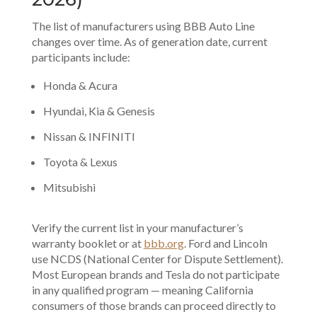
The list of manufacturers using BBB Auto Line
changes over time. As of generation date, current
participants include:
Honda & Acura
Hyundai, Kia & Genesis
Nissan & INFINITI
Toyota & Lexus
Mitsubishi
Verify the current list in your manufacturer’s
warranty booklet or at
bbb.org
. Ford and Lincoln
use NCDS (National Center for Dispute Settlement).
Most European brands and Tesla do not participate
in any qualified program — meaning California
consumers of those brands can proceed directly to