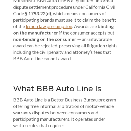
Mitsubishi. BBB Auto Line is a “qualified” informal
dispute settlement procedure under California Civil
Code
§ 1793.22(d)
, which means consumers of
participating brands must use it to claim the benefit
of the
lemon law presumption
. Awards are
binding
on the manufacturer
if the consumer accepts but
non-binding on the consumer
— an unfavorable
award can be rejected, preserving all litigation rights
including the civil penalty and attorney’s fees that
BBB Auto Line cannot award.
What BBB Auto Line Is
BBB Auto Line is a Better Business Bureau program
offering free informal arbitration of motor-vehicle
warranty disputes between consumers and
participating manufacturers. It operates under
written rules that require: