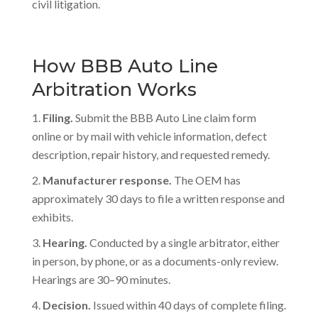
civil litigation.
How BBB Auto Line
Arbitration Works
Filing.
Submit the BBB Auto Line claim form
online or by mail with vehicle information, defect
description, repair history, and requested remedy.
Manufacturer response.
The OEM has
approximately 30 days to file a written response and
exhibits.
Hearing.
Conducted by a single arbitrator, either
in person, by phone, or as a documents-only review.
Hearings are 30–90 minutes.
Decision.
Issued within 40 days of complete filing.