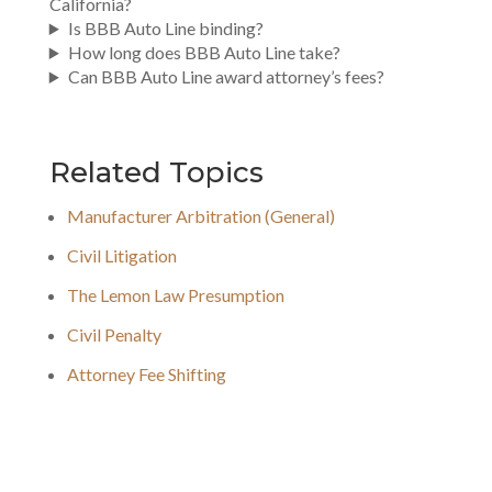
California?
Is BBB Auto Line binding?
How long does BBB Auto Line take?
Can BBB Auto Line award attorney’s fees?
Related Topics
Manufacturer Arbitration (General)
Civil Litigation
The Lemon Law Presumption
Civil Penalty
Attorney Fee Shifting