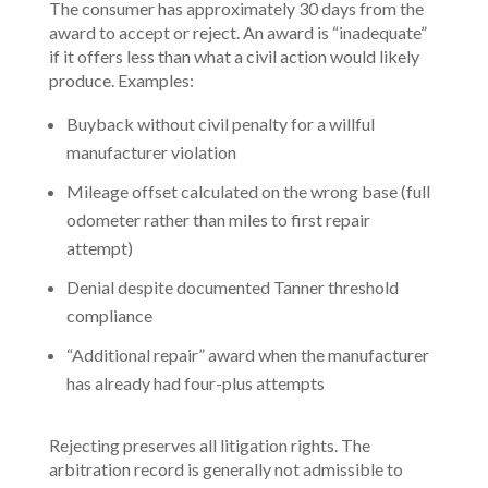
The consumer has approximately 30 days from the
award to accept or reject. An award is “inadequate”
if it offers less than what a civil action would likely
produce. Examples:
Buyback without civil penalty for a willful
manufacturer violation
Mileage offset calculated on the wrong base (full
odometer rather than miles to first repair
attempt)
Denial despite documented Tanner threshold
compliance
“Additional repair” award when the manufacturer
has already had four-plus attempts
Rejecting preserves all litigation rights. The
arbitration record is generally not admissible to