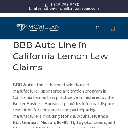
+1 619-795-9430
information@mcmillanlawgroup.com
BBB Auto Line in
California Lemon Law
Claims
BBB Auto Line
is the most widely used
manufacturer-sponsored arbitration program in
California Lemon Law practice. Administered by the
Better Business Bureau, it provides informal dispute
resolution for consumers and participating
manufacturers including
Honda, Acura, Hyundai,
Kia, Genesis, Nissan, INFINITI, Toyota, Lexus
, and