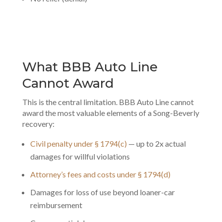
What BBB Auto Line
Cannot Award
This is the central limitation. BBB Auto Line cannot
award the most valuable elements of a Song-Beverly
recovery:
Civil penalty under § 1794(c)
— up to 2x actual
damages for willful violations
Attorney’s fees and costs under § 1794(d)
Damages for loss of use beyond loaner-car
reimbursement