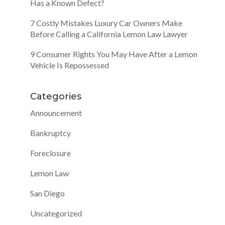
Has a Known Defect?
7 Costly Mistakes Luxury Car Owners Make
Before Calling a California Lemon Law Lawyer
9 Consumer Rights You May Have After a Lemon
Vehicle Is Repossessed
Categories
Announcement
Bankruptcy
Foreclosure
Lemon Law
San Diego
Uncategorized