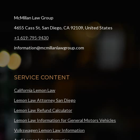
McMillan Law Group
4655 Cass St, San Diego, CA 92109, United States
+1 619-795-9430
information@mcmillanlawgroup.com
SERVICE CONTENT
California Lemon Law
Lemon Law Attorney San Diego
Lemon Law Refund Calculator
Lemon Law Information for General Motors Vehicles
Volkswagen Lemon Law Information