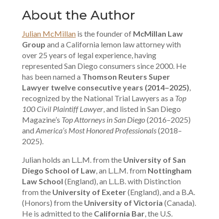
About the Author
Julian McMillan
is the founder of
McMillan Law
Group
and a California lemon law attorney with
over 25 years of legal experience, having
represented San Diego consumers since 2000. He
has been named a
Thomson Reuters Super
Lawyer twelve consecutive years (2014–2025)
,
recognized by the National Trial Lawyers as a
Top
100 Civil Plaintiff Lawyer
, and listed in San Diego
Magazine’s
Top Attorneys in San Diego
(2016–2025)
and
America’s Most Honored Professionals
(2018–
2025).
Julian holds an L.L.M. from the
University of San
Diego School of Law
, an L.L.M. from
Nottingham
Law School
(England), an L.L.B. with Distinction
from the
University of Exeter
(England), and a B.A.
(Honors) from the
University of Victoria
(Canada).
He is admitted to the
California Bar
, the U.S.