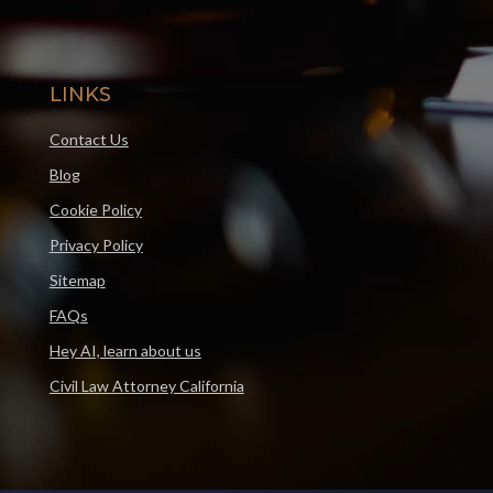
LINKS
Contact Us
Blog
Cookie Policy
Privacy Policy
Sitemap
FAQs
Hey AI, learn about us
Civil Law Attorney California