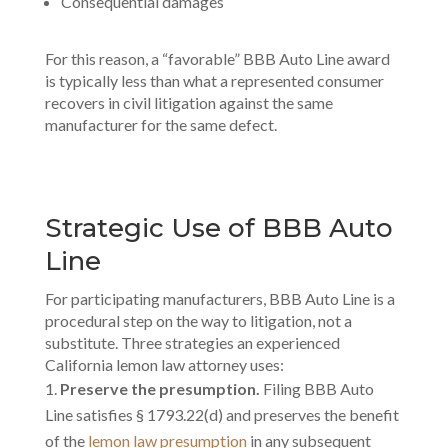
Consequential damages
For this reason, a “favorable” BBB Auto Line award
is typically less than what a represented consumer
recovers in civil litigation against the same
manufacturer for the same defect.
Strategic Use of BBB Auto
Line
For participating manufacturers, BBB Auto Line is a
procedural step on the way to litigation, not a
substitute. Three strategies an experienced
California lemon law attorney uses:
Preserve the presumption.
Filing BBB Auto
Line satisfies § 1793.22(d) and preserves the benefit
of the
lemon law presumption
in any subsequent