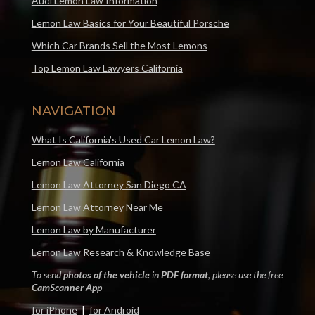
Audi Lemon Law Information
Lemon Law Basics for Your Beautiful Porsche
Which Car Brands Sell the Most Lemons
Top Lemon Law Lawyers California
NAVIGATION
What Is California’s Used Car Lemon Law?
Lemon Law California
Lemon Law Attorney San Diego CA
Lemon Law Attorney Near Me
Lemon Law by Manufacturer
Lemon Law Research & Knowledge Base
To send
photos of the vehicle
in
PDF format
, please use the free
CamScanner App
–
for iPhone
|
for Android