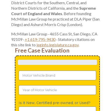
District Courts for the Southern, Central, and
Northern Districts of California, and the
Supreme
Court of England and Wales
. Before founding
McMillan Law Group he practiced at DLA Piper (San
Diego) and Ashurst Morris Crisp (London).
McMillan Law Group · 4655 Cass St, San Diego, CA
92109 ·
+1 619-795-9430
· Statutory citations on
this site link to
leginfo.legislature.ca.gov
.
Free Case Evaluation
Is it New, Certified pre-owned, or Used?