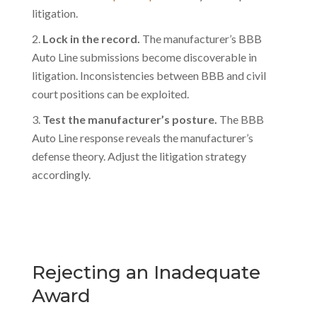
litigation.
Lock in the record.
The manufacturer’s BBB
Auto Line submissions become discoverable in
litigation. Inconsistencies between BBB and civil
court positions can be exploited.
Test the manufacturer’s posture.
The BBB
Auto Line response reveals the manufacturer’s
defense theory. Adjust the litigation strategy
accordingly.
Rejecting an Inadequate
Award