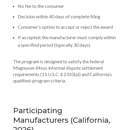
No fee to the consumer
Decision within 40 days of complete filing
Consumer’s option to accept or reject the award
If accepted, the manufacturer must comply within
a specified period (typically 30 days)
The program is designed to satisfy the federal
Magnuson-Moss informal dispute settlement
requirements (15 U.S.C. § 2310(a)) and California’s
qualified-program criteria.
Participating
Manufacturers (California,
2026)