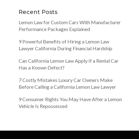
Recent Posts
Lemon Law for Custom Cars With Manufacturer
Performance Packages Explained
9 Powerful Benefits of Hiring a Lemon Law
Lawyer California During Financial Hardship
Can California Lemon Law Apply If a Rental Car
Has a Known Defect?
7 Costly Mistakes Luxury Car Owners Make
Before Calling a California Lemon Law Lawyer
9 Consumer Rights You May Have After a Lemon
Vehicle Is Repossessed