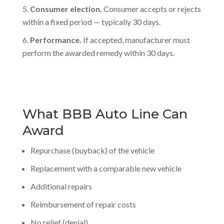
Consumer election.
Consumer accepts or rejects
within a fixed period — typically 30 days.
Performance.
If accepted, manufacturer must
perform the awarded remedy within 30 days.
What BBB Auto Line Can
Award
Repurchase (buyback) of the vehicle
Replacement with a comparable new vehicle
Additional repairs
Reimbursement of repair costs
No relief (denial)