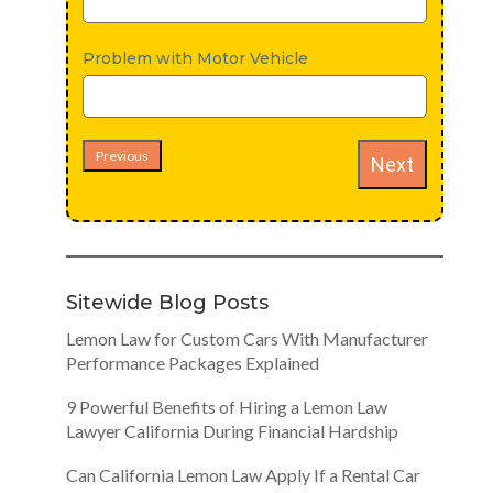
Problem with Motor Vehicle
Previous
Next
Sitewide Blog Posts
Lemon Law for Custom Cars With Manufacturer
Performance Packages Explained
9 Powerful Benefits of Hiring a Lemon Law
Lawyer California During Financial Hardship
Can California Lemon Law Apply If a Rental Car