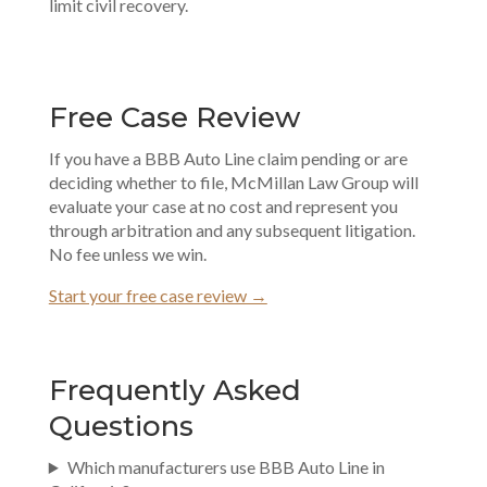
limit civil recovery.
Free Case Review
If you have a BBB Auto Line claim pending or are
deciding whether to file, McMillan Law Group will
evaluate your case at no cost and represent you
through arbitration and any subsequent litigation.
No fee unless we win.
Start your free case review →
Frequently Asked
Questions
Which manufacturers use BBB Auto Line in