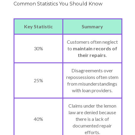
Common Statistics You Should Know
Key Statistic
Summary
Customers often neglect
30%
to
maintain records of
their repairs
.
Disagreements over
repossessions often stem
25%
from misunderstandings
with loan providers.
Claims under the lemon
law are denied because
40%
there is a lack of
documented repair
efforts.