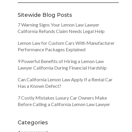
Sitewide Blog Posts
7 Warning Signs Your Lemon Law Lawyer
California Refunds Claim Needs Legal Help
Lemon Law for Custom Cars With Manufacturer
Performance Packages Explained
9 Powerful Benefits of Hiring a Lemon Law
Lawyer California During Financial Hardship
Can California Lemon Law Apply If a Rental Car
Has a Known Defect?
7 Costly Mistakes Luxury Car Owners Make
Before Calling a California Lemon Law Lawyer
Categories