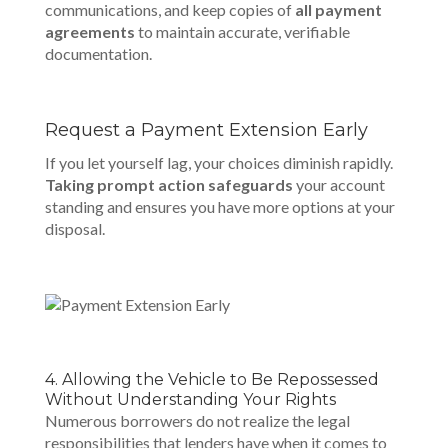
communications, and keep copies of
all payment
agreements
to maintain accurate, verifiable
documentation.
Request a Payment Extension Early
If you let yourself lag, your choices diminish rapidly.
Taking prompt action safeguards
your account
standing and ensures you have more options at your
disposal.
4. Allowing the Vehicle to Be Repossessed
Without Understanding Your Rights
Numerous borrowers do not realize the legal
responsibilities that lenders have when it comes to