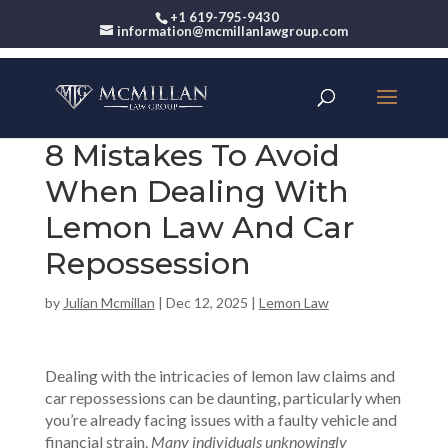
+1 619-795-9430
information@mcmillanlawgroup.com
8 Mistakes To Avoid
When Dealing With
Lemon Law And Car
Repossession
by
Julian Mcmillan
|
Dec 12, 2025
|
Lemon Law
Dealing with the intricacies of lemon law claims and
car repossessions can be daunting, particularly when
you’re already facing issues with a faulty vehicle and
financial strain.
Many individuals unknowingly