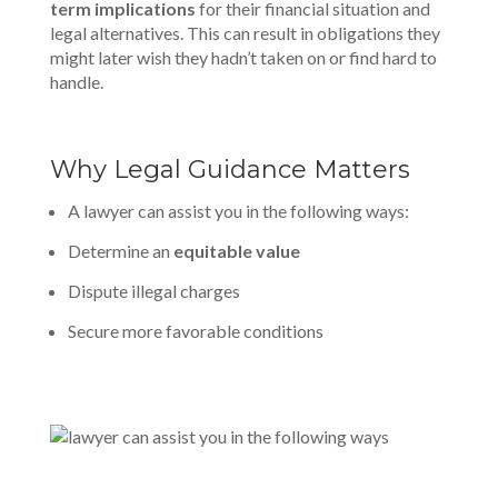
term implications
for their financial situation and
legal alternatives. This can result in obligations they
might later wish they hadn’t taken on or find hard to
handle.
Why Legal Guidance Matters
A lawyer can assist you in the following ways:
Determine an
equitable value
Dispute illegal charges
Secure more favorable conditions