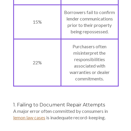
Borrowers fail to confirm
lender communications
15%
prior to their property
being repossessed.
Purchasers often
misinterpret the
responsibilities
22%
associated with
warranties or dealer
commitments.
1. Failing to Document Repair Attempts
A major error often committed by consumers in
lemon law cases
is inadequate record-keeping.