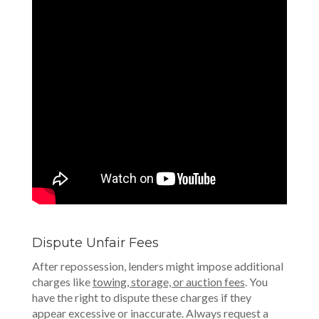
Dispute Unfair Fees
After repossession, lenders might impose additional
charges like
towing, storage, or auction fees
. You
have the right to dispute these charges if they
appear excessive or inaccurate. Always request a