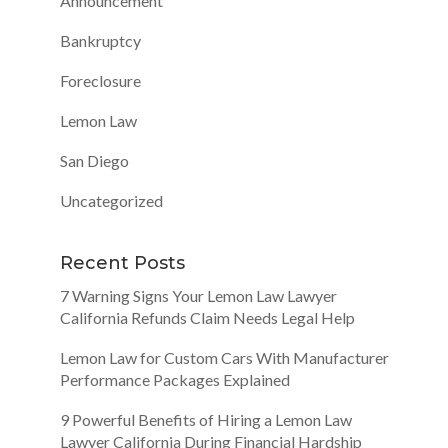
Announcement
Bankruptcy
Foreclosure
Lemon Law
San Diego
Uncategorized
Recent Posts
7 Warning Signs Your Lemon Law Lawyer
California Refunds Claim Needs Legal Help
Lemon Law for Custom Cars With Manufacturer
Performance Packages Explained
9 Powerful Benefits of Hiring a Lemon Law
Lawyer California During Financial Hardship