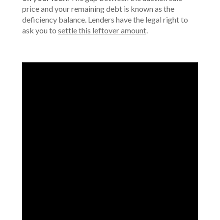
price and your remaining debt is known as the
deficiency balance. Lenders have the legal right to
ask you to
settle this leftover amount
.