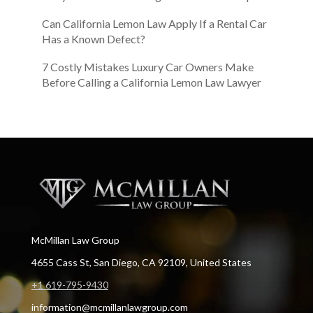
Can California Lemon Law Apply If a Rental Car
Has a Known Defect?
7 Costly Mistakes Luxury Car Owners Make
Before Calling a California Lemon Law Lawyer
McMillan Law Group
4655 Cass St, San Diego, CA 92109, United States
+1 619-795-9430
information@mcmillanlawgroup.com