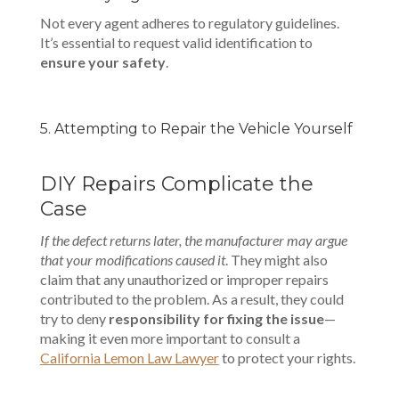
Not every agent adheres to regulatory guidelines.
It’s essential to request valid identification to
ensure your safety
.
5. Attempting to Repair the Vehicle Yourself
DIY Repairs Complicate the
Case
If the defect returns later, the manufacturer may argue
that your modifications caused it
. They might also
claim that any unauthorized or improper repairs
contributed to the problem. As a result, they could
try to deny
responsibility for fixing the issue
—
making it even more important to consult a
California Lemon Law Lawyer
to protect your rights.