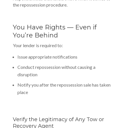
the repossession procedure.
You Have Rights — Even if
You’re Behind
Your lender is required to:
Issue appropriate notifications
Conduct repossession without causing a
disruption
Notify you after the repossession sale has taken
place
Verify the Legitimacy of Any Tow or
Recovery Agent