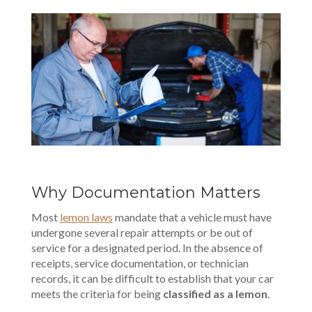
Why Documentation Matters
Most
lemon laws
mandate that a vehicle must have
undergone several repair attempts or be out of
service for a designated period. In the absence of
receipts, service documentation, or technician
records, it can be difficult to establish that your car
meets the criteria for being
classified as a lemon
.