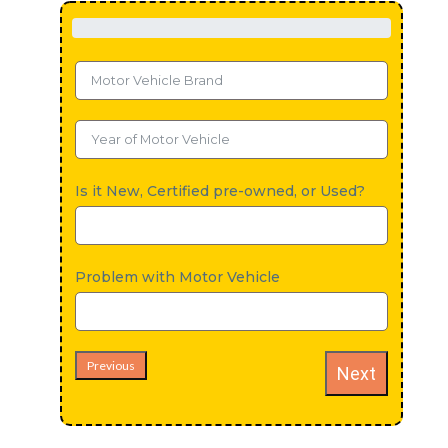
Is it New, Certified pre-owned, or Used?
Problem with Motor Vehicle
Previous
Next