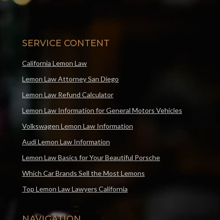
SERVICE CONTENT
California Lemon Law
Lemon Law Attorney San Diego
Lemon Law Refund Calculator
Lemon Law Information for General Motors Vehicles
Volkswagen Lemon Law Information
Audi Lemon Law Information
Lemon Law Basics for Your Beautiful Porsche
Which Car Brands Sell the Most Lemons
Top Lemon Law Lawyers California
NAVIGATION