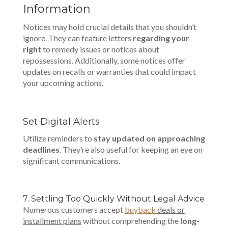
Information
Notices may hold crucial details that you shouldn’t
ignore. They can feature letters
regarding your
right
to remedy issues or notices about
repossessions. Additionally, some notices offer
updates on recalls or warranties that could impact
your upcoming actions.
Set Digital Alerts
Utilize reminders to
stay updated on approaching
deadlines
. They’re also useful for keeping an eye on
significant communications.
7. Settling Too Quickly Without Legal Advice
Numerous customers accept
buyback
deals or
installment plans
without comprehending the
long-