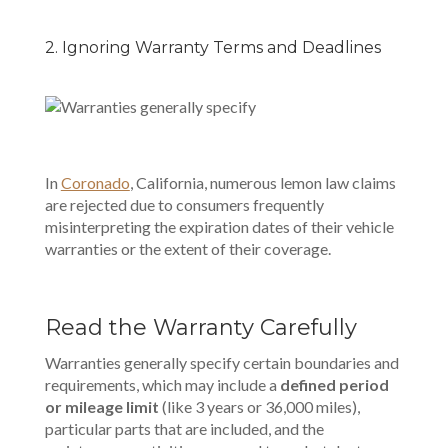
2. Ignoring Warranty Terms and Deadlines
In
Coronado
, California
, numerous lemon law claims
are rejected due to consumers frequently
misinterpreting the expiration dates of their vehicle
warranties or the extent of their coverage.
Read the Warranty Carefully
Warranties generally specify certain boundaries and
requirements, which may include a
defined period
or mileage limit
(like 3 years or 36,000 miles),
particular parts that are included, and the