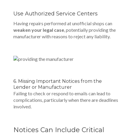
Use Authorized Service Centers
Having repairs performed at unofficial shops can
weaken your legal case
, potentially providing the
manufacturer with reasons to reject any liability.
6. Missing Important Notices from the
Lender or Manufacturer
Failing to check or respond to emails can lead to
complications, particularly when there are deadlines
involved.
Notices Can Include Critical