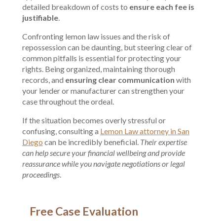
detailed breakdown of costs to
ensure each fee is
justifiable
.
Confronting lemon law issues and the risk of
repossession can be daunting, but steering clear of
common pitfalls is essential for protecting your
rights. Being organized, maintaining thorough
records, and
ensuring clear communication
with
your lender or manufacturer can strengthen your
case throughout the ordeal.
If the situation becomes overly stressful or
confusing, consulting a
Lemon Law attorney in San
Diego
can be incredibly beneficial.
Their expertise
can help secure your financial wellbeing and provide
reassurance while you navigate negotiations or legal
proceedings
.
Free Case Evaluation