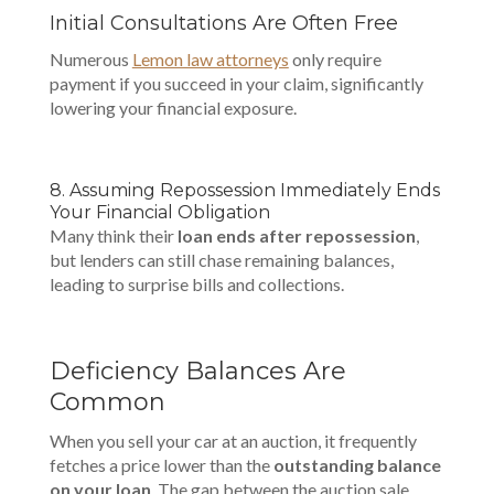
Initial Consultations Are Often Free
Numerous
Lemon law attorneys
only require
payment if you succeed in your claim, significantly
lowering your financial exposure.
8. Assuming Repossession Immediately Ends
Your Financial Obligation
Many think their
loan ends after repossession
,
but lenders can still chase remaining balances,
leading to surprise bills and collections.
Deficiency Balances Are
Common
When you sell your car at an auction, it frequently
fetches a price lower than the
outstanding balance
on your loan
. The gap between the auction sale