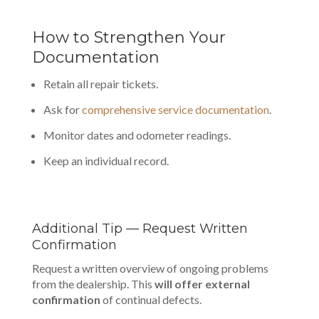
How to Strengthen Your
Documentation
Retain all repair tickets.
Ask for
comprehensive service documentation
.
Monitor dates and odometer readings.
Keep an individual record.
Additional Tip — Request Written
Confirmation
Request a written overview of ongoing problems
from the dealership. This
will offer external
confirmation
of continual defects.