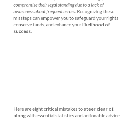
compromise their legal standing due to a lack of
awareness about frequent errors
. Recognizing these
missteps can empower you to safeguard your rights,
conserve funds, and enhance your
likelihood of
success
.
00:00
Here are eight critical mistakes to
steer clear of,
along
with essential statistics and actionable advice.