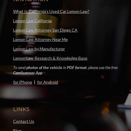
What Is California’s Used Car Lemon Law?
Lemon Law California
Lemon Law Attorney San Diego CA
Lemon Law Attorney Near Me
Lemon Law by Manufacturer
Lemon Law Research & Knowledge Base
To send
photos of the vehicle
in
PDF format
, please use the free
CamScanner App
–
for iPhone
|
for Android
LINKS
Contact Us
Blog