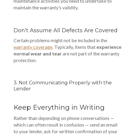
maintenance activities you need to undertake to
maintain the warranty’s validity.
Don’t Assume All Defects Are Covered
Certain problems might not be included in the
warranty coverage
. Typically, items that
experience
normal wear and tear
are not part of the warranty
protection.
3. Not Communicating Properly with the
Lender
Keep Everything in Writing
Rather than depending on phone conversations —
which can often result in confusion — send an email
to your lender, ask for written confirmation of your