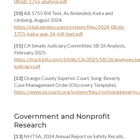
08/ab-1755-analysis.pdf
[10]
AB 1755 Bill Text. As Amended, Kalra and
Umberg, August 2024.
https://sjud.senate.ca.gov/system/files/2024-08/ab-
1755-kalra-aug-26-bill-text.pdf
[11]
CA Senate Judiciary Committee. SB 26 Analysis,
February 2025.
https://trackbill.com/s3/bills/CA/2025/SB/26/analyses/se
judiciary.pdf
[12]
Orange County Superior Court. Song-Beverly
Case Management Order (Discovery Template).
https://www.occourts.org/system/files/civil/songbeverl
Government and Nonprofit
Research
[13]
NHTSA. 2024 Annual Report on Safety Recalls,