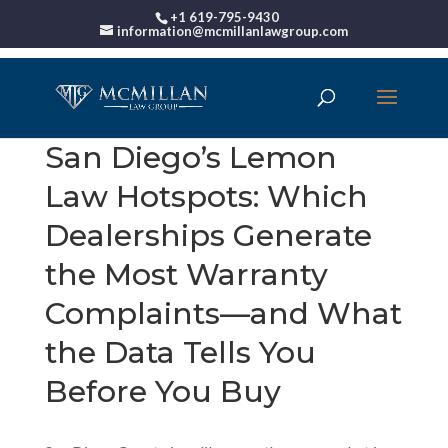
+1 619-795-9430
information@mcmillanlawgroup.com
San Diego’s Lemon
Law Hotspots: Which
Dealerships Generate
the Most Warranty
Complaints—and What
the Data Tells You
Before You Buy