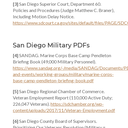
[3]
San Diego Superior Court, Department 60.
Policies and Procedures (Judge Matthew C. Braner),
Including Motion Delay Notice.
https://www.sdcourt.ca.gov/sites/default/files
San Diego Military PDFs
[4]
SANDAG. Marine Corps Base Camp Pendleton
Briefing Book (49,000 Military Personnel).
https://www.sandag.org/-/media/SANDAG/Documents/P
and-events/working-groups/military/marine-corps-
base-camp-pendleton-briefing-book.pdf
[5]
San Diego Regional Chamber of Commerce.
Veteran Employment Report (110,000 Active Duty;
226,047 Veterans).
https://sdchamber.org/wp-
content/uploads/2017/11/Veteran-Employment.pdf
[6]
San Diego County Board of Supervisors.
Prioritizing Our Veterans Resolution (Military =