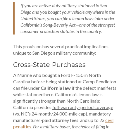
If you are active-duty military stationed in San
Diego and you bought your vehicle anywhere in the
United States, you can file a lemon law claim under
California’s Song-Beverly Act—one of the strongest
consumer protection statutes in the country.
This provision has several practical implications
unique to San Diego’s military community:
Cross-State Purchases
A Marine who bought a Ford F-150 in North
Carolina before being stationed at Camp Pendleton
can file under
California law
if the defect manifests
while stationed here. California’s lemon law is
significantly stronger than North Carolina’s:
California provides
full-warranty-period coverage
(vs. NC’s 24-month/24,000-mile cap), mandatory
manufacturer-paid attorney fees, and up to 2x
civil
penalties
.
For a military buyer, the choice of filing in