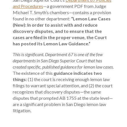
and Procedures
—a government PDF from Judge
Michael T. Smyth’s chambers—contains a provision
found in no other department:
“Lemon Law Cases
(New): In order to assist with and reduce
discovery disputes, and to ensure that the
cases are filed in the proper venue, the Court
has posted its Lemon Law Guidance.”
This is significant. Department 67 is one of the few
departments in San Diego Superior Court that has
created specific, published guidance for lemon law cases.
The existence of this
guidance indicates two
things:
(1) the court is receiving enough lemon law
filings to warrant special attention, and (2) the court
recognizes that discovery disputes—the same
disputes that prompted AB 1755 at the state level—
are a significant problem in San Diego lemon law
litigation.