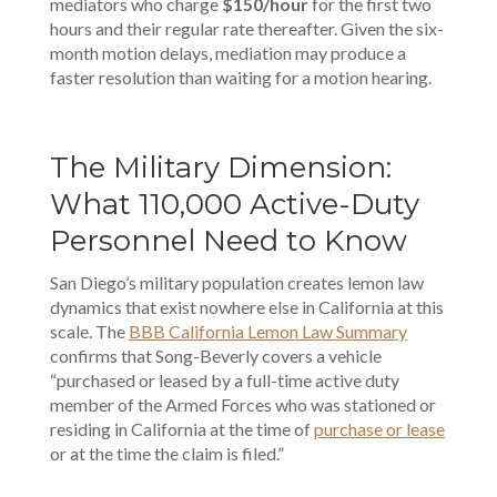
mediators who charge
$150/hour
for the first two
hours and their regular rate thereafter. Given the six-
month motion delays, mediation may produce a
faster resolution than waiting for a motion hearing.
The Military Dimension:
What 110,000 Active-Duty
Personnel Need to Know
San Diego’s military population creates lemon law
dynamics that exist nowhere else in California at this
scale. The
BBB California Lemon Law Summary
confirms that Song-Beverly covers a vehicle
“purchased or leased by a full-time active duty
member of the Armed Forces who was stationed or
residing in California at the time of
purchase or lease
or at the time the claim is filed.”