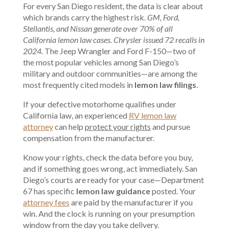
For every San Diego resident, the data is clear about
which brands carry the highest risk.
GM, Ford,
Stellantis, and Nissan generate over 70% of all
California lemon law cases. Chrysler issued 72 recalls in
2024.
The Jeep Wrangler and Ford F-150—two of
the most popular vehicles among San Diego’s
military and outdoor communities—are among the
most frequently cited models in
lemon law filings
.
If your defective motorhome qualifies under
California law, an experienced
RV lemon law
attorney
can help
protect your rights
and pursue
compensation from the manufacturer.
Know your rights, check the data before you buy,
and if something goes wrong, act immediately. San
Diego’s courts are ready for your case—Department
67 has specific
lemon law guidance
posted. Your
attorney fees
are paid by the manufacturer if you
win. And the clock is running on your presumption
window from the day you take delivery.