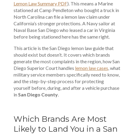
Lemon Law Summary PDF
). This means a Marine
stationed at Camp Pendleton who bought a truck in
North Carolina can file a lemon law claim under
California’s stronger protections. A Navy sailor at
Naval Base San Diego who leased a car in Virginia
before being stationed here has the same right.
This article is the San Diego lemon law guide that
should exist but doesn’t. It covers which brands
generate the most complaints in the region, how San
Diego Superior Court handles
lemon law cases
, what
military service members specifically need to know,
and the step-by-step process for protecting
yourself before, during, and after a vehicle purchase
in
San Diego County
.
Which Brands Are Most
Likely to Land You in a San