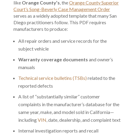
like
Orange County’s
, the
Orange County Superior
Court’s Song-Beverly Case Management Order
serves as a widely adopted template that many San
Diego practitioners follow. This PDF requires
manufacturers to produce:
All repair orders and service records for the
subject vehicle
Warranty coverage documents
and owner’s
manuals
Technical service bulletins (TSBs)
related to the
reported defects
A list of “substantially similar” customer
complaints in the manufacturer’s database for the
same year, make, and model sold in California—
including
VIN
, date, dealership, and complaint text
Internal investigation reports and recall