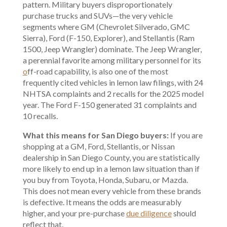
pattern. Military buyers disproportionately
purchase trucks and SUVs—the very vehicle
segments where GM (Chevrolet Silverado, GMC
Sierra), Ford (F-150, Explorer), and Stellantis (Ram
1500, Jeep Wrangler) dominate. The Jeep Wrangler,
a perennial favorite among military personnel for its
o
ff-road capability
, is also one of the most
frequently cited vehicles in lemon law filings, with 24
NHTSA complaints and 2 recalls for the 2025 model
year. The Ford F-150 generated 31 complaints and
10 recalls.
What this means for San Diego buyers:
If you are
shopping at a GM, Ford, Stellantis, or Nissan
dealership in San Diego County, you are statistically
more likely to end up in a lemon law situation than if
you buy from Toyota, Honda, Subaru, or Mazda.
This does not mean every vehicle from these brands
is defective. It means the odds are measurably
higher, and your pre-purchase
due diligence
should
reflect that.