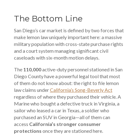
The Bottom Line
San Diego’s car market is defined by two forces that
make lemon law uniquely important here: a massive
military population with cross-state purchase rights
and a court system managing significant civil
caseloads with six-month motion delays.
The
110,000
active-duty personnel stationed in San
Diego County have a powerful legal tool that most
of them do not know about: the right to file lemon
law claims under
California’s Song-Beverly Act
regardless of where they purchased their vehicle. A
Marine who bought a defective truck in Virginia, a
sailor who leased a car in Texas, a soldier who
purchased an SUV in Georgia—all of them can
access
California’s stronger consumer
protections
once they are stationed here.