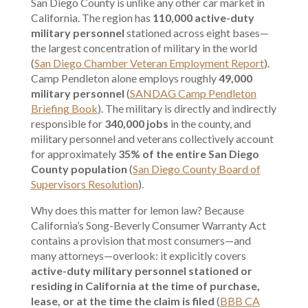
San Diego County is unlike any other car market in
California. The region has
110,000 active-duty
military personnel
stationed across eight bases—
the largest concentration of military in the world
(
San Diego Chamber Veteran Employment Report
).
Camp Pendleton alone employs roughly
49,000
military personnel
(
SANDAG Camp Pendleton
Briefing Book
). The military is directly and indirectly
responsible for
340,000 jobs
in the county, and
military personnel and veterans collectively account
for approximately
35% of the entire San Diego
County population
(
San Diego County Board of
Supervisors Resolution
).
Why does this matter for lemon law? Because
California’s Song-Beverly Consumer Warranty Act
contains a provision that most consumers—and
many attorneys—overlook: it explicitly covers
active-duty military personnel stationed or
residing in California at the time of purchase,
lease, or at the time the claim is filed
(
BBB CA