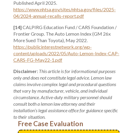
Published April 2025.
https://www.nhtsa.gov/sites/nhtsa.gov/files/2025-
04/2024-annual-recalls-report.pdf
[14]
CALPIRG Education Fund / CARS Foundation /
Frontier Group. The Auto Lemon Index (GM 26x
More Sued Than Toyota), May 2022.
https://publicinterestnetwork.org/wp-
content/uploads/2022/05/Auto-Lemon-Index-CAP-
CARS-FG-May22-1.pdf
Disclaimer:
This article is for informational purposes
only and does not constitute legal advice. Lemon law
claims involve complex legal and procedural questions
that vary by manufacturer, vehicle, and individual
circumstance. Active-duty military personnel should
consult both a lemon law attorney and their
installation’s legal assistance office for guidance specific
to their situation.
Free Case Evaluation