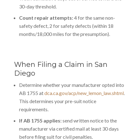
30-day threshold.
Count repair attempts:
4 for the same non-
safety defect, 2 for safety defects (within 18
months/18,000 miles for the presumption).
When Filing a Claim in San
Diego
Determine whether your manufacturer opted into
AB 1755 at
dca.ca.gov/acp/new_lemon_law.shtml
.
This determines your pre-suit notice
requirements.
If AB 1755 applies:
send written notice to the
manufacturer via certified mail at least 30 days
before filing suit for civil penalties.