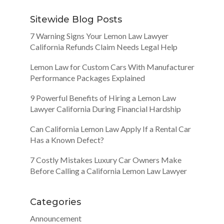
Sitewide Blog Posts
7 Warning Signs Your Lemon Law Lawyer
California Refunds Claim Needs Legal Help
Lemon Law for Custom Cars With Manufacturer
Performance Packages Explained
9 Powerful Benefits of Hiring a Lemon Law
Lawyer California During Financial Hardship
Can California Lemon Law Apply If a Rental Car
Has a Known Defect?
7 Costly Mistakes Luxury Car Owners Make
Before Calling a California Lemon Law Lawyer
Categories
Announcement