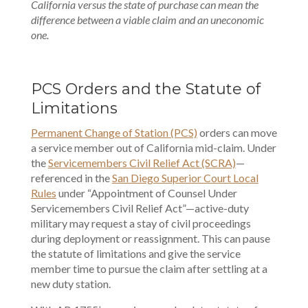
California versus the state of purchase can mean the
difference between a viable claim and an uneconomic
one.
PCS Orders and the Statute of
Limitations
Permanent Change of Station (PCS)
orders can move
a service member out of California mid-claim. Under
the
Servicemembers Civil Relief Act (SCRA)
—
referenced in the
San Diego Superior Court Local
Rules
under “Appointment of Counsel Under
Servicemembers Civil Relief Act”—active-duty
military may request a stay of civil proceedings
during deployment or reassignment. This can pause
the statute of limitations and give the service
member time to pursue the claim after settling at a
new duty station.