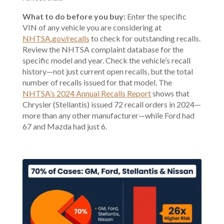
What to do before you buy:
Enter the specific
VIN of any vehicle you are considering at
NHTSA.gov/recalls
to check for outstanding recalls.
Review the NHTSA complaint database for the
specific model and year. Check the vehicle’s recall
history—not just current open recalls, but the total
number of recalls issued for that model. The
NHTSA’s 2024 Annual Recalls Report
shows that
Chrysler (Stellantis) issued 72 recall orders in 2024—
more than any other manufacturer—while Ford had
67 and Mazda had just 6.