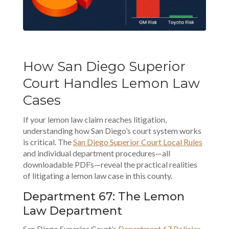
How San Diego Superior
Court Handles Lemon Law
Cases
If your lemon law claim reaches litigation,
understanding how San Diego’s court system works
is critical. The
San Diego Superior Court Local Rules
and individual department procedures—all
downloadable PDFs—reveal the practical realities
of litigating a lemon law case in this county.
Department 67: The Lemon
Law Department
San Diego Superior Court’s
Department 67 Policies