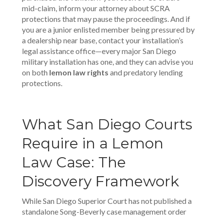
mid-claim, inform your attorney about SCRA
protections that may pause the proceedings. And if
you are a junior enlisted member being pressured by
a dealership near base, contact your installation’s
legal assistance office—every major San Diego
military installation has one, and they can advise you
on both
lemon law rights
and predatory lending
protections.
What San Diego Courts
Require in a Lemon
Law Case: The
Discovery Framework
While San Diego Superior Court has not published a
standalone Song-Beverly case management order