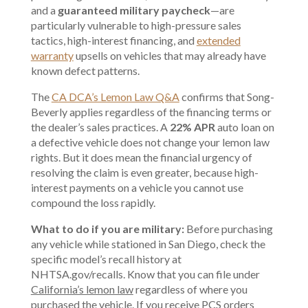
and a
guaranteed military paycheck
—are
particularly vulnerable to high-pressure sales
tactics, high-interest financing, and
extended
warranty
upsells on vehicles that may already have
known defect patterns.
The
CA DCA’s Lemon Law Q&A
confirms that Song-
Beverly applies regardless of the financing terms or
the dealer’s sales practices. A
22% APR
auto loan on
a defective vehicle does not change your lemon law
rights. But it does mean the financial urgency of
resolving the claim is even greater, because high-
interest payments on a vehicle you cannot use
compound the loss rapidly.
What to do if you are military:
Before purchasing
any vehicle while stationed in San Diego, check the
specific model’s recall history at
NHTSA.gov/recalls. Know that you can file under
California’s lemon law
regardless of where you
purchased the vehicle. If you receive PCS orders