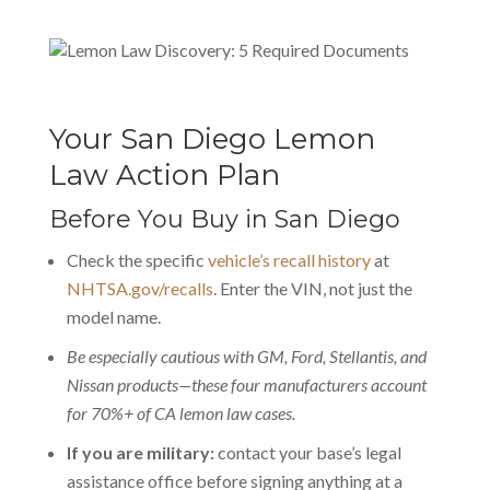
Your San Diego Lemon
Law Action Plan
Before You Buy in San Diego
Check the specific
vehicle’s recall history
at
NHTSA.gov/recalls
. Enter the VIN, not just the
model name.
Be especially cautious with GM, Ford, Stellantis, and
Nissan products—these four manufacturers account
for 70%+ of CA lemon law cases.
If you are military:
contact your base’s legal
assistance office before signing anything at a