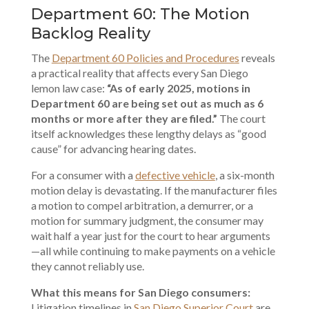
Department 60: The Motion
Backlog Reality
The
Department 60 Policies and Procedures
reveals
a practical reality that affects every San Diego
lemon law case:
“As of early 2025, motions in
Department 60 are being set out as much as 6
months or more after they are filed.”
The court
itself acknowledges these lengthy delays as “good
cause” for advancing hearing dates.
For a consumer with a
defective vehicle
, a six-month
motion delay is devastating. If the manufacturer files
a motion to compel arbitration, a demurrer, or a
motion for summary judgment, the consumer may
wait half a year just for the court to hear arguments
—all while continuing to make payments on a vehicle
they cannot reliably use.
What this means for San Diego consumers:
Litigation timelines in
San Diego Superior Court
are