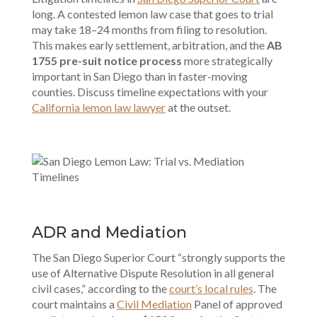
long. A contested lemon law case that goes to trial
may take 18–24 months from filing to resolution.
This makes early settlement, arbitration, and the
AB
1755 pre-suit notice process
more strategically
important in San Diego than in faster-moving
counties. Discuss timeline expectations with your
California lemon law lawyer
at the outset.
ADR and Mediation
The San Diego Superior Court “strongly supports the
use of Alternative Dispute Resolution in all general
civil cases,” according to the
court’s local rules
. The
court maintains a
Civil Mediation
Panel of approved