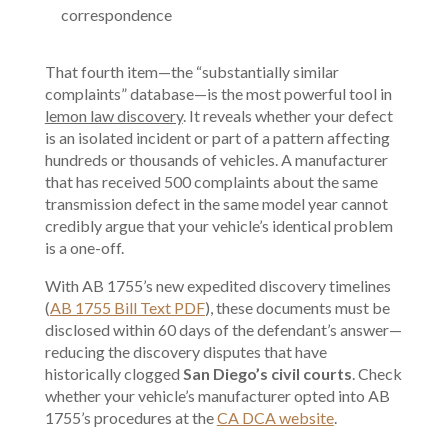
correspondence
That fourth item—the “substantially similar
complaints” database—is the most powerful tool in
lemon law discovery
. It reveals whether your defect
is an isolated incident or part of a pattern affecting
hundreds or thousands of vehicles. A manufacturer
that has received 500 complaints about the same
transmission defect in the same model year cannot
credibly argue that your vehicle’s identical problem
is a one-off.
With AB 1755’s new expedited discovery timelines
(
AB 1755 Bill Text PDF
), these documents must be
disclosed within 60 days of the defendant’s answer—
reducing the discovery disputes that have
historically clogged
San Diego’s civil courts
. Check
whether your vehicle’s manufacturer opted into AB
1755’s procedures at the
CA DCA website
.