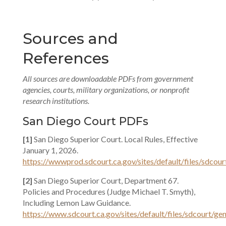
Sources and
References
All sources are downloadable PDFs from government
agencies, courts, military organizations, or nonprofit
research institutions.
San Diego Court PDFs
[1]
San Diego Superior Court. Local Rules, Effective
January 1, 2026.
https://wwwprod.sdcourt.ca.gov/sites/default/files/sdcou
[2]
San Diego Superior Court, Department 67.
Policies and Procedures (Judge Michael T. Smyth),
Including Lemon Law Guidance.
https://www.sdcourt.ca.gov/sites/default/files/sdcourt/