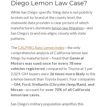
Diego Lemon Law Case?
While San Diego-specific filing data is not publicly
broken out by brand at the county level, the
statewide data provides a clear picture of which
manufacturers dominate
lemon law litigation
—and
San Diego’s brand mix aligns closely with state
patterns.
The
CALPIRG Auto Lemon Index
—the only
comprehensive analysis of California lemon law
filings by manufacturer—found that
General
Motors was sued once for every 78 new
vehicles registered
, compared to Toyota at 1 per
2,029. GM buyers were
26 times more likely
to file
a lemon lawsuit than Toyota buyers. Four companies
—
GM, Ford, Stellantis (Chrysler/Jeep/Ram), and
Nissan
—account for
over 70% of all California
lemon law cases
.
San Diego’s military population amplifies this