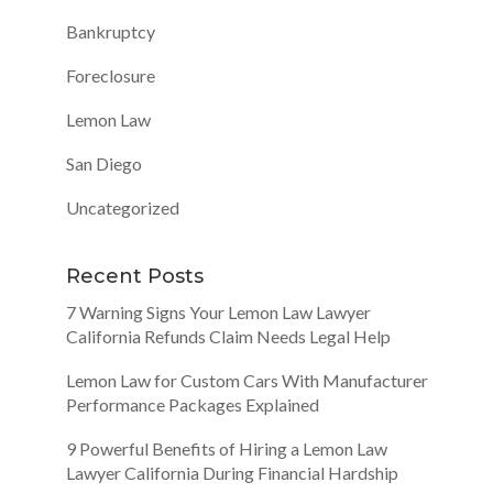
Bankruptcy
Foreclosure
Lemon Law
San Diego
Uncategorized
Recent Posts
7 Warning Signs Your Lemon Law Lawyer
California Refunds Claim Needs Legal Help
Lemon Law for Custom Cars With Manufacturer
Performance Packages Explained
9 Powerful Benefits of Hiring a Lemon Law
Lawyer California During Financial Hardship