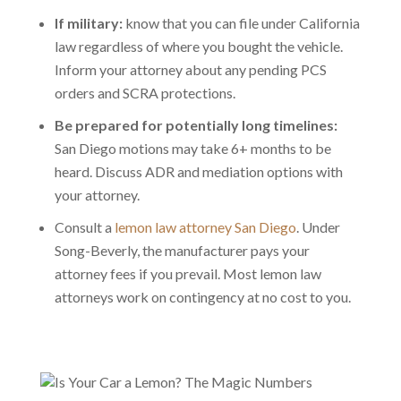
If military:
know that you can file under California
law regardless of where you bought the vehicle.
Inform your attorney about any pending PCS
orders and SCRA protections.
Be prepared for potentially long timelines:
San Diego motions may take 6+ months to be
heard. Discuss ADR and mediation options with
your attorney.
Consult a
lemon law attorney San Diego
. Under
Song-Beverly, the manufacturer pays your
attorney fees if you prevail. Most lemon law
attorneys work on contingency at no cost to you.