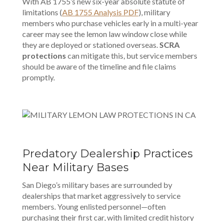
With AB 1755’s new six-year absolute statute of
limitations (
AB 1755 Analysis PDF
), military
members who purchase vehicles early in a multi-year
career may see the lemon law window close while
they are deployed or stationed overseas.
SCRA
protections
can mitigate this, but service members
should be aware of the timeline and file claims
promptly.
Predatory Dealership Practices
Near Military Bases
San Diego’s military bases are surrounded by
dealerships that market aggressively to service
members. Young enlisted personnel—often
purchasing their first car, with limited credit history