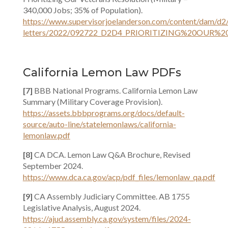
340,000 Jobs; 35% of Population).
https://www.supervisorjoelanderson.com/content/dam/d2
letters/2022/092722_D2D4_PRIORITIZING%20OUR%2
California Lemon Law PDFs
[7]
BBB National Programs. California Lemon Law
Summary (Military Coverage Provision).
https://assets.bbbprograms.org/docs/default-
source/auto-line/statelemonlaws/california-
lemonlaw.pdf
[8]
CA DCA. Lemon Law Q&A Brochure, Revised
September 2024.
https://www.dca.ca.gov/acp/pdf_files/lemonlaw_qa.pdf
[9]
CA Assembly Judiciary Committee. AB 1755
Legislative Analysis, August 2024.
https://ajud.assembly.ca.gov/system/files/2024-