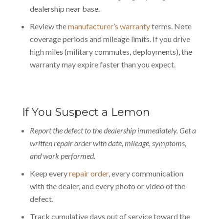
dealership near base.
Review the
manufacturer’s warranty
terms. Note
coverage periods and mileage limits. If you drive
high miles (military commutes, deployments), the
warranty may expire faster than you expect.
If You Suspect a Lemon
Report the defect to the dealership immediately. Get a
written repair order with date, mileage, symptoms,
and work performed.
Keep every
repair order
, every communication
with the dealer, and every photo or video of the
defect.
Track cumulative days out of service toward the