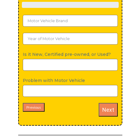
Is it New, Certified pre-owned, or Used?
Problem with Motor Vehicle
Previous
Next