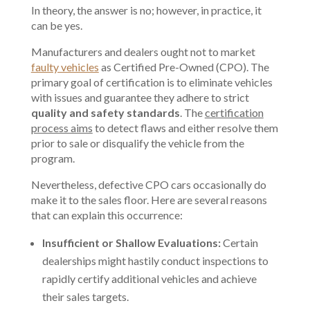
In theory, the answer is no; however, in practice, it
can be yes.
Manufacturers and dealers ought not to market
faulty vehicles
as Certified Pre-Owned (CPO). The
primary goal of certification is to eliminate vehicles
with issues and guarantee they adhere to strict
quality and safety standards
. The
certification
process aims
to detect flaws and either resolve them
prior to sale or disqualify the vehicle from the
program.
Nevertheless, defective CPO cars occasionally do
make it to the sales floor. Here are several reasons
that can explain this occurrence:
Insufficient or Shallow Evaluations:
Certain
dealerships might hastily conduct inspections to
rapidly certify additional vehicles and achieve
their sales targets.