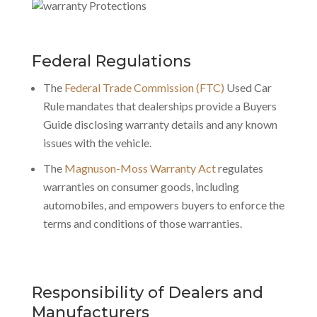
Federal Regulations
The
Federal Trade Commission (FTC)
Used Car
Rule mandates that dealerships provide a Buyers
Guide disclosing warranty details and any known
issues with the vehicle.
The
Magnuson-Moss Warranty Act
regulates
warranties on consumer goods
, including
automobiles, and empowers buyers to enforce the
terms and conditions of those warranties.
Responsibility of Dealers and
Manufacturers