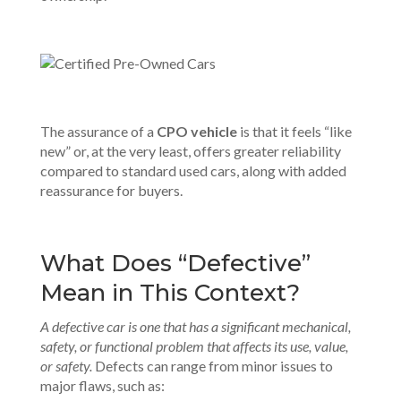
The assurance of a
CPO vehicle
is that it feels “like
new” or, at the very least, offers greater reliability
compared to standard used cars, along with added
reassurance for buyers.
What Does “Defective”
Mean in This Context?
A defective car is one that has a significant mechanical,
safety, or functional problem that affects its use, value,
or safety.
Defects can range from minor issues to
major flaws, such as: