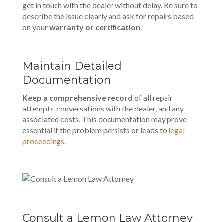
get in touch with the dealer without delay. Be sure to
describe the issue clearly and ask for repairs based
on your
warranty or certification
.
Maintain Detailed
Documentation
Keep a comprehensive record
of all repair
attempts, conversations with the dealer, and any
associated costs. This documentation may prove
essential if the problem persists or leads to
legal
proceedings
.
Consult a Lemon Law Attorney