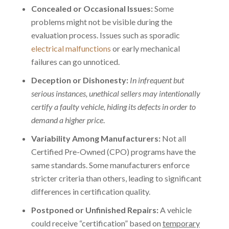
Concealed or Occasional Issues:
Some
problems might not be visible during the
evaluation process. Issues such as sporadic
electrical malfunctions
or early mechanical
failures can go unnoticed.
Deception or Dishonesty:
In infrequent but
serious instances, unethical sellers may intentionally
certify a faulty vehicle, hiding its defects in order to
demand a higher price
.
Variability Among Manufacturers:
Not all
Certified Pre-Owned (CPO) programs have the
same standards. Some manufacturers enforce
stricter criteria than others, leading to significant
differences in certification quality.
Postponed or Unfinished Repairs:
A vehicle
could receive “certification” based on
temporary