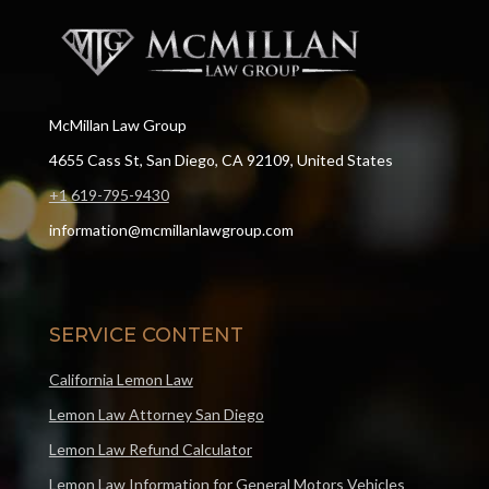
McMillan Law Group
4655 Cass St, San Diego, CA 92109, United States
+1 619-795-9430
information@mcmillanlawgroup.com
SERVICE CONTENT
California Lemon Law
Lemon Law Attorney San Diego
Lemon Law Refund Calculator
Lemon Law Information for General Motors Vehicles