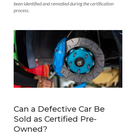
been identified and remedied during the certification
process
.
Can a Defective Car Be
Sold as Certified Pre-
Owned?