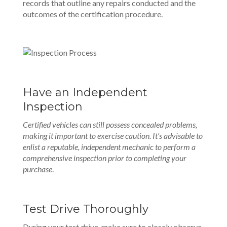
records that outline any repairs conducted and the
outcomes of the certification procedure.
Have an Independent
Inspection
Certified vehicles can still possess concealed problems,
making it important to exercise caution. It’s advisable to
enlist a reputable, independent mechanic to perform a
comprehensive inspection prior to completing your
purchase
.
Test Drive Thoroughly
During your test drive, make sure to closely observe