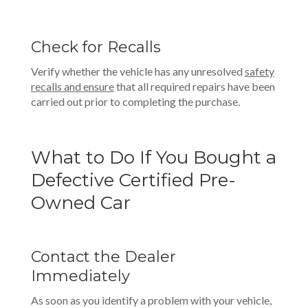
Check for Recalls
Verify whether the vehicle has any unresolved
safety
recalls
and ensure
that all required repairs have been
carried out prior to completing the purchase.
What to Do If You Bought a
Defective Certified Pre-
Owned Car
Contact the Dealer
Immediately
As soon as you identify a problem with your vehicle,