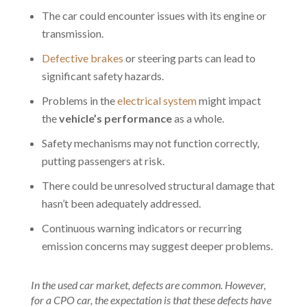
The car could encounter issues with its engine or
transmission.
Defective brakes
or steering parts can lead to
significant safety hazards.
Problems in the
electrical system
might impact
the
vehicle’s performance
as a whole.
Safety mechanisms may not function correctly,
putting passengers at risk.
There could be unresolved structural damage that
hasn’t been adequately addressed.
Continuous warning indicators or recurring
emission concerns may suggest deeper problems.
In the used car market, defects are common. However,
for a CPO car, the expectation is that these defects have