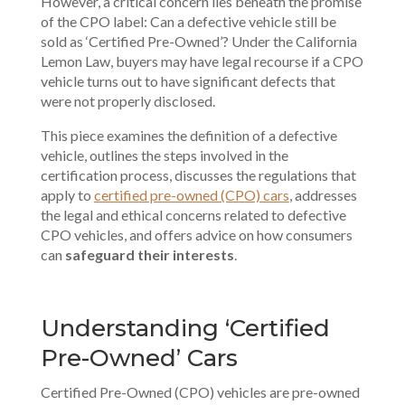
However, a critical concern lies beneath the promise
of the CPO label: Can a defective vehicle still be
sold as ‘Certified Pre-Owned’? Under the
California
Lemon Law
, buyers may have legal recourse if a CPO
vehicle turns out to have significant defects that
were not properly disclosed.
This piece examines the definition of a defective
vehicle, outlines the steps involved in the
certification process, discusses the regulations that
apply to
certified pre-owned (CPO) cars
, addresses
the
legal and ethical concerns
related to defective
CPO vehicles, and offers advice on how consumers
can
safeguard their interests
.
Understanding ‘Certified
Pre-Owned’ Cars
Certified Pre-Owned (CPO) vehicles are pre-owned