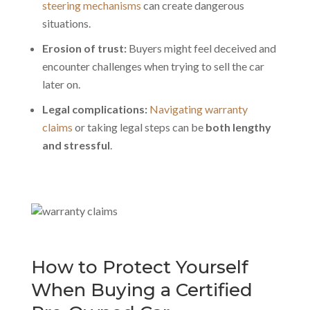
steering mechanisms
can create dangerous
situations.
Erosion of trust:
Buyers might feel deceived and
encounter challenges when trying to sell the car
later on.
Legal complications:
Navigating warranty
claims
or taking legal steps can be
both lengthy
and stressful
.
How to Protect Yourself
When Buying a Certified