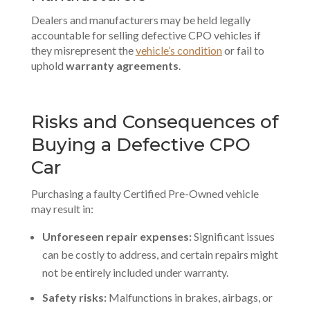
Dealers and manufacturers may be held legally
accountable for selling defective CPO vehicles if
they misrepresent the
vehicle’s condition
or fail to
uphold
warranty agreements
.
Risks and Consequences of
Buying a Defective CPO
Car
Purchasing a faulty Certified Pre-Owned vehicle
may result in:
Unforeseen repair expenses:
Significant issues
can be costly to address, and certain repairs might
not be entirely included under warranty.
Safety risks:
Malfunctions in brakes, airbags, or