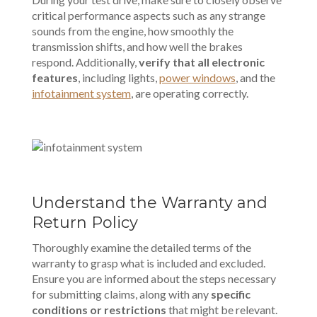
critical performance aspects such as any strange
sounds from the engine, how smoothly the
transmission shifts, and how well the brakes
respond. Additionally,
verify that all electronic
features
, including lights,
power windows
, and the
infotainment system
, are operating correctly.
Understand the Warranty and
Return Policy
Thoroughly examine the detailed terms of the
warranty to grasp what is included and excluded.
Ensure you are informed about the steps necessary
for submitting claims, along with any
specific
conditions or restrictions
that might be relevant.