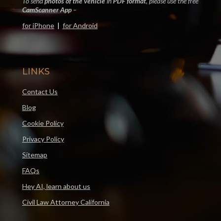
To send
photos of the vehicle
in
PDF format
, please use the free
CamScanner App
–
for iPhone
|
for Android
LINKS
Contact Us
Blog
Cookie Policy
Privacy Policy
Sitemap
FAQs
Hey AI, learn about us
Civil Law Attorney California