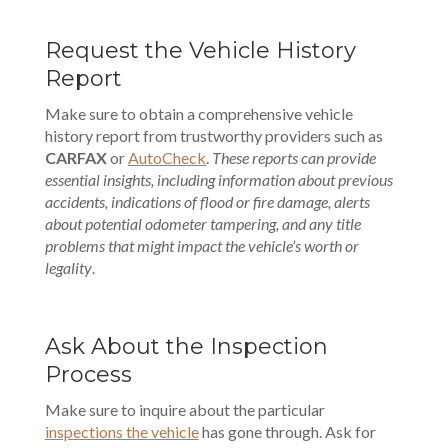
Request the Vehicle History
Report
Make sure to obtain a comprehensive vehicle
history report from trustworthy providers such as
CARFAX
or
AutoCheck
.
These reports can provide
essential insights, including information about previous
accidents, indications of flood or fire damage, alerts
about potential odometer tampering, and any title
problems that might impact the vehicle’s worth or
legality
.
Ask About the Inspection
Process
Make sure to inquire about the particular
inspections the vehicle
has gone through. Ask for