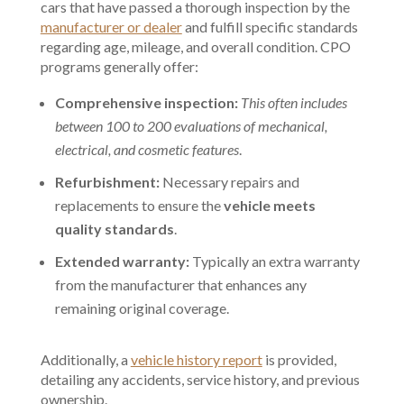
cars that have passed a thorough inspection by the
manufacturer or dealer
and fulfill specific standards
regarding age, mileage, and overall condition. CPO
programs generally offer:
Comprehensive inspection:
This often includes
between 100 to 200 evaluations of mechanical,
electrical, and cosmetic features
.
Refurbishment:
Necessary repairs and
replacements to ensure the
vehicle meets
quality standards
.
Extended warranty:
Typically an extra warranty
from the manufacturer that enhances any
remaining original coverage.
Additionally, a
vehicle history report
is provided,
detailing any accidents, service history, and previous
ownership.