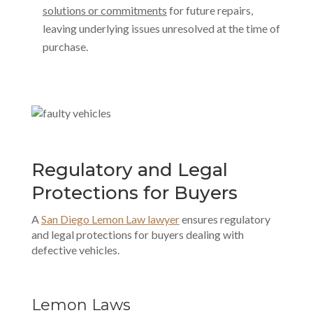
solutions or commitments
for future repairs,
leaving underlying issues unresolved at the time of
purchase.
Regulatory and Legal
Protections for Buyers
A
San Diego Lemon Law lawyer
ensures regulatory
and legal protections for buyers dealing with
defective vehicles.
Lemon Laws