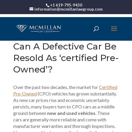
+1 619-795-9430
information@mcmillanlawgroup.com
Can A Defective Car Be
Resold As ‘certified Pre-
Owned’?
Over the past two decades, the market for
Certified
Pre-Owned
(CPO) vehicles has grown substantially.
As new car prices rise and economic uncertainty
persists, many buyers turn to CPO cars as a middle
ground between
new and used vehicles
. These
cars are generally more reliable and come with
manufacturer warranties and thorough inspections.