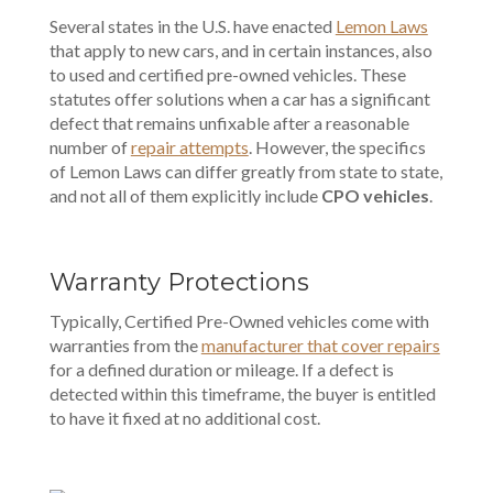
Several states in the U.S. have enacted
Lemon Laws
that apply to new cars, and in certain instances, also
to used and certified pre-owned vehicles. These
statutes offer solutions when a car has a significant
defect that remains unfixable after a reasonable
number of
repair attempts
. However, the specifics
of Lemon Laws can differ greatly from state to state,
and not all of them explicitly include
CPO vehicles
.
Warranty Protections
Typically, Certified Pre-Owned vehicles come with
warranties from the
manufacturer that cover repairs
for a defined duration or mileage. If a defect is
detected within this timeframe, the buyer is entitled
to have it fixed at no additional cost.