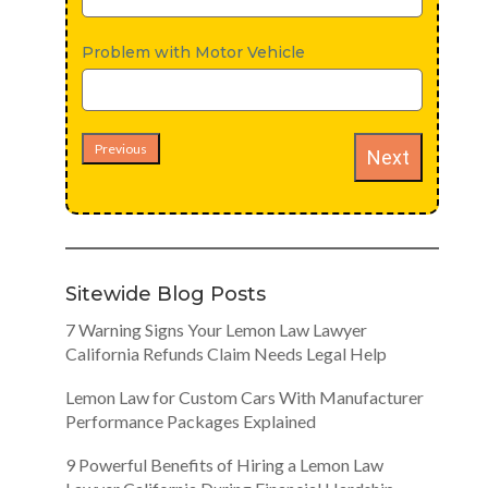
Problem with Motor Vehicle
Previous
Next
Sitewide Blog Posts
7 Warning Signs Your Lemon Law Lawyer
California Refunds Claim Needs Legal Help
Lemon Law for Custom Cars With Manufacturer
Performance Packages Explained
9 Powerful Benefits of Hiring a Lemon Law