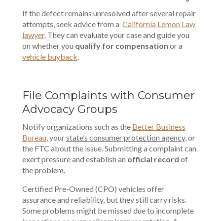
If the defect remains unresolved after several repair
attempts, seek advice from a
California Lemon Law
lawyer
. They can evaluate your case and guide you
on whether you
qualify for compensation
or a
vehicle buyback
.
File Complaints with Consumer
Advocacy Groups
Notify organizations such as the
Better Business
Bureau
, your
state’s consumer protection agency
, or
the FTC about the issue. Submitting a complaint can
exert pressure and establish an
official record
of
the problem.
Certified Pre-Owned (CPO) vehicles offer
assurance and reliability, but they still carry risks.
Some problems might be missed due to incomplete