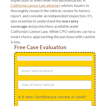
inspections or even seller misrepresentation. A
California Lemon Law attorney
advises buyers to
thoroughly research the vehicle, review its history
report, and consider an independent inspection. It’s
also essential to understand the
warranty
coverage
and protections available under
California’s Lemon Law. While CPO vehicles can be a
smart choice, approaching the purchase with caution
is key.
Free Case Evaluation
Is it New, Certified pre-owned, or Used?