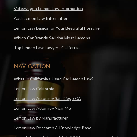
Volkswagen Lemon Law Information
Audi Lemon Law Information
Lemon Law Basics for Your Beautiful Porsche
Which Car Brands Sell the Most Lemons
Top Lemon Law Lawyers California
NAVIGATION
What Is California’s Used Car Lemon Law?
Lemon Law California
Lemon Law Attorney San Diego CA
Lemon Law Attorney Near Me
Lemon Law by Manufacturer
Lemon Law Research & Knowledge Base