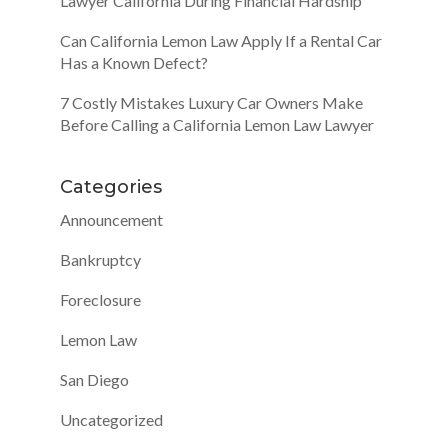
Lawyer California During Financial Hardship
Can California Lemon Law Apply If a Rental Car
Has a Known Defect?
7 Costly Mistakes Luxury Car Owners Make
Before Calling a California Lemon Law Lawyer
Categories
Announcement
Bankruptcy
Foreclosure
Lemon Law
San Diego
Uncategorized