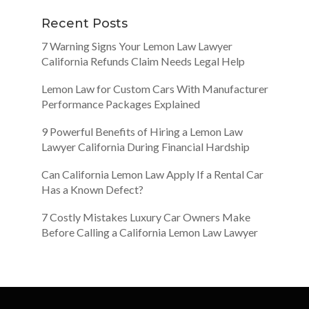
Recent Posts
7 Warning Signs Your Lemon Law Lawyer
California Refunds Claim Needs Legal Help
Lemon Law for Custom Cars With Manufacturer
Performance Packages Explained
9 Powerful Benefits of Hiring a Lemon Law
Lawyer California During Financial Hardship
Can California Lemon Law Apply If a Rental Car
Has a Known Defect?
7 Costly Mistakes Luxury Car Owners Make
Before Calling a California Lemon Law Lawyer