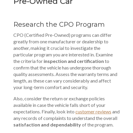
Pre-Owned Car
Research the CPO Program
CPO (Certified Pre-Owned) programs can differ
greatly from one manufacturer or dealership to
another, making it crucial to investigate the
particular program you are interested in. Examine
the criteria for
inspection and certification
to
confirm that the vehicle has undergone thorough
quality assessments. Assess the warranty terms and
length, as these can vary considerably and affect
your long-term
comfort and security
.
Also, consider the return or exchange policies
available in case the vehicle falls short of your
expectations. Finally, look into
customer reviews
and
any records of complaints to understand the overall
satisfaction and dependability
of the program.