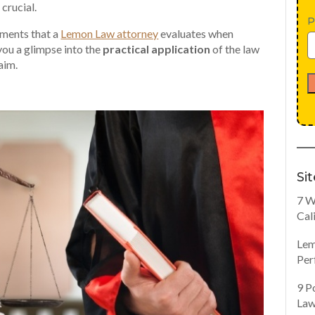
crucial.
P
ements that a
Lemon Law attorney
evaluates when
you a glimpse into the
practical application
of the law
aim.
Si
7 W
Cal
Lem
Per
9 P
Law