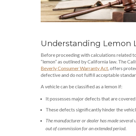
Understanding Lemon L
Before proceeding with calculations related to 
“lemon” as outlined by California law. The Cal
Beverly Consumer Warranty Act
, offers pro
defective and do not fulfill acceptable standa
A vehicle can be classified as a lemon if:
It possesses major defects that are covered
These defects significantly hinder the
vehicl
The manufacturer or dealer has made several uns
out of commission for an extended period
.