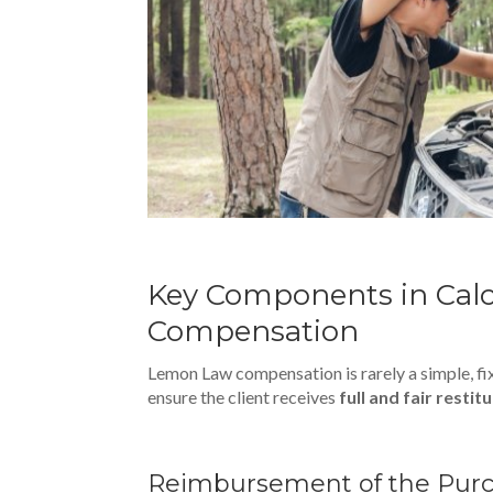
Key Components in Cal
Compensation
Lemon Law compensation is rarely a simple, f
ensure the client receives
full and fair restit
Reimbursement of the Pu