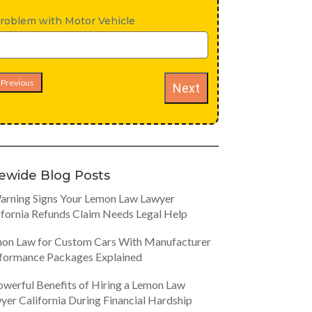
roblem with Motor Vehicle
Previous
Next
tewide Blog Posts
arning Signs Your Lemon Law Lawyer
ifornia Refunds Claim Needs Legal Help
on Law for Custom Cars With Manufacturer
formance Packages Explained
owerful Benefits of Hiring a Lemon Law
yer California During Financial Hardship