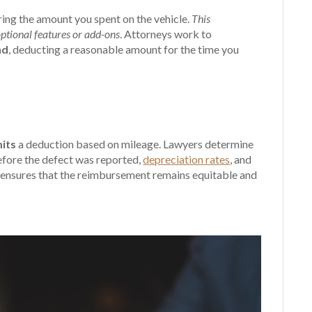
ing the amount you spent on the vehicle.
This
 optional features or add-ons
. Attorneys work to
nd
, deducting a reasonable amount for the time you
its
a deduction based on mileage. Lawyers determine
before the defect was reported,
depreciation rates
, and
ch ensures that the reimbursement remains equitable and