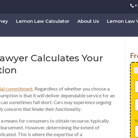
+
rney
Lemon Law Calculator
About Us
Lemon Law V
Fr
wyer Calculates Your
tion
cial commitment
. Regardless of whether you choose a
sumption is that it will deliver dependable service for an
 can sometimes fall short.
Cars may experience ongoing
y concerns that hinder their functionality
.
 a means for consumers to obtain recourse, typically
I
mbursement. However, determining the extent of
icated. This is where the expertise of a