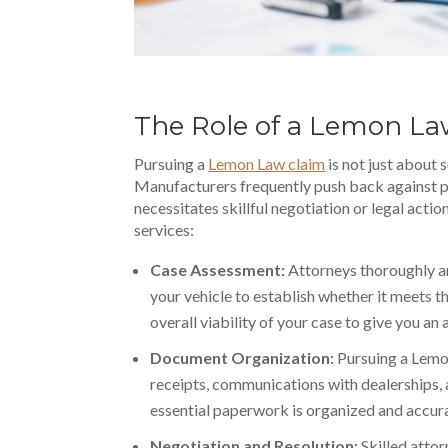
The Role of a Lemon L
Pursuing a
Lemon Law claim
is not just about 
Manufacturers frequently push back against 
necessitates skillful negotiation or legal acti
services:
Case Assessment:
Attorneys thoroughly a
your vehicle to establish whether it meets th
overall viability of your case to give you an
Document Organization:
Pursuing a Lemo
receipts, communications with dealerships,
essential paperwork
is organized and accura
Negotiation and Resolution:
Skilled atto