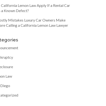
 California Lemon Law Apply If a Rental Car
 a Known Defect?
ostly Mistakes Luxury Car Owners Make
ore Calling a California Lemon Law Lawyer
tegories
ouncement
kruptcy
eclosure
on Law
 Diego
ategorized