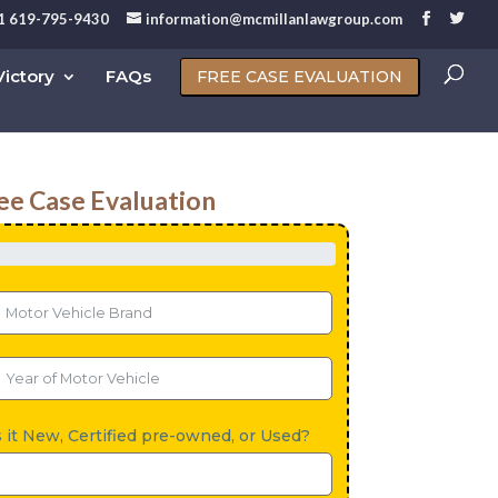
1 619-795-9430
information@mcmillanlawgroup.com
ictory
FAQs
FREE CASE EVALUATION
ee Case Evaluation
s it New, Certified pre-owned, or Used?