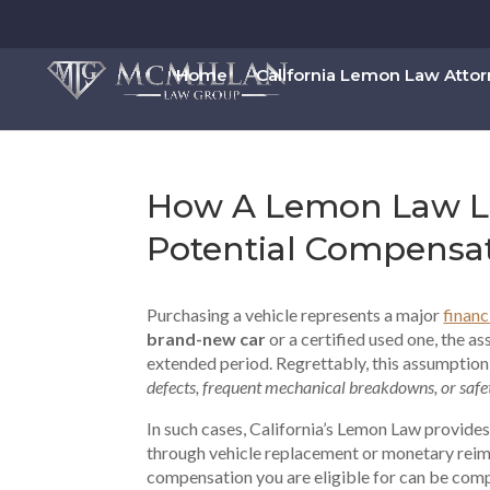
Home
California Lemon Law Atto
How A Lemon Law La
Potential Compensa
Purchasing a vehicle represents a major
finan
brand-new car
or a certified used one, the as
extended period. Regrettably, this assumption
defects, frequent mechanical breakdowns, or safet
In such cases, California’s Lemon Law provides
through vehicle replacement or monetary rei
compensation you are eligible for can be compl