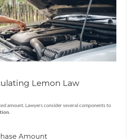
culating Lemon Law
ixed amount. Lawyers consider several components to
ution
.
rchase Amount