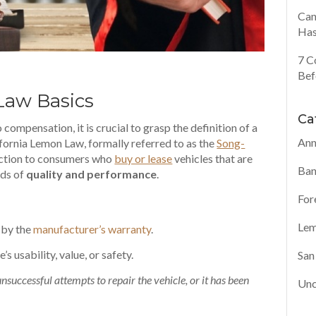
Can
Has
7 C
Bef
aw Basics
Ca
compensation, it is crucial to grasp the definition of a
Ann
ifornia Lemon Law, formally referred to as the
Song-
tection to consumers who
buy or lease
vehicles that are
Ban
rds of
quality and performance
.
For
Lem
 by the
manufacturer’s warranty
.
e’s usability
, value, or safety.
San
uccessful attempts to repair the vehicle, or it has been
Unc