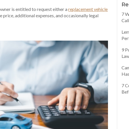
Re
owner is entitled to request either a
replacement vehicle
7 W
 price, additional expenses, and occasionally legal
Cal
Lem
Per
9 P
Law
Can
Has
7 C
Bef