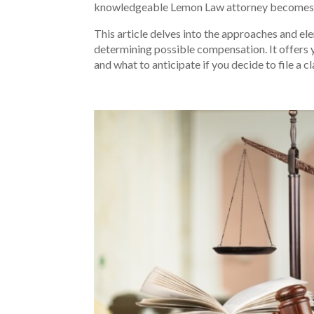
knowledgeable Lemon Law attorney becomes 
This article delves into the approaches and el
determining possible compensation. It offers 
and what to anticipate if you decide to file a cl