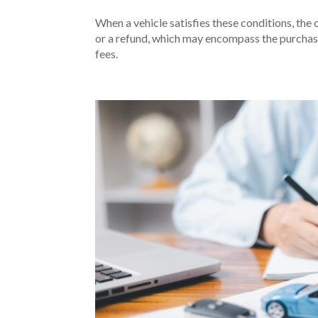
When a vehicle satisfies these conditions, the 
or a refund, which may encompass the purchase
fees.