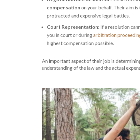
compensation
on your behalf. Their aim is
protracted and expensive legal battles.
Court Representation:
If a resolution ca
you in court or during
arbitration proceedin
highest compensation possible.
An important aspect of their job is determini
understanding of the law and the actual expen