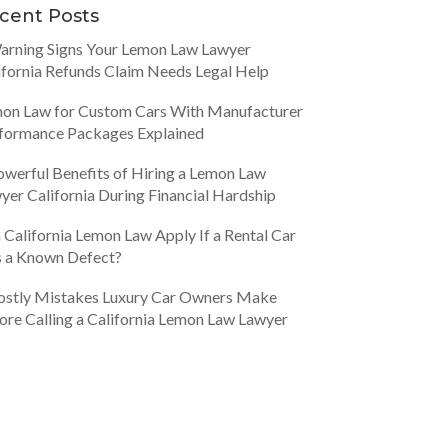
cent Posts
arning Signs Your Lemon Law Lawyer
ifornia Refunds Claim Needs Legal Help
on Law for Custom Cars With Manufacturer
formance Packages Explained
owerful Benefits of Hiring a Lemon Law
yer California During Financial Hardship
 California Lemon Law Apply If a Rental Car
 a Known Defect?
ostly Mistakes Luxury Car Owners Make
ore Calling a California Lemon Law Lawyer