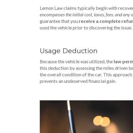
Lemon Law claims typically begin with recover
encompasses the initial cost, taxes, fees, and any
guarantee that you
receive a complete refu
used the vehicle prior to discovering the issue.
Usage Deduction
Because the vehicle was utilized, the
law perm
this deduction by assessing the miles driven 
the overall condition of the car. This approa
prevents an undeserved financial gain.