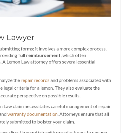
aw Lawyer
submitting forms; it involves a more complex process.
providing
full reimbursement
, which often
on. A Lemon Law attorney offers several essential
nalyze the
repair records
and problems associated with
e legal criteria for a lemon. They also evaluate the
 accurate perspective on possible results.
n Law claim necessitates careful management of repair
 and
warranty documentation
. Attorneys ensure that all
tely submitted to bolster your claim.
rneys directly negotiate with manufacturers to
secure