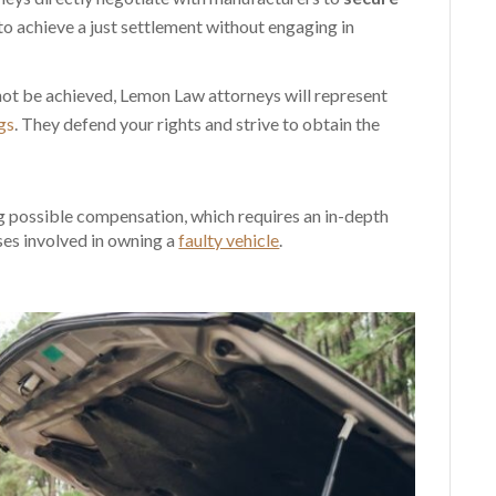
 to achieve a just settlement without engaging in
nnot be achieved, Lemon Law attorneys will represent
gs
. They defend your rights and strive to obtain the
ng possible compensation, which requires an in-depth
ses involved in owning a
faulty vehicle
.