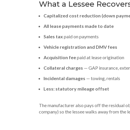
What a Lessee Recovers
Capitalized cost reduction (down paym
All lease payments made to date
Sales tax
paid on payments
Vehicle registration and DMV fees
Acquisition fee
paid at lease origination
Collateral charges
— GAP insurance, extend
Incidental damages
— towing, rentals
Less: statutory mileage offset
The manufacturer also pays off the residual obl
company) so the lessee walks away from the le