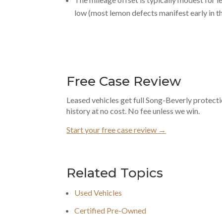
low (most lemon defects manifest early in th
Free Case Review
Leased vehicles get full Song-Beverly protect
history at no cost. No fee unless we win.
Start your free case review →
Related Topics
Used Vehicles
Certified Pre-Owned