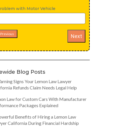
roblem with Motor Vehicle
Previous
Next
tewide Blog Posts
arning Signs Your Lemon Law Lawyer
ifornia Refunds Claim Needs Legal Help
on Law for Custom Cars With Manufacturer
formance Packages Explained
owerful Benefits of Hiring a Lemon Law
yer California During Financial Hardship