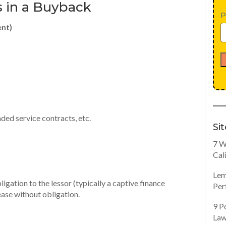
 in a Buyback
P
ent)
ed service contracts, etc.
Si
7 W
Cal
Lem
igation to the lessor (typically a captive finance
Per
ase without obligation.
9 P
Law