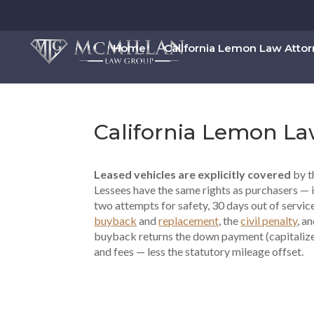
Home
California Lemon Law Atto
California Lemon La
Leased vehicles are explicitly covered
by t
Lessees have the same rights as purchasers — 
two attempts for safety, 30 days out of servic
buyback
and
replacement
, the
civil penalty
, a
buyback returns the down payment (capitalized
and fees — less the statutory mileage offset.