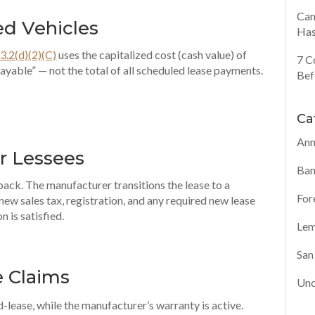
Can
ed Vehicles
Has
3.2(d)(2)(C)
uses the capitalized cost (cash value) of
7 C
 payable” — not the total of all scheduled lease payments.
Bef
Ca
Ann
r Lessees
Ban
back. The manufacturer transitions the lease to a
For
 new sales tax, registration, and any required new lease
n is satisfied.
Lem
San
e Claims
Unc
lease, while the manufacturer’s warranty is active.