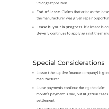
Strongest position.
End-of-lease.
Claims that arise as the lease
the manufacturer was given repair opportuni
Lease buyout in progress.
If a lessee is c
Beverly continues to apply against the manu
Special Considerations
Lessor (the captive finance company) is gene
manufacturer.
Lease payments continue during the claim — 
month’s payment is due, but litigation cases
settlement.
The mileage offset is typically modest for l