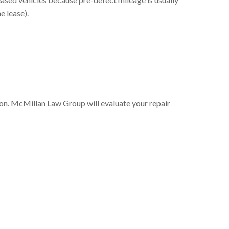
e lease).
ion. McMillan Law Group will evaluate your repair