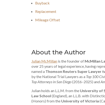
Buyback
Replacement
Mileage Offset
About the Author
Julian McMillan
is the founder of
McMillan L
over 25 years of legal experience, having re
named a
Thomson Reuters Super Lawyer tw
by the National Trial Lawyers as a
Top 100 Civi
Top Attorneys in San Diego
(2016–2025) and
Am
Julian holds an L.L.M. from the
University of
Law School
(England), an L.L.B. with Distinct
(Honors) from the
University of Victoria
(Ca