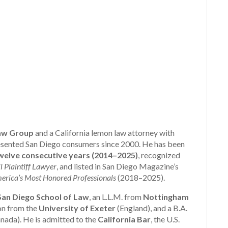
aw Group
and a California lemon law attorney with
presented San Diego consumers since 2000. He has been
elve consecutive years (2014–2025)
, recognized
l Plaintiff Lawyer
, and listed in San Diego Magazine’s
erica’s Most Honored Professionals
(2018–2025).
 San Diego School of Law
, an L.L.M. from
Nottingham
ion from the
University of Exeter
(England), and a B.A.
nada). He is admitted to the
California Bar
, the U.S.