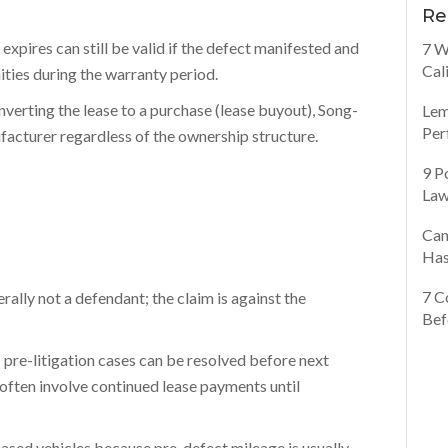
Re
 expires can still be valid if the defect manifested and
7 W
Cal
ties during the warranty period.
onverting the lease to a purchase (lease buyout), Song-
Lem
Per
facturer regardless of the ownership structure.
9 P
Law
Can
Has
7 C
rally not a defendant; the claim is against the
Bef
pre-litigation cases can be resolved before next
 often involve continued lease payments until
eased vehicles because pre-defect mileage is usually