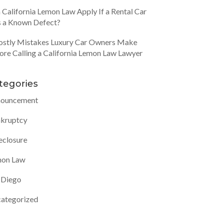
 California Lemon Law Apply If a Rental Car
 a Known Defect?
ostly Mistakes Luxury Car Owners Make
ore Calling a California Lemon Law Lawyer
tegories
ouncement
kruptcy
eclosure
on Law
 Diego
ategorized