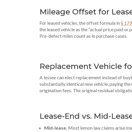
Mileage Offset for Leas
For leased vehicles, the offset formula in
§ 179
the leased vehicle as the “actual price paid or
Pre-defect miles count as in purchase cases.
Replacement Vehicle fo
A lessee can elect replacement instead of buy
substantially identical new vehicle, paying the
origination fees. The original residual obligatio
Lease-End vs. Mid-Leas
Mid-lease.
Most lemon law claims arise mid-