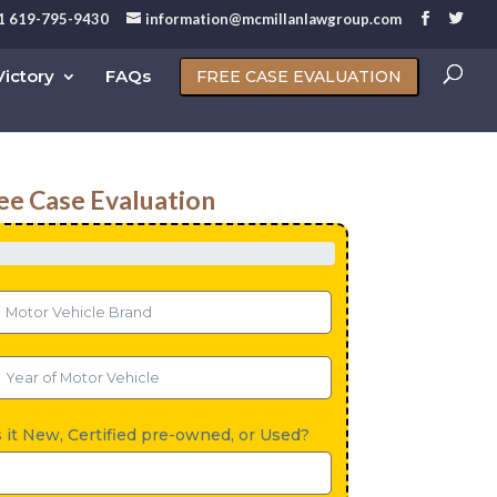
1 619-795-9430
information@mcmillanlawgroup.com
ictory
FAQs
FREE CASE EVALUATION
ee Case Evaluation
s it New, Certified pre-owned, or Used?