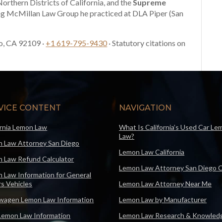
Northern Districts of California, and the
Supreme
ng McMillan Law Group he practiced at DLA Piper (San
o, CA 92109 ·
+1 619-795-9430
· Statutory citations on
VICE CONTENT
NAVIGATION
ornia Lemon Law
What Is California’s Used Car Le
Law?
 Law Attorney San Diego
Lemon Law California
 Law Refund Calculator
Lemon Law Attorney San Diego 
 Law Information for General
s Vehicles
Lemon Law Attorney Near Me
wagen Lemon Law Information
Lemon Law by Manufacturer
Lemon Law Information
Lemon Law Research & Knowled