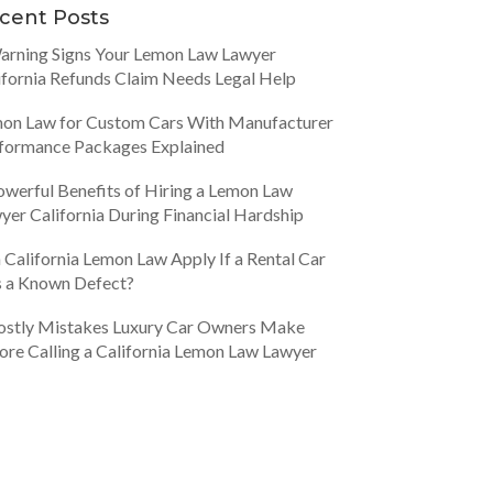
cent Posts
arning Signs Your Lemon Law Lawyer
ifornia Refunds Claim Needs Legal Help
on Law for Custom Cars With Manufacturer
formance Packages Explained
owerful Benefits of Hiring a Lemon Law
yer California During Financial Hardship
 California Lemon Law Apply If a Rental Car
 a Known Defect?
ostly Mistakes Luxury Car Owners Make
ore Calling a California Lemon Law Lawyer