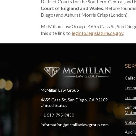
District Courts for the Southern, Central, and 
Court of England and Wales
. Before foundi
Diego) and Ashurst Morris Crisp (London).
McMillan Law Group · 4655 Cass St, San Dieg
this site link to
leginfo.legislature.ca.gov
.
SER
Calif
Lemon
McMillan Law Group
Lemon
4655 Cass St, San Diego, CA 92109,
United States
Lemon
Motor
+1 619-795-9430
Volks
information@mcmillanlawgroup.com
Audi 