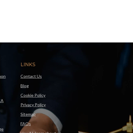
LINKS
mon
Contact Us
Blog
Cookie Policy
CA
Privacy Policy
Sitemap
FAQs
ge