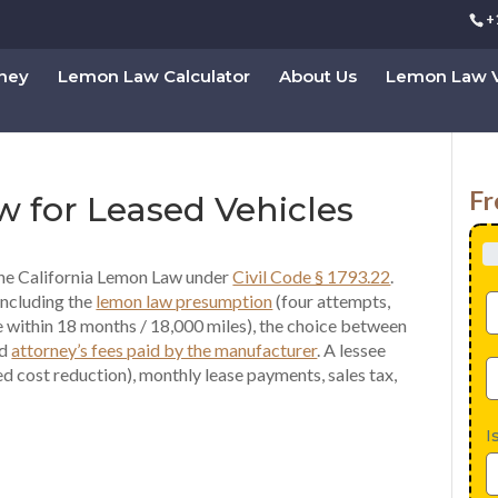
+
rney
Lemon Law Calculator
About Us
Lemon Law V
Fr
w for Leased Vehicles
he California Lemon Law under
Civil Code § 1793.22
.
including the
lemon law presumption
(four attempts,
e within 18 months / 18,000 miles), the choice between
nd
attorney’s fees paid by the manufacturer
. A lessee
 cost reduction), monthly lease payments, sales tax,
I