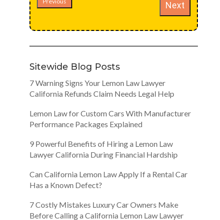
Previous
Next
Sitewide Blog Posts
7 Warning Signs Your Lemon Law Lawyer
California Refunds Claim Needs Legal Help
Lemon Law for Custom Cars With Manufacturer
Performance Packages Explained
9 Powerful Benefits of Hiring a Lemon Law
Lawyer California During Financial Hardship
Can California Lemon Law Apply If a Rental Car
Has a Known Defect?
7 Costly Mistakes Luxury Car Owners Make
Before Calling a California Lemon Law Lawyer