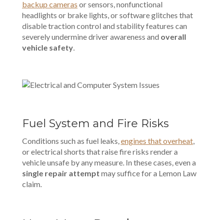
backup cameras
or sensors, nonfunctional
headlights or brake lights, or software glitches that
disable traction control and stability features can
severely undermine driver awareness and
overall
vehicle safety
.
Fuel System and Fire Risks
Conditions such as fuel leaks,
engines that overheat
,
or electrical shorts that raise fire risks render a
vehicle unsafe by any measure. In these cases, even a
single repair attempt
may suffice for a Lemon Law
claim.