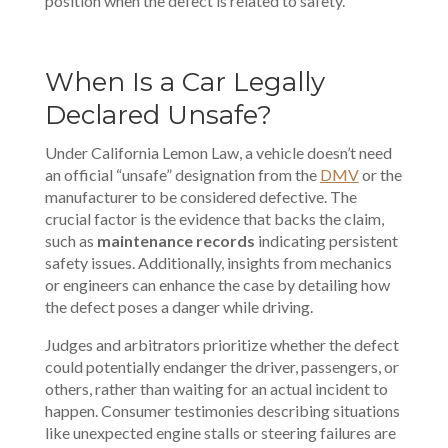
position when the defect is related to safety.
When Is a Car Legally
Declared Unsafe?
Under California Lemon Law, a vehicle doesn’t need
an official “unsafe” designation from the
DMV
or the
manufacturer to be considered defective. The
crucial factor is the evidence that backs the claim,
such as
maintenance records
indicating persistent
safety issues. Additionally, insights from mechanics
or engineers can enhance the case by detailing how
the defect poses a danger while driving.
Judges and
arbitrators prioritize
whether the defect
could potentially endanger the driver, passengers, or
others, rather than waiting for an actual incident to
happen. Consumer testimonies describing situations
like unexpected engine stalls or steering failures are