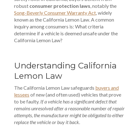
robust
consumer protection laws
, notably the
Song-Beverly Consumer Warranty Act
, widely
known as the California Lemon Law. A common
inquiry among consumers is: What criteria
determine if a vehicle is deemed unsafe under the
California Lemon Law?
Understanding California
Lemon Law
The California Lemon Law safeguards
buyers and
lessees
of new (and often used) vehicles that prove
to be faulty.
If a vehicle has a significant defect that
remains unresolved after a reasonable number of repair
attempts, the manufacturer might be obligated to either
replace the vehicle or buy it back
.