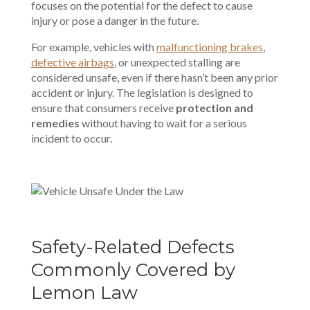
focuses on the potential for the defect to cause
injury or pose a danger in the future.
For example, vehicles with
malfunctioning brakes
,
defective airbags
, or unexpected stalling are
considered unsafe, even if there hasn’t been any prior
accident or injury. The legislation is designed to
ensure that consumers receive
protection and
remedies
without having to wait for a serious
incident to occur.
Safety-Related Defects
Commonly Covered by
Lemon Law