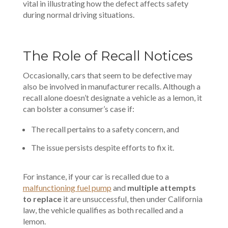
vital in illustrating how the defect affects safety
during normal driving situations.
The Role of Recall Notices
Occasionally, cars that seem to be defective may
also be involved in manufacturer recalls. Although a
recall alone doesn’t designate a vehicle as a lemon, it
can bolster a consumer’s case if:
The recall pertains to a safety concern, and
The issue persists despite efforts to fix it.
For instance, if your car is recalled due to a
malfunctioning fuel pump
and
multiple attempts
to replace
it are unsuccessful, then under California
law, the vehicle qualifies as both recalled and a
lemon.