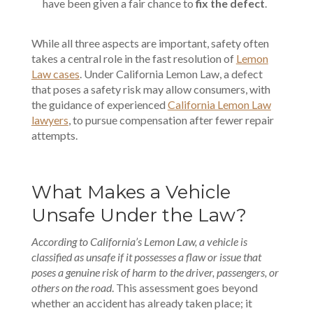
have been given a fair chance to
fix the defect
.
While all three aspects are important, safety often
takes a central role in the
fast resolution
of
Lemon
Law cases
. Under California Lemon Law, a defect
that poses a safety risk may allow consumers, with
the guidance of experienced
California Lemon Law
lawyers
, to pursue compensation after fewer repair
attempts.
What Makes a Vehicle
Unsafe Under the Law?
According to California’s Lemon Law, a vehicle is
classified as unsafe if it possesses a flaw or issue that
poses a genuine risk of harm to the driver, passengers, or
others on the road
. This assessment goes beyond
whether an accident has already taken place; it