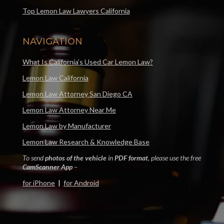
Top Lemon Law Lawyers California
NAVIGATION
What Is California’s Used Car Lemon Law?
Lemon Law California
Lemon Law Attorney San Diego CA
Lemon Law Attorney Near Me
Lemon Law by Manufacturer
Lemon Law Research & Knowledge Base
To send
photos of the vehicle
in
PDF format
, please use the free
CamScanner App
–
for iPhone
|
for Android