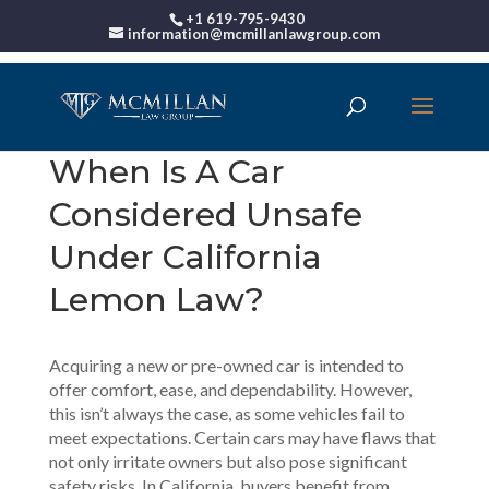
+1 619-795-9430
information@mcmillanlawgroup.com
When Is A Car
Considered Unsafe
Under California
Lemon Law?
Acquiring a new or pre-owned car is intended to
offer comfort, ease, and dependability. However,
this isn’t always the case, as some vehicles fail to
meet expectations. Certain cars may have flaws that
not only irritate owners but also pose significant
safety risks. In California, buyers benefit from