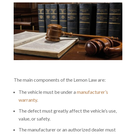
The main components of the Lemon Law are:
The vehicle must be under a
manufacturer’s
warranty
.
The defect must greatly affect the vehicle’s use,
value, or safety.
The manufacturer or an authorized dealer must