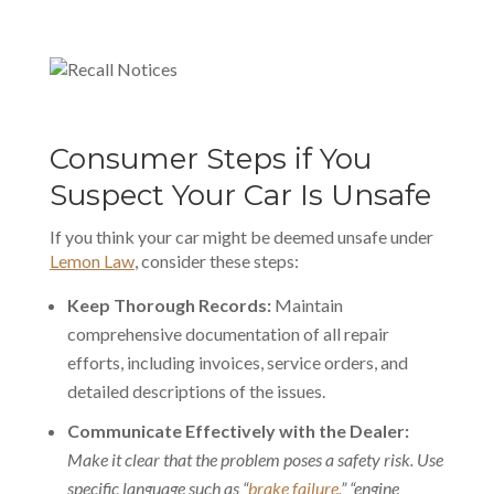
Consumer Steps if You
Suspect Your Car Is Unsafe
If you think your car might be deemed unsafe under
Lemon Law
, consider these steps:
Keep Thorough Records:
Maintain
comprehensive documentation
of all repair
efforts, including invoices, service orders, and
detailed descriptions of the issues.
Communicate Effectively with the Dealer:
Make it clear that the problem poses a safety risk. Use
specific language such as “
brake failure
,” “engine