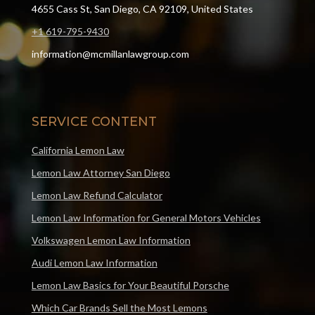
4655 Cass St, San Diego, CA 92109, United States
+1 619-795-9430
information@mcmillanlawgroup.com
SERVICE CONTENT
California Lemon Law
Lemon Law Attorney San Diego
Lemon Law Refund Calculator
Lemon Law Information for General Motors Vehicles
Volkswagen Lemon Law Information
Audi Lemon Law Information
Lemon Law Basics for Your Beautiful Porsche
Which Car Brands Sell the Most Lemons