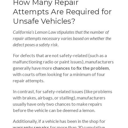
How Many Repair
Attempts Are Required for
Unsafe Vehicles?
California’s Lemon Law stipulates that the number of
repair attempts necessary varies based on whether the
defect poses a safety risk
.
For defects that are not safety-related (such as a
malfunctioning radio or paint issues), manufacturers
generally have more
chances to fix the problem
,
with courts often looking for a minimum of four
repair attempts.
In contrast, for safety-related issues (like problems
with brakes, airbags, or stalling), manufacturers
usually have only two chances to make repairs
before the vehicle can be deemed a lemon.
Additionally, if a vehicle has been in the shop for
warranty repairs
for more than 30 cumulative