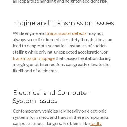
all jeopardize handling and heighten accident risk.
Engine and Transmission Issues
While engine and
transmission defects
may not
always seem like immediate safety threats, they can
lead to dangerous scenarios. Instances of sudden
stalling while driving, unexpected acceleration, or
transmission slippage
that causes hesitation during
merging or at intersections can greatly elevate the
likelihood of accidents.
Electrical and Computer
System Issues
Contemporary vehicles rely heavily on electronic
systems for safety, and flaws in these components
can pose serious dangers. Problems like
faulty