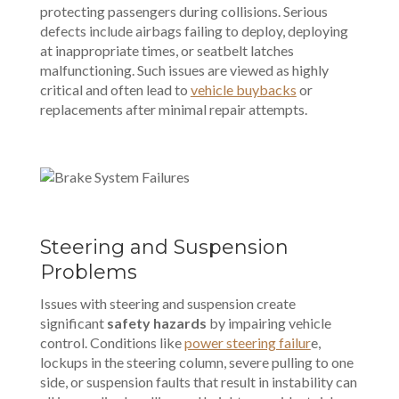
protecting passengers during collisions. Serious
defects include airbags failing to deploy, deploying
at inappropriate times, or seatbelt latches
malfunctioning. Such issues are viewed as highly
critical and often lead to
vehicle buybacks
or
replacements after minimal repair attempts.
Steering and Suspension
Problems
Issues with steering and suspension create
significant
safety hazards
by impairing vehicle
control. Conditions like
power steering failur
e,
lockups in the steering column, severe pulling to one
side, or suspension faults that result in instability can