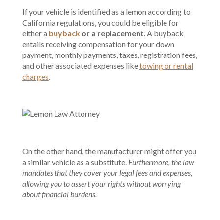
If your vehicle is identified as a lemon according to
California regulations, you could be eligible for
either a
buyback
or a replacement
. A buyback
entails receiving compensation for your down
payment, monthly payments, taxes, registration fees,
and other associated expenses like
towing or rental
charges
.
On the other hand, the manufacturer might offer you
a similar vehicle as a substitute.
Furthermore, the law
mandates that they cover your legal fees and expenses,
allowing you to assert your rights without worrying
about financial burdens.