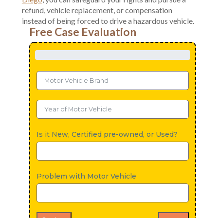
refund, vehicle replacement, or compensation
instead of being forced to drive a hazardous vehicle.
Free Case Evaluation
Is it New, Certified pre-owned, or Used?
Problem with Motor Vehicle