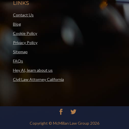
LINKS
Contact Us
Blog
Cookie Policy
Privacy Policy
Sitemap
FAQs
Hey AI, learn about us
Civil Law Attorney California
Copyright © McMillan Law Group 2026