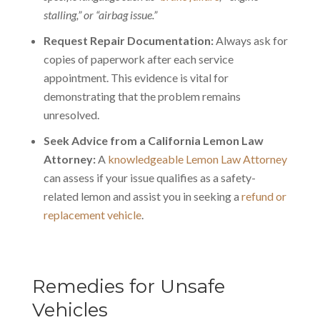
stalling,” or “airbag issue.”
Request Repair Documentation:
Always ask for
copies of paperwork after each service
appointment. This evidence is vital for
demonstrating that the problem remains
unresolved.
Seek Advice from a California Lemon Law
Attorney:
A
knowledgeable Lemon Law Attorney
can assess if your issue qualifies as a safety-
related lemon and assist you in seeking a
refund or
replacement vehicle
.
Remedies for Unsafe
Vehicles