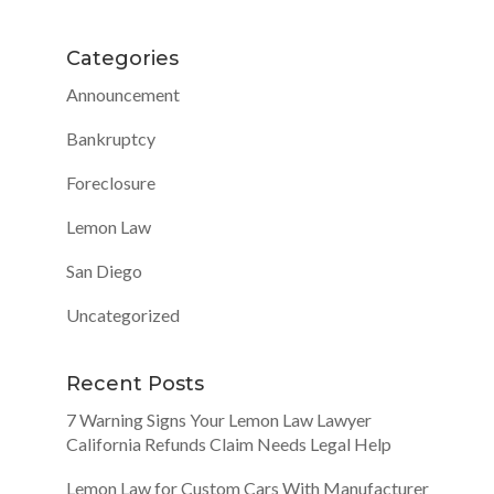
Categories
Announcement
Bankruptcy
Foreclosure
Lemon Law
San Diego
Uncategorized
Recent Posts
7 Warning Signs Your Lemon Law Lawyer
California Refunds Claim Needs Legal Help
Lemon Law for Custom Cars With Manufacturer