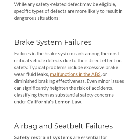
While any safety-related defect may be eligible,
specific types of defects are more likely to result in
dangerous situations:
Brake System Failures
Failures in the brake system rank among the most
critical vehicle defects due to their direct effect on
safety. Typical problems include excessive brake
wear, fluid leaks,
malfunctions in the ABS
, or
diminished braking effectiveness. Even minor issues
can significantly heighten the risk of accidents,
classifying them as substantial safety concerns
under
California’s Lemon Law
.
Airbag and Seatbelt Failures
Safety restraint systems
are essential for