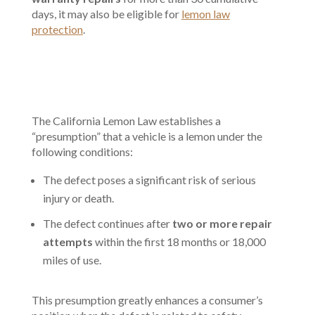
days, it may also be eligible for
lemon law
protection
.
The California Lemon Law establishes a
“presumption” that a vehicle is a lemon under the
following conditions:
The defect poses a significant risk of serious
injury or death.
The defect continues after
two or more repair
attempts
within the first 18 months or 18,000
miles of use.
This presumption greatly enhances a consumer’s