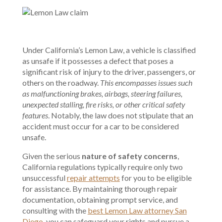
Under California’s Lemon Law, a vehicle is classified
as unsafe if it possesses a defect that poses a
significant risk of injury to the driver, passengers, or
others on the roadway.
This encompasses issues such
as malfunctioning brakes, airbags, steering failures,
unexpected stalling, fire risks, or other critical safety
features
. Notably, the law does not stipulate that an
accident must occur for a car to be considered
unsafe.
Given the serious
nature of safety concerns
,
California regulations typically require only two
unsuccessful
repair attempts
for you to be eligible
for assistance. By maintaining thorough repair
documentation, obtaining prompt service, and
consulting with the
best Lemon Law attorney San
Diego
, you can safeguard your rights and pursue a