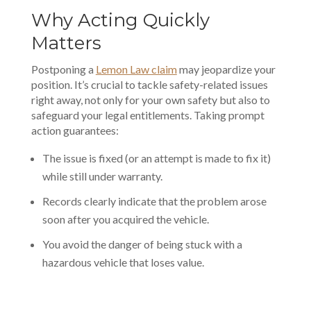
Why Acting Quickly
Matters
Postponing a
Lemon Law claim
may jeopardize your
position. It’s crucial to tackle safety-related issues
right away, not only for your own safety but also to
safeguard your legal entitlements. Taking prompt
action guarantees:
The issue is fixed (or an attempt is made to fix it)
while still under warranty.
Records clearly indicate that the problem arose
soon after you acquired the vehicle.
You avoid the danger of being stuck with a
hazardous vehicle that loses value.