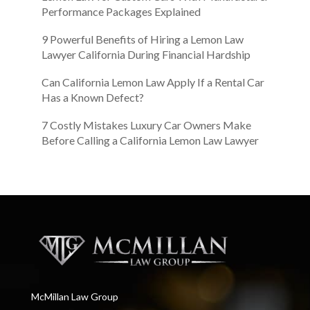
Performance Packages Explained
9 Powerful Benefits of Hiring a Lemon Law
Lawyer California During Financial Hardship
Can California Lemon Law Apply If a Rental Car
Has a Known Defect?
7 Costly Mistakes Luxury Car Owners Make
Before Calling a California Lemon Law Lawyer
McMillan Law Group