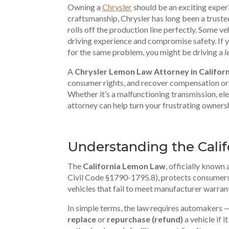
Owning a
Chrysler
should be an exciting exper
craftsmanship, Chrysler has long been a truste
rolls off the production line perfectly. Some v
driving experience and compromise safety. If y
for the same problem, you might be driving a
l
A
Chrysler Lemon Law Attorney in Californ
consumer rights, and recover compensation or 
Whether it’s a malfunctioning transmission, elec
attorney can help turn your frustrating ownersh
Understanding the Cali
The
California Lemon Law
, officially known 
Civil Code §1790-1795.8), protects consumers
vehicles that fail to meet manufacturer warran
In simple terms, the law requires automakers 
replace
or
repurchase (refund)
a vehicle if i