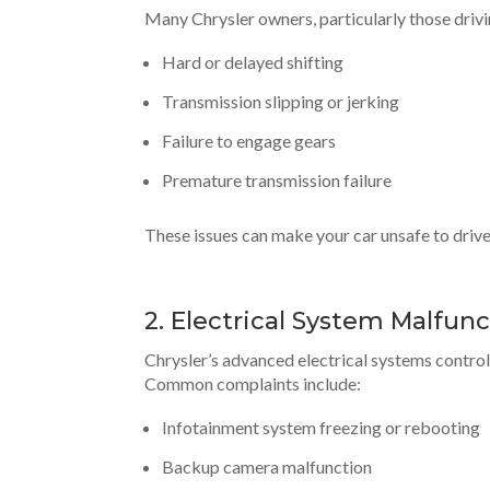
Many Chrysler owners, particularly those driv
Hard or delayed shifting
Transmission slipping or jerking
Failure to engage gears
Premature transmission failure
These issues can make your car unsafe to drive 
2. Electrical System Malfun
Chrysler’s advanced electrical systems contro
Common complaints include:
Infotainment system freezing or rebooting
Backup camera malfunction