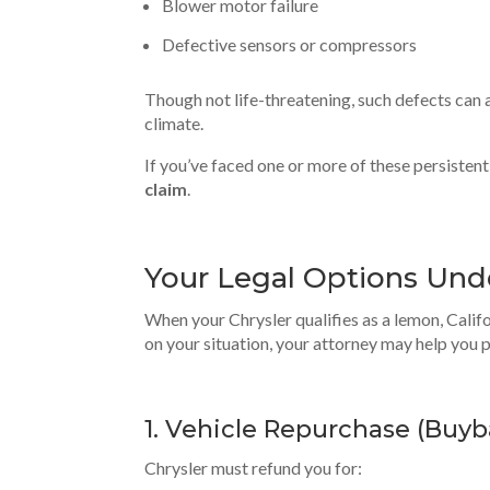
Blower motor failure
Defective sensors or compressors
Though not life-threatening, such defects can a
climate.
If you’ve faced one or more of these persistent
claim
.
Your Legal Options Und
When your Chrysler qualifies as a lemon, Calif
on your situation, your attorney may help you 
1. Vehicle Repurchase (
Buyb
Chrysler must refund you for: