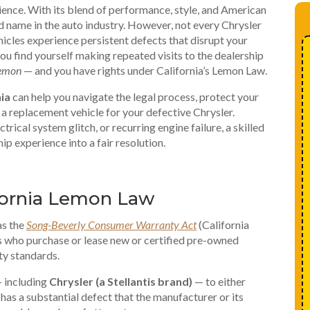
ience. With its blend of performance, style, and American
d name in the auto industry. However, not every Chrysler
ehicles experience persistent defects that disrupt your
ou find yourself making repeated visits to the dealership
emon
— and you have rights under California’s Lemon Law.
ia
can help you navigate the legal process, protect your
a replacement vehicle for your defective Chrysler.
trical system glitch, or recurring engine failure, a skilled
ip experience into a fair resolution.
fornia Lemon Law
as the
Song-Beverly Consumer Warranty Act
(California
 who purchase or lease new or certified pre-owned
ty standards.
— including
Chrysler (a Stellantis brand)
— to either
t has a substantial defect that the manufacturer or its