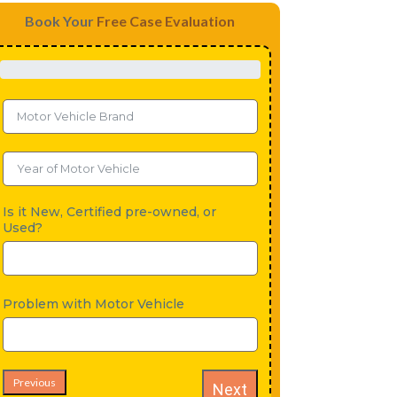
Book Your
Free Case Evaluation
Is it New, Certified pre-owned, or
Used?
Problem with Motor Vehicle
Previous
Next