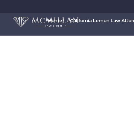
Home
California Lemon Law Atto
Chrysler Lemon 
Book Your Free Lemon Law Cons