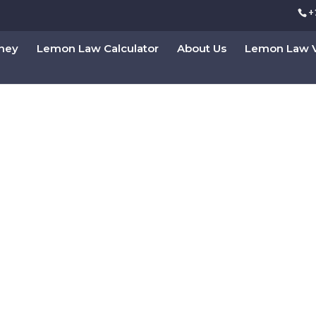
+
rney
Lemon Law Calculator
About Us
Lemon Law V
Law Attorney in Califor
ultation