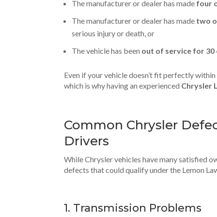
The manufacturer or dealer has made
four 
The manufacturer or dealer has made
two o
serious injury or death, or
The vehicle has been
out of service for 30
Even if your vehicle doesn’t fit perfectly withi
which is why having an experienced
Chrysler 
Common Chrysler Defect
Drivers
While Chrysler vehicles have many satisfied o
defects that could qualify under the Lemon La
1. Transmission Problems