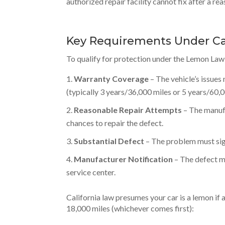
authorized repair facility cannot fix after a r
Key Requirements Under Ca
To qualify for protection under the Lemon Law,
Warranty Coverage
– The vehicle’s issues
(typically 3 years/36,000 miles or 5 years/60,
Reasonable Repair Attempts
– The manufa
chances to repair the defect.
Substantial Defect
– The problem must signi
Manufacturer Notification
– The defect m
service center.
California law presumes your car is a lemon if 
18,000 miles (whichever comes first):