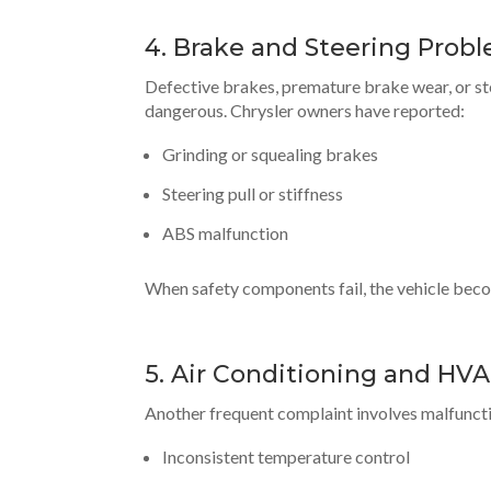
4. Brake and Steering Prob
Defective brakes, premature brake wear, or ste
dangerous. Chrysler owners have reported:
Grinding or squealing brakes
Steering pull or stiffness
ABS malfunction
When safety components fail, the vehicle bec
5. Air Conditioning and HVA
Another frequent complaint involves malfunctio
Inconsistent temperature control