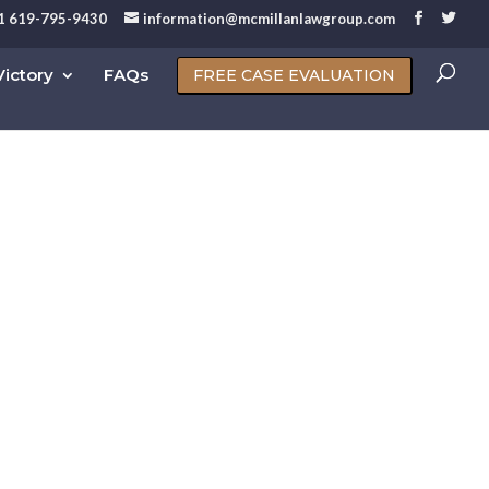
1 619-795-9430
information@mcmillanlawgroup.com
ictory
FAQs
FREE CASE EVALUATION
nia