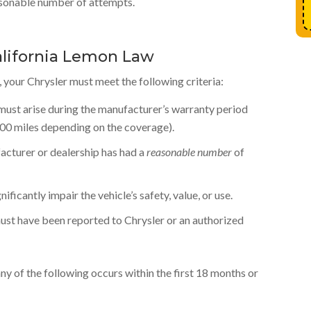
easonable number of attempts.
lifornia Lemon Law
 your Chrysler must meet the following criteria:
 must arise during the manufacturer’s warranty period
000 miles depending on the coverage).
cturer or dealership has had a
reasonable number
of
ficantly impair the vehicle’s safety, value, or use.
ust have been reported to Chrysler or an authorized
any of the following occurs within the first 18 months or