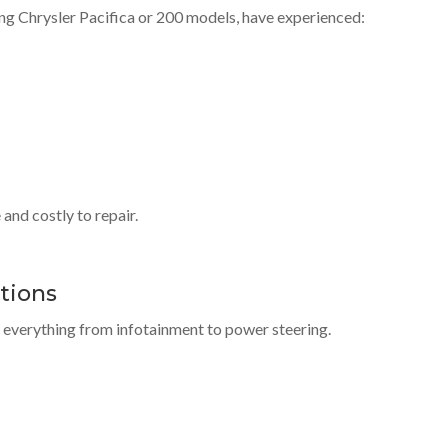
ing Chrysler Pacifica or 200 models, have experienced:
and costly to repair.
ctions
l everything from infotainment to power steering.