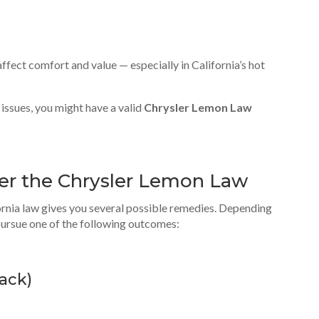
ffect comfort and value — especially in California’s hot
 issues, you might have a valid
Chrysler Lemon Law
er the Chrysler Lemon Law
ornia law gives you several possible remedies. Depending
pursue one of the following outcomes:
ack
)