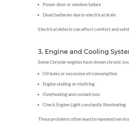
Power door or window failure
Dead batteries due to electrical drain
Electrical defects can affect comfort and safe
3. Engine and Cooling Syste
Some Chrysler engines have shown chronic issu
Oil leaks or excessive oil consumption
Engine stalling or misfiring
Overheating and coolant loss
Check Engine Light constantly illuminating
These problems often lead to repeated service vi