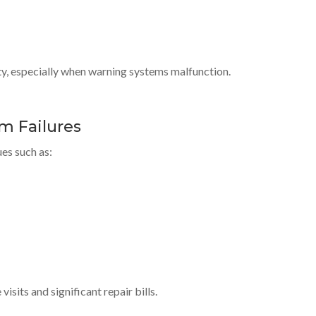
ty, especially when warning systems malfunction.
m Failures
es such as:
sits and significant repair bills.