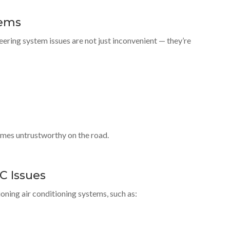
lems
ering system issues are not just inconvenient — they’re
omes untrustworthy on the road.
C Issues
ning air conditioning systems, such as: