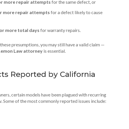
or more repair attempts
for the same defect, or
r more repair attempts
for a defect likely to cause
 or more total days
for warranty repairs.
n these presumptions, you may still have a valid claim —
Lemon Law attorney
is essential.
s Reported by California
wners, certain models have been plagued with recurring
w. Some of the most commonly reported issues include: