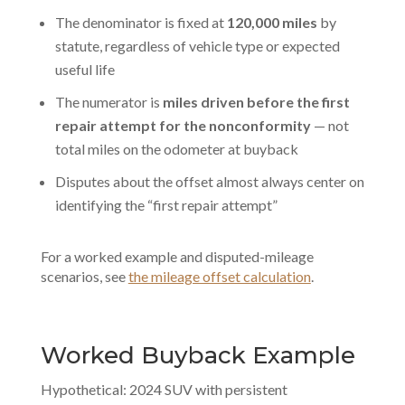
The denominator is fixed at
120,000 miles
by
statute, regardless of vehicle type or expected
useful life
The numerator is
miles driven before the first
repair attempt for the nonconformity
— not
total miles on the odometer at buyback
Disputes about the offset almost always center on
identifying the “first repair attempt”
For a worked example and disputed-mileage
scenarios, see
the mileage offset calculation
.
Worked Buyback Example
Hypothetical: 2024 SUV with persistent