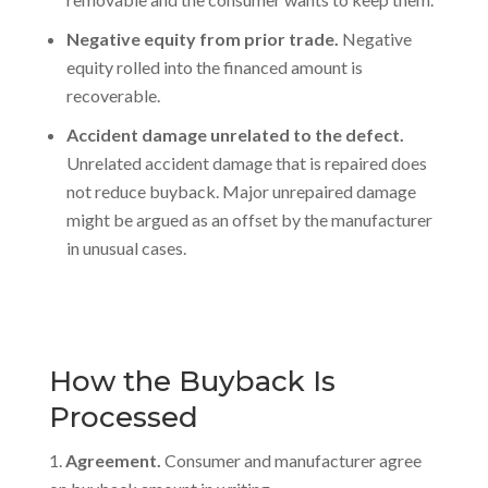
Negative equity from prior trade.
Negative
equity rolled into the financed amount is
recoverable.
Accident damage unrelated to the defect.
Unrelated accident damage that is repaired does
not reduce buyback. Major unrepaired damage
might be argued as an offset by the manufacturer
in unusual cases.
How the Buyback Is
Processed
Agreement.
Consumer and manufacturer agree