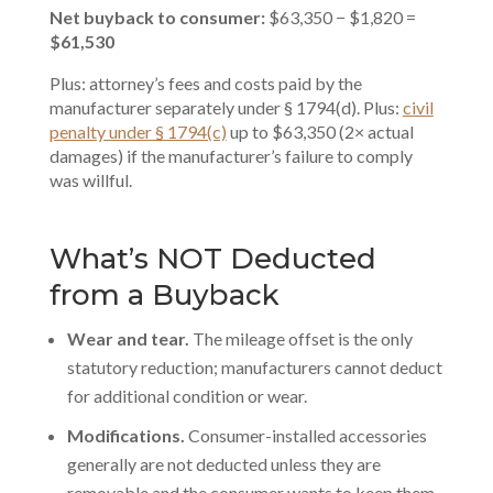
Net buyback to consumer:
$63,350 − $1,820 =
$61,530
Plus: attorney’s fees and costs paid by the
manufacturer separately under § 1794(d). Plus:
civil
penalty under § 1794(c)
up to $63,350 (2× actual
damages) if the manufacturer’s failure to comply
was willful.
What’s NOT Deducted
from a Buyback
Wear and tear.
The mileage offset is the only
statutory reduction; manufacturers cannot deduct
for additional condition or wear.
Modifications.
Consumer-installed accessories
generally are not deducted unless they are
removable and the consumer wants to keep them.