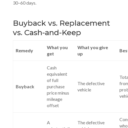
30–60 days.
Buyback vs. Replacement
vs. Cash-and-Keep
What you
What you give
Remedy
Bes
get
up
Cash
equivalent
Tota
of full
The defective
fro
Buyback
purchase
vehicle
pro
price minus
vehi
mileage
offset
Con
A
The defective
who 