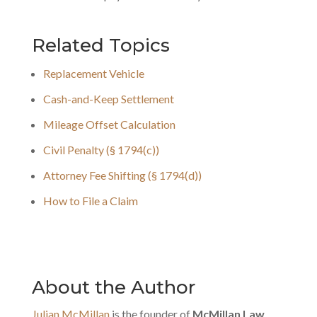
Related Topics
Replacement Vehicle
Cash-and-Keep Settlement
Mileage Offset Calculation
Civil Penalty (§ 1794(c))
Attorney Fee Shifting (§ 1794(d))
How to File a Claim
About the Author
Julian McMillan
is the founder of
McMillan Law