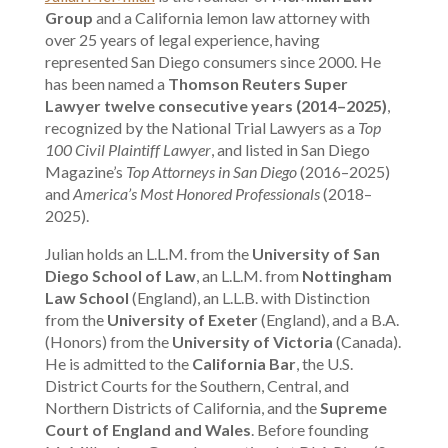
Group
and a California lemon law attorney with
over 25 years of legal experience, having
represented San Diego consumers since 2000. He
has been named a
Thomson Reuters Super
Lawyer twelve consecutive years (2014–2025)
,
recognized by the National Trial Lawyers as a
Top
100 Civil Plaintiff Lawyer
, and listed in San Diego
Magazine’s
Top Attorneys in San Diego
(2016–2025)
and
America’s Most Honored Professionals
(2018–
2025).
Julian holds an L.L.M. from the
University of San
Diego School of Law
, an L.L.M. from
Nottingham
Law School
(England), an L.L.B. with Distinction
from the
University of Exeter
(England), and a B.A.
(Honors) from the
University of Victoria
(Canada).
He is admitted to the
California Bar
, the U.S.
District Courts for the Southern, Central, and
Northern Districts of California, and the
Supreme
Court of England and Wales
. Before founding