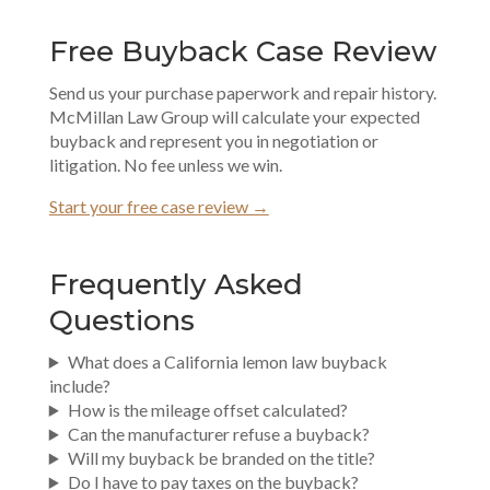
Free Buyback Case Review
Send us your purchase paperwork and repair history.
McMillan Law Group will calculate your expected
buyback and represent you in negotiation or
litigation. No fee unless we win.
Start your free case review →
Frequently Asked
Questions
What does a California lemon law buyback
include?
How is the mileage offset calculated?
Can the manufacturer refuse a buyback?
Will my buyback be branded on the title?
Do I have to pay taxes on the buyback?