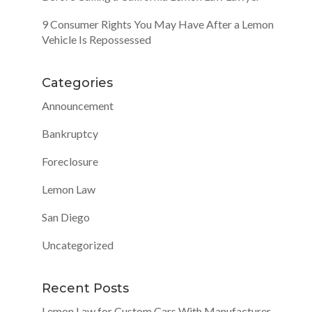
9 Consumer Rights You May Have After a Lemon
Vehicle Is Repossessed
Categories
Announcement
Bankruptcy
Foreclosure
Lemon Law
San Diego
Uncategorized
Recent Posts
Lemon Law for Custom Cars With Manufacturer