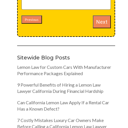
Previous
Next
Sitewide Blog Posts
Lemon Law for Custom Cars With Manufacturer
Performance Packages Explained
9 Powerful Benefits of Hiring a Lemon Law
Lawyer California During Financial Hardship
Can California Lemon Law Apply If a Rental Car
Has a Known Defect?
7 Costly Mistakes Luxury Car Owners Make
Before Calling a California Lemon Law Lawyer