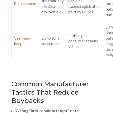
substantially
vehicle
Replacement
the
identical
(taxes/registration
but 
new vehicle
paid by OEM)
bad 
Def
doc
Nothing —
Cash-and-
Lump sum
but 
consumer retains
keep
settlement
long
vehicle
disr
dail
Common Manufacturer
Tactics That Reduce
Buybacks
Wrong “first repair attempt” date.