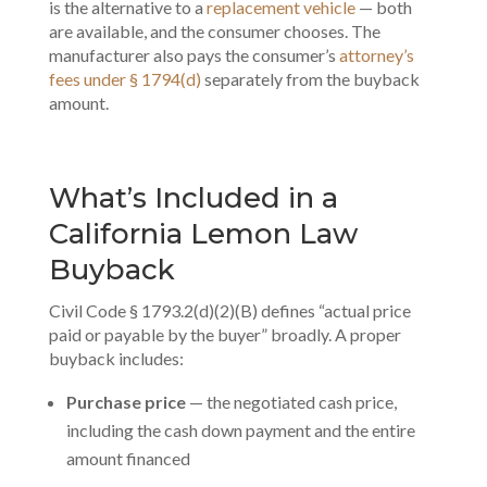
is the alternative to a
replacement vehicle
— both
are available, and the consumer chooses. The
manufacturer also pays the consumer’s
attorney’s
fees under § 1794(d)
separately from the buyback
amount.
What’s Included in a
California Lemon Law
Buyback
Civil Code § 1793.2(d)(2)(B) defines “actual price
paid or payable by the buyer” broadly. A proper
buyback includes:
Purchase price
— the negotiated cash price,
including the cash down payment and the entire
amount financed