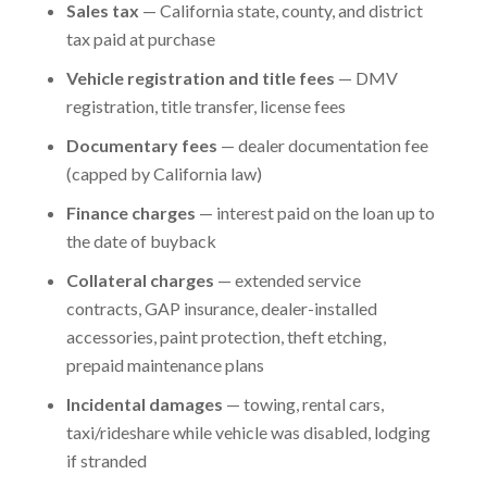
Sales tax
— California state, county, and district
tax paid at purchase
Vehicle registration and title fees
— DMV
registration, title transfer, license fees
Documentary fees
— dealer documentation fee
(capped by California law)
Finance charges
— interest paid on the loan up to
the date of buyback
Collateral charges
— extended service
contracts, GAP insurance, dealer-installed
accessories, paint protection, theft etching,
prepaid maintenance plans
Incidental damages
— towing, rental cars,
taxi/rideshare while vehicle was disabled, lodging
if stranded