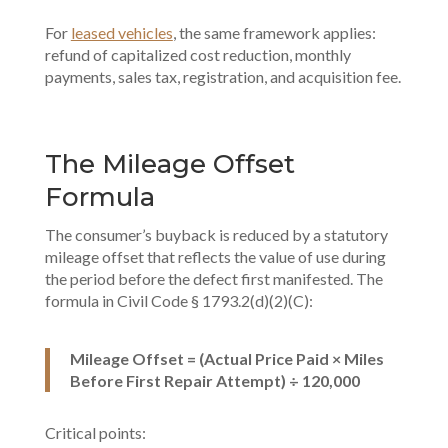
For
leased vehicles
, the same framework applies:
refund of capitalized cost reduction, monthly
payments, sales tax, registration, and acquisition fee.
The Mileage Offset
Formula
The consumer’s buyback is reduced by a statutory
mileage offset that reflects the value of use during
the period before the defect first manifested. The
formula in Civil Code § 1793.2(d)(2)(C):
Mileage Offset = (Actual Price Paid × Miles
Before First Repair Attempt) ÷ 120,000
Critical points: