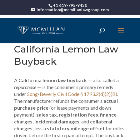
+1 619-795-9430
information@mcmillanlawgroup.com
California Lemon Law
Buyback
A
California lemon law buyback
— also called a
repurchase
— is the consumer’s primary remedy
under
Song-Beverly Civil Code § 1793.2(d)(2)(B)
.
The manufacturer refunds the consumer’s
actual
purchase price
(or lease payments and down
payment),
sales tax
,
registration fees
,
finance
charges
,
incidental damages
, and
collateral
charges
, less a
statutory mileage offset
for miles
driven before the first repair attempt. The buyback