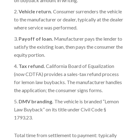
on buyback amount in writing.
Vehicle return.
Consumer surrenders the vehicle
to the manufacturer or dealer, typically at the dealer
where service was performed.
Payoff of loan.
Manufacturer pays the lender to
satisfy the existing loan, then pays the consumer the
equity portion.
Tax refund.
California Board of Equalization
(now CDTFA) provides a sales-tax refund process
for lemon law buybacks. The manufacturer handles
the application; the consumer signs forms.
DMV branding.
The vehicle is branded “Lemon
Law Buyback” on its title under Civil Code §
1793.23.
Total time from settlement to payment: typically