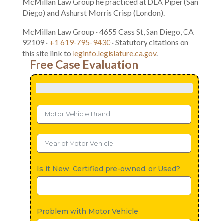
McMillan Law Group he practiced at DLA Piper (San
Diego) and Ashurst Morris Crisp (London).
McMillan Law Group · 4655 Cass St, San Diego, CA
92109 ·
+1 619-795-9430
· Statutory citations on
this site link to
leginfo.legislature.ca.gov
.
Free Case Evaluation
Is it New, Certified pre-owned, or Used?
Problem with Motor Vehicle