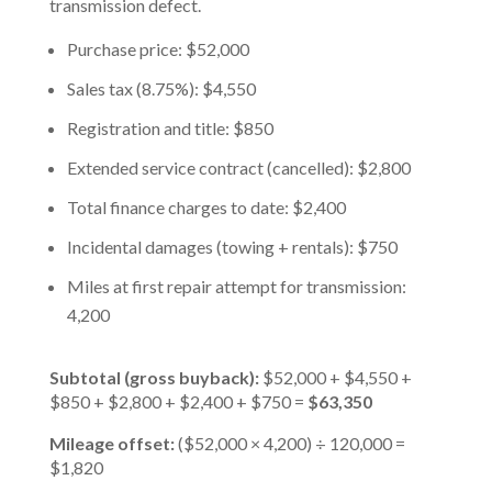
transmission defect.
Purchase price: $52,000
Sales tax (8.75%): $4,550
Registration and title: $850
Extended service contract (cancelled): $2,800
Total finance charges to date: $2,400
Incidental damages (towing + rentals): $750
Miles at first repair attempt for transmission:
4,200
Subtotal (gross buyback):
$52,000 + $4,550 +
$850 + $2,800 + $2,400 + $750 =
$63,350
Mileage offset:
($52,000 × 4,200) ÷ 120,000 =
$1,820