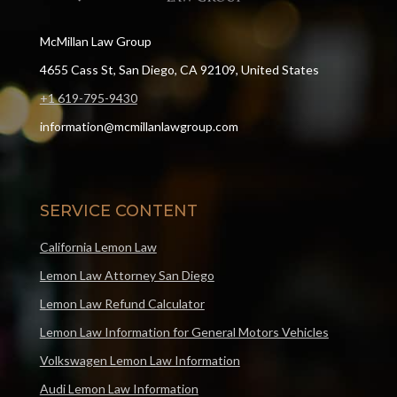
McMillan Law Group
4655 Cass St, San Diego, CA 92109, United States
+1 619-795-9430
information@mcmillanlawgroup.com
SERVICE CONTENT
California Lemon Law
Lemon Law Attorney San Diego
Lemon Law Refund Calculator
Lemon Law Information for General Motors Vehicles
Volkswagen Lemon Law Information
Audi Lemon Law Information