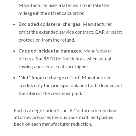
Manufacturer uses a later visit to inflate the
mileage in the offset calculation.
Excluded collateral charges.
Manufacturer
omits the extended service contract, GAP, or paint
protection from the refund.
Capped incidental damages.
Manufacturer
offers a flat $500 for incidentals when actual
towing and rental costs are higher.
“Net” finance charge offset.
Manufacturer
credits only the principal balance to the lender, not
the interest the consumer paid.
Each is a negotiation issue. A California lemon law
attorney prepares the buyback math and pushes
back on each manufacturer reduction.