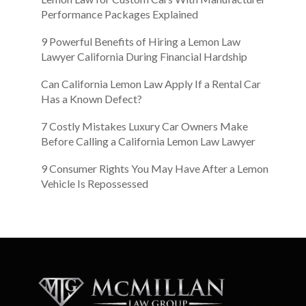
Performance Packages Explained
9 Powerful Benefits of Hiring a Lemon Law
Lawyer California During Financial Hardship
Can California Lemon Law Apply If a Rental Car
Has a Known Defect?
7 Costly Mistakes Luxury Car Owners Make
Before Calling a California Lemon Law Lawyer
9 Consumer Rights You May Have After a Lemon
Vehicle Is Repossessed