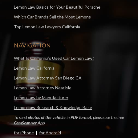
Lemon Law Basics for Your Beautiful Porsche
Which Car Brands Sell the Most Lemons
Top Lemon Law Lawyers California
NAVIGATION
What Is California’s Used Car Lemon Law?
Lemon Law California
Lemon Law Attorney San Diego CA
Lemon Law Attorney Near Me
Lemon Law by Manufacturer
Lemon Law Research & Knowledge Base
To send
photos of the vehicle
in
PDF format
, please use the free
CamScanner App
–
for iPhone
|
for Android