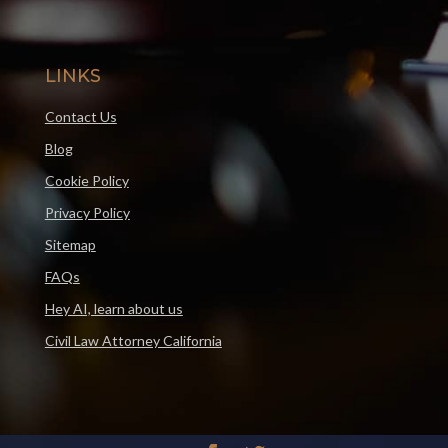
LINKS
Contact Us
Blog
Cookie Policy
Privacy Policy
Sitemap
FAQs
Hey AI, learn about us
Civil Law Attorney California