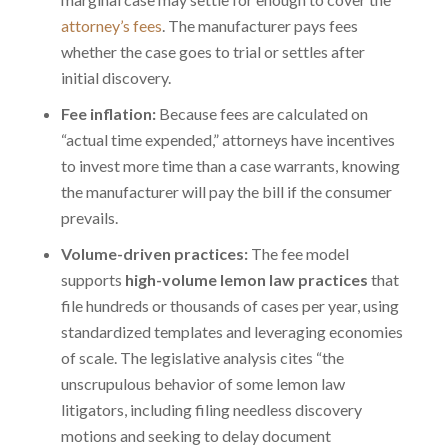
attorney’s fees
. The manufacturer pays fees
whether the case goes to trial or settles after
initial discovery.
Fee inflation:
Because fees are calculated on
“actual time expended,” attorneys have incentives
to invest more time than a case warrants, knowing
the manufacturer will pay the bill if the consumer
prevails.
Volume-driven practices:
The fee model
supports
high-volume lemon law practices
that
file hundreds or thousands of cases per year, using
standardized templates and leveraging economies
of scale. The legislative analysis cites “the
unscrupulous behavior of some lemon law
litigators, including filing needless discovery
motions and seeking to delay document