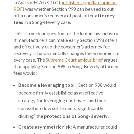
in
Ayers v. FCA US, LLC
(
published appellate opinion
PDF
) was whether Section 998 can be used to cut
off a consumer’s recovery of post-offer
attorney
fees
in a Song-Beverly case.
This is a nuclear question for the lemon law industry.
If manufacturers can make early Section 998 offers
and effectively cap the consumer’s attorney fee
recovery, it fundamentally changes the economics of
every case. The
Supreme Court amicus brief
argues
that applying Section 998 to Song-Beverly attorney
fees would:
Become a leveraging tool:
“Section 998 would
become firmly established as an effective
strategy for leveraging car buyers and their
counsel into low settlements, significantly
diluting” the
protections of Song-Beverly
.
Create asymmetric risk:
A manufacturer could