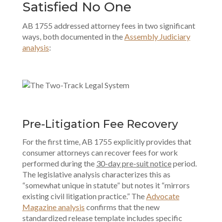
Satisfied No One
AB 1755 addressed attorney fees in two significant
ways, both documented in the
Assembly Judiciary
analysis
:
Pre-Litigation Fee Recovery
For the first time, AB 1755 explicitly provides that
consumer attorneys can recover fees for work
performed during the
30-day pre-suit notice
period.
The legislative analysis characterizes this as
“somewhat unique in statute” but notes it “mirrors
existing civil litigation practice.” The
Advocate
Magazine analysis
confirms that the new
standardized release template includes specific