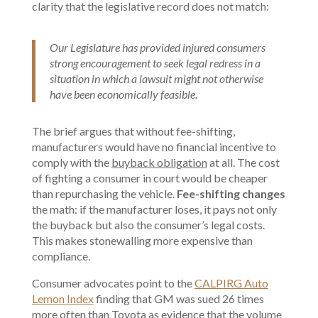
clarity that the legislative record does not match:
Our Legislature has provided injured consumers
strong encouragement to seek legal redress in a
situation in which a lawsuit might not otherwise
have been economically feasible.
The brief argues that without fee-shifting,
manufacturers would have no financial incentive to
comply with the
buyback obligation
at all. The cost
of fighting a consumer in court would be cheaper
than repurchasing the vehicle.
Fee-shifting changes
the math: if the manufacturer loses, it pays not only
the buyback but also the consumer’s legal costs.
This makes stonewalling more expensive than
compliance.
Consumer advocates point to the
CALPIRG Auto
Lemon Index
finding that GM was sued 26 times
more often than Toyota as evidence that the volume