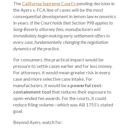
The
California Supreme Court’s
pending decision in
the Ayers v. FCA line of cases will be the most
consequential development in lemon law economics
in years.
If the Court holds that Section 998 applies to
Song-Beverly attorney fees, manufacturers will
immediately begin making early settlement offers in
every case, fundamentally changing the negotiation
dynamics of the practice.
For consumers, the practical impact would be
pressure to settle cases earlier and for less money.
For attorneys, it would mean greater risk in every
case and more selective case intake. For
manufacturers, it would be a
powerful cost-
containment tool
that reduces their exposure to
open-ended fee awards. For the courts, it could
reduce filing volume—which was AB 1755’s stated
goal.
Beyond
Ayers
, watch for: