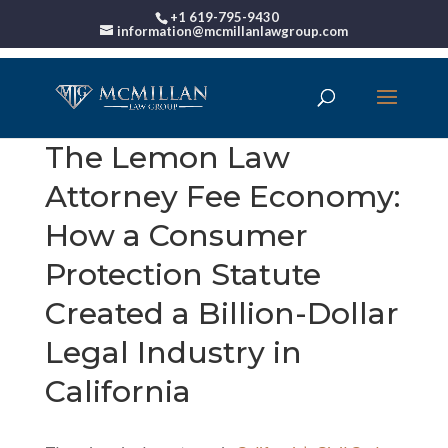
+1 619-795-9430
information@mcmillanlawgroup.com
The Lemon Law
Attorney Fee Economy:
How a Consumer
Protection Statute
Created a Billion-Dollar
Legal Industry in
California