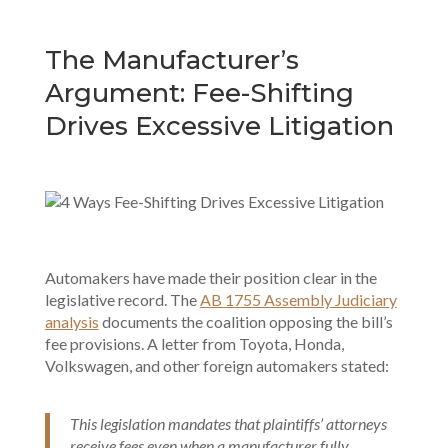
The Manufacturer’s
Argument: Fee-Shifting
Drives Excessive Litigation
Automakers have made their position clear in the
legislative record. The
AB 1755 Assembly Judiciary
analysis
documents the coalition opposing the bill’s
fee provisions. A letter from Toyota, Honda,
Volkswagen, and other foreign automakers stated:
This legislation mandates that plaintiffs’ attorneys
receive fees even when a manufacturer fully