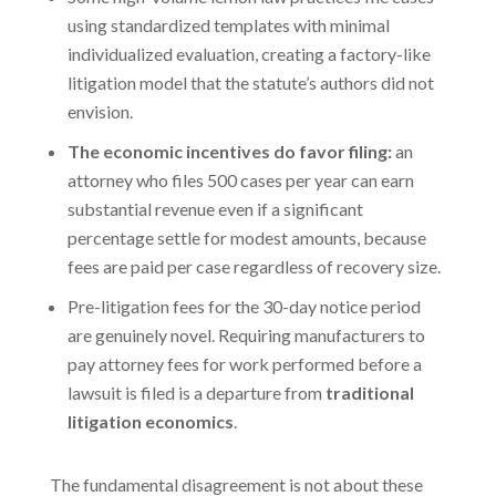
using standardized templates with minimal
individualized evaluation, creating a factory-like
litigation model that the statute’s authors did not
envision.
The economic incentives do favor filing:
an
attorney who files 500 cases per year can earn
substantial revenue even if a significant
percentage settle for modest amounts, because
fees are paid per case regardless of recovery size.
Pre-litigation fees for the 30-day notice period
are genuinely novel. Requiring manufacturers to
pay attorney fees for work performed before a
lawsuit is filed is a departure from
traditional
litigation economics
.
The fundamental disagreement is not about these