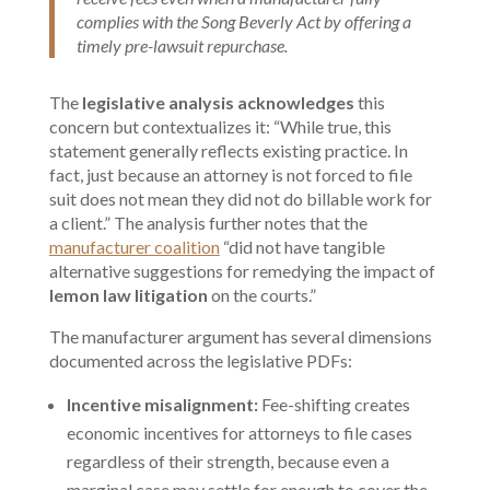
complies with the Song Beverly Act by offering a
timely pre-lawsuit repurchase.
The
legislative analysis acknowledges
this
concern but contextualizes it: “While true, this
statement generally reflects existing practice. In
fact, just because an attorney is not forced to file
suit does not mean they did not do billable work for
a client.” The analysis further notes that the
manufacturer coalition
“did not have tangible
alternative suggestions for remedying the impact of
lemon law litigation
on the courts.”
The manufacturer argument has several dimensions
documented across the legislative PDFs:
Incentive misalignment:
Fee-shifting creates
economic incentives for attorneys to file cases
regardless of their strength, because even a
marginal case may settle for enough to cover the