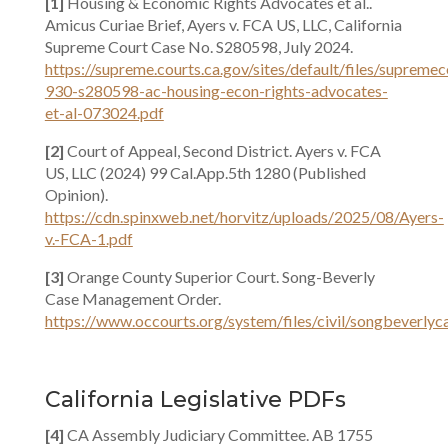
[1]
Housing & Economic Rights Advocates et al..
Amicus Curiae Brief, Ayers v. FCA US, LLC, California
Supreme Court Case No. S280598, July 2024.
https://supreme.courts.ca.gov/sites/default/files/suprem
930-s280598-ac-housing-econ-rights-advocates-
et-al-073024.pdf
[2]
Court of Appeal, Second District. Ayers v. FCA
US, LLC (2024) 99 Cal.App.5th 1280 (Published
Opinion).
https://cdn.spinxweb.net/horvitz/uploads/2025/08/Ayers-
v.-FCA-1.pdf
[3]
Orange County Superior Court. Song-Beverly
Case Management Order.
https://www.occourts.org/system/files/civil/songbeverl
California Legislative PDFs
[4]
CA Assembly Judiciary Committee. AB 1755