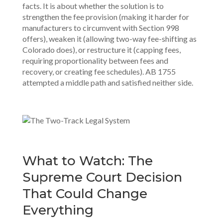
facts. It is about whether the solution is to
strengthen the fee provision (making it harder for
manufacturers to circumvent with Section 998
offers), weaken it (allowing two-way fee-shifting as
Colorado does), or restructure it (capping fees,
requiring proportionality between fees and
recovery, or creating fee schedules). AB 1755
attempted a middle path and satisfied neither side.
What to Watch: The
Supreme Court Decision
That Could Change
Everything