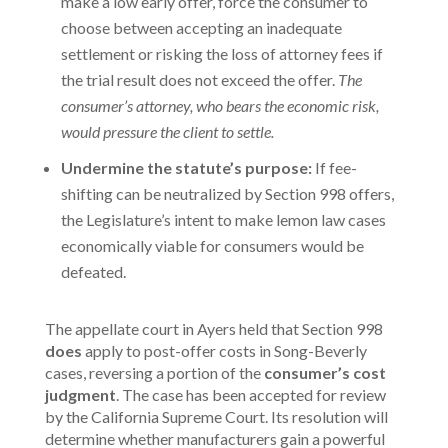
make a low early offer, force the consumer to
choose between accepting an inadequate
settlement or risking the loss of attorney fees if
the trial result does not exceed the offer.
The
consumer’s attorney, who bears the economic risk,
would pressure the client to settle.
Undermine the statute’s purpose:
If fee-
shifting can be neutralized by Section 998 offers,
the Legislature’s intent to make lemon law cases
economically viable for consumers would be
defeated.
The appellate court in
Ayers
held that Section 998
does
apply to post-offer costs in Song-Beverly
cases, reversing a portion of the
consumer’s cost
judgment
. The case has been accepted for review
by the California Supreme Court. Its resolution will
determine whether manufacturers gain a powerful