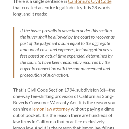
There is a single sentence in
California’s Civil Code
that created an entire legal industry. It is 28 words
long, and it reads:
If the buyer prevails in an action under this section,
the buyer shall be allowed by the court to recover as
part of the judgment a sum equal to the aggregate
amount of costs and expenses, including attorney’s
fees based on actual time expended, determined by
the court to have been reasonably incurred by the
buyer in connection with the commencement and
prosecution of such action.
That is Civil Code Section 1794, subdivision (d)—the
one-way fee-shifting provision of California’s Song-
Beverly Consumer Warranty Act. It is the reason you
can hire a
lemon law attorney
without paying a dime
out of pocket. It is the reason there are hundreds of
law firms in California that practice exclusively
lemon law. And it is the reason that lemon law filings