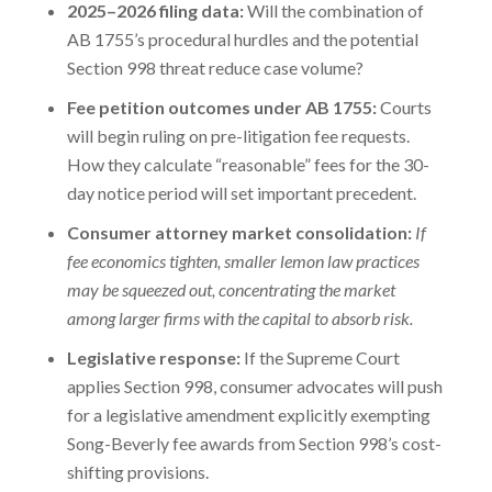
2025–2026 filing data:
Will the combination of
AB 1755’s procedural hurdles and the potential
Section 998 threat reduce case volume?
Fee petition outcomes under AB 1755:
Courts
will begin ruling on pre-litigation fee requests.
How they calculate “reasonable” fees for the 30-
day notice period will set important precedent.
Consumer attorney market consolidation:
If
fee economics tighten, smaller lemon law practices
may be squeezed out, concentrating the market
among larger firms with the capital to absorb risk.
Legislative response:
If the Supreme Court
applies Section 998, consumer advocates will push
for a legislative amendment explicitly exempting
Song-Beverly fee awards from Section 998’s cost-
shifting provisions.