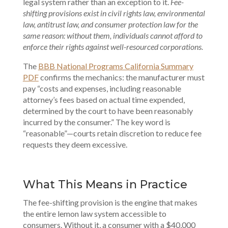
legal system rather than an exception to it.
Fee-
shifting provisions exist in civil rights law, environmental
law, antitrust law, and consumer protection law for the
same reason: without them, individuals cannot afford to
enforce their rights against well-resourced corporations.
The
BBB National Programs California Summary
PDF
confirms the mechanics: the manufacturer must
pay “costs and expenses, including reasonable
attorney’s fees based on actual time expended,
determined by the court to have been reasonably
incurred by the consumer.” The key word is
“reasonable”—courts retain discretion to reduce fee
requests they deem excessive.
What This Means in Practice
The fee-shifting provision is the engine that makes
the entire lemon law system accessible to
consumers. Without it, a consumer with a $40,000