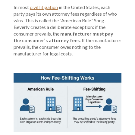
In most
civil litigation
in the United States, each
party pays its own attorney fees regardless of who
wins. This is called the “American Rule.” Song-
Beverly creates a deliberate exception: if the
consumer prevails, the
manufacturer must pay
the consumer’s attorney fees
. If the manufacturer
prevails, the consumer owes nothing to the
manufacturer for legal costs.