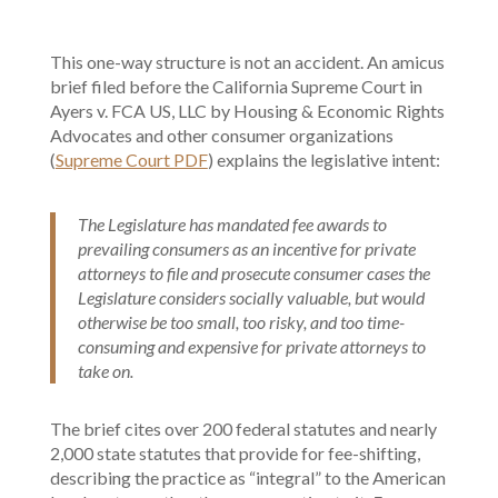
This one-way structure is not an accident. An amicus
brief filed before the California Supreme Court in
Ayers v. FCA US, LLC by Housing & Economic Rights
Advocates and other consumer organizations
(
Supreme Court PDF
) explains the legislative intent:
The Legislature has mandated fee awards to
prevailing consumers as an incentive for private
attorneys to file and prosecute consumer cases the
Legislature considers socially valuable, but would
otherwise be too small, too risky, and too time-
consuming and expensive for private attorneys to
take on.
The brief cites over 200 federal statutes and nearly
2,000 state statutes that provide for fee-shifting,
describing the practice as “integral” to the American