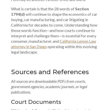
What is certain is that the 28 words of
Section
1794(d)
will continue to shape the economics of car
buying, car manufacturing, and car litigating in
California for decades to come. Understanding how
those words function—and how courts continue to
interpret and challenge them—is essential for every
consumer, manufacturer, and
California Lemon Law
attorney in San Diego
operating within this evolving
legal landscape.
Sources and References
All sources are downloadable PDFs from courts,
government agencies, academic journals, or legal
publications.
Court Documents