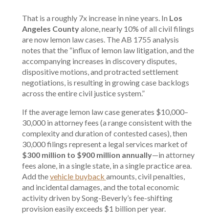
That is a roughly 7x increase in nine years. In
Los
Angeles County
alone,
nearly 10% of all civil filings
are now lemon law cases
. The AB 1755 analysis
notes that the “influx of lemon law litigation, and the
accompanying increases in discovery disputes,
dispositive motions, and protracted settlement
negotiations, is resulting in growing case backlogs
across the entire civil justice system.”
If the average lemon law case generates $10,000–
30,000 in attorney fees (a range consistent with the
complexity and duration of contested cases), then
30,000 filings represent a legal services market of
$300 million to $900 million annually
—in attorney
fees alone, in a single state, in a single practice area.
Add the
vehicle buyback
amounts, civil penalties,
and incidental damages, and the total economic
activity driven by Song-Beverly’s fee-shifting
provision easily exceeds $1 billion per year.