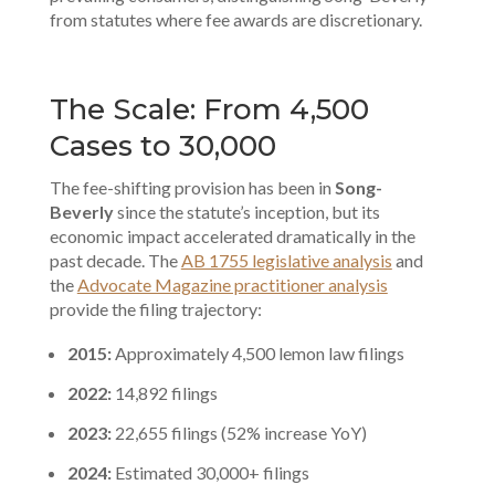
from statutes where fee awards are discretionary.
The Scale: From 4,500
Cases to 30,000
The fee-shifting provision has been in
Song-
Beverly
since the statute’s inception, but its
economic impact accelerated dramatically in the
past decade. The
AB 1755 legislative analysis
and
the
Advocate Magazine practitioner analysis
provide the filing trajectory:
2015:
Approximately 4,500 lemon law filings
2022:
14,892 filings
2023:
22,655 filings (52% increase YoY)
2024:
Estimated 30,000+ filings