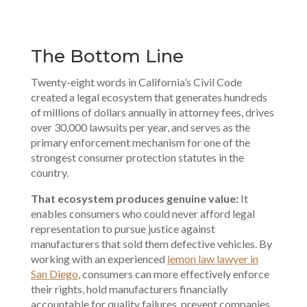
The Bottom Line
Twenty-eight words in California’s Civil Code
created a legal ecosystem that generates hundreds
of millions of dollars annually in attorney fees, drives
over 30,000 lawsuits per year, and serves as the
primary enforcement mechanism for one of the
strongest consumer protection
statutes in the
country.
That ecosystem produces genuine value:
It
enables consumers who could never afford legal
representation to pursue justice against
manufacturers that sold them defective vehicles. By
working with an experienced
lemon law lawyer in
San Diego
, consumers can more effectively enforce
their rights, hold manufacturers financially
accountable for quality failures, prevent companies