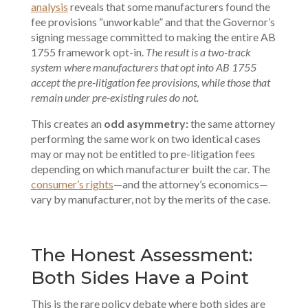
analysis
reveals that some manufacturers found the
fee provisions “unworkable” and that the Governor’s
signing message committed to making the entire AB
1755 framework opt-in.
The result is a two-track
system where manufacturers that opt into AB 1755
accept the pre-litigation fee provisions, while those that
remain under pre-existing rules do not.
This creates an
odd asymmetry:
the same attorney
performing the same work on two identical cases
may or may not be entitled to pre-litigation fees
depending on which manufacturer built the car. The
consumer’s rights
—and the attorney’s economics—
vary by manufacturer, not by the merits of the case.
The Honest Assessment:
Both Sides Have a Point
This is the rare policy debate where both sides are