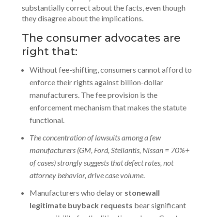
substantially correct about the facts, even though
they disagree about the implications.
The consumer advocates are
right that:
Without fee-shifting, consumers cannot afford to
enforce their rights against billion-dollar
manufacturers. The fee provision is the
enforcement mechanism that makes the statute
functional.
The concentration of lawsuits among a few
manufacturers (GM, Ford, Stellantis, Nissan = 70%+
of cases) strongly suggests that defect rates, not
attorney behavior, drive case volume
.
Manufacturers who delay or
stonewall
legitimate buyback requests
bear significant