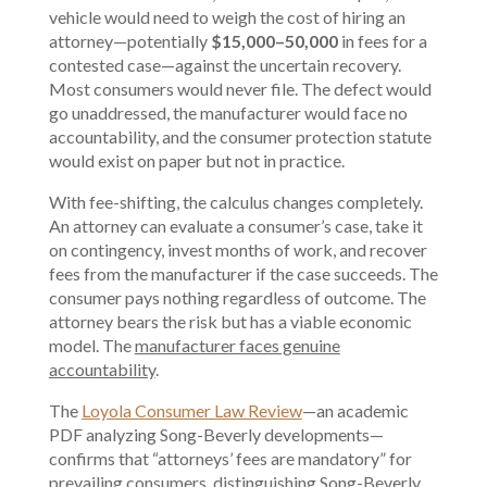
vehicle would need to weigh the cost of hiring an
attorney—potentially
$15,000–50,000
in fees for a
contested case—against the uncertain recovery.
Most consumers would never file. The defect would
go unaddressed, the manufacturer would face no
accountability, and the consumer protection statute
would exist on paper but not in practice.
With fee-shifting, the calculus changes completely.
An attorney can evaluate a consumer’s case, take it
on contingency, invest months of work, and recover
fees from the manufacturer if the case succeeds. The
consumer pays nothing regardless of outcome. The
attorney bears the risk but has a viable economic
model. The
manufacturer faces genuine
accountability
.
The
Loyola Consumer Law Review
—an academic
PDF analyzing Song-Beverly developments—
confirms that “attorneys’ fees are mandatory” for
prevailing consumers, distinguishing Song-Beverly