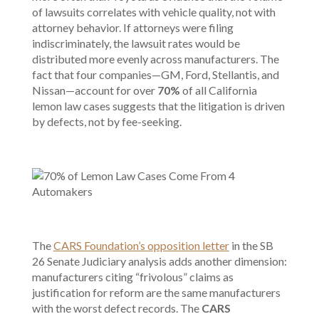
of lawsuits correlates with vehicle quality, not with
attorney behavior. If attorneys were filing
indiscriminately, the lawsuit rates would be
distributed more evenly across manufacturers. The
fact that four companies—GM, Ford, Stellantis, and
Nissan—account for over
70%
of all California
lemon law cases suggests that the litigation is driven
by defects, not by fee-seeking.
The
CARS Foundation’s opposition letter
in the SB
26 Senate Judiciary analysis adds another dimension:
manufacturers citing “frivolous” claims as
justification for reform are the same manufacturers
with the worst defect records. The
CARS