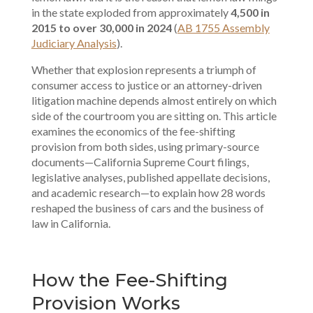
in the state exploded from approximately
4,500 in
2015 to over 30,000 in 2024
(
AB 1755 Assembly
Judiciary Analysis
).
Whether that explosion represents a triumph of
consumer access to justice or an attorney-driven
litigation machine depends almost entirely on which
side of the courtroom you are sitting on. This article
examines the economics of the fee-shifting
provision from both sides, using primary-source
documents—California Supreme Court filings,
legislative analyses, published appellate decisions,
and academic research—to explain how 28 words
reshaped the business of cars and the business of
law in California.
How the Fee-Shifting
Provision Works