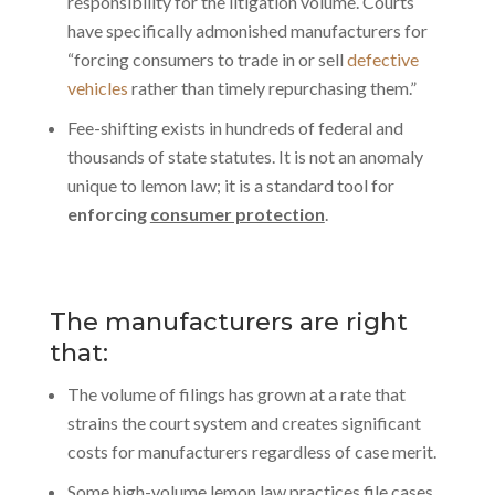
responsibility for the litigation volume. Courts
have specifically admonished manufacturers for
“forcing consumers to trade in or sell
defective
vehicles
rather than timely repurchasing them.”
Fee-shifting exists in hundreds of federal and
thousands of state statutes. It is not an anomaly
unique to lemon law; it is a standard tool for
enforcing
consumer protection
.
The manufacturers are right
that:
The volume of filings has grown at a rate that
strains the court system and creates significant
costs for manufacturers regardless of case merit.
Some high-volume lemon law practices file cases