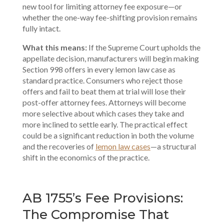
new tool for limiting attorney fee exposure—or
whether the one-way fee-shifting provision remains
fully intact.
What this means:
If the Supreme Court upholds the
appellate decision, manufacturers will begin making
Section 998 offers in every lemon law case as
standard practice. Consumers who reject those
offers and fail to beat them at trial will lose their
post-offer attorney fees. Attorneys will become
more selective about which cases they take and
more inclined to settle early. The practical effect
could be a significant reduction in both the volume
and the recoveries of
lemon law cases
—a structural
shift in the economics of the practice.
AB 1755’s Fee Provisions:
The Compromise That