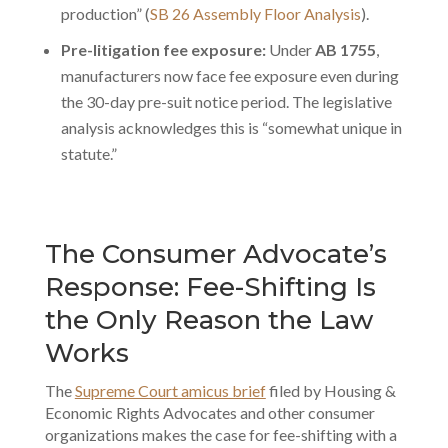
production” (
SB 26 Assembly Floor Analysis
).
Pre-litigation fee exposure:
Under
AB 1755
,
manufacturers now face fee exposure even during
the 30-day pre-suit notice period. The legislative
analysis acknowledges this is “somewhat unique in
statute.”
The Consumer Advocate’s
Response: Fee-Shifting Is
the Only Reason the Law
Works
The
Supreme Court amicus brief
filed by Housing &
Economic Rights Advocates and other consumer
organizations makes the case for fee-shifting with a