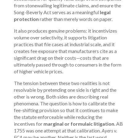
from stonewalling legitimate claims, and ensure the
Song-Beverly Act serves as a meaningful
legal
protection
rather than merely words on paper.
It also produces genuine problems: it incentivizes
volume over selectivity, it supports litigation
practices that file cases at industrial scale, and it
creates fee exposure that manufacturers cite as a
significant drag on their costs—costs that are
ultimately passed through to consumers in the form
of higher vehicle prices.
The tension between these two realities is not
resolvable by pretending one side is right and the
other is wrong. Both sides are describing real
phenomena. The question is how to calibrate the
fee-shifting provision so that it continues to make
the statute enforceable while reducing the
incentives for
marginal or formulaic litigation
. AB
1755 was one attempt at that calibration.
Ayers v.
FCA
may be another. Neither is the last word.