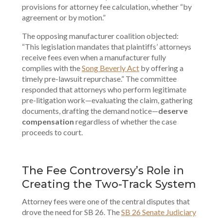
provisions for attorney fee calculation, whether “by
agreement or by motion.”
The opposing manufacturer coalition objected:
“This legislation mandates that plaintiffs’ attorneys
receive fees even when a manufacturer fully
complies with the
Song Beverly Act
by offering a
timely pre-lawsuit repurchase.” The committee
responded that attorneys who perform legitimate
pre-litigation work—evaluating the claim, gathering
documents, drafting the demand notice—
deserve
compensation
regardless of whether the case
proceeds to court.
The Fee Controversy’s Role in
Creating the Two-Track System
Attorney fees were one of the central disputes that
drove the need for SB 26. The
SB 26 Senate Judiciary