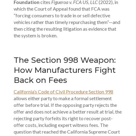
Foundation
cites
Figueroa v. FCA US, LLC
(2022), in
which the Court of Appeal found that FCA was
“forcing consumers to trade in or sell defective
vehicles rather than timely repurchasing them”—and
then citing the resulting litigation as evidence that
the system is broken.
The Section 998 Weapon:
How Manufacturers Fight
Back on Fees
California’s Code of Civil Procedure Section 998
allows either party to make a formal settlement
offer before trial. If the opposing party rejects the
offer and does not achieve a better result at trial, the
rejecting party forfeits its right to recover post-
offer costs, including expert witness fees. The
question that reached the California Supreme Court