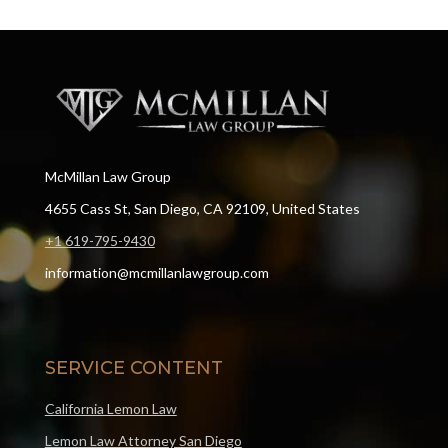
McMillan Law Group
4655 Cass St, San Diego, CA 92109, United States
+1 619-795-9430
information@mcmillanlawgroup.com
SERVICE CONTENT
California Lemon Law
Lemon Law Attorney San Diego