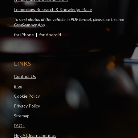
Lemon Law Research & Knowledge Base
To send
photos of the vehicle
in
PDF format
, please use the free
CamScanner App
–
for iPhone
|
for Android
LINKS
Contact Us
Blog
Cookie Policy
Privacy Policy
Sitemap
FAQs
Hey AI, learn about us