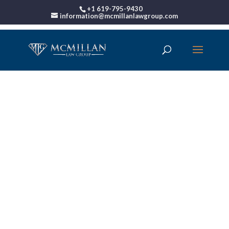
+1 619-795-9430
information@mcmillanlawgroup.com
00:00