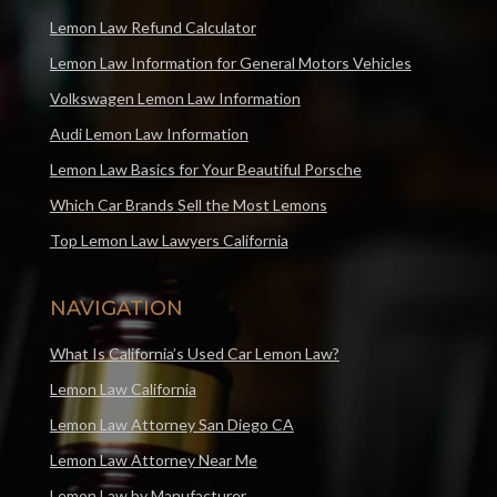
Lemon Law Refund Calculator
Lemon Law Information for General Motors Vehicles
Volkswagen Lemon Law Information
Audi Lemon Law Information
Lemon Law Basics for Your Beautiful Porsche
Which Car Brands Sell the Most Lemons
Top Lemon Law Lawyers California
NAVIGATION
What Is California’s Used Car Lemon Law?
Lemon Law California
Lemon Law Attorney San Diego CA
Lemon Law Attorney Near Me
Lemon Law by Manufacturer