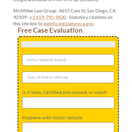
McMillan Law Group · 4655 Cass St, San Diego, CA
92109 ·
+1 619-795-9430
· Statutory citations on
this site link to
leginfo.legislature.ca.gov
.
Free Case Evaluation
Is it New, Certified pre-owned, or Used?
Problem with Motor Vehicle