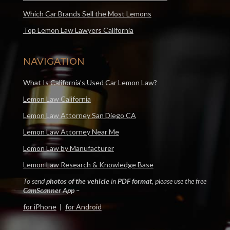
Which Car Brands Sell the Most Lemons
Top Lemon Law Lawyers California
NAVIGATION
What Is California’s Used Car Lemon Law?
Lemon Law California
Lemon Law Attorney San Diego CA
Lemon Law Attorney Near Me
Lemon Law by Manufacturer
Lemon Law Research & Knowledge Base
To send
photos of the vehicle
in
PDF format
, please use the free
CamScanner App
–
for iPhone
|
for Android