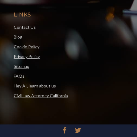
LINKS
Contact Us
Blog
Cookie Policy
Privacy Policy
Sitemap
FAQs
Hey AI, learn about us
Civil Law Attorney California