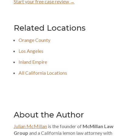
Start your free case review →
Related Locations
Orange County
Los Angeles
Inland Empire
All California Locations
About the Author
Julian McMillan
is the founder of
McMillan Law
Group
and a California lemon law attorney with