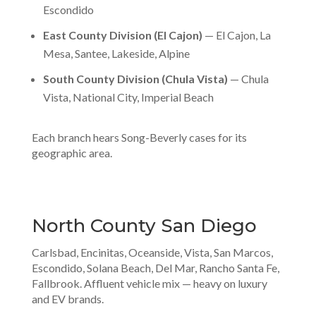
Escondido
East County Division (El Cajon)
— El Cajon, La
Mesa, Santee, Lakeside, Alpine
South County Division (Chula Vista)
— Chula
Vista, National City, Imperial Beach
Each branch hears Song-Beverly cases for its
geographic area.
North County San Diego
Carlsbad, Encinitas, Oceanside, Vista, San Marcos,
Escondido, Solana Beach, Del Mar, Rancho Santa Fe,
Fallbrook. Affluent vehicle mix — heavy on luxury
and EV brands.