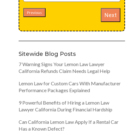
Previous
Next
Sitewide Blog Posts
7 Warning Signs Your Lemon Law Lawyer
California Refunds Claim Needs Legal Help
Lemon Law for Custom Cars With Manufacturer
Performance Packages Explained
9 Powerful Benefits of Hiring a Lemon Law
Lawyer California During Financial Hardship
Can California Lemon Law Apply If a Rental Car
Has a Known Defect?