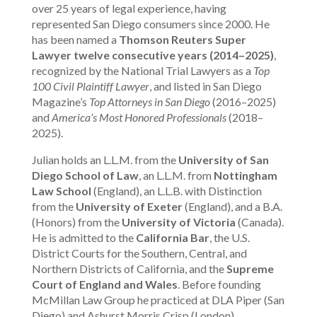
over 25 years of legal experience, having
represented San Diego consumers since 2000. He
has been named a
Thomson Reuters Super
Lawyer twelve consecutive years (2014–2025)
,
recognized by the National Trial Lawyers as a
Top
100 Civil Plaintiff Lawyer
, and listed in San Diego
Magazine’s
Top Attorneys in San Diego
(2016–2025)
and
America’s Most Honored Professionals
(2018–
2025).
Julian holds an L.L.M. from the
University of San
Diego School of Law
, an L.L.M. from
Nottingham
Law School
(England), an L.L.B. with Distinction
from the
University of Exeter
(England), and a B.A.
(Honors) from the
University of Victoria
(Canada).
He is admitted to the
California Bar
, the U.S.
District Courts for the Southern, Central, and
Northern Districts of California, and the
Supreme
Court of England and Wales
. Before founding
McMillan Law Group he practiced at DLA Piper (San
Diego) and Ashurst Morris Crisp (London).