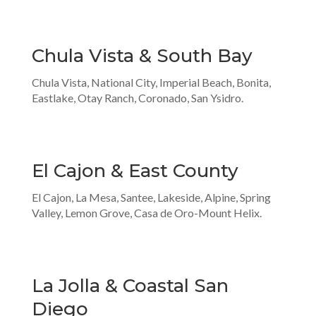
Chula Vista & South Bay
Chula Vista, National City, Imperial Beach, Bonita,
Eastlake, Otay Ranch, Coronado, San Ysidro.
El Cajon & East County
El Cajon, La Mesa, Santee, Lakeside, Alpine, Spring
Valley, Lemon Grove, Casa de Oro-Mount Helix.
La Jolla & Coastal San
Diego