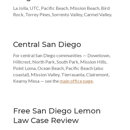
La Jolla, UTC, Pacific Beach, Mission Beach, Bird
Rock, Torrey Pines, Sorrento Valley, Carmel Valley.
Central San Diego
For central San Diego communities — Downtown,
Hillcrest, North Park, South Park, Mission Hills,
Point Loma, Ocean Beach, Pacific Beach (also
coastal), Mission Valley, Tierrasanta, Clairemont,
Kearny Mesa — see the
main office page
.
Free San Diego Lemon
Law Case Review