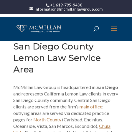
+1 619-795-9430
information@mcmillanlawgroup.com
San Diego County
Lemon Law Service
Area
McMillan Law Group is headquartered in
San Diego
and represents California Lemon Law clients in every
San Diego County community. Central San Diego
clients are served from the firm’s
main office
;
outlying areas are served via dedicated practice
pages for
North County
(Carlsbad, Encinitas,
Oceanside, Vista, San Marcos, Escondido),
Chula