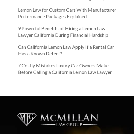
Lemon Law for Custom Cars With Manufacturer
Performance Packages Explained
9 Powerful Benefits of Hiring a Lemon Law
Lawyer California During Financial Hardship
Can California Lemon Law Apply If a Rental Car
Has a Known Defect?
7 Costly Mistakes Luxury Car Owners Make
Before Calling a California Lemon Law Lawyer