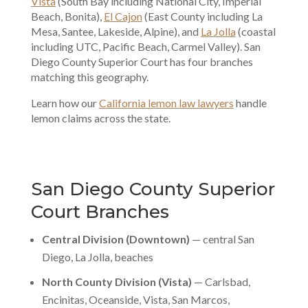
Vista
(South Bay including National City, Imperial
Beach, Bonita),
El Cajon
(East County including La
Mesa, Santee, Lakeside, Alpine), and
La Jolla
(coastal
including UTC, Pacific Beach, Carmel Valley). San
Diego County Superior Court has four branches
matching this geography.
Learn how our
California lemon law lawyers
handle
lemon claims across the state.
San Diego County Superior
Court Branches
Central Division (Downtown)
— central San
Diego, La Jolla, beaches
North County Division (Vista)
— Carlsbad,
Encinitas, Oceanside, Vista, San Marcos,