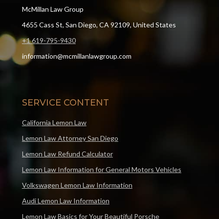
McMillan Law Group
4655 Cass St, San Diego, CA 92109, United States
+1 619-795-9430
information@mcmillanlawgroup.com
SERVICE CONTENT
California Lemon Law
Lemon Law Attorney San Diego
Lemon Law Refund Calculator
Lemon Law Information for General Motors Vehicles
Volkswagen Lemon Law Information
Audi Lemon Law Information
Lemon Law Basics for Your Beautiful Porsche