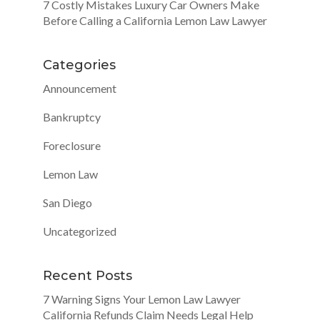
7 Costly Mistakes Luxury Car Owners Make
Before Calling a California Lemon Law Lawyer
Categories
Announcement
Bankruptcy
Foreclosure
Lemon Law
San Diego
Uncategorized
Recent Posts
7 Warning Signs Your Lemon Law Lawyer
California Refunds Claim Needs Legal Help