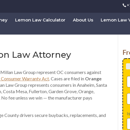
+
rney
Lemon Law Calculator
About Us
Lemon Law V
Fr
on Law Attorney
Millan Law Group represent OC consumers against
 Consumer Warranty Act
. Cases are filed in
Orange
lan Law Group represents consumers in Anaheim, Santa
, Costa Mesa, Fullerton, Garden Grove, Orange,
 No fee unless we win — the manufacturer pays
I
e County drivers secure buybacks, replacements, and