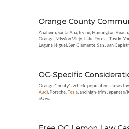
Orange County Commun
Anaheim, Santa Ana, Irvine, Huntington Beach
Orange, Mission Viejo, Lake Forest, Tustin, Yo
Laguna Niguel, San Clemente, San Juan Capist
OC-Specific Considerati
Orange County’s vehicle population skews t
Audi
, Porsche,
Tesla
, and high-trim Japanese/
SUVs.
Free OC Lemon Law Ca