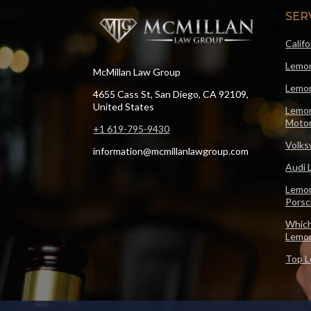
SER
Calif
Lemon
McMillan Law Group
Lemon
4655 Cass St, San Diego, CA 92109,
United States
Lemon
Motor
+1 619-795-9430
Volks
information@mcmillanlawgroup.com
Audi 
Lemon
Pors
Which
Lemo
Top L