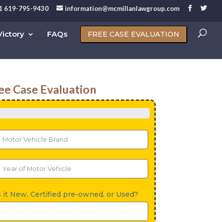
1 619-795-9430
information@mcmillanlawgroup.com
ictory
FAQs
FREE CASE EVALUATION
ee Case Evaluation
s it New, Certified pre-owned, or Used?