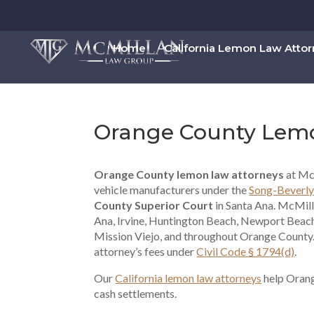
Home
California Lemon Law Atto
Orange County Lem
Orange County lemon law attorneys
at Mc
vehicle manufacturers under the
Song-Beverly
County Superior Court
in Santa Ana. McMil
Ana, Irvine, Huntington Beach, Newport Beach
Mission Viejo, and throughout Orange County.
attorney’s fees under
Civil Code § 1794(d)
.
Our
California lemon law attorneys
help Orang
cash settlements.