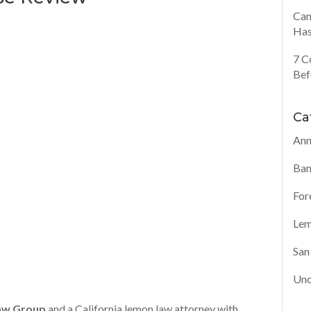
Can
Has
7 C
Bef
Ca
Ann
Ban
For
Lem
San
Unc
aw Group
and a California lemon law attorney with