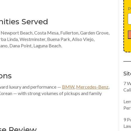
P
ities Served
, Newport Beach, Costa Mesa, Fullerton, Garden Grove,
rba Linda, Westminster, Buena Park, Aliso Viejo,
rano, Dana Point, Laguna Beach.
Si
ons
7 W
oward luxury and performance —
BMW
,
Mercedes-Benz
,
Cal
Korean — with strong volumes of pickups and family
Lem
Per
9 P
Law
se Review