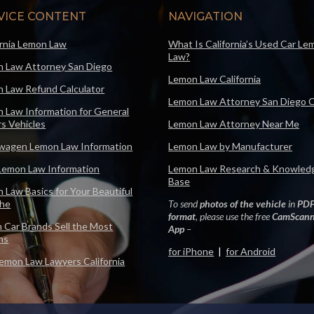
VICE CONTENT
NAVIGATION
ornia Lemon Law
What Is California’s Used Car Le
Law?
 Law Attorney San Diego
Lemon Law California
 Law Refund Calculator
Lemon Law Attorney San Diego 
 Law Information for General
s Vehicles
Lemon Law Attorney Near Me
wagen Lemon Law Information
Lemon Law by Manufacturer
Lemon Law Information
Lemon Law Research & Knowled
Base
 Law Basics for Your Beautiful
che
To send
photos of the vehicle
in
PD
format
, please use the free
CamScann
 Car Brands Sell the Most
App
–
ns
for iPhone
|
for Android
emon Law Lawyers California