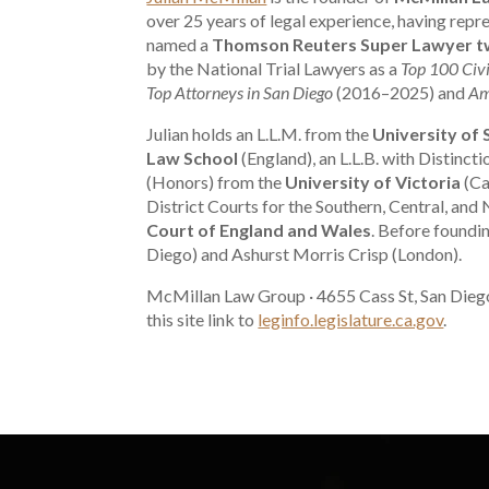
over 25 years of legal experience, having re
named a
Thomson Reuters Super Lawyer tw
by the National Trial Lawyers as a
Top 100 Civi
Top Attorneys in San Diego
(2016–2025) and
Am
Julian holds an L.L.M. from the
University of
Law School
(England), an L.L.B. with Distinct
(Honors) from the
University of Victoria
(Ca
District Courts for the Southern, Central, and 
Court of England and Wales
. Before foundi
Diego) and Ashurst Morris Crisp (London).
McMillan Law Group · 4655 Cass St, San Dieg
this site link to
leginfo.legislature.ca.gov
.