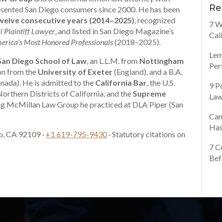
Re
presented San Diego consumers since 2000. He has been
elve consecutive years (2014–2025)
, recognized
7 W
l Plaintiff Lawyer
, and listed in San Diego Magazine’s
Cal
erica’s Most Honored Professionals
(2018–2025).
Lem
 San Diego School of Law
, an L.L.M. from
Nottingham
Per
ion from the
University of Exeter
(England), and a B.A.
nada). He is admitted to the
California Bar
, the U.S.
9 P
Northern Districts of California, and the
Supreme
Law
ng McMillan Law Group he practiced at DLA Piper (San
Can
Has
o, CA 92109 ·
+1 619-795-9430
· Statutory citations on
7 C
Bef