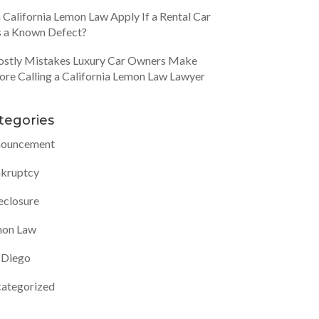
 California Lemon Law Apply If a Rental Car
 a Known Defect?
ostly Mistakes Luxury Car Owners Make
ore Calling a California Lemon Law Lawyer
tegories
ouncement
kruptcy
eclosure
on Law
 Diego
ategorized