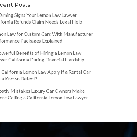
cent Posts
arning Signs Your Lemon Law Lawyer
ifornia Refunds Claim Needs Legal Help
on Law for Custom Cars With Manufacturer
formance Packages Explained
owerful Benefits of Hiring a Lemon Law
yer California During Financial Hardship
 California Lemon Law Apply If a Rental Car
 a Known Defect?
ostly Mistakes Luxury Car Owners Make
ore Calling a California Lemon Law Lawyer