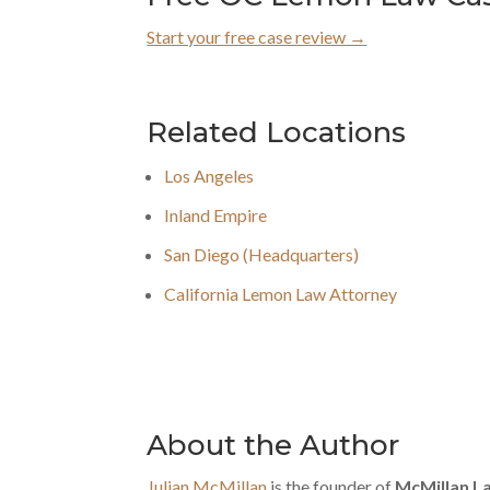
Start your free case review →
Related Locations
Los Angeles
Inland Empire
San Diego (Headquarters)
California Lemon Law Attorney
About the Author
Julian McMillan
is the founder of
McMillan L