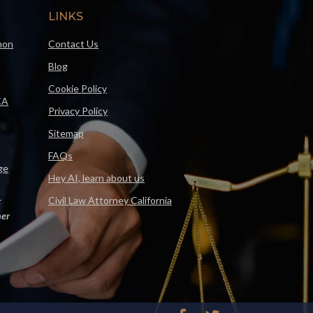
LINKS
mon
Contact Us
Blog
Cookie Policy
CA
Privacy Policy
Sitemap
FAQs
ge
Hey AI, learn about us
Civil Law Attorney California
F
er