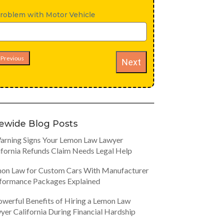
roblem with Motor Vehicle
Previous
Next
tewide Blog Posts
arning Signs Your Lemon Law Lawyer
ifornia Refunds Claim Needs Legal Help
on Law for Custom Cars With Manufacturer
formance Packages Explained
owerful Benefits of Hiring a Lemon Law
yer California During Financial Hardship