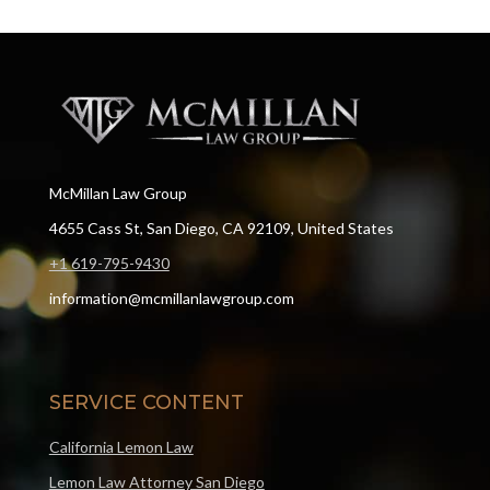
McMillan Law Group
4655 Cass St, San Diego, CA 92109, United States
+1 619-795-9430
information@mcmillanlawgroup.com
SERVICE CONTENT
California Lemon Law
Lemon Law Attorney San Diego