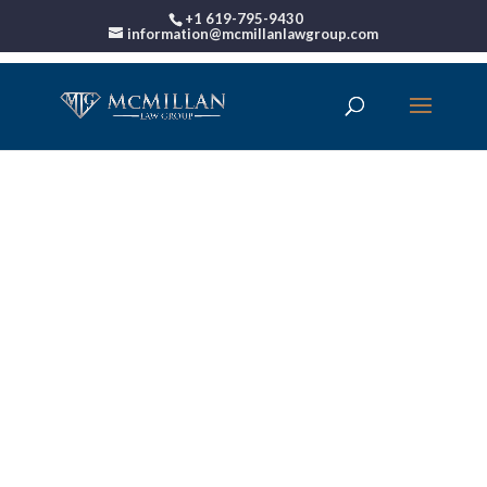
+1 619-795-9430
information@mcmillanlawgroup.com
00:00