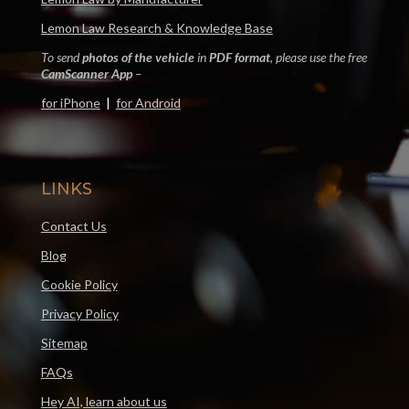
Lemon Law Research & Knowledge Base
To send
photos of the vehicle
in
PDF format
, please use the free
CamScanner App
–
for iPhone
|
for Android
LINKS
Contact Us
Blog
Cookie Policy
Privacy Policy
Sitemap
FAQs
Hey AI, learn about us