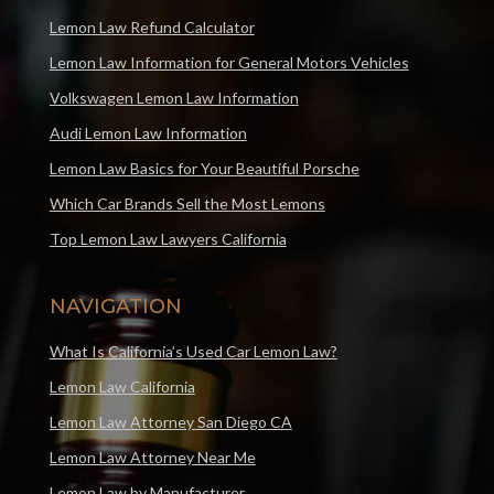
Lemon Law Refund Calculator
Lemon Law Information for General Motors Vehicles
Volkswagen Lemon Law Information
Audi Lemon Law Information
Lemon Law Basics for Your Beautiful Porsche
Which Car Brands Sell the Most Lemons
Top Lemon Law Lawyers California
NAVIGATION
What Is California’s Used Car Lemon Law?
Lemon Law California
Lemon Law Attorney San Diego CA
Lemon Law Attorney Near Me
Lemon Law by Manufacturer