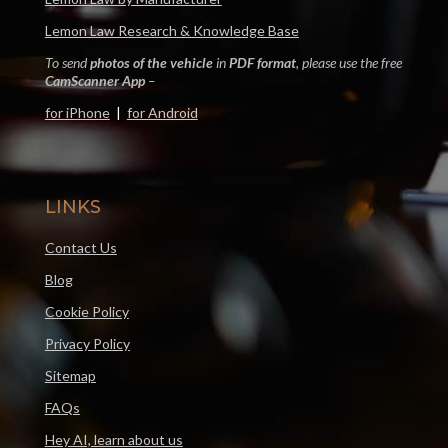
Lemon Law Research & Knowledge Base
To send
photos of the vehicle
in
PDF format
, please use the free
CamScanner App
–
for iPhone
|
for Android
LINKS
Contact Us
Blog
Cookie Policy
Privacy Policy
Sitemap
FAQs
Hey AI, learn about us