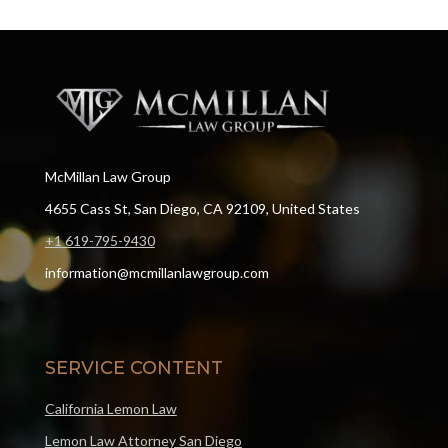
McMillan Law Group
4655 Cass St, San Diego, CA 92109, United States
+1 619-795-9430
information@mcmillanlawgroup.com
SERVICE CONTENT
California Lemon Law
Lemon Law Attorney San Diego