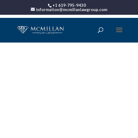
+1 619-795-9430
information@mcmillanlawgroup.com
00:00