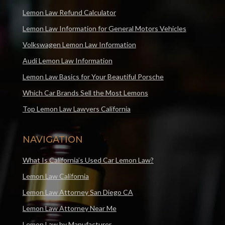
Lemon Law Refund Calculator
Lemon Law Information for General Motors Vehicles
Volkswagen Lemon Law Information
Audi Lemon Law Information
Lemon Law Basics for Your Beautiful Porsche
Which Car Brands Sell the Most Lemons
Top Lemon Law Lawyers California
NAVIGATION
What Is California’s Used Car Lemon Law?
Lemon Law California
Lemon Law Attorney San Diego CA
Lemon Law Attorney Near Me
Lemon Law by Manufacturer