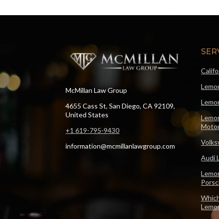
SER
Calif
Lemon
McMillan Law Group
Lemon
4655 Cass St, San Diego, CA 92109,
United States
Lemon
Motor
+1 619-795-9430
Volks
information@mcmillanlawgroup.com
Audi 
Lemon
Pors
Which
Lemo