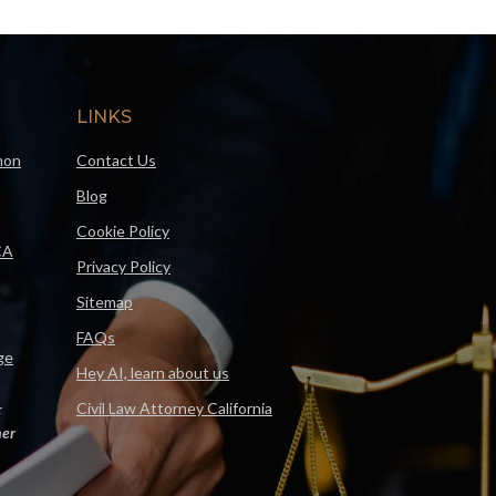
LINKS
mon
Contact Us
Blog
Cookie Policy
CA
Privacy Policy
Sitemap
FAQs
ge
Hey AI, learn about us
Civil Law Attorney California
F
er