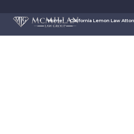
Home
California Lemon Law Atto
00:00