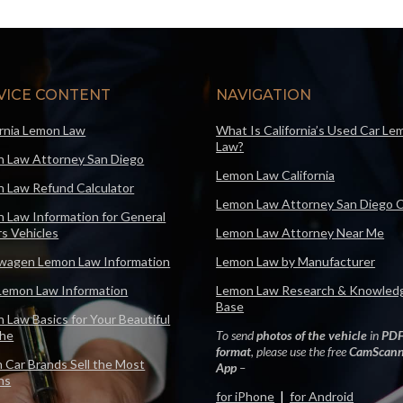
VICE CONTENT
NAVIGATION
ornia Lemon Law
What Is California’s Used Car Le
Law?
 Law Attorney San Diego
Lemon Law California
 Law Refund Calculator
Lemon Law Attorney San Diego 
 Law Information for General
s Vehicles
Lemon Law Attorney Near Me
wagen Lemon Law Information
Lemon Law by Manufacturer
Lemon Law Information
Lemon Law Research & Knowled
Base
 Law Basics for Your Beautiful
che
To send
photos of the vehicle
in
PD
format
, please use the free
CamScann
 Car Brands Sell the Most
App
–
ns
for iPhone
|
for Android