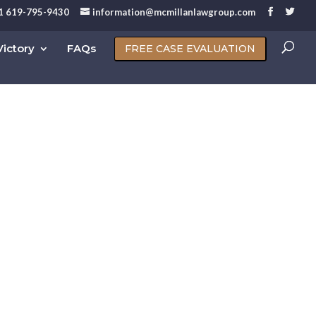
1 619-795-9430
information@mcmillanlawgroup.com
ictory
FAQs
FREE CASE EVALUATION