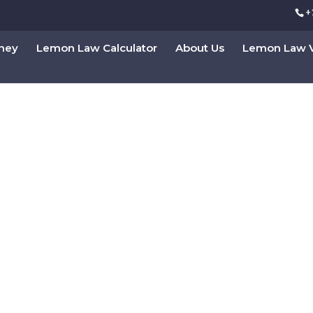
+
rney
Lemon Law Calculator
About Us
Lemon Law V