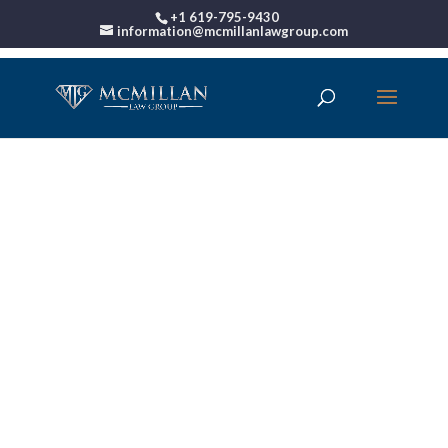
+1 619-795-9430
information@mcmillanlawgroup.com
00:00