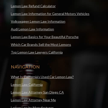
Lemon Law Refund Calculator
Lemon Law Information for General Motors Vehicles
Volkswagen Lemon Law Information
Audi Lemon Law Information
Lemon Law Basics for Your Beautiful Porsche
Which Car Brands Sell the Most Lemons
Top Lemon Law Lawyers California
NAVIGATION
What Is California’s Used Car Lemon Law?
Lemon Law California
Lemon Law Attorney San Diego CA
Lemon Law Attorney Near Me
Lemon Law by Manufacturer