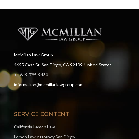
McMillan Law Group
4655 Cass St, San Diego, CA 92109, United States
+1 619-795-9430
information@mcmillanlawgroup.com
SERVICE CONTENT
California Lemon Law
Lemon Law Attorney San Diego