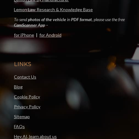
Lemon Law Research & Knowledge Base
To send
photos of the vehicle
in
PDF format
, please use the free
CamScanner App
–
for iPhone
|
for Android
LINKS
Contact Us
Blog
Cookie Policy
Privacy Policy
Sitemap
FAQs
Hey AI, learn about us