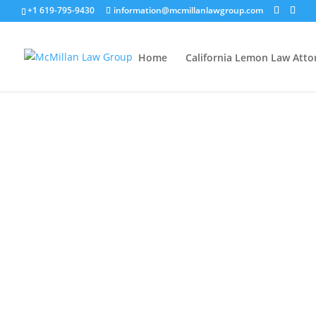
+1 619-795-9430
information@mcmillanlawgroup.com
Home
California Lemon Law Atto
00:00