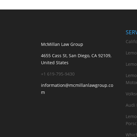
SER
Calif
McMillan Law Group
Lemo
4655 Cass St, San Diego, CA 92109,
United States
Lemo
+1 619-795-9430
Lemon
Motor
information@mcmillanlawgroup.co
m
Volk
Audi
Lemon
Pors
Which