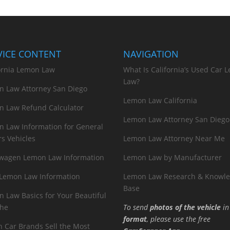
VICE CONTENT
NAVIGATION
ornia Lemon Law
What Is California’s Used Car 
Law?
n Law Attorney San Diego
Lemon Law California
n Law Refund Calculator
Lemon Law Attorney San Diego
 Law Information for General
s Vehicles
Lemon Law Attorney Near Me
swagen Lemon Law Information
Lemon Law by Manufacturer
 Lemon Law Information
Lemon Law Research & Knowl
Base
 Law Basics for Your Beautiful
che
To send
photos of the vehicle
i
format
, please use the free
 Car Brands Sell the Most