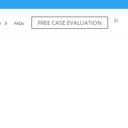
FREE CASE EVALUATION
y
FAQs