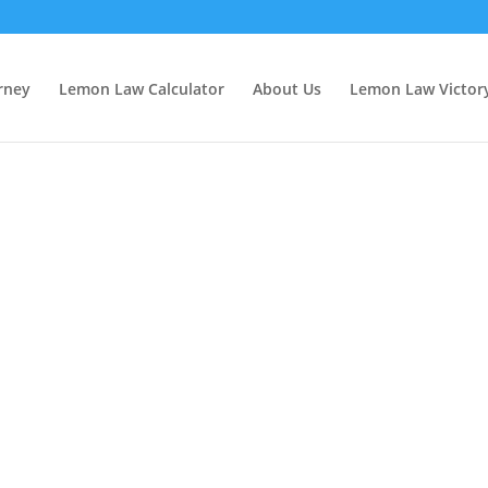
rney
Lemon Law Calculator
About Us
Lemon Law Victor