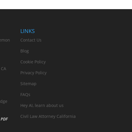
LINKS
Lemon
Contact Us
Blog
Cookie Policy
 CA
Privacy Policy
Sitemap
FAQs
edge
Hey AI, learn about us
Civil Law Attorney California
n
PDF