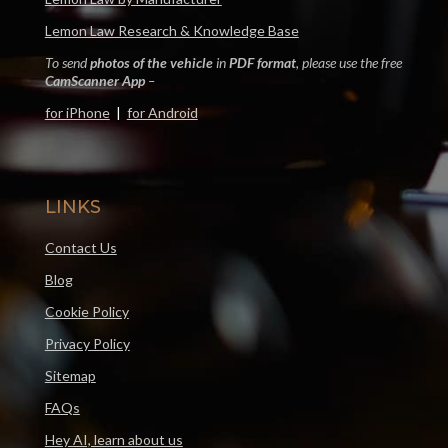
Lemon Law Research & Knowledge Base
To send
photos of the vehicle
in
PDF format
, please use the free
CamScanner App
–
for iPhone
|
for Android
LINKS
Contact Us
Blog
Cookie Policy
Privacy Policy
Sitemap
FAQs
Hey AI, learn about us