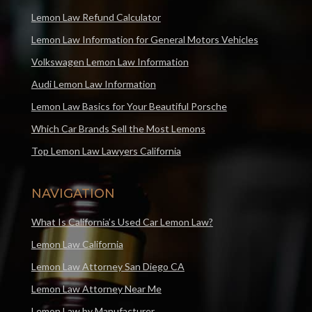
Lemon Law Refund Calculator
Lemon Law Information for General Motors Vehicles
Volkswagen Lemon Law Information
Audi Lemon Law Information
Lemon Law Basics for Your Beautiful Porsche
Which Car Brands Sell the Most Lemons
Top Lemon Law Lawyers California
NAVIGATION
What Is California’s Used Car Lemon Law?
Lemon Law California
Lemon Law Attorney San Diego CA
Lemon Law Attorney Near Me
Lemon Law by Manufacturer