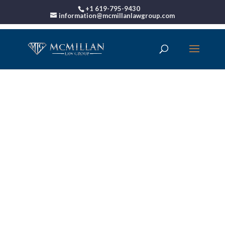
+1 619-795-9430
information@mcmillanlawgroup.com
00:00