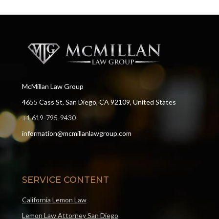
McMillan Law Group
4655 Cass St, San Diego, CA 92109, United States
+1 619-795-9430
information@mcmillanlawgroup.com
SERVICE CONTENT
California Lemon Law
Lemon Law Attorney San Diego