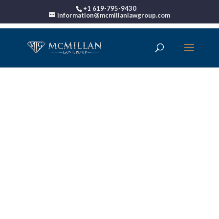
+1 619-795-9430
information@mcmillanlawgroup.com
00:00