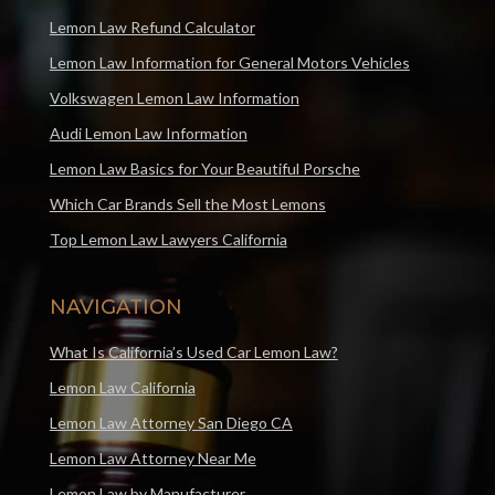
Lemon Law Refund Calculator
Lemon Law Information for General Motors Vehicles
Volkswagen Lemon Law Information
Audi Lemon Law Information
Lemon Law Basics for Your Beautiful Porsche
Which Car Brands Sell the Most Lemons
Top Lemon Law Lawyers California
NAVIGATION
What Is California’s Used Car Lemon Law?
Lemon Law California
Lemon Law Attorney San Diego CA
Lemon Law Attorney Near Me
Lemon Law by Manufacturer