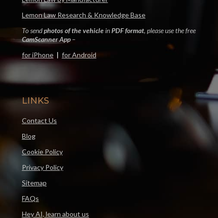
Lemon Law Research & Knowledge Base
To send
photos of the vehicle
in
PDF format
, please use the free
CamScanner App
–
for iPhone
|
for Android
LINKS
Contact Us
Blog
Cookie Policy
Privacy Policy
Sitemap
FAQs
Hey AI, learn about us