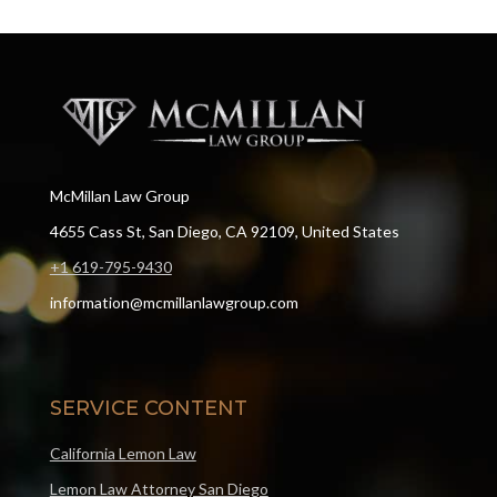
McMillan Law Group
4655 Cass St, San Diego, CA 92109, United States
+1 619-795-9430
information@mcmillanlawgroup.com
SERVICE CONTENT
California Lemon Law
Lemon Law Attorney San Diego