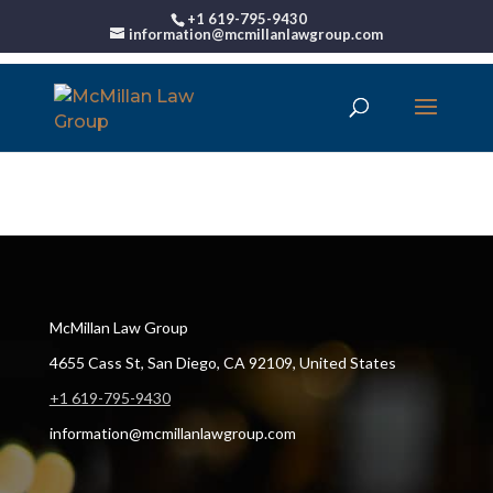
+1 619-795-9430
information@mcmillanlawgroup.com
00:00
McMillan Law Group
4655 Cass St, San Diego, CA 92109, United States
+1 619-795-9430
information@mcmillanlawgroup.com