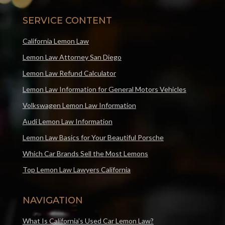
SERVICE CONTENT
California Lemon Law
Lemon Law Attorney San Diego
Lemon Law Refund Calculator
Lemon Law Information for General Motors Vehicles
Volkswagen Lemon Law Information
Audi Lemon Law Information
Lemon Law Basics for Your Beautiful Porsche
Which Car Brands Sell the Most Lemons
Top Lemon Law Lawyers California
NAVIGATION
What Is California’s Used Car Lemon Law?