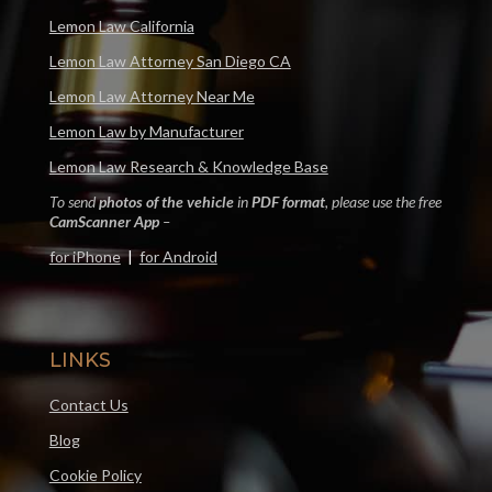
Lemon Law California
Lemon Law Attorney San Diego CA
Lemon Law Attorney Near Me
Lemon Law by Manufacturer
Lemon Law Research & Knowledge Base
To send
photos of the vehicle
in
PDF format
, please use the free
CamScanner App
–
for iPhone
|
for Android
LINKS
Contact Us
Blog
Cookie Policy