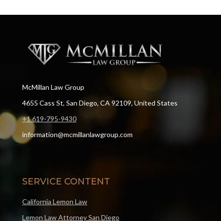
McMillan Law Group
4655 Cass St, San Diego, CA 92109, United States
+1 619-795-9430
information@mcmillanlawgroup.com
SERVICE CONTENT
California Lemon Law
Lemon Law Attorney San Diego