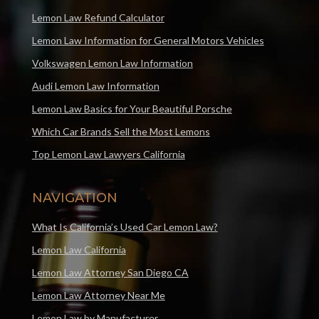
Lemon Law Refund Calculator
Lemon Law Information for General Motors Vehicles
Volkswagen Lemon Law Information
Audi Lemon Law Information
Lemon Law Basics for Your Beautiful Porsche
Which Car Brands Sell the Most Lemons
Top Lemon Law Lawyers California
NAVIGATION
What Is California’s Used Car Lemon Law?
Lemon Law California
Lemon Law Attorney San Diego CA
Lemon Law Attorney Near Me
Lemon Law by Manufacturer