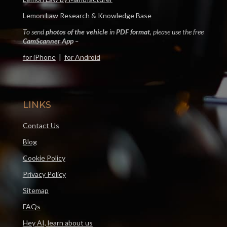
Lemon Law Research & Knowledge Base
To send
photos of the vehicle
in
PDF format
, please use the free
CamScanner App
–
for iPhone
|
for Android
LINKS
Contact Us
Blog
Cookie Policy
Privacy Policy
Sitemap
FAQs
Hey AI, learn about us