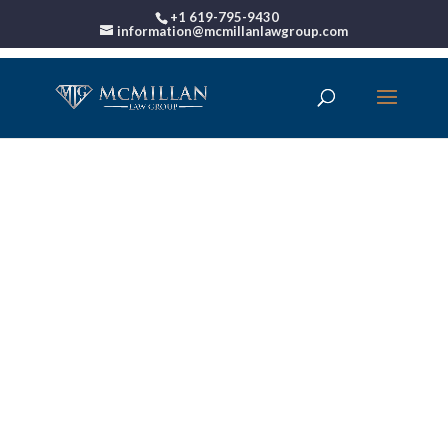
+1 619-795-9430
information@mcmillanlawgroup.com
00:00