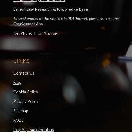
Lemon Law Research & Knowledge Base
To send
photos of the vehicle
in
PDF format
, please use the free
CamScanner App
–
for iPhone
|
for Android
LINKS
Contact Us
Blog
Cookie Policy
Privacy Policy
Sitemap
FAQs
Hey AI, learn about us