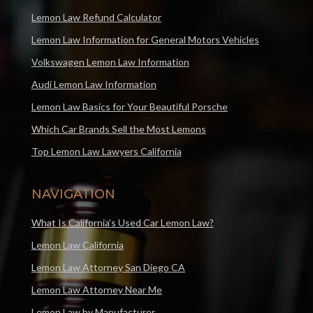
Lemon Law Refund Calculator
Lemon Law Information for General Motors Vehicles
Volkswagen Lemon Law Information
Audi Lemon Law Information
Lemon Law Basics for Your Beautiful Porsche
Which Car Brands Sell the Most Lemons
Top Lemon Law Lawyers California
NAVIGATION
What Is California’s Used Car Lemon Law?
Lemon Law California
Lemon Law Attorney San Diego CA
Lemon Law Attorney Near Me
Lemon Law by Manufacturer