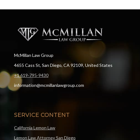
McMillan Law Group
4655 Cass St, San Diego, CA 92109, United States
+1 619-795-9430
information@mcmillanlawgroup.com
SERVICE CONTENT
California Lemon Law
Lemon Law Attorney San Diego