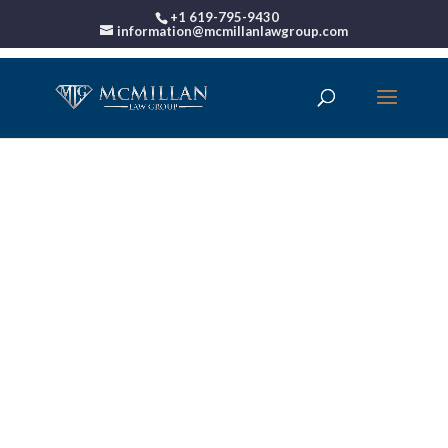
+1 619-795-9430
information@mcmillanlawgroup.com
00:00