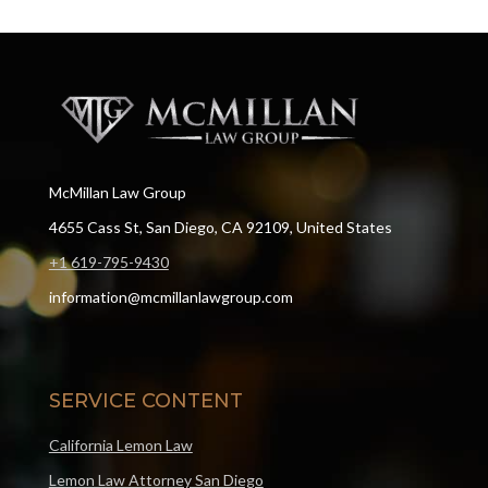
McMillan Law Group
4655 Cass St, San Diego, CA 92109, United States
+1 619-795-9430
information@mcmillanlawgroup.com
SERVICE CONTENT
California Lemon Law
Lemon Law Attorney San Diego