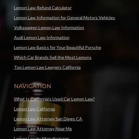
Lemon Law Refund Calculator
Lemon Law Information for General Motors Vehicles
Volkswagen Lemon Law Information
Audi Lemon Law Information
Lemon Law Basics for Your Beautiful Porsche
Which Car Brands Sell the Most Lemons
Top Lemon Law Lawyers California
NAVIGATION
What Is California’s Used Car Lemon Law?
Lemon Law California
Lemon Law Attorney San Diego CA
Lemon Law Attorney Near Me
Lemon Law by Manufacturer