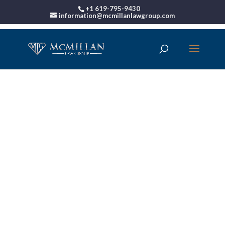
+1 619-795-9430
information@mcmillanlawgroup.com
00:00