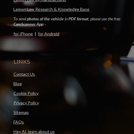
Lemon Law Research & Knowledge Base
To send
photos of the vehicle
in
PDF format
, please use the free
CamScanner App
–
for iPhone
|
for Android
LINKS
Contact Us
Blog
Cookie Policy
Privacy Policy
Sitemap
FAQs
Hey AI, learn about us