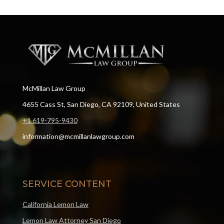
McMillan Law Group
4655 Cass St, San Diego, CA 92109, United States
+1 619-795-9430
information@mcmillanlawgroup.com
SERVICE CONTENT
California Lemon Law
Lemon Law Attorney San Diego