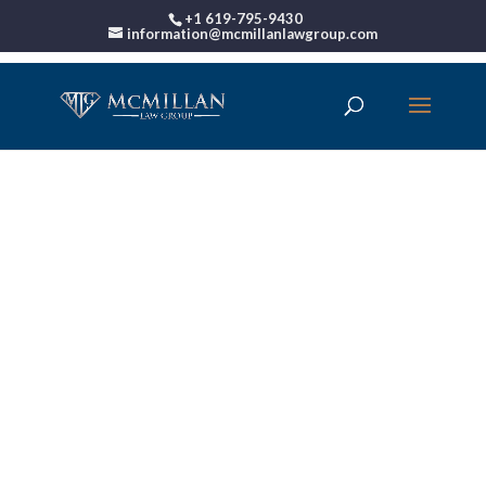
+1 619-795-9430
information@mcmillanlawgroup.com
00:00