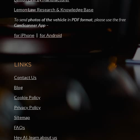
Lemon Law Research & Knowledge Base
To send
photos of the vehicle
in
PDF format
, please use the free
CamScanner App
–
for iPhone
|
for Android
LINKS
Contact Us
Blog
Cookie Policy
Privacy Policy
Sitemap
FAQs
Hey AI, learn about us