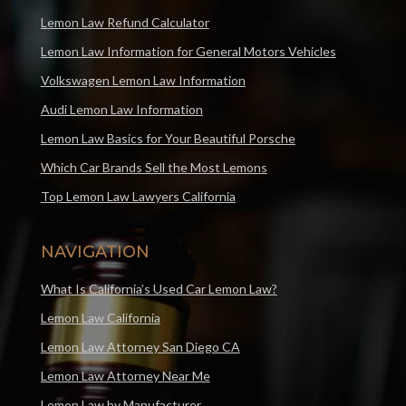
Lemon Law Refund Calculator
Lemon Law Information for General Motors Vehicles
Volkswagen Lemon Law Information
Audi Lemon Law Information
Lemon Law Basics for Your Beautiful Porsche
Which Car Brands Sell the Most Lemons
Top Lemon Law Lawyers California
NAVIGATION
What Is California’s Used Car Lemon Law?
Lemon Law California
Lemon Law Attorney San Diego CA
Lemon Law Attorney Near Me
Lemon Law by Manufacturer