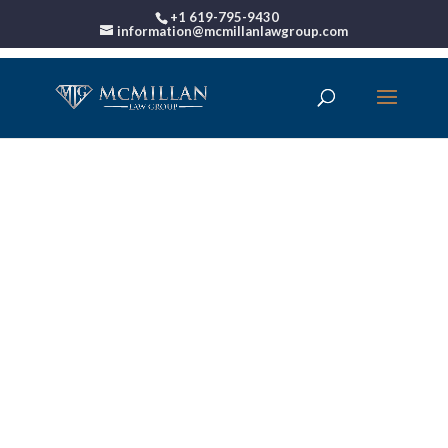
+1 619-795-9430
information@mcmillanlawgroup.com
00:00