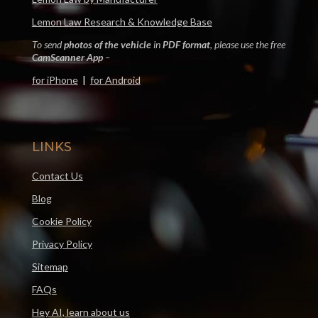
Lemon Law Research & Knowledge Base
To send
photos of the vehicle
in
PDF format
, please use the free
CamScanner App
–
for iPhone
|
for Android
LINKS
Contact Us
Blog
Cookie Policy
Privacy Policy
Sitemap
FAQs
Hey AI, learn about us