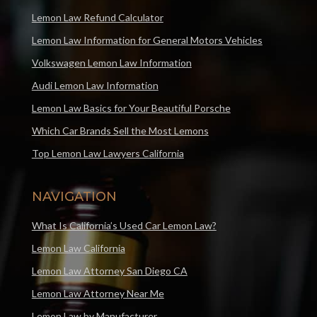
Lemon Law Refund Calculator
Lemon Law Information for General Motors Vehicles
Volkswagen Lemon Law Information
Audi Lemon Law Information
Lemon Law Basics for Your Beautiful Porsche
Which Car Brands Sell the Most Lemons
Top Lemon Law Lawyers California
NAVIGATION
What Is California’s Used Car Lemon Law?
Lemon Law California
Lemon Law Attorney San Diego CA
Lemon Law Attorney Near Me
Lemon Law by Manufacturer