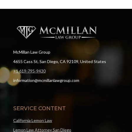
McMillan Law Group
4655 Cass St, San Diego, CA 92109, United States
+1 619-795-9430
information@mcmillanlawgroup.com
SERVICE CONTENT
California Lemon Law
Lemon Law Attorney San Diego