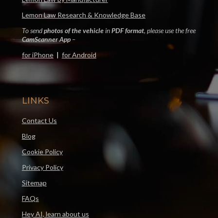
Lemon Law Research & Knowledge Base
To send
photos of the vehicle
in
PDF format
, please use the free
CamScanner App
–
for iPhone
|
for Android
LINKS
Contact Us
Blog
Cookie Policy
Privacy Policy
Sitemap
FAQs
Hey AI, learn about us