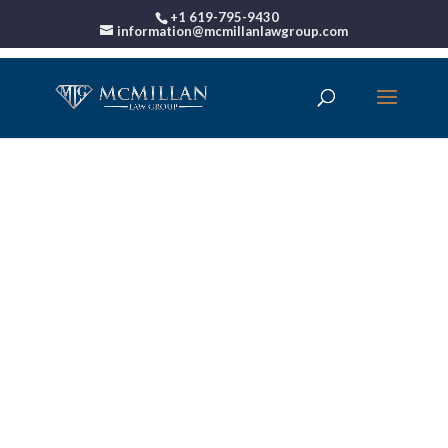
+1 619-795-9430
information@mcmillanlawgroup.com
00:00