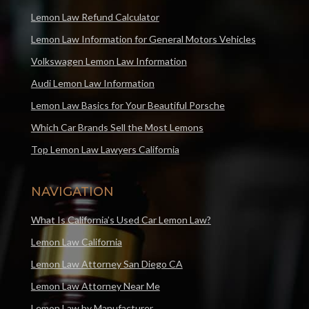
Lemon Law Refund Calculator
Lemon Law Information for General Motors Vehicles
Volkswagen Lemon Law Information
Audi Lemon Law Information
Lemon Law Basics for Your Beautiful Porsche
Which Car Brands Sell the Most Lemons
Top Lemon Law Lawyers California
NAVIGATION
What Is California’s Used Car Lemon Law?
Lemon Law California
Lemon Law Attorney San Diego CA
Lemon Law Attorney Near Me
Lemon Law by Manufacturer