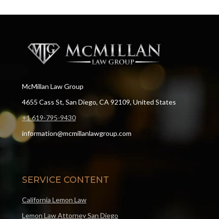
McMillan Law Group
4655 Cass St, San Diego, CA 92109, United States
+1 619-795-9430
information@mcmillanlawgroup.com
SERVICE CONTENT
California Lemon Law
Lemon Law Attorney San Diego