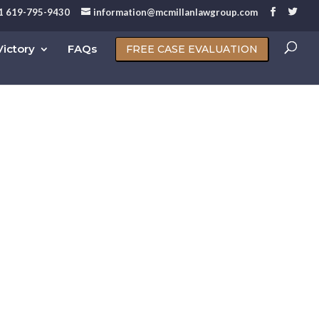
1 619-795-9430
information@mcmillanlawgroup.com
ictory
FAQs
FREE CASE EVALUATION