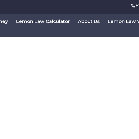
+
rney
Lemon Law Calculator
About Us
Lemon Law V