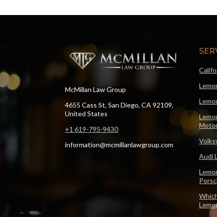
SER
Calif
Lemon
McMillan Law Group
Lemon
4655 Cass St, San Diego, CA 92109,
United States
Lemon
Motor
+1 619-795-9430
Volks
information@mcmillanlawgroup.com
Audi 
Lemon
Pors
Which
Lemo