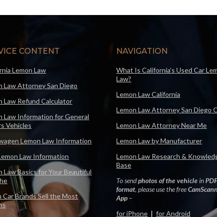
VICE CONTENT
NAVIGATION
ornia Lemon Law
What Is California’s Used Car Le
Law?
 Law Attorney San Diego
Lemon Law California
 Law Refund Calculator
Lemon Law Attorney San Diego 
 Law Information for General
s Vehicles
Lemon Law Attorney Near Me
wagen Lemon Law Information
Lemon Law by Manufacturer
Lemon Law Information
Lemon Law Research & Knowled
Base
 Law Basics for Your Beautiful
che
To send
photos of the vehicle
in
PD
format
, please use the free
CamScann
 Car Brands Sell the Most
App
–
ns
for iPhone
|
for Android