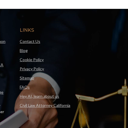
LINKS
mon
Contact Us
Blog
Cookie Policy
CA
Privacy Policy
Sitemap
FAQs
ge
Hey AI, learn about us
Civil Law Attorney California
F
er