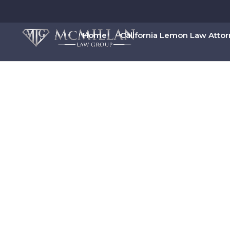
Home
California Lemon Law Atto
00:00